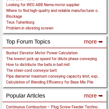
Looking for WEG ABB Nema motor supplier
Where to find high-quality and reliable manufacturer of PVC conveyor belts?
Blockage
Teus Tuinenburg
Problem in vibrating screwn
Top Forum Topics
more ➥
Bucket Elevator Motor Power Calculation
The lowest pick up speed for dilute phase conveying
How to distribute the balls in ball mill
The steel-cord conveyor belt
Pipe diameter maximum conveying capacity limit, explained by the Zenz diagram
Calculation of Blending Efficiency for Base Mix Pile
Popular Articles
more ➥
Continuous Combustion – Plug Screw Feeder Technology for Biomass Pyrolysis Systems