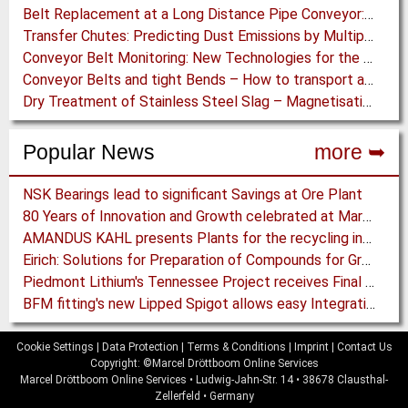
Belt Replacement at a Long Distance Pipe Conveyor: Belt Design, Installation and Power Measurement
Transfer Chutes: Predicting Dust Emissions by Multiphase CFD and Coupled DEM-CFD Simulations
Conveyor Belt Monitoring: New Technologies for the Protection of Conveyor Belting
Conveyor Belts and tight Bends – How to transport a difficult to handle Product through your Factory
Dry Treatment of Stainless Steel Slag – Magnetisation of Stainless Steel allows efficient Separation
Popular News
more ➥
NSK Bearings lead to significant Savings at Ore Plant
80 Years of Innovation and Growth celebrated at Martin Engineering
AMANDUS KAHL presents Plants for the recycling industry at IFAT 2024
Eirich: Solutions for Preparation of Compounds for Graphite Electrodes
Piedmont Lithium's Tennessee Project receives Final Permit required to advance to Construction
BFM fitting's new Lipped Spigot allows easy Integration to Modular Tubing Systems
Cookie Settings
|
Data Protection
|
Terms & Conditions
|
Imprint
|
Contact Us
Copyright: ©Marcel Dröttboom Online Services
Marcel Dröttboom Online Services
•
Ludwig-Jahn-Str. 14
•
38678
Clausthal-
Zellerfeld
•
Germany