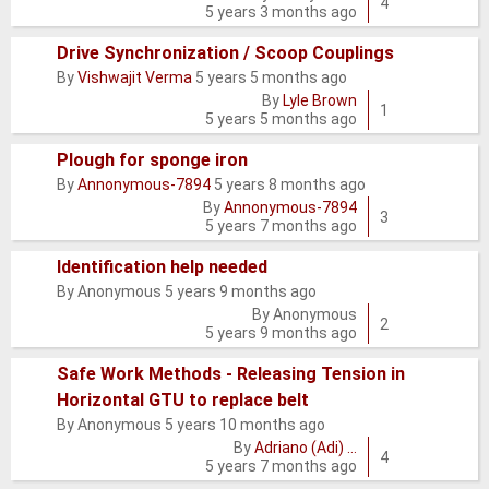
topic
4
5 years 3 months ago
Drive Synchronization / Scoop Couplings
By
Vishwajit Verma
5 years 5 months ago
Normal
By
Lyle Brown
topic
1
5 years 5 months ago
Plough for sponge iron
By
Annonymous-7894
5 years 8 months ago
Normal
By
Annonymous-7894
topic
3
5 years 7 months ago
Identification help needed
By
Anonymous
5 years 9 months ago
Normal
By
Anonymous
topic
2
5 years 9 months ago
Safe Work Methods - Releasing Tension in
Horizontal GTU to replace belt
Normal
By
Anonymous
5 years 10 months ago
topic
By
Adriano (Adi) …
4
5 years 7 months ago