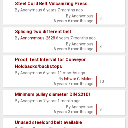
Steel Cord Belt Vulcanizing Press
By
Anonymous
6 years 7 months ago
Normal
By
Anonymous
topic
2
6 years 6 months ago
Splicing two different belt
By
Annonymous-2628
6 years 7 months ago
Normal
By
Anonymous
topic
3
6 years 5 months ago
Proof Test Interval for Conveyor
Holdbacks/backstops
Normal
By
Anonymous
6 years 11 months ago
topic
By
Ishwar G. Mulani
10
6 years 7 months ago
Minimum pulley diameter DIN 22101
By
Anonymous
7 years 1 month ago
Normal
By
Anonymous
topic
3
6 years 3 months ago
Unused steelcord belt available
Normal