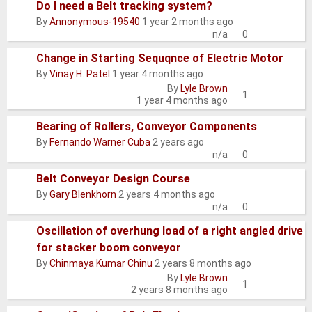
Do I need a Belt tracking system?
Normal
By
Annonymous-19540
1 year 2 months ago
topic
n/a
0
Change in Starting Sequqnce of Electric Motor
By
Vinay H. Patel
1 year 4 months ago
Normal
By
Lyle Brown
topic
1
1 year 4 months ago
Bearing of Rollers, Conveyor Components
Normal
By
Fernando Warner Cuba
2 years ago
topic
n/a
0
Belt Conveyor Design Course
Normal
By
Gary Blenkhorn
2 years 4 months ago
topic
n/a
0
Oscillation of overhung load of a right angled drive
for stacker boom conveyor
Normal
By
Chinmaya Kumar Chinu
2 years 8 months ago
topic
By
Lyle Brown
1
2 years 8 months ago