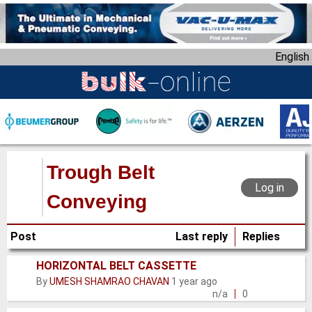
S
k
i
English
p
t
o
m
a
i
n
Trough Belt
c
Log in
o
Conveying
n
t
Post
Last reply
Replies
e
n
HORIZONTAL BELT CASSETTE
Normal
t
By
UMESH SHAMRAO CHAVAN
1 year ago
topic
n/a
0