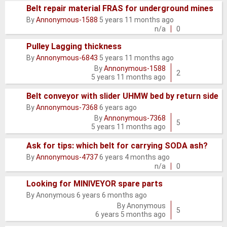
Belt repair material FRAS for underground mines
Normal
By
Annonymous-1588
5 years 11 months ago
topic
n/a
0
Pulley Lagging thickness
By
Annonymous-6843
5 years 11 months ago
Normal
By
Annonymous-1588
topic
2
5 years 11 months ago
Belt conveyor with slider UHMW bed by return side
By
Annonymous-7368
6 years ago
Normal
By
Annonymous-7368
topic
5
5 years 11 months ago
Ask for tips: which belt for carrying SODA ash?
Normal
By
Annonymous-4737
6 years 4 months ago
topic
n/a
0
Looking for MINIVEYOR spare parts
By
Anonymous
6 years 6 months ago
Normal
By
Anonymous
topic
5
6 years 5 months ago