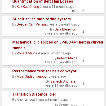
Quantification of Belt Flap Losses
Normal
By
Kok Kee Chung
2 years 11 months ago
topic
n/a
0
St belt splice monitoring system
By
Deepak Om. Verma
3 years 6 months ago
Normal
By
Gary Blenkhorn
topic
2
3 years 6 months ago
Mechanical clip splices on EP400 4+1 belt in curved
tunnels
Normal
By
Robert Mains
4 years 5 months ago
topic
By
Robert Mains
2
4 years 5 months ago
Performance test for belt conveyor
By
Aidin Sadeghianpour
5 years ago
Normal
By
Ganesh Sridharan
topic
1
4 years 11 months ago
Transition Distance Idler
By
Anonymous
5 years 3 months ago
Normal
By
Anonymous