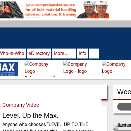
Who-is-Who
eDirectory
More…
Info
Week
Company Video
Level. Up the Max.
Anyone who chooses “LEVEL. UP TO THE