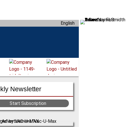
English
ly Newsletter
Start Subscription