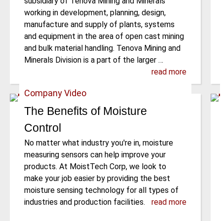
subsidiary of Tenova Mining and Minerals
working in development, planning, design,
manufacture and supply of plants, systems
and equipment in the area of open cast mining
and bulk material handling. Tenova Mining and
Minerals Division is a part of the larger …
read more
Company Video
The Benefits of Moisture
Control
No matter what industry you're in, moisture
measuring sensors can help improve your
products. At MoistTech Corp, we look to
make your job easier by providing the best
moisture sensing technology for all types of
industries and production facilities.
read more