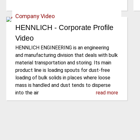
Company Video
HENNLICH - Corporate Profile
Video
HENNLICH ENGINEERING is an engineering
and manufacturing division that deals with bulk
material transportation and storing. Its main
product line is loading spouts for dust-free
loading of bulk solids in places where loose
mass is handled and dust tends to disperse
into the air
read more