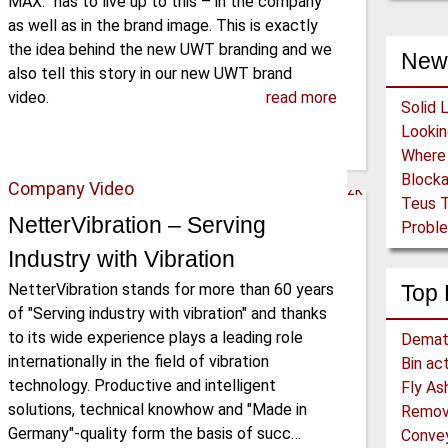
MAX.” has to live up to this – in the company
as well as in the brand image. This is exactly
the idea behind the new UWT branding and we
New
also tell this story in our new UWT brand
video.
read more
Solid 
Block
Company Video
Teus T
NetterVibration – Serving
Proble
Industry with Vibration
NetterVibration stands for more than 60 years
Top 
of "Serving industry with vibration" and thanks
to its wide experience plays a leading role
Demat
internationally in the field of vibration
Bin ac
technology. Productive and intelligent
Fly As
solutions, technical knowhow and "Made in
Remova
Germany"-quality form the basis of succ…
Convey