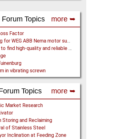
 Forum Topics
more ➥
Loss Factor
Looking for WEG ABB Nema motor supplier
Where to find high-quality and reliable manufacturer of PVC conveyor belts?
age
uinenburg
m in vibrating screwn
Forum Topics
more ➥
ic Market Research
tivator
h Storing and Reclaiming
l of Stainless Steel
or Inclination at Feeding Zone