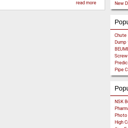
read more
Popu
Pop