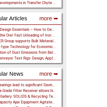
New Developments in Transfer Chute Design
lar Articles
more ➥
Chute Design Essentials – How to Design and Implement Chutes in Bulk Solids Handling Systems
Dump the Ore! Fast Unloading of Iron Ore transported by Rail
BEUMER Group supports Bulk Material Terminals at Ports: Adapting to ever-changing Circumstances
Screw-type Technology for Economical Ship Unloading
Prediction of Dust Emissions from Belt Conveyor Transfer Chutes
Pipe Conveyor Test Rigs: Design, Application and Test Results - Part B
ular News
more ➥
NSK Bearings lead to significant Savings at Ore Plant
Pharma Grade Filter Receiver allows higher Capacity while maintaining Cleanability
Photo Gallery: SOLIDS & Recycling Technik Dortmund 2018
High Capacity Ajax Equipment Agitated Screw Feeders expand Chemical Production