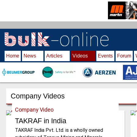
S
k
i
p
t
o
m
Home
News
Articles
Videos
Events
Forum
a
i
n
c
o
n
Company Videos
t
e
Company Video
n
TAKRAF in India
t
TAKRAF India Pvt. Ltd. is a wholly owned