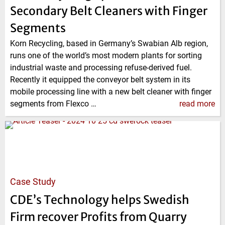
Secondary Belt Cleaners with Finger
Segments
Korn Recycling, based in Germany’s Swabian Alb region,
runs one of the world’s most modern plants for sorting
industrial waste and processing refuse-derived fuel.
Recently it equipped the conveyor belt system in its
mobile processing line with a new belt cleaner with finger
segments from Flexco …
read more
Case Study
CDE’s Technology helps Swedish
Firm recover Profits from Quarry