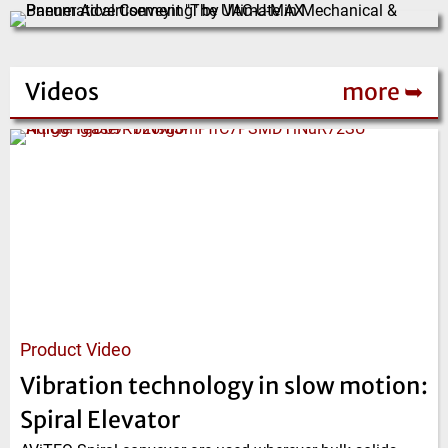
Videos
more ➥
Product Video
Vibration technology in slow motion:
Spiral Elevator