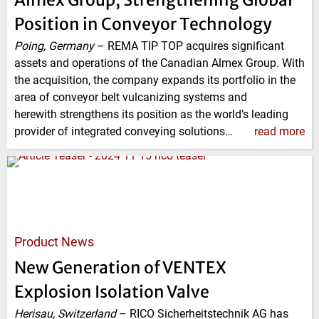
Position in Conveyor Technology
Poing, Germany
–
REMA TIP TOP acquires significant
assets and operations of the Canadian Almex Group. With
the acquisition, the company expands its portfolio in the
area of conveyor belt vulcanizing systems and
herewith strengthens its position as the world’s leading
provider of integrated conveying solutions…
read more
Product News
New Generation of VENTEX
Explosion Isolation Valve
Herisau, Switzerland
–
RICO Sicherheitstechnik AG has