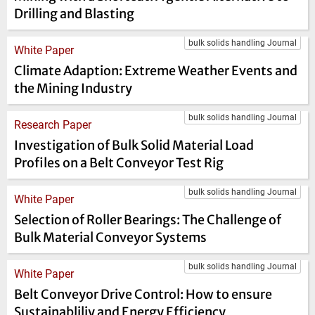
Drilling and Blasting
bulk solids handling Journal
White Paper
Climate Adaption: Extreme Weather Events and
the Mining Industry
bulk solids handling Journal
Research Paper
Investigation of Bulk Solid Material Load
Profiles on a Belt Conveyor Test Rig
bulk solids handling Journal
White Paper
Selection of Roller Bearings: The Challenge of
Bulk Material Conveyor Systems
bulk solids handling Journal
White Paper
Belt Conveyor Drive Control: How to ensure
Sustainabliliy and Energy Efficiency