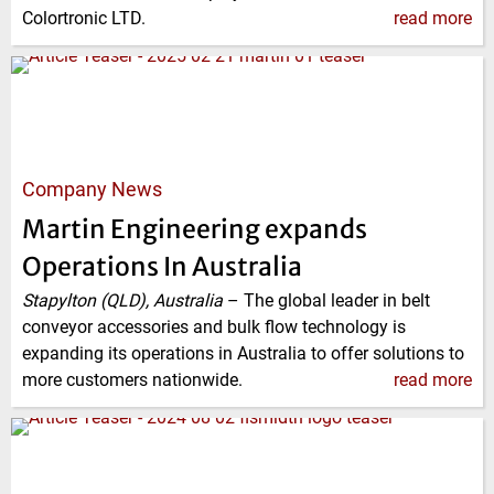
Colortronic LTD.
read more
Company News
Martin Engineering expands
Operations In Australia
Stapylton (QLD), Australia
–
The global leader in belt
conveyor accessories and bulk flow technology is
expanding its operations in Australia to offer solutions to
more customers nationwide.
read more