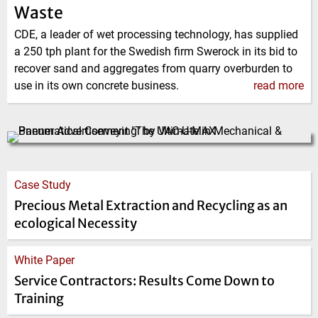
Waste
CDE, a leader of wet processing technology, has supplied
a 250 tph plant for the Swedish firm Swerock in its bid to
recover sand and aggregates from quarry overburden to
use in its own concrete business.
read more
Case Study
Precious Metal Extraction and Recycling as an
ecological Necessity
White Paper
Service Contractors: Results Come Down to
Training