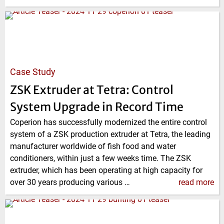
Case Study
ZSK Extruder at Tetra: Control
System Upgrade in Record Time
Coperion has successfully modernized the entire control
system of a ZSK production extruder at Tetra, the leading
manufacturer worldwide of fish food and water
conditioners, within just a few weeks time. The ZSK
extruder, which has been operating at high capacity for
over 30 years producing various …
read more