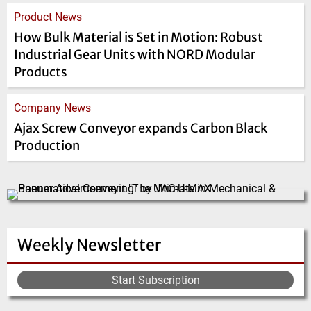
Product News
How Bulk Material is Set in Motion: Robust
Industrial Gear Units with NORD Modular
Products
Company News
Ajax Screw Conveyor expands Carbon Black
Production
Weekly Newsletter
Start Subscription