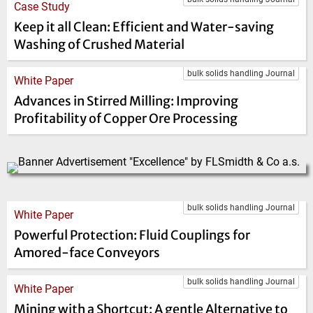
Case Study
Keep it all Clean: Efficient and Water-saving
Washing of Crushed Material
bulk solids handling Journal
White Paper
Advances in Stirred Milling: Improving
Profitability of Copper Ore Processing
bulk solids handling Journal
White Paper
Powerful Protection: Fluid Couplings for
Amored-face Conveyors
bulk solids handling Journal
White Paper
Mining with a Shortcut: A gentle Alternative to