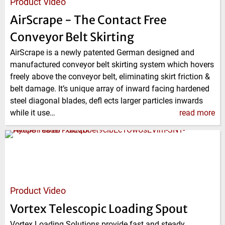
Product Video
AirScrape - The Contact Free
Conveyor Belt Skirting
AirScrape is a newly patented German designed and
manufactured conveyor belt skirting system which hovers
freely above the conveyor belt, eliminating skirt friction &
belt damage. It’s unique array of inward facing hardened
steel diagonal blades, defl ects larger particles inwards
while it use…
read more
Product Video
Vortex Telescopic Loading Spout
Vortex Loading Solutions provide fast and steady