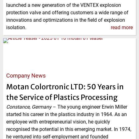
launched a new generation of the VENTEX explosion
protection valve and offering customers a wide range of
innovations and optimizations in the field of explosion
isolation.
read more
Company News
Motan Colortronic LTD: 50 Years in
the Service of Plastics Processing
Constance, Germany
–
The young engineer Erwin Miller
started his career in the plastics industry in 1964. As an
employee with entrepreneurial vision, he quickly
recognised the potential in this emerging market. In 1974,
he ventured into self-employment and founded