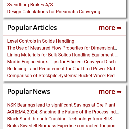
Svendborg Brakes A/S
Design Calculations for Pneumatic Conveying
Popular Articles
more ➥
Level Controls in Solids Handling
The Use of Measured Flow Properties for Dimensioning the Outlet of a Mammoth Silo for Coal Storage
Lining Materials for Bulk Solids Handling Equipment – Selection of Materials for the Iron & Steel Industry – An Integrated Approach
Martin Engineering’s Tips for Efficient Conveyor Discharge
Reducing Land Requirement for Coal-fired Power Stations – Installing Waggon Shifter plus Pusher Systems instead of Merry-go-Rounds
Comparison of Stockpile Systems: Bucket Wheel Reclaimer versus Underground Reclaimer
Popular News
more ➥
NSK Bearings lead to significant Savings at Ore Plant
ACHEMA 2024: Shaping the Future of the Process Industries
Black Sand through Crushing Technology from BHS-Sonthofen
Bruks Siwertell Biomass Expertise contracted for pioneering new Biocarbon Production Plant