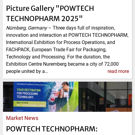
Picture Gallery "POWTECH
TECHNOPHARM 2025"
Nürnberg, Germany
–
Three days full of inspiration,
innovation and interaction at POWTECH TECHNOPHARM,
International Exhibition for Process Operations, and
FACHPACK, European Trade Fair for Packaging,
Technology and Processing. For the duration, the
Exhibition Centre Nuremberg became a city of 72,000
people united by a…
read more
Market News
POWTECH TECHNOPHARM: