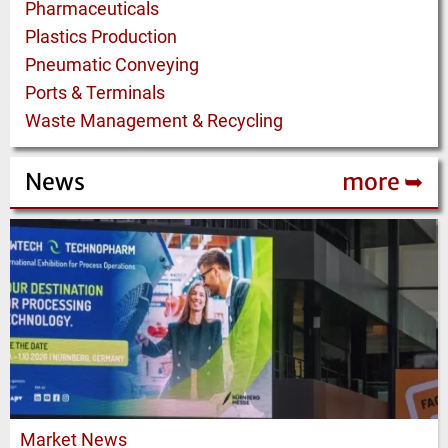
Pharmaceuticals
Plastics Production
Pneumatic Conveying
Ports & Terminals
Waste Management & Recycling
News
more ➥
Market News