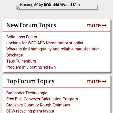
New Forum Topics
more ➥
Solid Loss Factor
Looking for WEG ABB Nema motor supplier
Where to find high-quality and reliable manufacturer of PVC conveyor belts?
Blockage
Teus Tuinenburg
Problem in vibrating screwn
Top Forum Topics
more ➥
Brabender Technologie
Free Bulk Conveyor Calculation Program
Stockpile Quantity Rough Estimates
CDW recycling plant layout