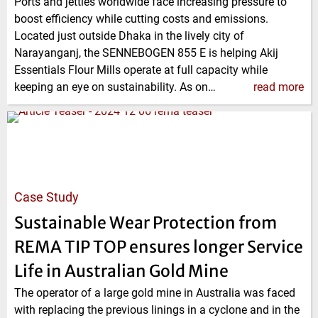
Ports and jetties worldwide face increasing pressure to
boost efficiency while cutting costs and emissions.
Located just outside Dhaka in the lively city of
Narayanganj, the SENNEBOGEN 855 E is helping Akij
Essentials Flour Mills operate at full capacity while
keeping an eye on sustainability. As on…
read more
Case Study
Sustainable Wear Protection from
REMA TIP TOP ensures longer Service
Life in Australian Gold Mine
The operator of a large gold mine in Australia was faced
with replacing the previous linings in a cyclone and in the