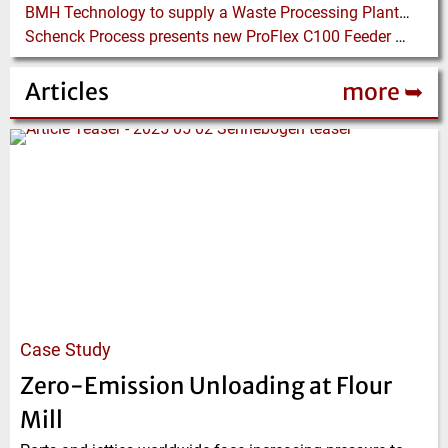
BMH Technology to supply a Waste Processing Plant to Vietnam
Schenck Process presents new ProFlex C100 Feeder at K 2019
Articles
more ➥
Case Study
Zero-Emission Unloading at Flour
Mill