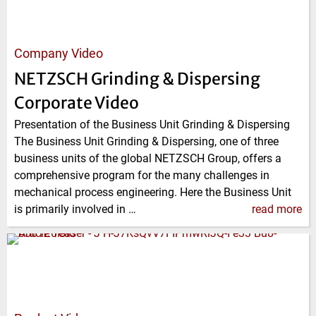
Company Video
NETZSCH Grinding & Dispersing
Corporate Video
Presentation of the Business Unit Grinding & Dispersing
The Business Unit Grinding & Dispersing, one of three
business units of the global NETZSCH Group, offers a
comprehensive program for the many challenges in
mechanical process engineering. Here the Business Unit
is primarily involved in …
read more