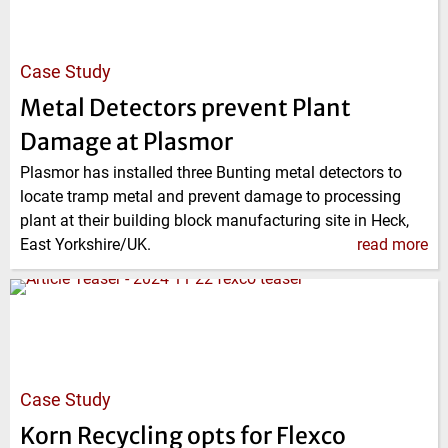
Case Study
Metal Detectors prevent Plant
Damage at Plasmor
Plasmor has installed three Bunting metal detectors to
locate tramp metal and prevent damage to processing
plant at their building block manufacturing site in Heck,
East Yorkshire/UK.
read more
Case Study
Korn Recycling opts for Flexco