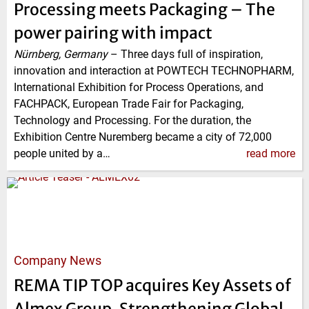
Processing meets Packaging – The
power pairing with impact
Nürnberg, Germany
–
Three days full of inspiration,
innovation and interaction at POWTECH TECHNOPHARM,
International Exhibition for Process Operations, and
FACHPACK, European Trade Fair for Packaging,
Technology and Processing. For the duration, the
Exhibition Centre Nuremberg became a city of 72,000
people united by a…
read more
Company News
REMA TIP TOP acquires Key Assets of
Almex Group, Strengthening Global