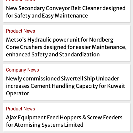
New Secondary Conveyor Belt Cleaner designed
for Safety and Easy Maintenance
Product News
Metso’s Hydraulic power unit for Nordberg
Cone Crushers designed for easier Maintenance,
enhanced Safety and Standardization
Company News
Newly commissioned Siwertell Ship Unloader
increases Cement Handling Capacity for Kuwait
Operator
Product News
Ajax Equipment Feed Hoppers & Screw Feeders
for Atomising Systems Limited