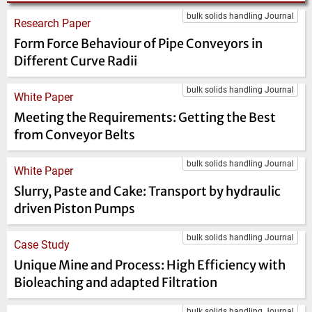
bulk solids handling Journal
Research Paper
Form Force Behaviour of Pipe Conveyors in
Different Curve Radii
bulk solids handling Journal
White Paper
Meeting the Requirements: Getting the Best
from Conveyor Belts
bulk solids handling Journal
White Paper
Slurry, Paste and Cake: Transport by hydraulic
driven Piston Pumps
bulk solids handling Journal
Case Study
Unique Mine and Process: High Efficiency with
Bioleaching and adapted Filtration
bulk solids handling Journal