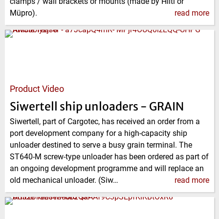
clamps / wall brackets or mounts (made by Hilti or
Müpro).
read more
Product Video
Siwertell ship unloaders - GRAIN
Siwertell, part of Cargotec, has received an order from a
port development company for a high-capacity ship
unloader destined to serve a busy grain terminal. The
ST640-M screw-type unloader has been ordered as part of
an ongoing development programme and will replace an
old mechanical unloader. (Siw…
read more