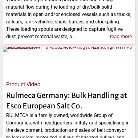
material flow during the loading of dry/bulk solid
materials in open and/or enclosed vessels such as trucks,
railcars, tank vehicles, ships, barges, and stockpiling.
These loading spouts are designed to capture fugitive
dust, prevent material waste, a…
read more
Product Video
Rulmeca Germany: Bulk Handling at
Esco European Salt Co.
RULMECA is a family owned, worldwide Group of
Companies, with headquarters in Italy and specialising in
the development, production and sales of belt conveyor
rollers/idlers, motorized pulleys, fabricated pulleys and