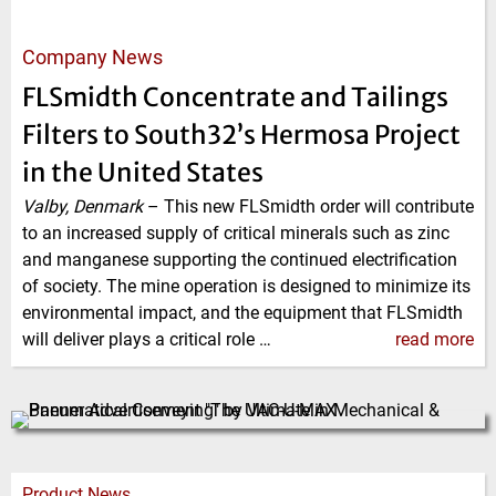
Company News
FLSmidth Concentrate and Tailings
Filters to South32’s Hermosa Project
in the United States
Valby, Denmark
–
This new FLSmidth order will contribute
to an increased supply of critical minerals such as zinc
and manganese supporting the continued electrification
of society. The mine operation is designed to minimize its
environmental impact, and the equipment that FLSmidth
will deliver plays a critical role …
read more
Product News