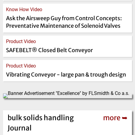
Know How Video
Ask the Airsweep Guy from Control Concepts:
Preventative Maintenance of Solenoid Valves
Product Video
SAFEBELT® Closed Belt Conveyor
Product Video
Vibrating Conveyor - large pan & trough design
bulk solids handling
more ➥
Journal