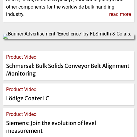
other components for the worldwide bulk handling
industry.
read more
Product Video
Schmersal: Bulk Solids Conveyor Belt Alignment
Monitoring
Product Video
Lödige Coater LC
Product Video
Siemens: Join the evolution of level
measurement