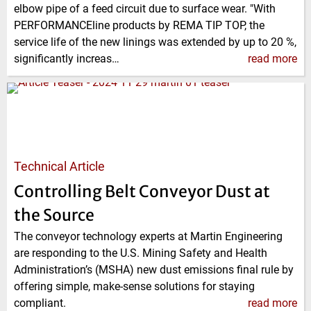
elbow pipe of a feed circuit due to surface wear. "With
PERFORMANCEline products by REMA TIP TOP, the
service life of the new linings was extended by up to 20 %,
significantly increas…
read more
Technical Article
Controlling Belt Conveyor Dust at
the Source
The conveyor technology experts at Martin Engineering
are responding to the U.S. Mining Safety and Health
Administration’s (MSHA) new dust emissions final rule by
offering simple, make-sense solutions for staying
compliant.
read more