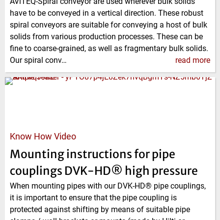
AViTEQ-Spiral conveyor are used wherever bulk solids
have to be conveyed in a vertical direction. These robust
spiral conveyors are suitable for conveying a host of bulk
solids from various production processes. These can be
fine to coarse-grained, as well as fragmentary bulk solids.
Our spiral conv…
read more
Know How Video
Mounting instructions for pipe
couplings DVK-HD® high pressure
When mounting pipes with our DVK-HD® pipe couplings,
it is important to ensure that the pipe coupling is
protected against shifting by means of suitable pipe