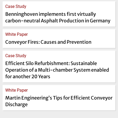
Case Study
Benninghoven implements first virtually
carbon-neutral Asphalt Production in Germany
White Paper
Conveyor Fires: Causes and Prevention
Case Study
Efficient Silo Refurbishment: Sustainable
Operation of a Multi-chamber System enabled
for another 20 Years
White Paper
Martin Engineering’s Tips for Efficient Conveyor
Discharge