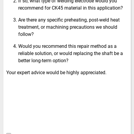
If so, what type of welding electrode would you
recommend for CK45 material in this application?
Are there any specific preheating, post-weld heat
treatment, or machining precautions we should
follow?
Would you recommend this repair method as a
reliable solution, or would replacing the shaft be a
better long-term option?
Your expert advice would be highly appreciated.