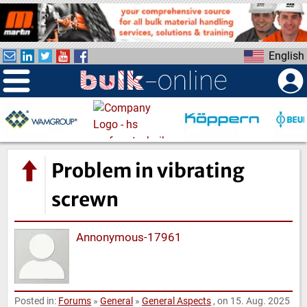
S
k
i
English
p
t
o
m
a
i
n
Problem in vibrating
c
o
screwn
n
t
Annonymous-17961
e
n
t
Posted in:
Forums
»
General
»
General Aspects
, on 15. Aug. 2025