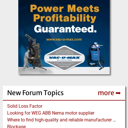
New Forum Topics
more ➥
Solid Loss Factor
Looking for WEG ABB Nema motor supplier
Where to find high-quality and reliable manufacturer of PVC conveyor belts?
Blockage