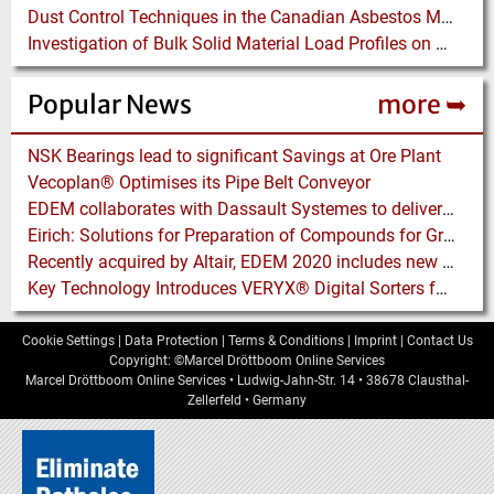
Dust Control Techniques in the Canadian Asbestos Mines
Investigation of Bulk Solid Material Load Profiles on a Belt Conveyor Test Rig
Popular News
more ➥
NSK Bearings lead to significant Savings at Ore Plant
Vecoplan® Optimises its Pipe Belt Conveyor
EDEM collaborates with Dassault Systemes to deliver new coupling application for optimizing heavy equipment design
Eirich: Solutions for Preparation of Compounds for Graphite Electrodes
Recently acquired by Altair, EDEM 2020 includes new Tools for easier Bulk and Granular Material Simulation
Key Technology Introduces VERYX® Digital Sorters for Green Beans
Cookie Settings
|
Data Protection
|
Terms & Conditions
|
Imprint
|
Contact Us
Copyright: ©Marcel Dröttboom Online Services
Marcel Dröttboom Online Services
•
Ludwig-Jahn-Str. 14
•
38678
Clausthal-
Zellerfeld
•
Germany