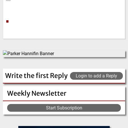
■
Write the first Reply
Login to add a Reply
Weekly Newsletter
Start Subscription