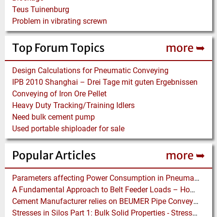
Teus Tuinenburg
Problem in vibrating screwn
Top Forum Topics
more ➥
Design Calculations for Pneumatic Conveying
IPB 2010 Shanghai – Drei Tage mit guten Ergebnissen
Conveying of Iron Ore Pellet
Heavy Duty Tracking/Training Idlers
Need bulk cement pump
Used portable shiploader for sale
Popular Articles
more ➥
Parameters affecting Power Consumption in Pneumatic Conveying of Fine Particles
A Fundamental Approach to Belt Feeder Loads – How to assess loads on Feeders, (practically)
Cement Manufacturer relies on BEUMER Pipe Conveyors for clean, safe and fast Fuel Feed
Stresses in Silos Part 1: Bulk Solid Properties - Stresses in the Vertical Section