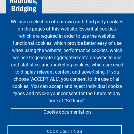
We use a selection of our own and third-party cookies
on the pages of this website: Essential cookies,
which are required in order to use the website;
functional cookies, which provide better easy of use
when using the website; performance cookies, which
we use to generate aggregated data on website use
and statistics; and marketing cookies, which are used
to display relevant content and advertising. If you
choose "ACCEPT ALL", you consent to the use of all
cookies. You can accept and reject individual cookie
types and revoke your consent for the future at any
time at "Settings".
Cookie documentation
COOKIE SETTINGS