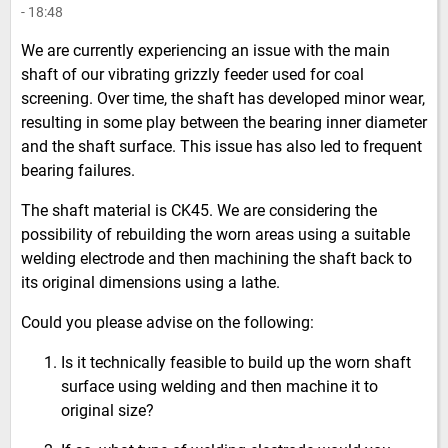
- 18:48
We are currently experiencing an issue with the main
shaft of our vibrating grizzly feeder used for coal
screening. Over time, the shaft has developed minor wear,
resulting in some play between the bearing inner diameter
and the shaft surface. This issue has also led to frequent
bearing failures.
The shaft material is CK45. We are considering the
possibility of rebuilding the worn areas using a suitable
welding electrode and then machining the shaft back to
its original dimensions using a lathe.
Could you please advise on the following:
Is it technically feasible to build up the worn shaft
surface using welding and then machine it to
original size?