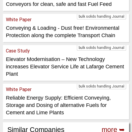
Conveyors for clean, safe and fast Fuel Feed
bulk solids handling Journal
White Paper
Conveying & Loading - Dust free! Environmental
Protection along the complete Transport Chain
bulk solids handling Journal
Case Study
Elevator Modernisation – New Technology
increases Elevator Service Life at Lafarge Cement
Plant
bulk solids handling Journal
White Paper
Reliable Energy Supply: Efficient Conveying,
Storage and Dosing of alternative Fuels for
Cement and Lime Plants
Similar Companies
more ➥