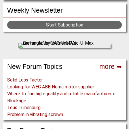
Weekly Newsletter
Start Subscription
New Forum Topics
more ➥
Solid Loss Factor
Looking for WEG ABB Nema motor supplier
Where to find high-quality and reliable manufacturer of PVC conveyor belts?
Blockage
Teus Tuinenburg
Problem in vibrating screwn