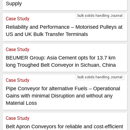
Supply
bulk solids handling Journal
Case Study
Reliability and Performance – Motorised Pulleys at
US and UK Bulk Transfer Terminals
Case Study
BEUMER Group: Asia Cement opts for 13.7 km
long Troughed Belt Conveyor in Sichuan, China
bulk solids handling Journal
Case Study
Pipe Conveyor for alternative Fuels – Operational
Gains with minimal Disruption and without any
Material Loss
Case Study
Belt Apron Conveyors for reliable and cost-efficient