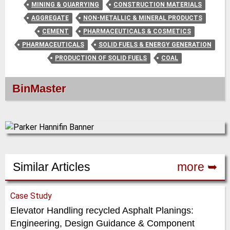
MINING & QUARRYING
CONSTRUCTION MATERIALS
AGGREGATE
NON-METALLIC & MINERAL PRODUCTS
CEMENT
PHARMACEUTICALS & COSMETICS
PHARMACEUTICALS
SOLID FUELS & ENERGY GENERATION
PRODUCTION OF SOLID FUELS
COAL
BinMaster
Similar Articles
more ➥
Case Study
Elevator Handling recycled Asphalt Planings:
Engineering, Design Guidance & Component