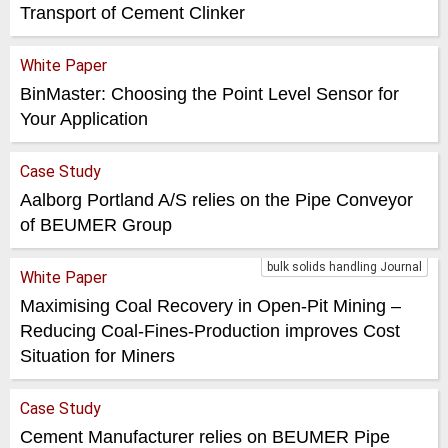
Transport of Cement Clinker
White Paper
BinMaster: Choosing the Point Level Sensor for
Your Application
Case Study
Aalborg Portland A/S relies on the Pipe Conveyor
of BEUMER Group
bulk solids handling Journal
White Paper
Maximising Coal Recovery in Open-Pit Mining –
Reducing Coal-Fines-Production improves Cost
Situation for Miners
Case Study
Cement Manufacturer relies on BEUMER Pipe