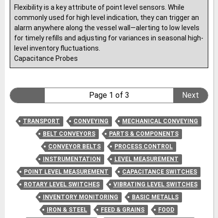
Flexibility is a key attribute of point level sensors. While
commonly used for high level indication, they can trigger an
alarm anywhere along the vessel wall—alerting to low levels
for timely refills and adjusting for variances in seasonal high-
level inventory fluctuations.
Capacitance Probes
Page 1 of 3
Next
TRANSPORT
CONVEYING
MECHANICAL CONVEYING
BELT CONVEYORS
PARTS & COMPONENTS
CONVEYOR BELTS
PROCESS CONTROL
INSTRUMENTATION
LEVEL MEASUREMENT
POINT LEVEL MEASUREMENT
CAPACITANCE SWITCHES
ROTARY LEVEL SWITCHES
VIBRATING LEVEL SWITCHES
INVENTORY MONITORING
BASIC METALLS
IRON & STEEL
FEED & GRAINS
FOOD