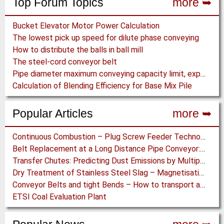
Top Forum Topics
more ➥
Bucket Elevator Motor Power Calculation
The lowest pick up speed for dilute phase conveying
How to distribute the balls in ball mill
The steel-cord conveyor belt
Pipe diameter maximum conveying capacity limit, explained by the Zenz diagram
Calculation of Blending Efficiency for Base Mix Pile
Popular Articles
more ➥
Continuous Combustion – Plug Screw Feeder Technology for Biomass Pyrolysis Systems
Belt Replacement at a Long Distance Pipe Conveyor: Belt Design, Installation and Power Measurement
Transfer Chutes: Predicting Dust Emissions by Multiphase CFD and Coupled DEM-CFD Simulations
Dry Treatment of Stainless Steel Slag – Magnetisation of Stainless Steel allows efficient Separation
Conveyor Belts and tight Bends – How to transport a difficult to handle Product through your Factory
ETSI Coal Evaluation Plant