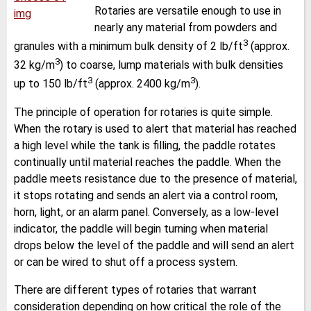
Rotaries are versatile enough to use in
nearly any material from powders and
3
granules with a minimum bulk density of 2 lb/ft
(approx.
3
32 kg/m
) to coarse, lump materials with bulk densities
3
3
up to 150 lb/ft
(approx. 2400 kg/m
).
The principle of operation for rotaries is quite simple.
When the rotary is used to alert that material has reached
a high level while the tank is filling, the paddle rotates
continually until material reaches the paddle. When the
paddle meets resistance due to the presence of material,
it stops rotating and sends an alert via a control room,
horn, light, or an alarm panel. Conversely, as a low-level
indicator, the paddle will begin turning when material
drops below the level of the paddle and will send an alert
or can be wired to shut off a process system.
There are different types of rotaries that warrant
consideration depending on how critical the role of the