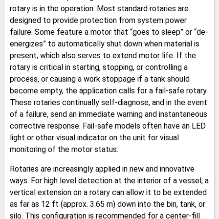
rotary is in the operation. Most standard rotaries are
designed to provide protection from system power
failure. Some feature a motor that “goes to sleep” or “de-
energizes” to automatically shut down when material is
present, which also serves to extend motor life. If the
rotary is critical in starting, stopping, or controlling a
process, or causing a work stoppage if a tank should
become empty, the application calls for a fail-safe rotary.
These rotaries continually self-diagnose, and in the event
of a failure, send an immediate warning and instantaneous
corrective response. Fail-safe models often have an LED
light or other visual indicator on the unit for visual
monitoring of the motor status.
Rotaries are increasingly applied in new and innovative
ways. For high level detection at the interior of a vessel, a
vertical extension on a rotary can allow it to be extended
as far as 12 ft (approx. 3.65 m) down into the bin, tank, or
silo. This configuration is recommended for a center-fill