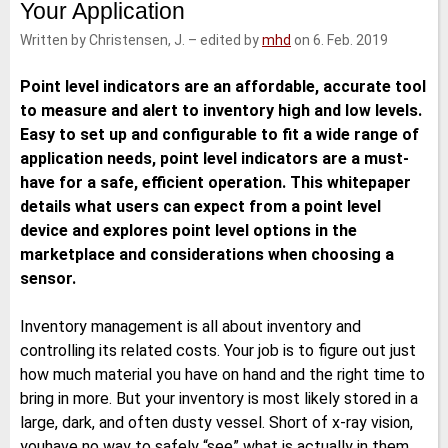
Your Application
e
t
b
l
d
e
o
Written by Christensen, J.
–
edited by
mhd
on 6. Feb. 2019
I
r
o
n
k
Point level indicators are an affordable, accurate tool
to measure and alert to inventory high and low levels.
Easy to set up and configurable to fit a wide range of
application needs, point level indicators are a must-
have for a safe, efficient operation. This whitepaper
details what users can expect from a point level
device and explores point level options in the
marketplace and considerations when choosing a
sensor.
Inventory management is all about inventory and
controlling its related costs. Your job is to figure out just
how much material you have on hand and the right time to
bring in more. But your inventory is most likely stored in a
large, dark, and often dusty vessel. Short of x-ray vision,
youhave no way to safely “see” what is actually in them.