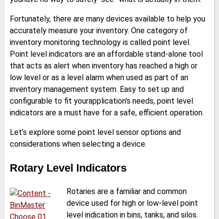
Fortunately, there are many devices available to help you
accurately measure your inventory. One category of
inventory monitoring technology is called point level.
Point level indicators are an affordable stand-alone tool
that acts as alert when inventory has reached a high or
low level or as a level alarm when used as part of an
inventory management system. Easy to set up and
configurable to fit yourapplication’s needs, point level
indicators are a must have for a safe, efficient operation.
Let’s explore some point level sensor options and
considerations when selecting a device.
Rotary Level Indicators
Rotaries are a familiar and common
device used for high or low-level point
level indication in bins, tanks, and silos.