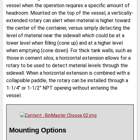
vessel when the operation requires a specific amount of
headroom. Mounted on the top of the vessel, a vertically-
extended rotary can alert when material is higher toward
the center of the container, versus simply detecting the
level of material near the sidewall which could be at a
lower level when filling (cone up) and at a higher level
when emptying (cone down). For thick tank walls, such as
those in cement silos, a horizontal extension allows for a
rotary to be used to detect material levels through the
sidewall. When a horizontal extension is combined with a
collapsible paddle, the rotary can be installed through a
1-1/4″ or 1-1/2″ NPT opening without entering the
vessel.
Mounting Options