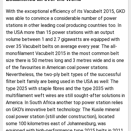
With the exceptional efficiency of its Vacubelt 2015, GKD
was able to convince a considerable number of power
stations in other leading coal producing countries too. In
the USA more than 15 power stations with an output
volume between 1 and 2.7 gigawatts are equipped with
over 35 Vacubelt belts on average every year. The all-
monofilament Vacubelt 2015 in the most common belt
size there is 50 metres long and 3 metres wide and is one
of the favourites in American coal power stations.
Nevertheless, the two-ply belt types of the successful
filter belt family are being used in the USA as well: The
type 2025 with staple fibres and the type 2035 with
multifilament weft wires are still sought-after solutions in
America. In South Africa another top power station relies
on GKD’s innovative belt technology: The Kusile mineral
coal power station (still under construction), located
some 100 kilometres east of Johannesburg, was
equipped with high-performance type 2015 belts in 2011.