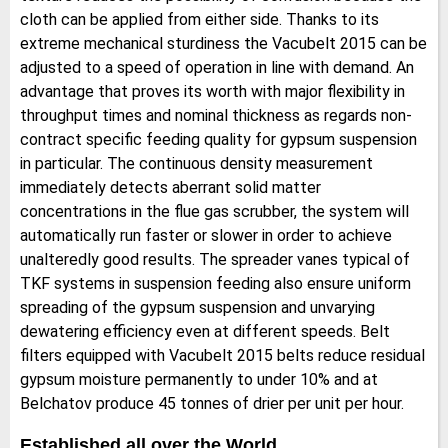
cloth can be applied from either side. Thanks to its
extreme mechanical sturdiness the Vacubelt 2015 can be
adjusted to a speed of operation in line with demand. An
advantage that proves its worth with major flexibility in
throughput times and nominal thickness as regards non-
contract specific feeding quality for gypsum suspension
in particular. The continuous density measurement
immediately detects aberrant solid matter
concentrations in the flue gas scrubber, the system will
automatically run faster or slower in order to achieve
unalteredly good results. The spreader vanes typical of
TKF systems in suspension feeding also ensure uniform
spreading of the gypsum suspension and unvarying
dewatering efficiency even at different speeds. Belt
filters equipped with Vacubelt 2015 belts reduce residual
gypsum moisture permanently to under 10% and at
Belchatov produce 45 tonnes of drier per unit per hour.
Established all over the World