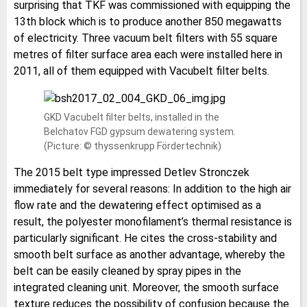
surprising that TKF was commissioned with equipping the
13th block which is to produce another 850 megawatts
of electricity. Three vacuum belt filters with 55 square
metres of filter surface area each were installed here in
2011, all of them equipped with Vacubelt filter belts.
GKD Vacubelt filter belts, installed in the
Belchatov FGD gypsum dewatering system.
(Picture: © thyssenkrupp Fördertechnik)
The 2015 belt type impressed Detlev Stronczek
immediately for several reasons: In addition to the high air
flow rate and the dewatering effect optimised as a
result, the polyester monofilament’s thermal resistance is
particularly significant. He cites the cross-stability and
smooth belt surface as another advantage, whereby the
belt can be easily cleaned by spray pipes in the
integrated cleaning unit. Moreover, the smooth surface
texture reduces the possibility of confusion because the