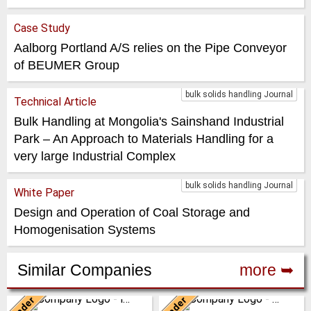
Case Study
Aalborg Portland A/S relies on the Pipe Conveyor
of BEUMER Group
bulk solids handling Journal
Technical Article
Bulk Handling at Mongolia's Sainshand Industrial
Park – An Approach to Materials Handling for a
very large Industrial Complex
bulk solids handling Journal
White Paper
Design and Operation of Coal Storage and
Homogenisation Systems
Similar Companies
more ➥
Leader
Leader
Italy
Italy