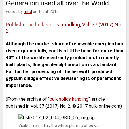
Generation used all over the World
e
t
b
l
d
e
o
Edited by
mhd
on 1. Jul. 2019
I
r
o
n
k
Published in bulk solids handling, Vol. 37 (2017) No.
2
Although the market share of renewable energies has
risen exponentially, coal is still the base for more than
40% of the world’s electricity production. In recently
built plants, flue gas desulphurisation is a standard.
For further processing of the herewith produced
gypsum sludge effective dewatering is of paramount
importance.
(From the archive of "
bulk solids handling
", article
published in Vol. 37 (2017) No. 2, © 2017 bulk-online.com)
Visible from afar, the white plumes of power.