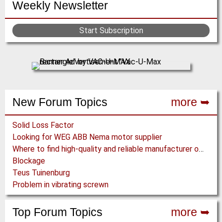
Weekly Newsletter
Start Subscription
New Forum Topics
more ➥
Solid Loss Factor
Looking for WEG ABB Nema motor supplier
Where to find high-quality and reliable manufacturer of PVC conveyor belts?
Blockage
Teus Tuinenburg
Problem in vibrating screwn
Top Forum Topics
more ➥