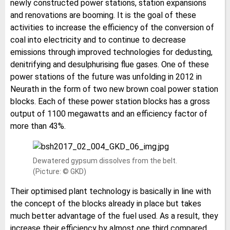
newly constructed power stations, station expansions
and renovations are booming. It is the goal of these
activities to increase the efficiency of the conversion of
coal into electricity and to continue to decrease
emissions through improved technologies for dedusting,
denitrifying and desulphurising flue gases. One of these
power stations of the future was unfolding in 2012 in
Neurath in the form of two new brown coal power station
blocks. Each of these power station blocks has a gross
output of 1100 megawatts and an efficiency factor of
more than 43%.
Dewatered gypsum dissolves from the belt.
(Picture: © GKD)
Their optimised plant technology is basically in line with
the concept of the blocks already in place but takes
much better advantage of the fuel used. As a result, they
increase their efficiency by almost one third compared