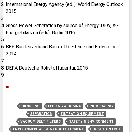
International Energy Agency (ed. ): World Energy Outlook
2015.
Gross Power Generation by source of Energy; DEW, AG
Energiebilanzen (eds): Berlin 1016
BBS Bundesverband Baustoffe Steine und Erden e. V.:
2014.
DERA Deutsche Rohstoffagentur, 2015.
■
HANDLING
FEEDING & DOSING
PROCESSING
SEPARATION
FILTRATION EQUIPMENT
VACUUM BELT FILTERS
SAFETY & ENVIRONMENT
ENVIRONMENTAL CONTROL EQUIPMENT
DUST CONTROL