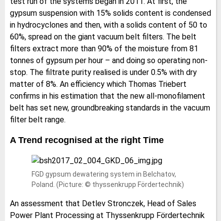
test run of the systems began in 2011. At first, the
gypsum suspension with 15% solids content is condensed
in hydrocyclones and then, with a solids content of 50 to
60%, spread on the giant vacuum belt filters. The belt
filters extract more than 90% of the moisture from 81
tonnes of gypsum per hour – and doing so operating non-
stop. The filtrate purity realised is under 0.5% with dry
matter of 8%. An efficiency which Thomas Triebert
confirms in his estimation that the new all-monofilament
belt has set new, groundbreaking standards in the vacuum
filter belt range.
A Trend recognised at the right Time
FGD gypsum dewatering system in Belchatov,
Poland. (Picture: © thyssenkrupp Fördertechnik)
An assessment that Detlev Stronczek, Head of Sales
Power Plant Processing at Thyssenkrupp Fördertechnik