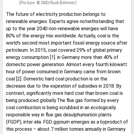
(Picture: © GKD/Rudi Böhmer)
The future of electricity production belongs to
renewable energies. Experts agree notwithstanding that
up to the year 2040 non-renewable energies will have
80% of the energy mix worldwide. Actually, coal is the
world’s second most important fossil energy source after
petroleum. In 2015, coal covered 29% of global primary
energy consumption [1]. in Germany more than 40% of
domestic power generation. Almost every fourth kilowatt
hour of power consumed in Germany came from brown
coal [2]. Domestic hard coal production is on the
decrease due to the expiration of subsidies in 2018. By
contrast, significantly more hard coal than brown coal is
being produced globally.The flue gas formed by every
coal combustion is being scrubbed in an ecologically
responsible way in flue gas desulphurisation plants
(FGDP), inter alia. FGD gypsum emerges as a byproduct of
this process – about 7 million tonnes annually in Germany