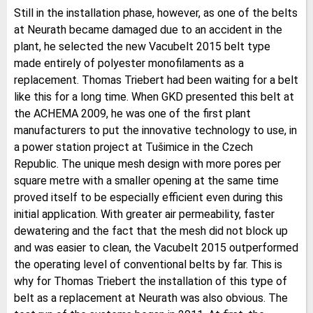
Still in the installation phase, however, as one of the belts
at Neurath became damaged due to an accident in the
plant, he selected the new Vacubelt 2015 belt type
made entirely of polyester monofilaments as a
replacement. Thomas Triebert had been waiting for a belt
like this for a long time. When GKD presented this belt at
the ACHEMA 2009, he was one of the first plant
manufacturers to put the innovative technology to use, in
a power station project at Tušimice in the Czech
Republic. The unique mesh design with more pores per
square metre with a smaller opening at the same time
proved itself to be especially efficient even during this
initial application. With greater air permeability, faster
dewatering and the fact that the mesh did not block up
and was easier to clean, the Vacubelt 2015 outperformed
the operating level of conventional belts by far. This is
why for Thomas Triebert the installation of this type of
belt as a replacement at Neurath was also obvious. The