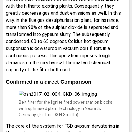
with the hitherto existing plants. Consequently, they
greatly decrease gas and dust emissions as well. In this
way, in the flue gas desulphurisation plant, for instance,
more than 90% of the sulphur dioxide is separated and
transformed into gypsum slurry. The subsequently
condensed, 60 to 65 degrees Celsius hot gypsum
suspension is dewatered in vacuum belt filters in a
continuous process. This operation imposes tough
demands on the mechanical, thermal and chemical
capacity of the filter belt used.
Confirmed in a direct Comparison
Belt filter for the lignite fired power station blocks
with optimised plant technology in Neurath,
Germany. (Picture: © FLSmidth)
The core of the system for FGD gypsum dewatering in