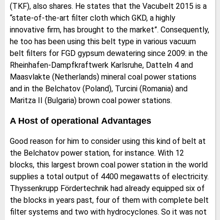
(TKF), also shares. He states that the Vacubelt 2015 is a
“state-of-the-art filter cloth which GKD, a highly
innovative firm, has brought to the market”. Consequently,
he too has been using this belt type in various vacuum
belt filters for FGD gypsum dewatering since 2009: in the
Rheinhafen-Dampfkraftwerk Karlsruhe, Datteln 4 and
Maasvlakte (Netherlands) mineral coal power stations
and in the Belchatov (Poland), Turcini (Romania) and
Maritza II (Bulgaria) brown coal power stations.
A Host of operational Advantages
Good reason for him to consider using this kind of belt at
the Belchatov power station, for instance. With 12
blocks, this largest brown coal power station in the world
supplies a total output of 4400 megawatts of electricity.
Thyssenkrupp Fördertechnik had already equipped six of
the blocks in years past, four of them with complete belt
filter systems and two with hydrocyclones. So it was not