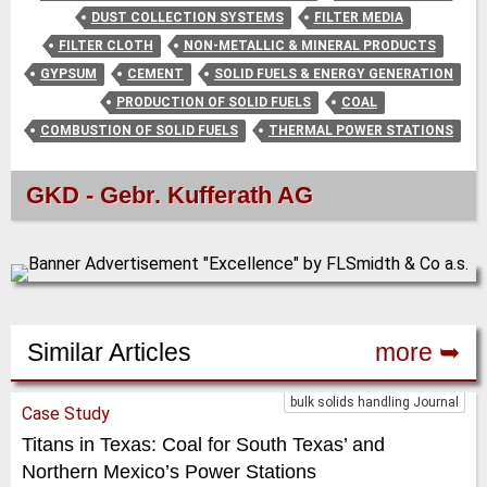
DUST COLLECTION SYSTEMS
FILTER MEDIA
FILTER CLOTH
NON-METALLIC & MINERAL PRODUCTS
GYPSUM
CEMENT
SOLID FUELS & ENERGY GENERATION
PRODUCTION OF SOLID FUELS
COAL
COMBUSTION OF SOLID FUELS
THERMAL POWER STATIONS
GKD - Gebr. Kufferath AG
Similar Articles
more ➥
bulk solids handling Journal
Case Study
Titans in Texas: Coal for South Texas’ and
Northern Mexico’s Power Stations