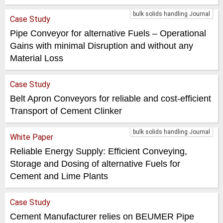
bulk solids handling Journal
Case Study
Pipe Conveyor for alternative Fuels – Operational
Gains with minimal Disruption and without any
Material Loss
Case Study
Belt Apron Conveyors for reliable and cost-efficient
Transport of Cement Clinker
bulk solids handling Journal
White Paper
Reliable Energy Supply: Efficient Conveying,
Storage and Dosing of alternative Fuels for
Cement and Lime Plants
Case Study
Cement Manufacturer relies on BEUMER Pipe