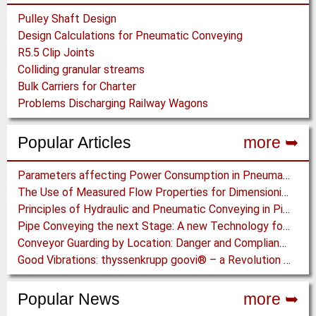
Pulley Shaft Design
Design Calculations for Pneumatic Conveying
R5.5 Clip Joints
Colliding granular streams
Bulk Carriers for Charter
Problems Discharging Railway Wagons
Popular Articles
more ➥
Parameters affecting Power Consumption in Pneumatic Conveying of Fine Particles
The Use of Measured Flow Properties for Dimensioning the Outlet of a Mammoth Silo for Coal Storage
Principles of Hydraulic and Pneumatic Conveying in Pipes
Pipe Conveying the next Stage: A new Technology for Steep Incline High Capacity Open Pit Conveying
Conveyor Guarding by Location: Danger and Compliance
Good Vibrations: thyssenkrupp goovi® – a Revolution in Screening Technology
Popular News
more ➥