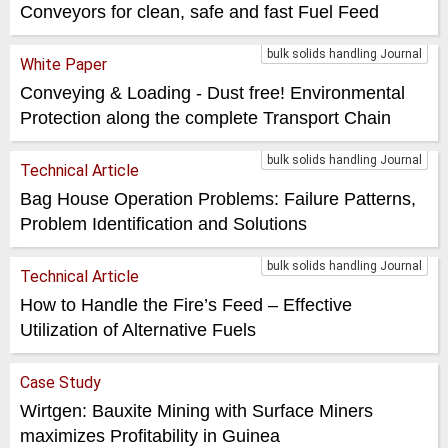
Conveyors for clean, safe and fast Fuel Feed
bulk solids handling Journal
White Paper
Conveying & Loading - Dust free! Environmental
Protection along the complete Transport Chain
bulk solids handling Journal
Technical Article
Bag House Operation Problems: Failure Patterns,
Problem Identification and Solutions
bulk solids handling Journal
Technical Article
How to Handle the Fire’s Feed – Effective
Utilization of Alternative Fuels
Case Study
Wirtgen: Bauxite Mining with Surface Miners
maximizes Profitability in Guinea