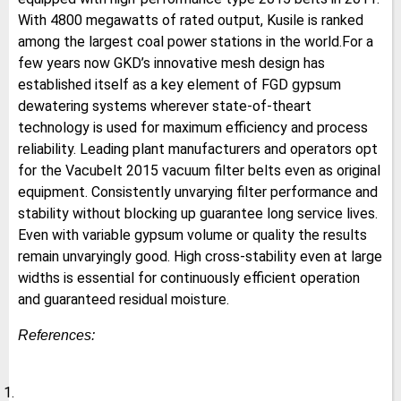
With 4800 megawatts of rated output, Kusile is ranked
among the largest coal power stations in the world.For a
few years now GKD’s innovative mesh design has
established itself as a key element of FGD gypsum
dewatering systems wherever state-of-theart
technology is used for maximum efficiency and process
reliability. Leading plant manufacturers and operators opt
for the Vacubelt 2015 vacuum filter belts even as original
equipment. Consistently unvarying filter performance and
stability without blocking up guarantee long service lives.
Even with variable gypsum volume or quality the results
remain unvaryingly good. High cross-stability even at large
widths is essential for continuously efficient operation
and guaranteed residual moisture.
References: