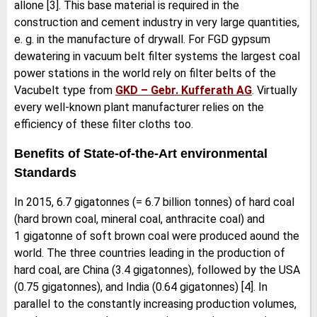
allone [3]. This base material is required in the
construction and cement industry in very large quantities,
e. g. in the manufacture of drywall. For FGD gypsum
dewatering in vacuum belt filter systems the largest coal
power stations in the world rely on filter belts of the
Vacubelt type from
GKD – Gebr. Kufferath AG
. Virtually
every well-known plant manufacturer relies on the
efficiency of these filter cloths too.
Benefits of State-of-the-Art environmental
Standards
In 2015, 6.7 gigatonnes (= 6.7 billion tonnes) of hard coal
(hard brown coal, mineral coal, anthracite coal) and
1 gigatonne of soft brown coal were produced aound the
world. The three countries leading in the production of
hard coal, are China (3.4 gigatonnes), followed by the USA
(0.75 gigatonnes), and India (0.64 gigatonnes) [4]. In
parallel to the constantly increasing production volumes,