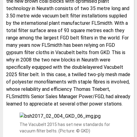
the new brown coal blocks with optimised plant
technology in Neurath consists of two 35 metre long and
3.50 metre wide vacuum belt filter installations supplied
by the international plant manufacturer FLSmidth. With a
total filter surface area of 93 square metres each they
range among the largest FGD belt filters in the world. For
many years now FLSmidth has been relying on FGD
gypsum filter cloths in Vacubelt belts from GKD. This is
why in 2008 the two new blocks in Neurath were
specifically equipped with the doublelayered Vacubelt
2025 filter belt. In this case, a twilled two-ply mesh made
of polyester monofilaments with staple fibres is involved,
whose reliability and efficiency Thomas Triebert,
FLSmidth’s Senior Sales Manager Power/FGD, had already
learned to appreciate at several other power stations.
The Vacubelt 2015 has set new standards for
vacuum filter belts. (Picture: © GKD)