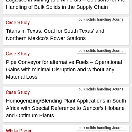
Handling of Bulk Solids in the Supply Chain
bulk solids handling Journal
Case Study
Titans in Texas: Coal for South Texas’ and
Northern Mexico’s Power Stations
bulk solids handling Journal
Case Study
Pipe Conveyor for alternative Fuels – Operational
Gains with minimal Disruption and without any
Material Loss
bulk solids handling Journal
Case Study
Homogenizing/Blending Plant Applications in South
Africa with Special Reference to Gencor's Hlobane
and Optimum Plants
bulk solids handling Journal
White Paper