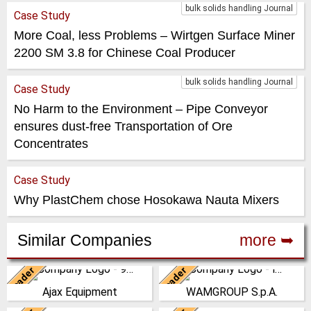
bulk solids handling Journal
Case Study
More Coal, less Problems – Wirtgen Surface Miner
2200 SM 3.8 for Chinese Coal Producer
bulk solids handling Journal
Case Study
No Harm to the Environment – Pipe Conveyor
ensures dust-free Transportation of Ore
Concentrates
Case Study
Why PlastChem chose Hosokawa Nauta Mixers
Similar Companies
more ➥
Leader
Leader
United Kingdom
Italy
Ajax Equipment
WAMGROUP S.p.A.
AJAX EQUIPMENT, bulk
WAMGROUP is the global
handling specialists, has been
market leader in Screw