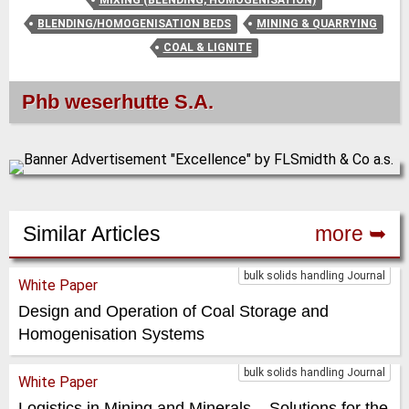
BLENDING/HOMOGENISATION BEDS
MINING & QUARRYING
COAL & LIGNITE
Phb weserhutte S.A.
Similar Articles
more ➥
bulk solids handling Journal
White Paper
Design and Operation of Coal Storage and
Homogenisation Systems
bulk solids handling Journal
White Paper
Logistics in Mining and Minerals – Solutions for the