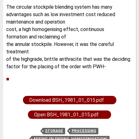
The circular stockpile blending system has many
advantages such as low investment cost reduced
maintenance and operation
cost, a high homogenising effect, continuous
formation and reclaiming of
the annular stockpile. However, it was the careful
treatment
of the highgrade, brittle anthracite that was the deciding
factor for the placing of the order with PWH-
■
Download BSH_1981_01_015.pdf
Open BSH_1981_01_015.pdf
STORAGE
PROCESSING
MIXING (BLENDING, HOMOGENISATION)