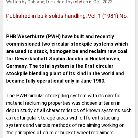
Written by Osborne, D.
–
edited by
mhd
on 6. Oct. 2023
e
t
b
l
d
e
o
I
r
o
Published in bulk solids handling, Vol. 1 (1981) No.
n
k
1
PHB Weserhütte (PWH) have built and recently
commissioned two circular stockpile systems which
are used to stack, homogenize and reclaim raw coal
for Gewerkschaft Sophia Jacoba in Hückelhoven,
Germany. The total system is the first circular
stockpile blending plant of its kind in the world and
became fully operational only in June 1980.
The PWH circular stockpiling system with its careful
material reclaiming properties was chosen after an in-
depth study of all characteristics of known systems such
as rectangular storage areas with different stacking
systems and various methods of reclaiming working on
the principles of drum or bucket wheel reclaimers.