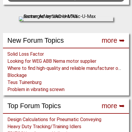
New Forum Topics
more ➥
Solid Loss Factor
Looking for WEG ABB Nema motor supplier
Where to find high-quality and reliable manufacturer of PVC conveyor belts?
Blockage
Teus Tuinenburg
Problem in vibrating screwn
Top Forum Topics
more ➥
Design Calculations for Pneumatic Conveying
Heavy Duty Tracking/Training Idlers