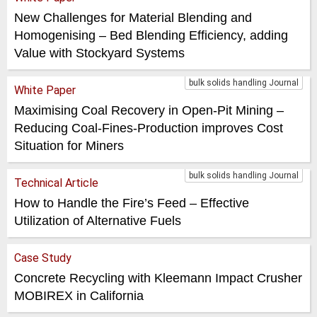
New Challenges for Material Blending and
Homogenising – Bed Blending Efficiency, adding
Value with Stockyard Systems
bulk solids handling Journal
White Paper
Maximising Coal Recovery in Open-Pit Mining –
Reducing Coal-Fines-Production improves Cost
Situation for Miners
bulk solids handling Journal
Technical Article
How to Handle the Fire’s Feed – Effective
Utilization of Alternative Fuels
Case Study
Concrete Recycling with Kleemann Impact Crusher
MOBIREX in California