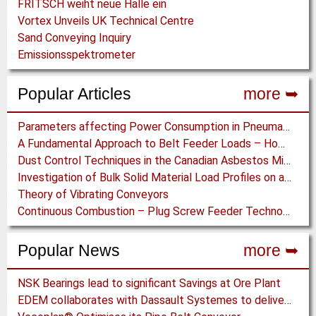
FRITSCH weiht neue Halle ein
Vortex Unveils UK Technical Centre
Sand Conveying Inquiry
Emissionsspektrometer
Popular Articles
more ➥
Parameters affecting Power Consumption in Pneumatic Conveying of Fine Particles
A Fundamental Approach to Belt Feeder Loads – How to assess loads on Feeders, (practically)
Dust Control Techniques in the Canadian Asbestos Mines
Investigation of Bulk Solid Material Load Profiles on a Belt Conveyor Test Rig
Theory of Vibrating Conveyors
Continuous Combustion – Plug Screw Feeder Technology for Biomass Pyrolysis Systems
Popular News
more ➥
NSK Bearings lead to significant Savings at Ore Plant
EDEM collaborates with Dassault Systemes to deliver new coupling application for optimizing heavy equipment design