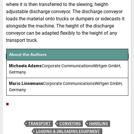
where it is then transferred to the slewing, height-
adjustable discharge conveyor. The discharge conveyor
loads the material onto trucks or dumpers or sidecasts it
alongside the machine. The height of the discharge
conveyor can be adapted flexibly to the height of any
transport truck.
About the Authors
Michaela Adams
Corporate CommunicationsWirtgen GmbH,
Germany
Mario Linnemann
Corporate CommunicationsWirtgen GmbH,
Germany
■
TRANSPORT
CONVEYING
HANDLING
LOADING & UNLOADING EQUIPMENT