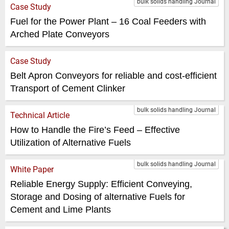
bulk solids handling Journal
Case Study
Fuel for the Power Plant – 16 Coal Feeders with
Arched Plate Conveyors
Case Study
Belt Apron Conveyors for reliable and cost-efficient
Transport of Cement Clinker
bulk solids handling Journal
Technical Article
How to Handle the Fire’s Feed – Effective
Utilization of Alternative Fuels
bulk solids handling Journal
White Paper
Reliable Energy Supply: Efficient Conveying,
Storage and Dosing of alternative Fuels for
Cement and Lime Plants