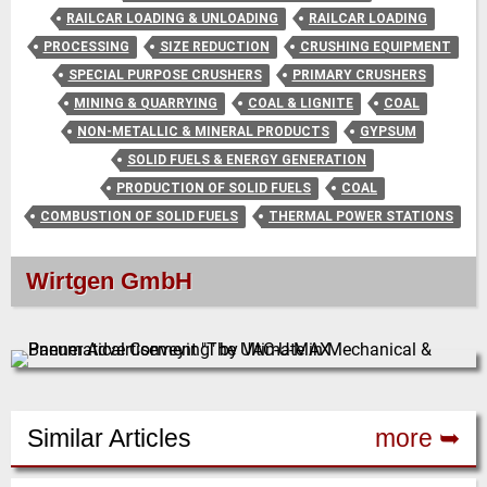
RAILCAR LOADING & UNLOADING
RAILCAR LOADING
PROCESSING
SIZE REDUCTION
CRUSHING EQUIPMENT
SPECIAL PURPOSE CRUSHERS
PRIMARY CRUSHERS
MINING & QUARRYING
COAL & LIGNITE
COAL
NON-METALLIC & MINERAL PRODUCTS
GYPSUM
SOLID FUELS & ENERGY GENERATION
PRODUCTION OF SOLID FUELS
COAL
COMBUSTION OF SOLID FUELS
THERMAL POWER STATIONS
Wirtgen GmbH
Similar Articles
more ➥