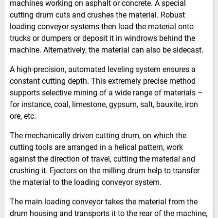
machines working on asphalt or concrete. A special
cutting drum cuts and crushes the material. Robust
loading conveyor systems then load the material onto
trucks or dumpers or deposit it in windrows behind the
machine. Alternatively, the material can also be sidecast.
A high-precision, automated leveling system ensures a
constant cutting depth. This extremely precise method
supports selective mining of a wide range of materials –
for instance, coal, limestone, gypsum, salt, bauxite, iron
ore, etc.
The mechanically driven cutting drum, on which the
cutting tools are arranged in a helical pattern, work
against the direction of travel, cutting the material and
crushing it. Ejectors on the milling drum help to transfer
the material to the loading conveyor system.
The main loading conveyor takes the material from the
drum housing and transports it to the rear of the machine,