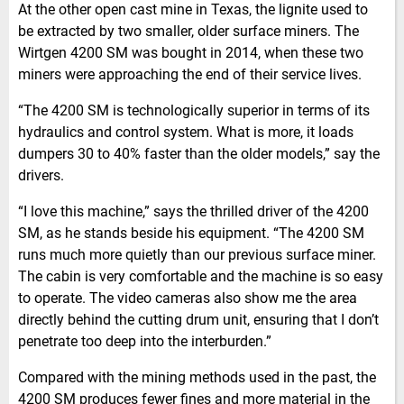
At the other open cast mine in Texas, the lignite used to
be extracted by two smaller, older surface miners. The
Wirtgen 4200 SM was bought in 2014, when these two
miners were approaching the end of their service lives.
“The 4200 SM is technologically superior in terms of its
hydraulics and control system. What is more, it loads
dumpers 30 to 40% faster than the older models,” say the
drivers.
“I love this machine,” says the thrilled driver of the 4200
SM, as he stands beside his equipment. “The 4200 SM
runs much more quietly than our previous surface miner.
The cabin is very comfortable and the machine is so easy
to operate. The video cameras also show me the area
directly behind the cutting drum unit, ensuring that I don’t
penetrate too deep into the interburden.”
Compared with the mining methods used in the past, the
4200 SM produces fewer fines and more material in the