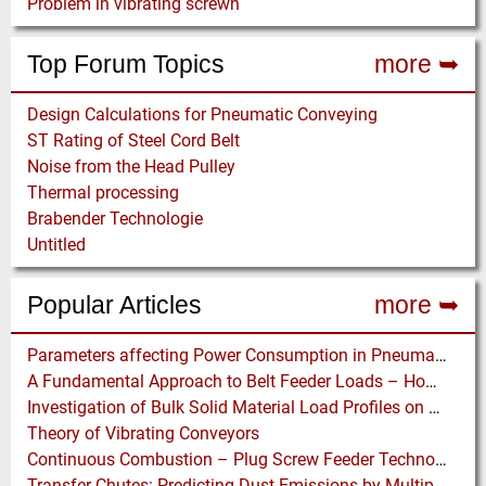
Problem in vibrating screwn
Top Forum Topics
more ➥
Design Calculations for Pneumatic Conveying
ST Rating of Steel Cord Belt
Noise from the Head Pulley
Thermal processing
Brabender Technologie
Untitled
Popular Articles
more ➥
Parameters affecting Power Consumption in Pneumatic Conveying of Fine Particles
A Fundamental Approach to Belt Feeder Loads – How to assess loads on Feeders, (practically)
Investigation of Bulk Solid Material Load Profiles on a Belt Conveyor Test Rig
Theory of Vibrating Conveyors
Continuous Combustion – Plug Screw Feeder Technology for Biomass Pyrolysis Systems
Transfer Chutes: Predicting Dust Emissions by Multiphase CFD and Coupled DEM-CFD Simulations