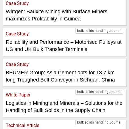
Case Study
Wirtgen: Bauxite Mining with Surface Miners
maximizes Profitability in Guinea
bulk solids handling Journal
Case Study
Reliability and Performance – Motorised Pulleys at
US and UK Bulk Transfer Terminals
Case Study
BEUMER Group: Asia Cement opts for 13.7 km
long Troughed Belt Conveyor in Sichuan, China
bulk solids handling Journal
White Paper
Logistics in Mining and Minerals – Solutions for the
Handling of Bulk Solids in the Supply Chain
bulk solids handling Journal
Technical Article