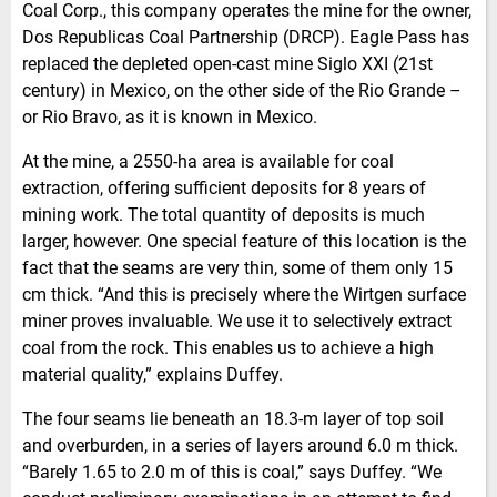
Coal Corp., this company operates the mine for the owner,
Dos Republicas Coal Partnership (DRCP). Eagle Pass has
replaced the depleted open-cast mine Siglo XXI (21st
century) in Mexico, on the other side of the Rio Grande –
or Rio Bravo, as it is known in Mexico.
At the mine, a 2550-ha area is available for coal
extraction, offering sufficient deposits for 8 years of
mining work. The total quantity of deposits is much
larger, however. One special feature of this location is the
fact that the seams are very thin, some of them only 15
cm thick. “And this is precisely where the Wirtgen surface
miner proves invaluable. We use it to selectively extract
coal from the rock. This enables us to achieve a high
material quality,” explains Duffey.
The four seams lie beneath an 18.3-m layer of top soil
and overburden, in a series of layers around 6.0 m thick.
“Barely 1.65 to 2.0 m of this is coal,” says Duffey. “We