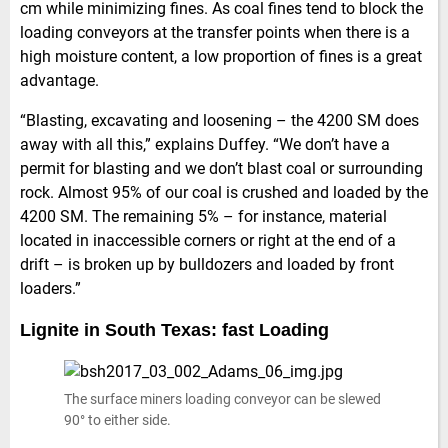
cm while minimizing fines. As coal fines tend to block the
loading conveyors at the transfer points when there is a
high moisture content, a low proportion of fines is a great
advantage.
“Blasting, excavating and loosening – the 4200 SM does
away with all this,” explains Duffey. “We don’t have a
permit for blasting and we don’t blast coal or surrounding
rock. Almost 95% of our coal is crushed and loaded by the
4200 SM. The remaining 5% – for instance, material
located in inaccessible corners or right at the end of a
drift – is broken up by bulldozers and loaded by front
loaders.”
Lignite in South Texas: fast Loading
The surface miners loading conveyor can be slewed
90° to either side.