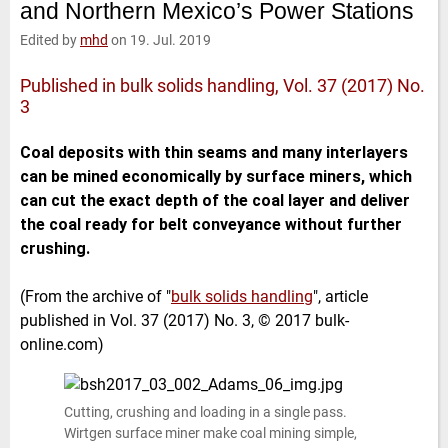
and Northern Mexico’s Power Stations
e
t
b
l
d
e
o
Edited by
mhd
on 19. Jul. 2019
I
r
o
n
k
Published in bulk solids handling, Vol. 37 (2017) No.
3
Coal deposits with thin seams and many interlayers
can be mined economically by surface miners, which
can cut the exact depth of the coal layer and deliver
the coal ready for belt conveyance without further
crushing.
(From the archive of "
bulk solids handling
", article
published in Vol. 37 (2017) No. 3, © 2017 bulk-
online.com)
Cutting, crushing and loading in a single pass.
Wirtgen surface miner make coal mining simple,