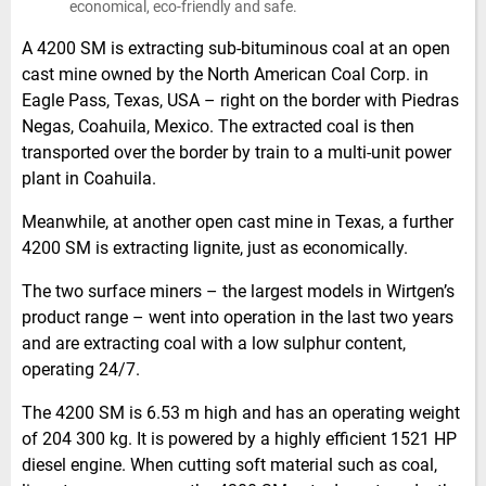
economical, eco-friendly and safe.
A 4200 SM is extracting sub-bituminous coal at an open
cast mine owned by the North American Coal Corp. in
Eagle Pass, Texas, USA – right on the border with Piedras
Negas, Coahuila, Mexico. The extracted coal is then
transported over the border by train to a multi-unit power
plant in Coahuila.
Meanwhile, at another open cast mine in Texas, a further
4200 SM is extracting lignite, just as economically.
The two surface miners – the largest models in Wirtgen’s
product range – went into operation in the last two years
and are extracting coal with a low sulphur content,
operating 24/7.
The 4200 SM is 6.53 m high and has an operating weight
of 204 300 kg. It is powered by a highly efficient 1521 HP
diesel engine. When cutting soft material such as coal,