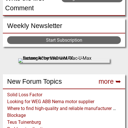
steel pipe bends…
high perf…
Comment
(Click for more!)
(Click for more!)
Weekly Newsletter
Start Subscription
New Forum Topics
more ➥
Solid Loss Factor
Looking for WEG ABB Nema motor supplier
Where to find high-quality and reliable manufacturer of PVC conveyor belts?
Blockage
Teus Tuinenburg