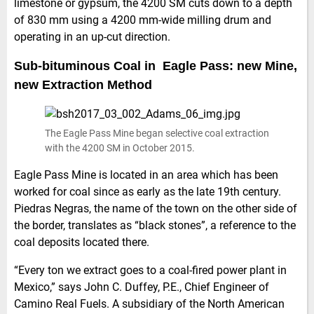
limestone or gypsum, the 4200 SM cuts down to a depth
of 830 mm using a 4200 mm-wide milling drum and
operating in an up-cut direction.
Sub-bituminous Coal in Eagle Pass: new Mine,
new Extraction Method
The Eagle Pass Mine began selective coal extraction
with the 4200 SM in October 2015.
Eagle Pass Mine is located in an area which has been
worked for coal since as early as the late 19th century.
Piedras Negras, the name of the town on the other side of
the border, translates as “black stones”, a reference to the
coal deposits located there.
“Every ton we extract goes to a coal-fired power plant in
Mexico,” says John C. Duffey, P.E., Chief Engineer of
Camino Real Fuels. A subsidiary of the North American