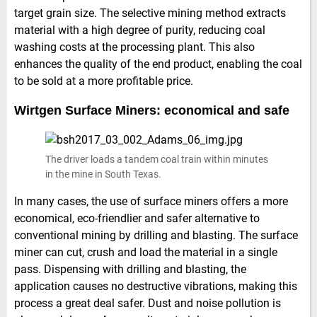
target grain size. The selective mining method extracts
material with a high degree of purity, reducing coal
washing costs at the processing plant. This also
enhances the quality of the end product, enabling the coal
to be sold at a more profitable price.
Wirtgen Surface Miners: economical and safe
The driver loads a tandem coal train within minutes
in the mine in South Texas.
In many cases, the use of surface miners offers a more
economical, eco-friendlier and safer alternative to
conventional mining by drilling and blasting. The surface
miner can cut, crush and load the material in a single
pass. Dispensing with drilling and blasting, the
application causes no destructive vibrations, making this
process a great deal safer. Dust and noise pollution is