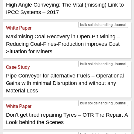
High Angle Conveying: The Vital (missing) Link to
IPCC Systems – 2017
bulk solids handling Journal
White Paper
Maximising Coal Recovery in Open-Pit Mining –
Reducing Coal-Fines-Production improves Cost
Situation for Miners
bulk solids handling Journal
Case Study
Pipe Conveyor for alternative Fuels – Operational
Gains with minimal Disruption and without any
Material Loss
bulk solids handling Journal
White Paper
Don’t get tired repairing Tyres – OTR Tire Repair: A
Look behind the Scenes