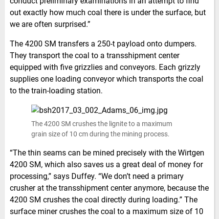
conduct preliminary examinations in an attempt to find
out exactly how much coal there is under the surface, but
we are often surprised.”
The 4200 SM transfers a 250-t payload onto dumpers.
They transport the coal to a transshipment center
equipped with five grizzlies and conveyors. Each grizzly
supplies one loading conveyor which transports the coal
to the train-loading station.
The 4200 SM crushes the lignite to a maximum
grain size of 10 cm during the mining process.
“The thin seams can be mined precisely with the Wirtgen
4200 SM, which also saves us a great deal of money for
processing,” says Duffey. “We don’t need a primary
crusher at the transshipment center anymore, because the
4200 SM crushes the coal directly during loading.” The
surface miner crushes the coal to a maximum size of 10