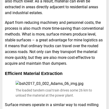
also much lower. As a result, material can even be
extracted in areas directly adjacent to residential areas
and industrial estates.
Apart from reducing machinery and personnel costs, the
process is also much more time-saving than conventional
methods. What is more, surface miners produce level,
stable surfaces – a great advantage for mine logistics as
it means that ordinary trucks can travel over the routed
access roads. Not only can they transport the material
more quickly, but they are also more cost-effective to
acquire and maintain than dumpers.
Efficient Material Extraction
The loaded tandem coal train drives some 26 km to
unload the material at the power plant.
Surface miners operate in a similar way to road milling