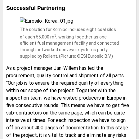
Successful Partnering
The solution for Komipo includes eight coal silos
3
of each 55.000 m
, working together as one
efficient fuel management facility and connected
through networked conveyor systems party
supplied by Rollent. (Picture: ©ESI Eurosilo B.V.)
As a project manager Jan-Willem has led the
procurement, quality control and shipment of all parts.
“Our job is to ensure the required quality of everything
within our scope of the project. Together with the
inspection team, we have visited producers in Europe in
five consecutive rounds. This means we have to get five
sub-contractors on the same page, which can be quite
intensive at times. For each inspection we have to sign
off on about 400 pages of documentation. In this stage
of the project, it is vital to track and eliminate any risks