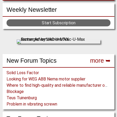
Weekly Newsletter
Start Subscription
New Forum Topics
more ➥
Solid Loss Factor
Looking for WEG ABB Nema motor supplier
Where to find high-quality and reliable manufacturer of PVC conveyor belts?
Blockage
Teus Tuinenburg
Problem in vibrating screwn