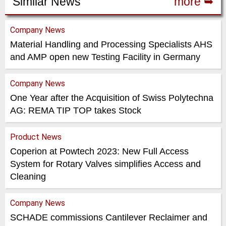
Similar News
more ➥
Company News
Material Handling and Processing Specialists AHS
and AMP open new Testing Facility in Germany
Company News
One Year after the Acquisition of Swiss Polytechna
AG: REMA TIP TOP takes Stock
Product News
Coperion at Powtech 2023: New Full Access
System for Rotary Valves simplifies Access and
Cleaning
Company News
SCHADE commissions Cantilever Reclaimer and