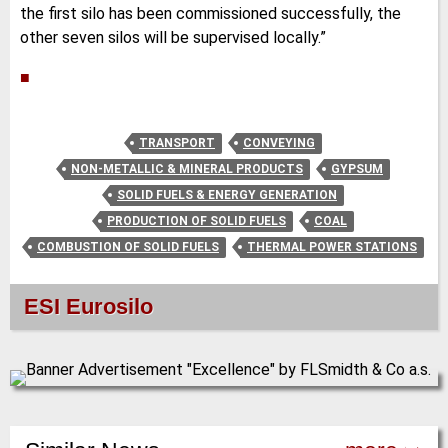
the first silo has been commissioned successfully, the
other seven silos will be supervised locally.”
■
TRANSPORT
CONVEYING
NON-METALLIC & MINERAL PRODUCTS
GYPSUM
SOLID FUELS & ENERGY GENERATION
PRODUCTION OF SOLID FUELS
COAL
COMBUSTION OF SOLID FUELS
THERMAL POWER STATIONS
ESI Eurosilo