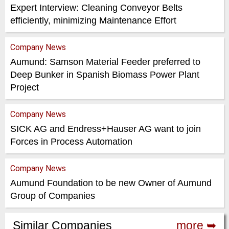
Expert Interview: Cleaning Conveyor Belts
efficiently, minimizing Maintenance Effort
Company News
Aumund: Samson Material Feeder preferred to
Deep Bunker in Spanish Biomass Power Plant
Project
Company News
SICK AG and Endress+Hauser AG want to join
Forces in Process Automation
Company News
Aumund Foundation to be new Owner of Aumund
Group of Companies
Similar Companies
more ➥