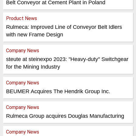
Belt Conveyor at Cement Plant in Poland
Product News
Rulmeca: Improved Line of Conveyor Belt Idlers
with new Frame Design
Company News
steute at steinexpo 2023: "Heavy-duty" Switchgear
for the Mining Industry
Company News
BEUMER Acquires The Hendrik Group Inc.
Company News
Rulmeca Group acquires Douglas Manufacturing
Company News