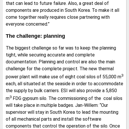
that can lead to future failure. Also, a great deal of
components are produced in South Korea. To make it all
come together really requires close partnering with
everyone concerned.”
The challenge: planning
The biggest challenge so far was to keep the planning
tight, while securing accurate and complete
documentation. Planning and control are also the main
challenge for the complete project. The new thermal
3
power plant will make use of eight coal silos of 55,000 m
each, all situated at the seaside in order to accommodate
the supply by bulk carriers. ESI will also provide a 5,850
3
m
FDG gypsum silo. The commissioning of the coal silos
will take place in multiple badges. Jan-Willem: “Our
supervisor will stay in South Korea to lead the mounting
of all mechanical parts and install the software
components that control the operation of the silo. Once