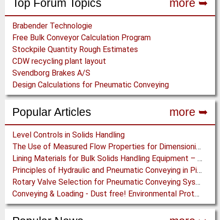
Top Forum Topics
more ➥
Brabender Technologie
Free Bulk Conveyor Calculation Program
Stockpile Quantity Rough Estimates
CDW recycling plant layout
Svendborg Brakes A/S
Design Calculations for Pneumatic Conveying
Popular Articles
more ➥
Level Controls in Solids Handling
The Use of Measured Flow Properties for Dimensioning the Outlet of a Mammoth Silo for Coal Storage
Lining Materials for Bulk Solids Handling Equipment – Selection of Materials for the Iron & Steel Industry – An Integrated Approach
Principles of Hydraulic and Pneumatic Conveying in Pipes
Rotary Valve Selection for Pneumatic Conveying Systems
Conveying & Loading - Dust free! Environmental Protection along the complete Transport Chain