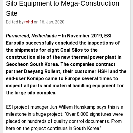
Silo Equipment to Mega-Construction
e
t
b
l
d
e
o
Site
I
r
o
n
k
Edited by
mhd
on 16. Jan. 2020
Purmerend, Netherlands
–
In November 2019, ESI
Eurosilo successfully concluded the inspections of
the shipments for eight Coal Silos to the
construction site of the new thermal power plant in
Seocheon South Korea. The companies contract
partner Daeyang Rollent, their customer HSHI and the
end-user Komipo came to Europe several times to
inspect all parts and material handling equipment for
the large silo complex.
ESI project manager Jan-Willem Hanskamp says this is a
milestone in a huge project: “Over 8,000 signatures were
placed on hundreds of quality control documents. From
here on the project continues in South Korea.”