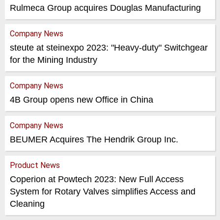
Rulmeca Group acquires Douglas Manufacturing
Company News
steute at steinexpo 2023: "Heavy-duty" Switchgear
for the Mining Industry
Company News
4B Group opens new Office in China
Company News
BEUMER Acquires The Hendrik Group Inc.
Product News
Coperion at Powtech 2023: New Full Access
System for Rotary Valves simplifies Access and
Cleaning