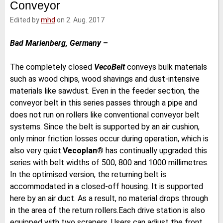
Conveyor
e
t
b
l
d
e
o
Edited by
mhd
on 2. Aug. 2017
I
r
o
n
k
Bad Marienberg, Germany
–
The completely closed
VecoBelt
conveys bulk materials
such as wood chips, wood shavings and dust-intensive
materials like sawdust. Even in the feeder section, the
conveyor belt in this series passes through a pipe and
does not run on rollers like conventional conveyor belt
systems. Since the belt is supported by an air cushion,
only minor friction losses occur during operation, which is
also very quiet.
Vecoplan®
has continually upgraded this
series with belt widths of 500, 800 and 1000 millimetres.
In the optimised version, the returning belt is
accommodated in a closed-off housing. It is supported
here by an air duct. As a result, no material drops through
in the area of the return rollers.Each drive station is also
equipped with two scrapers. Users can adjust the front