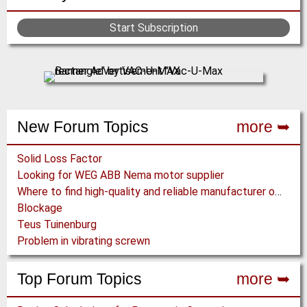
Start Subscription
New Forum Topics
more ➥
Solid Loss Factor
Looking for WEG ABB Nema motor supplier
Where to find high-quality and reliable manufacturer of PVC conveyor belts?
Blockage
Teus Tuinenburg
Problem in vibrating screwn
Top Forum Topics
more ➥