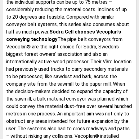
the individual supports can be up to 75 metres –
considerably reducing the material costs. Inclines of up
to 20 degrees are feasible. Compared with similar
conveyor belt systems, this series also consumes about
half as much power.
Södra Cell chooses Vecoplan's
conveying technology
The pipe belt conveyors from
Vecoplan® are the right choice for Södra, Sweden's
biggest forest owners' association and also an
internationally active wood processor. Their Väro location
had previously used trucks to carry secondary materials
to be processed, like sawdust and bark, across the
company site from the sawmill to the paper mill. When
the decision-makers decided to expand the capacity of
the sawmill, a bulk material conveyor was planned which
could convey the material dust-free over several hundred
metres in one process. An important aim was not only to
obstruct any areas intended for future expansion by the
user. The systems also had to cross roadways and paths
– without risking any collisions. Vecoplan® installed