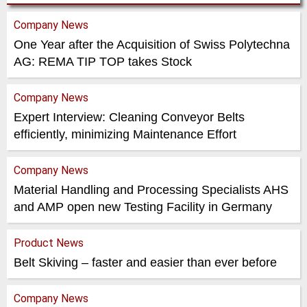
Company News
One Year after the Acquisition of Swiss Polytechna
AG: REMA TIP TOP takes Stock
Company News
Expert Interview: Cleaning Conveyor Belts
efficiently, minimizing Maintenance Effort
Company News
Material Handling and Processing Specialists AHS
and AMP open new Testing Facility in Germany
Product News
Belt Skiving – faster and easier than ever before
Company News