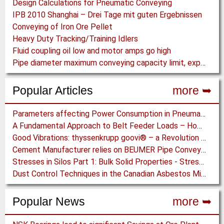
Design Calculations for Pneumatic Conveying
IPB 2010 Shanghai – Drei Tage mit guten Ergebnissen
Conveying of Iron Ore Pellet
Heavy Duty Tracking/Training Idlers
Fluid coupling oil low and motor amps go high
Pipe diameter maximum conveying capacity limit, explained by the Zenz diagram
Popular Articles
more ➥
Parameters affecting Power Consumption in Pneumatic Conveying of Fine Particles
A Fundamental Approach to Belt Feeder Loads – How to assess loads on Feeders, (practically)
Good Vibrations: thyssenkrupp goovi® – a Revolution in Screening Technology
Cement Manufacturer relies on BEUMER Pipe Conveyors for clean, safe and fast Fuel Feed
Stresses in Silos Part 1: Bulk Solid Properties - Stresses in the Vertical Section
Dust Control Techniques in the Canadian Asbestos Mines
Popular News
more ➥