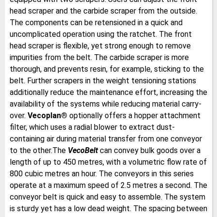
head scraper and the carbide scraper from the outside.
The components can be retensioned in a quick and
uncomplicated operation using the ratchet. The front
head scraper is flexible, yet strong enough to remove
impurities from the belt. The carbide scraper is more
thorough, and prevents resin, for example, sticking to the
belt. Further scrapers in the weight tensioning stations
additionally reduce the maintenance effort, increasing the
availability of the systems while reducing material carry-
over.
Vecoplan®
optionally offers a hopper attachment
filter, which uses a radial blower to extract dust-
containing air during material transfer from one conveyor
to the other.The
VecoBelt
can convey bulk goods over a
length of up to 450 metres, with a volumetric flow rate of
800 cubic metres an hour. The conveyors in this series
operate at a maximum speed of 2.5 metres a second. The
conveyor belt is quick and easy to assemble. The system
is sturdy yet has a low dead weight. The spacing between