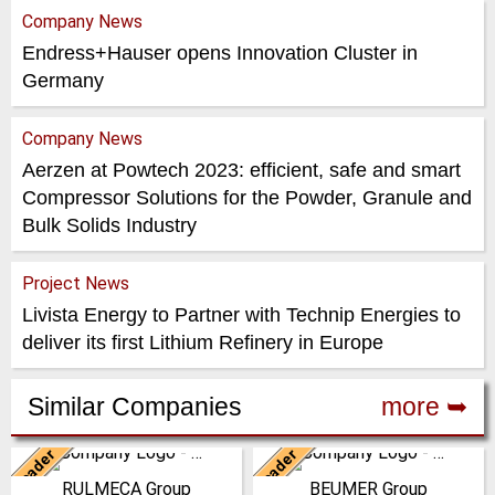
Company News
Endress+Hauser opens Innovation Cluster in
Germany
Company News
Aerzen at Powtech 2023: efficient, safe and smart
Compressor Solutions for the Powder, Granule and
Bulk Solids Industry
Project News
Livista Energy to Partner with Technip Energies to
deliver its first Lithium Refinery in Europe
Similar Companies
more ➥
Leader
Leader
Italy
Germany
RULMECA Group
BEUMER Group