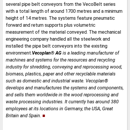
several pipe belt conveyors from the VecoBelt series
with a total length of around 1700 metres and a minimum
height of 14 metres. The systems feature pneumatic
forward and return supports plus volumetric
measurement of the material conveyed. The mechanical
engineering company handled all the steelwork and
installed the pipe belt conveyors into the existing
environment.
Vecoplan
®
AG
is a leading manufacturer of
machines and systems for the resources and recycling
industry for shredding, conveying and reprocessing wood,
biomass, plastics, paper and other recyclable materials
such as domestic and industrial waste. Vecoplan®
develops and manufactures the systems and components,
and sells them worldwide in the wood reprocessing and
waste processing industries. It currently has around 380
employees at its locations in Germany, the USA, Great
Britain and Spain.
■