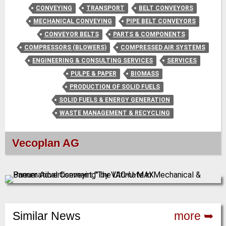
CONVEYING
TRANSPORT
BELT CONVEYORS
MECHANICAL CONVEYING
PIPE BELT CONVEYORS
CONVEYOR BELTS
PARTS & COMPONENTS
COMPRESSORS (BLOWERS)
COMPRESSED AIR SYSTEMS
ENGINEERING & CONSULTING SERVICES
SERVICES
PULPE & PAPER
BIOMASS
PRODUCTION OF SOLID FUELS
SOLID FUELS & ENERGY GENERATION
WASTE MANAGEMENT & RECYCLING
Vecoplan AG
Similar News
more ➥