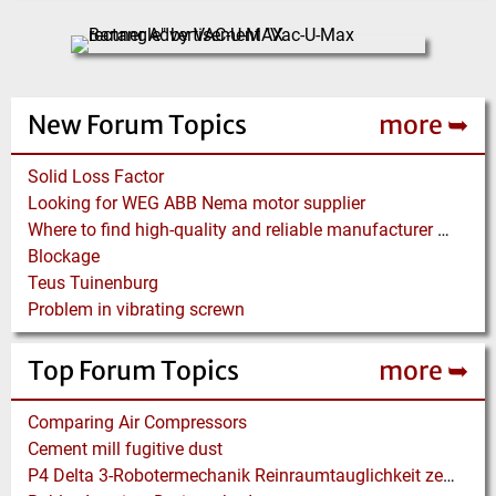
New Forum Topics
more ➥
Solid Loss Factor
Looking for WEG ABB Nema motor supplier
Where to find high-quality and reliable manufacturer of PVC conveyor belts?
Blockage
Teus Tuinenburg
Problem in vibrating screwn
Top Forum Topics
more ➥
Comparing Air Compressors
Cement mill fugitive dust
P4 Delta 3-Robotermechanik Reinraumtauglichkeit zertifiziert