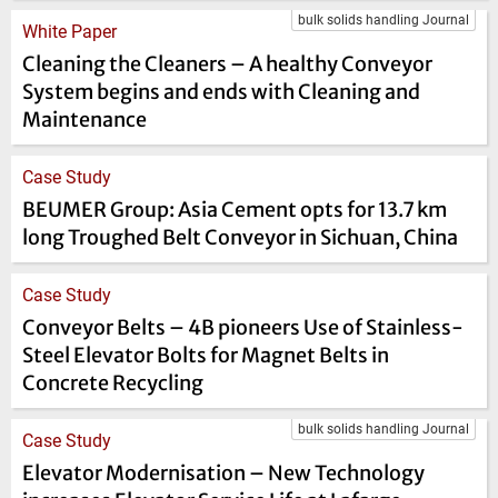
bulk solids handling Journal
White Paper
Cleaning the Cleaners – A healthy Conveyor
System begins and ends with Cleaning and
Maintenance
Case Study
BEUMER Group: Asia Cement opts for 13.7 km
long Troughed Belt Conveyor in Sichuan, China
Case Study
Conveyor Belts – 4B pioneers Use of Stainless-
Steel Elevator Bolts for Magnet Belts in
Concrete Recycling
bulk solids handling Journal
Case Study
Elevator Modernisation – New Technology