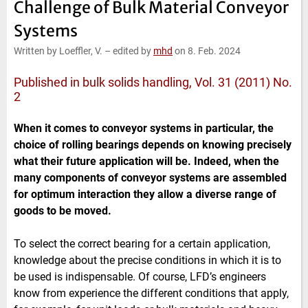
Challenge of Bulk Material Conveyor
e
t
b
l
d
e
o
Systems
I
r
o
n
k
Written by Loeffler, V.
–
edited by
mhd
on 8. Feb. 2024
Published in bulk solids handling, Vol. 31 (2011) No.
2
When it comes to conveyor systems in particular, the
choice of rolling bearings depends on knowing precisely
what their future application will be. Indeed, when the
many components of conveyor systems are assembled
for optimum interaction they allow a diverse range of
goods to be moved.
To select the correct bearing for a certain application,
knowledge about the precise conditions in which it is to
be used is indispensable. Of course, LFD’s engineers
know from experience the different conditions that apply,