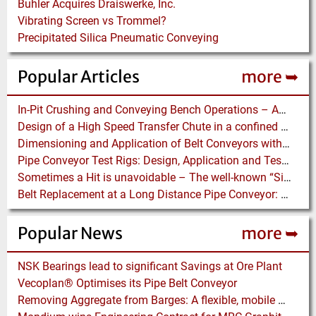
Buhler Acquires Draiswerke, Inc.
Vibrating Screen vs Trommel?
Precipitated Silica Pneumatic Conveying
Popular Articles
more ➥
In-Pit Crushing and Conveying Bench Operations – Assessing the Truckless Mining Option
Design of a High Speed Transfer Chute in a confined Space – A DEM Case Study
Dimensioning and Application of Belt Conveyors with Intermediate Belt Drive (T-T System)
Pipe Conveyor Test Rigs: Design, Application and Test Results - Part B
Sometimes a Hit is unavoidable – The well-known “Silo Hammer” has a pneumatically driven Equivalent
Belt Replacement at a Long Distance Pipe Conveyor: Belt Design, Installation and Power Measurement
Popular News
more ➥
NSK Bearings lead to significant Savings at Ore Plant
Vecoplan® Optimises its Pipe Belt Conveyor
Removing Aggregate from Barges: A flexible, mobile floating Barge Offloading Platform