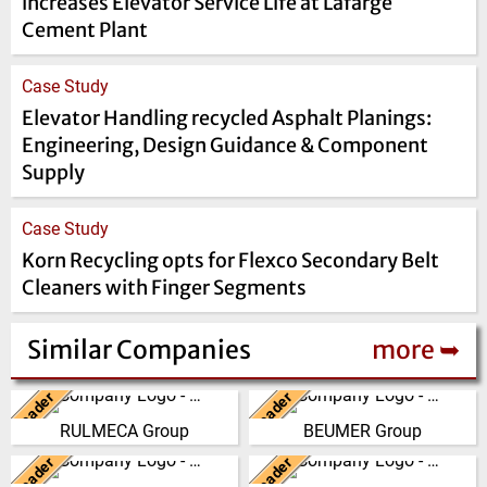
increases Elevator Service Life at Lafarge
Cement Plant
Case Study
Elevator Handling recycled Asphalt Planings:
Engineering, Design Guidance & Component
Supply
Case Study
Korn Recycling opts for Flexco Secondary Belt
Cleaners with Finger Segments
Similar Companies
more ➥
Leader
Leader
Italy
Germany
RULMECA Group
BEUMER Group
RULMECA is a family owned,
The BEUMER Group is an
worldwide Group of Companies,
international leader in the
Leader
Leader
China
United Kingdom
with headquarters in Italy and
manufacture of intralogistics