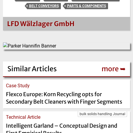
BELT CONVEYORS
PARTS & COMPONENTS
LFD Wälzlager GmbH
Similar Articles
more ➥
Case Study
Flexco Europe: Korn Recycling opts for
Secondary Belt Cleaners with Finger Segments
bulk solids handling Journal
Technical Article
Intelligent Garland – Conceptual Design and