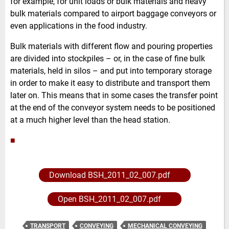
for example, for unit loads or bulk materials and heavy
bulk materials compared to airport baggage conveyors or
even applications in the food industry.
Bulk materials with different flow and pouring properties
are divided into stockpiles – or, in the case of fine bulk
materials, held in silos – and put into temporary storage
in order to make it easy to distribute and transport them
later on. This means that in some cases the transfer point
at the end of the conveyor system needs to be positioned
at a much higher level than the head station.
■
Download BSH_2011_02_007.pdf
Open BSH_2011_02_007.pdf
TRANSPORT
CONVEYING
MECHANICAL CONVEYING