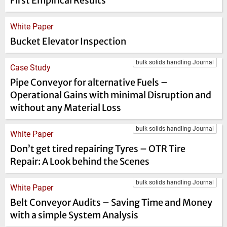
First Empirical Results
White Paper
Bucket Elevator Inspection
bulk solids handling Journal
Case Study
Pipe Conveyor for alternative Fuels –
Operational Gains with minimal Disruption and
without any Material Loss
bulk solids handling Journal
White Paper
Don’t get tired repairing Tyres – OTR Tire
Repair: A Look behind the Scenes
bulk solids handling Journal
White Paper
Belt Conveyor Audits – Saving Time and Money
with a simple System Analysis