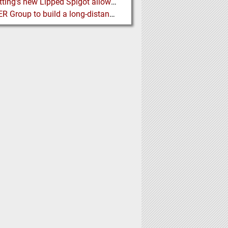
BFM fitting's new Lipped Spigot allows easy Integration to Modular Tubing Systems
BEUMER Group to build a long-distance Overland Conveyor for Coal Mine Expansion in USA