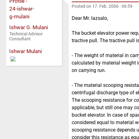
Posted on
17. Feb. 2006 - 06:59
Dear Mr. lazsalo,
Ishwar G. Mulani
The bucket elevator power requi
Technical Advisor
Consultant
tractive pull. The tractive pul
Ishwar Mulani
- The weight of material in carr
calculated by material weight 
on carrying run.
- The material scooping resist
centrifugal discharge type of el
The scooping resistance for co
applicable, but still one may c
bucket elevator. In case of spa
considered equal to material we
scooping resistance depends up
consider this resistance as equ