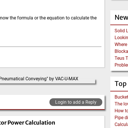
New
now the formula or the equation to calculate the
Solid 
Block
Teus 
Proble
Top
Login to add a Reply
How to 
tor Power Calculation