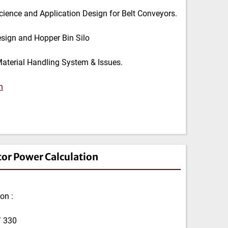
cience and Application Design for Belt Conveyors.
esign and Hopper Bin Silo
Material Handling System & Issues.
n
tor Power Calculation
on :
/ 330