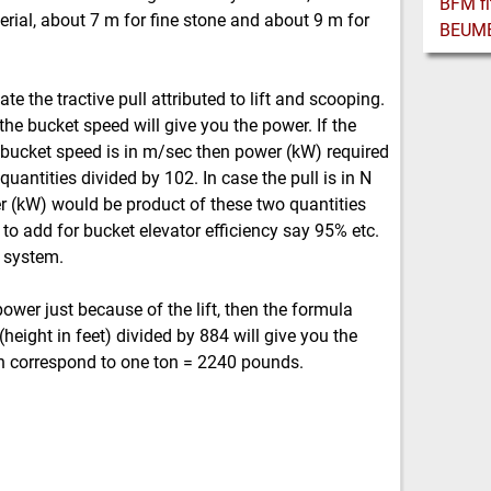
erial, about 7 m for fine stone and about 9 m for
te the tractive pull attributed to lift and scooping.
 the bucket speed will give you the power. If the
the bucket speed is in m/sec then power (kW) required
uantities divided by 102. In case the pull is in N
r (kW) would be product of these two quantities
to add for bucket elevator efficiency say 95% etc.
e system.
power just because of the lift, then the formula
(height in feet) divided by 884 will give you the
n correspond to one ton = 2240 pounds.