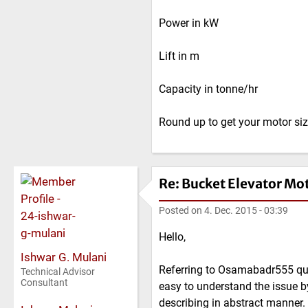
Power in kW
Lift in m
Capacity in tonne/hr
Round up to get your motor si
Re: Bucket Elevator Mo
Posted on
4. Dec. 2015 - 03:39
Hello,
Ishwar G. Mulani
Referring to Osamabadr555 ques
Technical Advisor
Consultant
easy to understand the issue b
describing in abstract manner.