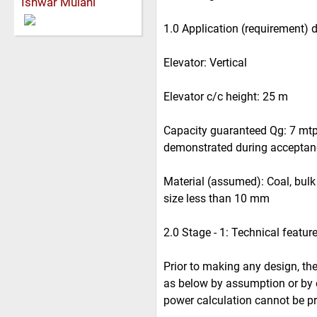
Ishwar Mulani
1.0 Application (requirement) 
Elevator: Vertical
Elevator c/c height: 25 m
Capacity guaranteed Qg: 7 mtph
demonstrated during acceptance
Material (assumed): Coal, bulk d
size less than 10 mm
2.0 Stage - 1: Technical featur
Prior to making any design, the
as below by assumption or by e
power calculation cannot be pr