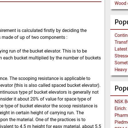
Wood c
Popu
rement is calculated firstly by deciding the
l is made of up of two components :
ying run of the bucket elevator. This is to be
in each bucket multiplied by the number of buckets
ance. The scooping resistance is applicable to
evator (this is also called spaced bucket elevator).
Pop
ntinuous type pf bucket elevators is generally not
onsider it about 20% of value for space type of
ce type of bucket elevator the scoop resistance is
ight in certain height of carrying run. The
on the material. One of the practices is to
ivalent to 4.5 m height for easy material, about 5.5