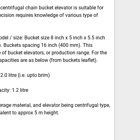
centrifugal chain bucket elevator is suitable for
ecision requires knowledge of various type of
odel / size: Bucket size 8 inch x 5 inch x 5.5 inch
 Buckets spacing 16 inch (400 mm). This
of bucket elevators, or production range. For the
apacities are as below (from buckets leaflet).
0 litre (i.e. upto brim)
ity: 1.2 litre
erage material, and elevator being centrifugal type,
alent to approx 5 m height.