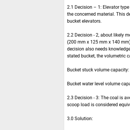
2.1 Decision – 1: Elevator type 
the concerned material. This d
bucket elevators.
2.2 Decision - 2, about likely m
(200 mm x 125 mm x 140 mm).
decision also needs knowledge 
stated bucket, the volumetric c
Bucket stuck volume capacity: 2.
Bucket water level volume capac
2.3 Decision - 3: The coal is av
scoop load is considered equiv
3.0 Solution: