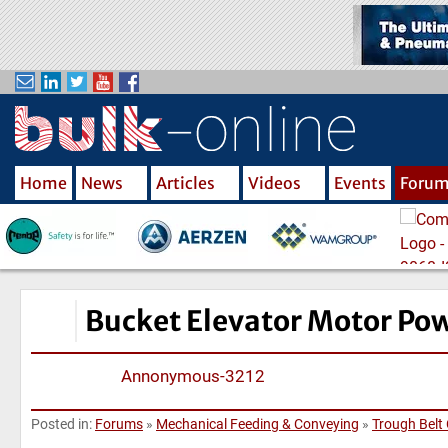
S
k
i
p
t
o
m
Home
News
Articles
Videos
Events
Foru
a
i
n
c
o
n
Bucket Elevator Motor Pow
t
e
Annonymous-3212
n
t
Posted in:
Forums
»
Mechanical Feeding & Conveying
»
Trough Belt