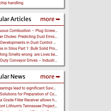
hip handling
lar Articles
more ➥
Continuous Combustion – Plug Screw Feeder Technology for Biomass Pyrolysis Systems
Transfer Chutes: Predicting Dust Emissions by Multiphase CFD and Coupled DEM-CFD Simulations
Latest Developments in Dust Control Technology
Stresses in Silos Part 1: Bulk Solid Properties - Stresses in the Vertical Section
Something Smells wrong: are Lives being put at Risk by Conveyor Belt Manufacturers
Heavy Duty Conveyor Drives – Industrial Gear Units at “Linthal 2015” Hydroelectric Plant Construction
ular News
more ➥
NSK Bearings lead to significant Savings at Ore Plant
Eirich: Solutions for Preparation of Compounds for Graphite Electrodes
Pharma Grade Filter Receiver allows higher Capacity while maintaining Cleanability
Piedmont Lithium's Tennessee Project receives Final Permit required to advance to Construction