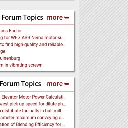
 Forum Topics
more ➥
Loss Factor
Looking for WEG ABB Nema motor supplier
Where to find high-quality and reliable manufacturer of PVC conveyor belts?
age
Tuinenburg
m in vibrating screwn
 Forum Topics
more ➥
Bucket Elevator Motor Power Calculation
The lowest pick up speed for dilute phase conveying
distribute the balls in ball mill
Pipe diameter maximum conveying capacity limit, explained by the Zenz diagram
Calculation of Blending Efficiency for Base Mix Pile