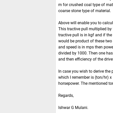
m for crushed coal type of mat
coarse stone type of material.
Above will enable you to calcula
This tractive pull multiplied by
tractive pull is in kgf and if 
would be product of these two q
and speed is in mps then powe
divided by 1000. Then one has 
and then efficiency of the driv
In case you wish to derive the 
which I remember is (ton/hr) x 
horsepower. The mentioned to
Regards,
Ishwar G Mulani.