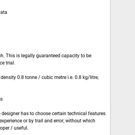
data
. This is legally guaranteed capacity to be
 trial.
ensity 0.8 tonne / cubic metre i.e. 0.8 kg/litre,
es
 designer has to choose certain technical features
xperience or by trail and error; without which
oper / useful.