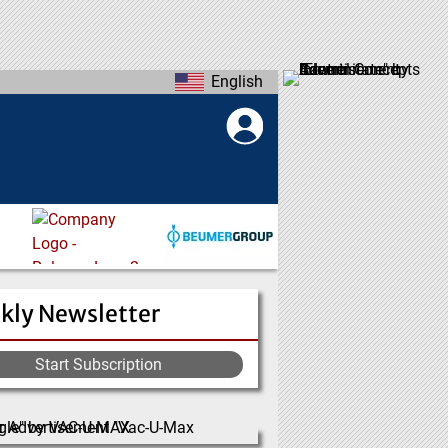
English
kly Newsletter
Start Subscription