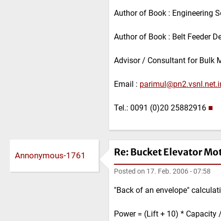
Author of Book : Engineering S
Author of Book : Belt Feeder D
Advisor / Consultant for Bulk 
Email :
parimul@pn2.vsnl.net.i
Tel.: 0091 (0)20 25882916
■
Re: Bucket Elevator Mo
Annonymous-1761
Posted on
17. Feb. 2006 - 07:58
"Back of an envelope" calculati
Power = (Lift + 10) * Capacity 