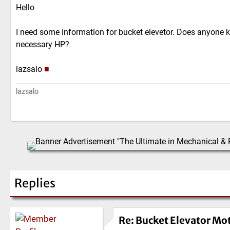
Hello
I need some information for bucket elevetor. Does anyone k
necessary HP?
lazsalo
■
lazsalo
Replies
Re: Bucket Elevator Mo