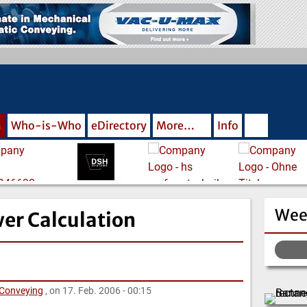
m
Who-is-Who
eDirectory
More…
Info
Wee
er Calculation
 Conveying
, on 17. Feb. 2006 - 00:15