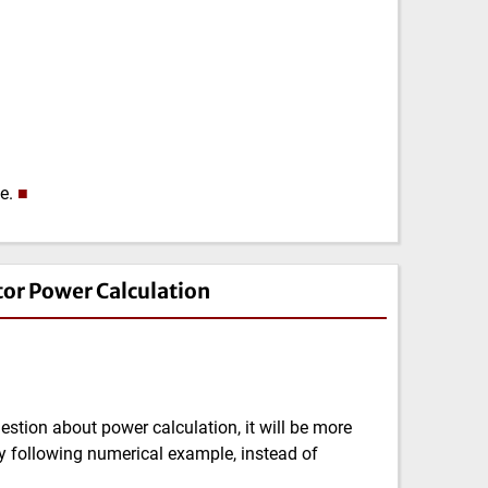
ze.
■
tor Power Calculation
tion about power calculation, it will be more
y following numerical example, instead of