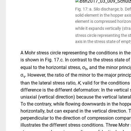
Fig. 17: a. Silo discharge; b. D
solid element in the hopper axis
element is compressed horizonta
while it expands vertically (stra
stress circle re­presenting the 
axis in the stress state of empt
A Mohr stress circle representing the conditions in the
is shown in Fig. 17.c. In contrast to the stress state of 
equal to the horizontal stress, σ
, and the minor princi
h
σ
. However, the ratio of the minor to the major princi
v
than the lateral stress ratio,
K
, valid for the conditions
difference is the different deformation: In the vertical
uniaxial (vertical direction) because the vertical later
To the contrary, while flowing downwards in the hoppe
horizontally, but can expand in the vertical direction.
perpendicular to the direction of compression compare
illustrates the different stress conditions. Three Mohr 