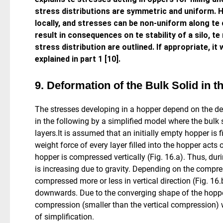
stress distributions are symmetric and uniform. H
locally, and stresses can be non-uniform along te 
result in consequences on te stability of a silo, t
stress distribution are outlined. If appropriate, it 
explained in part 1 [10].
9. Deformation of the Bulk Solid in 
The stresses developing in a hopper depend on the defo
in the following by a simplified model where the bulk s
layers.It is assumed that an initially empty hopper is fi
weight force of every layer filled into the hopper acts o
hopper is compressed vertically (Fig. 16.a). Thus, during
is increasing due to gravity. Depending on the compress
compressed more or less in vertical direction (Fig. 16.
downwards. Due to the converging shape of the hopper,
compression (smaller than the vertical compression) 
of simplification.