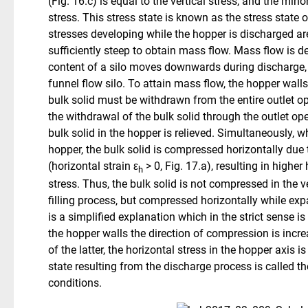
(Fig. 16.c) is equal to the vertical stress, and the mino
stress. This stress state is known as the stress state of 
stresses developing while the hopper is discharged are
sufficiently steep to obtain mass flow. Mass flow is de
content of a silo moves downwards during discharge, i
funnel flow silo. To attain mass flow, the hopper walls
bulk solid must be withdrawn from the entire outlet ope
the withdrawal of the bulk solid through the outlet ope
bulk solid in the hopper is relieved. Simultaneously,
hopper, the bulk solid is compressed horizontally due
(horizontal strain ε
> 0, Fig. 17.a), resulting in higher
h
stress. Thus, the bulk solid is not compressed in the ve
filling process, but compressed horizontally while expa
is a simplified explanation which in the strict sense is 
the hopper walls the direction of compression is increa
of the latter, the horizontal stress in the hopper axis is
state resulting from the discharge process is called th
conditions.