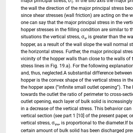
major principal stress, σ
. In the silo axis the major p
1
the wall the direction of the major principal stress bec
since shear stresses (wall friction) are acting on the 
one can say that the major principal stress in the verti
hopper stresses in the filling condition are similar to t
situations the vertical stress, σ
, is greater than the w
v
hopper, as a result of the wall slope the wall normal st
the horizontal stress. Further, the major principal stres
vicinity of the hopper walls than close to the walls of 
stress lines in Fig. 19.a). For the following explanati
and, thus, neglected.A substantial difference between t
hopper is the convex shape of the vertical stress in 
the hopper apex (“infinite small outlet opening”). The 
towards the outlet the ratio of perimeter to cross-sect
outlet opening, each layer of bulk solid is increasing
in a decrease of the vertical stress. This behavior ca
vertical section (see part 1 [10] of the present paper, or 
vertical stress, σ
, is proportional to the diameter.If 
v∞
certain amount of bulk solid has been discharged previ