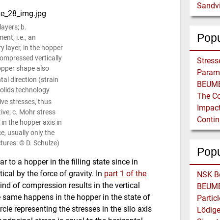
Sandvi
layers; b.
Popu
ent, i.e., an
y layer, in the hopper
 compressed vertically
opper shape also
al direction (strain
 solids technology
ive stresses, thus
ive; c. Mohr stress
 in the hopper axis in
ce, usually only the
ctures: © D. Schulze)
Pop
ar to a hopper in the filling state since in
ical by the force of gravity. In
part 1 of the
 kind of compression results in the vertical
e same happens in the hopper in the state of
rcle representing the stresses in the silo axis