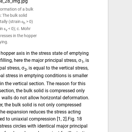
eformation of a bulk
: The bulk solid
lly (strain ε
> 0)
h
in ε
< 0); c. Mohr
v
stresses in the hopper
ying.
 hopper axis in the stress state of emptying
filling, here the major principal stress, σ
, is
1
pal stress, σ
, is equal to the vertical stress,
2
pal stress in emptying conditions is smaller
 in the vertical section. The reason for this
 section, the bulk solid is compressed only
al walls do not allow horizontal deformation.
r, the bulk solid is not only compressed
 The expansion reduces the stress acting
d to uniaxial compression [1, 2].Fig. 18
stress circles with identical major principal