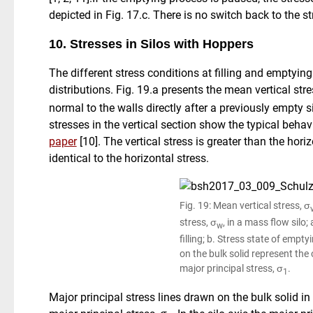
depicted in Fig. 17.c. There is no switch back to the str
10. Stresses in Silos with Hoppers
The different stress conditions at filling and emptying 
distributions. Fig. 19.a presents the mean vertical stre
normal to the walls directly after a previously empty sil
stresses in the vertical section show the typical behav
paper
[10]. The vertical stress is greater than the hori
identical to the horizontal stress.
Fig. 19: Mean vertical stress, σ
stress, σ
, in a mass flow silo;
w
filling; b. Stress state of empty
on the bulk solid represent the 
major principal stress, σ
.
1
Major principal stress lines drawn on the bulk solid in 