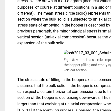
stress, σ
, are drawn in a σ-τ-diagram (identical values
1
purposes; of course, at different positions in a silo or
different). The mean stress circle (solid) represents the
section where the bulk solid is subjected to uniaxial c
stress state of emptying in the hopper is described by 
previous paragraph, the minor principal stress is small
vertical section (uni-axial compression) because the ve
expansion of the bulk solid.
Fig. 18: Mohr stress circles rep
the hopper (filling and emptyin
vertical section.
The stress state of filling in the hopper axis is represe
assumes that the bulk solid in the hopper is compressed
can expect a certain horizontal compression due to the
section of the hopper is decreasing downwards. Thus, 
larger than that evolving at uniaxial compression wh
[1, 2, 11].If the emptying process is paused, the stres