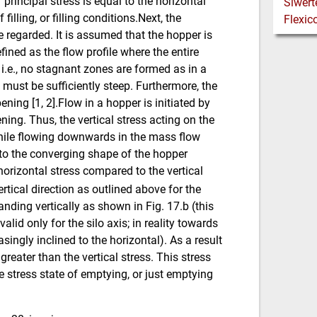
r principal stress is equal to the horizontal
filling, or filling conditions.Next, the
 regarded. It is assumed that the hopper is
fined as the flow profile where the entire
.e., no stagnant zones are formed as in a
 must be sufficiently steep. Furthermore, the
ning [1, 2].Flow in a hopper is initiated by
ning. Thus, the vertical stress acting on the
 while flowing downwards in the mass flow
 to the converging shape of the hopper
 horizontal stress compared to the vertical
rtical direction as outlined above for the
nding vertically as shown in Fig. 17.b (this
valid only for the silo axis; in reality towards
singly inclined to the horizontal). As a result
 greater than the vertical stress. This stress
e stress state of emptying, or just emptying