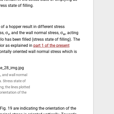
ess state of filling.
of a hopper result in different stress
ss, σ
, and the wall normal stress, σ
, acting
v
w
o has been filled (stress state of filling). The
ior as explained in
part 1 of the present
zontally oriented wall normal stress which is
, and wall normal
v
 a. Stress state of
ing; the lines plotted
orientation of the
Fig. 19 are indicating the orientation of the