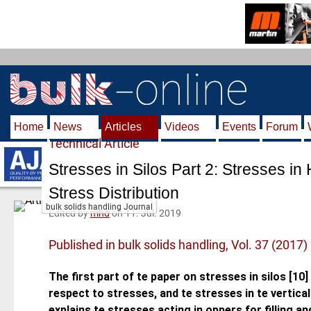
S
k
i
p
t
o
m
Home
News
Articles
Videos
Events
Forum
a
Technical Article
i
n
Stresses in Silos Part 2: Stresses in
c
Stress Distribution
o
bulk solids handling Journal
n
Edited by
mhd
on 11. Jul. 2019
t
Published in bulk solids handling, Vol. 37 (2017)
e
n
The first part of te paper on stresses in silos [10]
t
respect to stresses, and te stresses in te vertical
explains te stresses acting in oppers for filling an