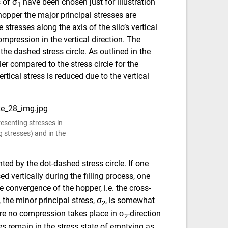
 of σ
have been chosen just for illustration
1
 hopper the major principal stresses are
 stresses along the axis of the silo’s vertical
ompression in the vertical direction. The
the dashed stress circle. As outlined in the
er compared to the stress circle for the
rtical stress is reduced due to the vertical
resenting stresses in
g stresses) and in the
nted by the dot-dashed stress circle. If one
 vertically during the filling process, one
 convergence of the hopper, i.e. the cross-
the minor principal stress, σ
, is somewhat
2
ere no compression takes place in σ
-direction
2
ses remain in the stress state of emptying as