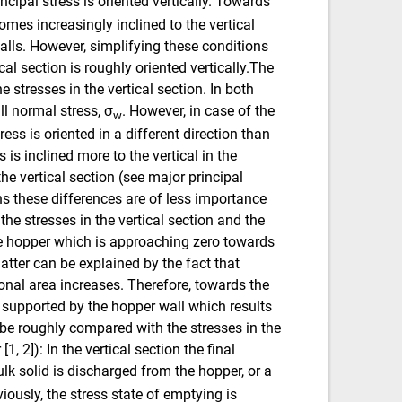
rincipal stress is oriented vertically. Towards
omes increasingly inclined to the vertical
walls. However, simplifying these conditions
cal section is roughly oriented vertically.The
he stresses in the vertical section. In both
all normal stress, σ
. However, in case of the
w
ress is oriented in a different direction than
s is inclined more to the vertical in the
the vertical section (see major principal
ons these differences are of less importance
he stresses in the vertical section and the
the hopper which is approaching zero towards
latter can be explained by the fact that
ional area increases. Therefore, towards the
ly supported by the hopper wall which results
n be roughly compared with the stresses in the
[1, 2]): In the vertical section the final
bulk solid is discharged from the hopper, or a
ously, the stress state of emptying is