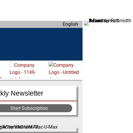
English
ly Newsletter
Start Subscription