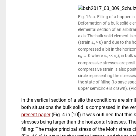
Fig. 16: a. Filling of a hopper in 
Deformation of a bulk solid elem
elemental section of an arbitrar
axis: The bulk solid element is
(strain ε
> 0) and due to the h
v
compressed a bit in the horizont
ε
→ 0 where ε
<< ε
); in bulk
h
h
v
compressive stresses are posit
compressive strain is also posit
circle representing the stresses
the state of filling (to save spa
upper semicircle is drawn). (Pi
In the vertical section of a silo the conditions are simil
both situations the bulk solid is compressed in the vert
present paper
(Fig. 4 in [10]) it was outlined that this
stresses being larger than the horizontal stresses. Th
filling: The major principal stress of the Mohr stress ci