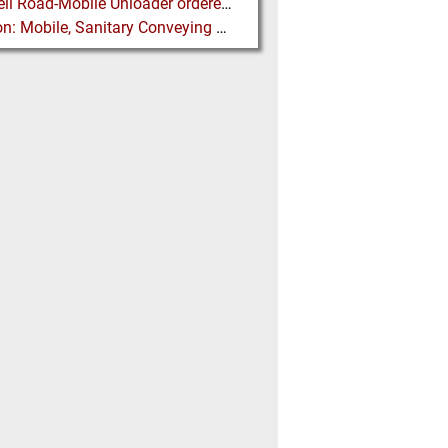
Siwertell Road-Mobile Unloader ordered for US Fly Ash Operations
Flexicon: Mobile, Sanitary Conveying System for IBC Unloading