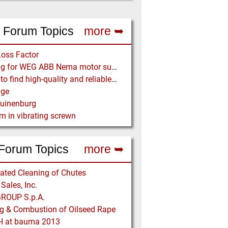
 Forum Topics
more ➥
Loss Factor
Looking for WEG ABB Nema motor supplier
Where to find high-quality and reliable manufacturer of PVC conveyor belts?
age
Tuinenburg
m in vibrating screwn
Forum Topics
more ➥
ted Cleaning of Chutes
Sales, Inc.
OUP S.p.A.
g & Combustion of Oilseed Rape
 at bauma 2013