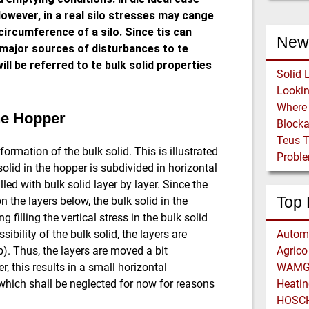
owever, in a real silo stresses may cange
circumference of a silo. Since tis can
New
e major sources of disturbances to te
will be referred to te bulk solid properties
Solid 
the Hopper
Block
Teus 
rmation of the bulk solid. This is illustrated
Proble
olid in the hopper is subdivided in horizontal
lled with bulk solid layer by layer. Since the
Top 
n the layers below, the bulk solid in the
 filling the vertical stress in the bulk solid
ibility of the bulk solid, the layers are
Automa
b). Thus, the layers are moved a bit
Agrico 
 this results in a small horizontal
WAMGR
which shall be neglected for now for reasons
Heatin
HOSCH