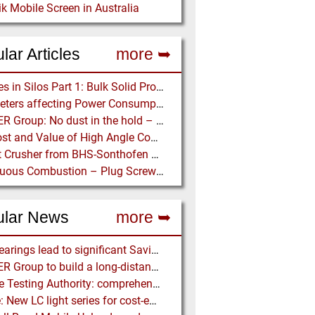
k Mobile Screen in Australia
lar Articles
more ➥
Stresses in Silos Part 1: Bulk Solid Properties - Stresses in the Vertical Section
Parameters affecting Power Consumption in Pneumatic Conveying of Fine Particles
BEUMER Group: No dust in the hold – Anglo American relies on Ship Loaders from FAM
The Cost and Value of High Angle Conveying – A Comparison of Economics for different Conveying Paths
Impact Crusher from BHS-Sonthofen processes Turkish Perlite for the Juice Industry
Continuous Combustion – Plug Screw Feeder Technology for Biomass Pyrolysis Systems
ular News
more ➥
NSK Bearings lead to significant Savings at Ore Plant
BEUMER Group to build a long-distance Overland Conveyor for Coal Mine Expansion in USA
Particle Testing Authority: comprehensive Contract Testing Service for Additive Manufacturing Powders
Lödige: New LC light series for cost-efficient coating