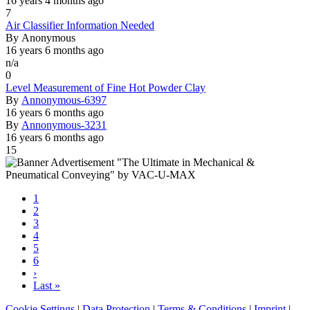
16 years 4 months ago
7
Normal
Air Classifier Information Needed
topic
By
Anonymous
16 years 6 months ago
n/a
0
Normal
Level Measurement of Fine Hot Powder Clay
topic
By
Annonymous-6397
16 years 6 months ago
By
Annonymous-3231
16 years 6 months ago
15
Current
1
page
Page
2
Pagination
Page
3
Page
4
Page
5
Page
6
Next
›
page
Last
Last »
page
Cookie Settings
|
Data Protection
|
Terms & Conditions
|
Imprint
|