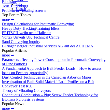
Blockage
Info
Teus Tuinenburg
Search
Problem in vibrating screwn
Top Forum Topics
more ➥
Design Calculations for Pneumatic Conveying
Heavy Duty Tracking/Training Idlers
FRITSCH weiht neue Halle ein
Vortex Unveils UK Technical Centre
Sand Conveying Inquiry
Bilfinger Berger Industrial Services AG auf der ACHEMA
Popular Articles
more ➥
Parameters affecting Power Consumption in Pneumatic Conveying
of Fine Particles
A Fundamental Approach to Belt Feeder Loads – How to assess
loads on Feeders, (practically)
Dust Control Techniques in the Canadian Asbestos Mines
Investigation of Bulk Solid Material Load Profiles on a Belt
Conveyor Test Rig
Theory of Vibrating Conveyors
Continuous Combustion – Plug Screw Feeder Technology for
Biomass Pyrolysis Systems
Popular News
more ➥