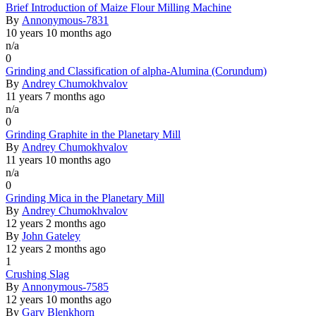
Normal
Brief Introduction of Maize Flour Milling Machine
topic
By
Annonymous-7831
10 years 10 months ago
n/a
0
Normal
Grinding and Classification of alpha-Alumina (Corundum)
topic
By
Andrey Chumokhvalov
11 years 7 months ago
n/a
0
Normal
Grinding Graphite in the Planetary Mill
topic
By
Andrey Chumokhvalov
11 years 10 months ago
n/a
0
Normal
Grinding Mica in the Planetary Mill
topic
By
Andrey Chumokhvalov
12 years 2 months ago
By
John Gateley
12 years 2 months ago
1
Normal
Crushing Slag
topic
By
Annonymous-7585
12 years 10 months ago
By
Gary Blenkhorn