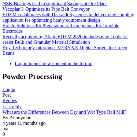
NSK Bearings lead to significant Savings at Ore Plant
Vecoplan® Optimises its Pipe Belt Conveyor
EDEM collaborates with Dassault Systemes to deliver new coupling
application for optimizing heavy equipment design
Eirich: Solutions for Preparation of Compounds for Graphite
Electrodes
Recently acquired by Altair, EDEM 2020 includes new Tools for
easier Bulk and Granular Material Simulation
Key Technology Introduces VERYX® Digital Sorters for Green
Beans
Log in to post new content in the forum.
Powder Processing
Log in
Post
Replies
Sort
Last reply
ascending
Normal
What are the Differences Between Dry and Wet Type Ball Mill?
topic
By
Anonymous
4 years 11 months ago
n/a
0