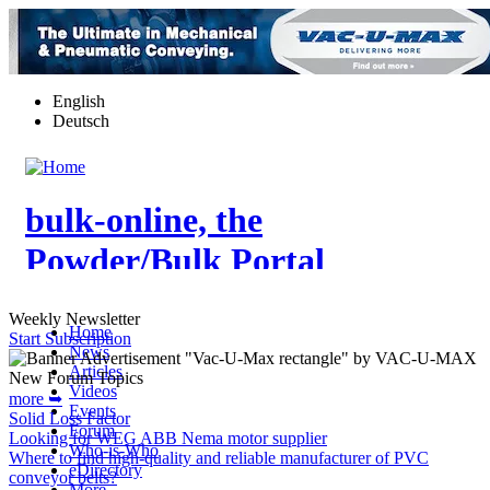
Skip
to
main
content
English
Deutsch
bulk-online, the
Powder/Bulk Portal
Weekly Newsletter
Home
Start Subscription
News
Articles
New Forum Topics
Videos
more ➥
Events
Solid Loss Factor
Forum
Looking for WEG ABB Nema motor supplier
Who-is-Who
Where to find high-quality and reliable manufacturer of PVC
eDirectory
conveyor belts?
More…