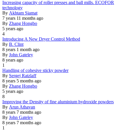
Normal
Increasing capacity of roller presses and ball mills. ECOFOR
topic
technology
By
Akhtam Siamat
7 years 11 months ago
By
Zhang Hongbo
5 years ago
4
Normal
Introducing A New Dryer Control Method
topic
By
B. Clint
8 years 1 month ago
By
John Gateley
8 years ago
1
Normal
Handling of cohesive sticky powder
topic
By
Sergej Ratzlaff
8 years 5 months ago
By
Zhang Hongbo
5 years ago
8
Normal
Improving the Density of fine aluminium hydroxide powders
topic
By
Arun Athavan
8 years 7 months ago
By
John Gateley
8 years 7 months ago
1