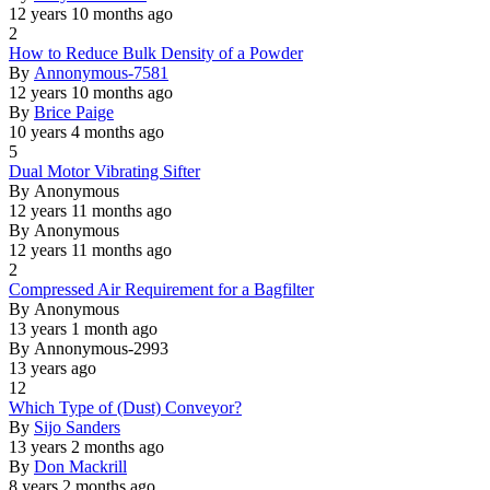
12 years 10 months ago
2
Normal
How to Reduce Bulk Density of a Powder
topic
By
Annonymous-7581
12 years 10 months ago
By
Brice Paige
10 years 4 months ago
5
Normal
Dual Motor Vibrating Sifter
topic
By
Anonymous
12 years 11 months ago
By
Anonymous
12 years 11 months ago
2
Normal
Compressed Air Requirement for a Bagfilter
topic
By
Anonymous
13 years 1 month ago
By
Annonymous-2993
13 years ago
12
Normal
Which Type of (Dust) Conveyor?
topic
By
Sijo Sanders
13 years 2 months ago
By
Don Mackrill
8 years 2 months ago