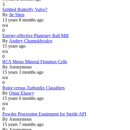
3
Normal
Splitted Butterfly Valve?
topic
By
Jie Shen
13 years 8 months ago
n/a
0
Normal
Energy-effective Planetary Ball Mill
topic
By
Andrey Chumokhvalov
15 years ago
n/a
0
Normal
RCS Metso Mineral Flotation Cells
topic
By
Anonymous
15 years 3 months ago
n/a
0
Normal
Rotor versus Turboplix Classifiers
topic
By
Omar Elsawy
15 years 6 months ago
n/a
0
Normal
Powder Processing Equipment for Sterile API
topic
By
Anonymous
15 years 7 months ago
By
Anonymous