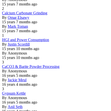
15 years 7 months ago
2
Normal
Calcium Carbonate Grinding
topic
By
Omar Elsawy
15 years 7 months ago
By
Mark Toman
15 years 7 months ago
1
Normal
HGI and Power Consumption
topic
By
Justin Scordill
15 years 10 months ago
By
Anonymous
15 years 10 months ago
3
Normal
CaCO3 & Barite Powder Processing
topic
By
Anonymous
16 years 5 months ago
By
Jackie Meul
16 years 4 months ago
3
Normal
Gypsum Kettle
topic
By
Anonymous
16 years 5 months ago
By
Anil Seth