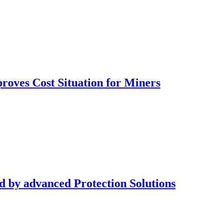
oves Cost Situation for Miners
d by advanced Protection Solutions