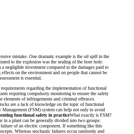
nsive mistake. One dramatic example is the oil spill in the
uted to the explosion was the sealing of the bore hole:
en a negligible investment compared to the damages paid to
g effects on the environment and on people that cannot be
ssessment is essential.
 requirements regarding the implementation of functional
lants requiring compulsory monitoring to ensure the safety
he elements of infringements and criminal offences.
locks are a lack of knowledge on the topic of functional
fety Management (FSM) system can help not only to avoid
nting functional safety in practice
What exactly is FSM?
ur in a plant can be generally divided into two groups:
ailure of an electric component. If something like this
oncepts. Whereas stochastic failures occur randomly and