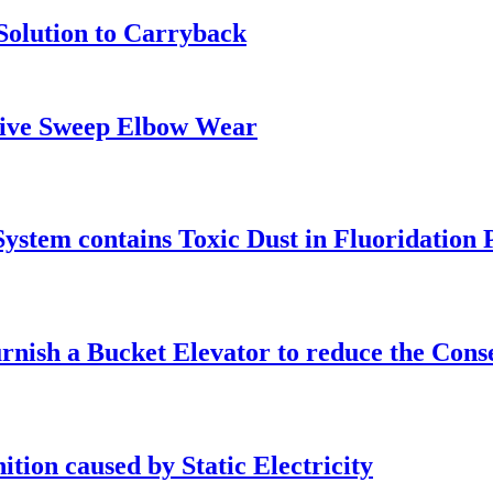
Solution to Carryback
ssive Sweep Elbow Wear
ystem contains Toxic Dust in Fluoridation 
urnish a Bucket Elevator to reduce the Cons
ition caused by Static Electricity