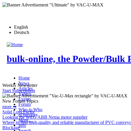
Skip
to
main
content
English
Deutsch
bulk-online, the Powder/Bulk 
Home
News
Weekly Newsletter
Articles
Start Subscription
Videos
Events
New Forum Topics
Forum
more ➥
Who-is-Who
Solid Loss Factor
eDirectory
Looking for WEG ABB Nema motor supplier
More…
Where to find high-quality and reliable manufacturer of PVC conveyo
Info
Blockage
Search