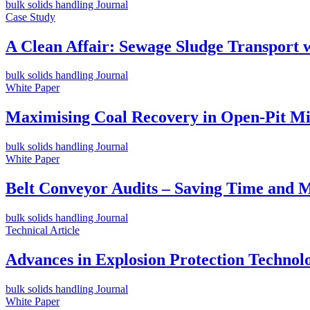
bulk solids handling Journal
Case Study
A Clean Affair: Sewage Sludge Transport 
bulk solids handling Journal
White Paper
Maximising Coal Recovery in Open-Pit Min
bulk solids handling Journal
White Paper
Belt Conveyor Audits – Saving Time and M
bulk solids handling Journal
Technical Article
Advances in Explosion Protection Technol
bulk solids handling Journal
White Paper