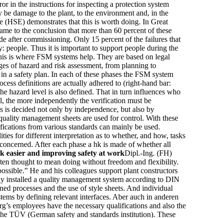
r in the instructions for inspecting a protection system
ay be damage to the plant, to the environment and, in the
ve (HSE) demonstrates that this is worth doing. In Great
came to the conclusion that more than 60 percent of these
de after commissioning. Only 15 percent of the failures that
y: people. Thus it is important to support people during the
This is where FSM systems help. They are based on legal
ges of hazard and risk assessment, from planning to
 in a safety plan. In each of these phases the FSM system
ess definitions are actually adhered to (right-hand bar:
the hazard level is also defined. That in turn influences who
l, the more independently the verification must be
s is decided not only by independence, but also by
o quality management sheets are used for control. With these
cifications from various standards can mainly be used.
ities for different interpretation as to whether, and how, tasks
k concerned. After each phase a hk is made of whether all
 easier and improving safety at work
Dipl.-Ing. (FH)
ften thought to mean doing without freedom and flexibility.
possible.” He and his colleagues support plant constructors
usly installed a quality management system according to DIN
ed processes and the use of style sheets. And individual
tems by defining relevant interfaces. Aber auch in anderen
g’s employees have the necessary qualifications and also the
y the TÜV (German safety and standards institution). These