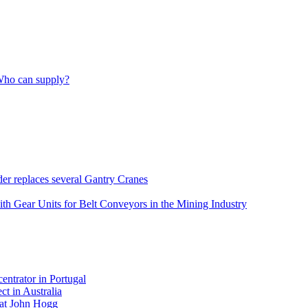
 Who can supply?
er replaces several Gantry Cranes
h Gear Units for Belt Conveyors in the Mining Industry
ntrator in Portugal
t in Australia
 at John Hogg