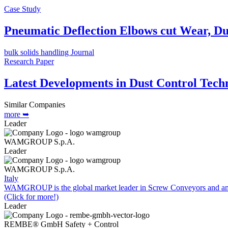
Case Study
Pneumatic Deflection Elbows cut Wear, Du
bulk solids handling Journal
Research Paper
Latest Developments in Dust Control Tech
Similar Companies
more ➥
Leader
WAMGROUP S.p.A.
Leader
WAMGROUP S.p.A.
Italy
WAMGROUP is the global market leader in Screw Conveyors and amo
(Click for more!)
Leader
REMBE® GmbH Safety + Control