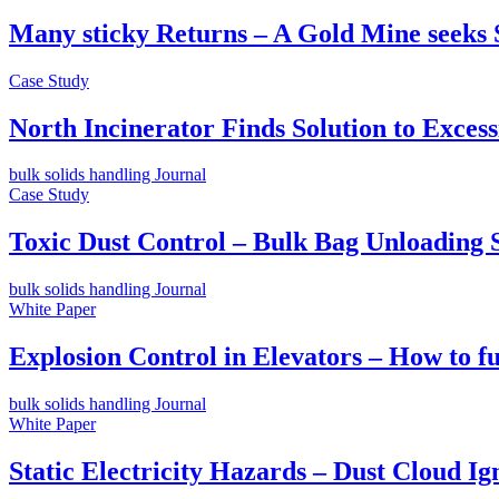
Many sticky Returns – A Gold Mine seeks 
Case Study
North Incinerator Finds Solution to Exce
bulk solids handling Journal
Case Study
Toxic Dust Control – Bulk Bag Unloading S
bulk solids handling Journal
White Paper
Explosion Control in Elevators – How to f
bulk solids handling Journal
White Paper
Static Electricity Hazards – Dust Cloud Ign