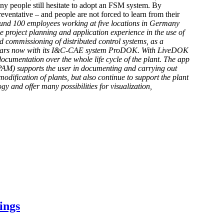
any people still hesitate to adopt an FSM system. By
eventative – and people are not forced to learn from their
round 100 employees working at five locations in Germany
e project planning and application experience in the use of
d commissioning of distributed control systems, as a
25 years now with its I&C-CAE system ProDOK. With LiveDOK
ocumentation over the whole life cycle of the plant. The app
PAM) supports the user in documenting and carrying out
fication of plants, but also continue to support the plant
y and offer many possibilities for visualization,
ings