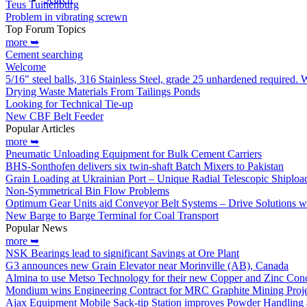
Teus Tuinenburg
Problem in vibrating screwn
Top Forum Topics
more ➥
Cement searching
Welcome
5/16" steel balls, 316 Stainless Steel, grade 25 unhardened required.
Drying Waste Materials From Tailings Ponds
Looking for Technical Tie-up
New CBF Belt Feeder
Popular Articles
more ➥
Pneumatic Unloading Equipment for Bulk Cement Carriers
BHS-Sonthofen delivers six twin-shaft Batch Mixers to Pakistan
Grain Loading at Ukrainian Port – Unique Radial Telescopic Shipload
Non-Symmetrical Bin Flow Problems
Optimum Gear Units aid Conveyor Belt Systems – Drive Solutions wit
New Barge to Barge Terminal for Coal Transport
Popular News
more ➥
NSK Bearings lead to significant Savings at Ore Plant
G3 announces new Grain Elevator near Morinville (AB), Canada
Almina to use Metso Technology for their new Copper and Zinc Conce
Mondium wins Engineering Contract for MRC Graphite Mining Projec
Ajax Equipment Mobile Sack-tip Station improves Powder Handling