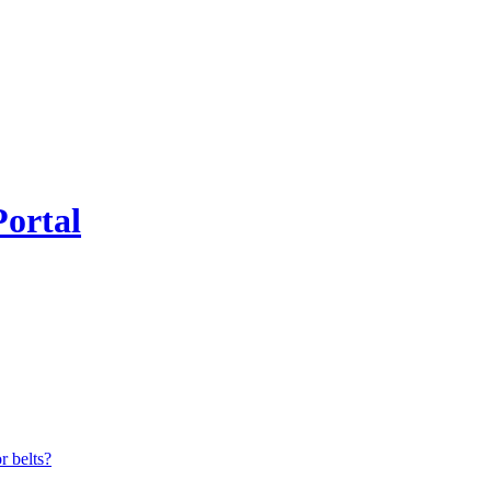
Portal
r belts?