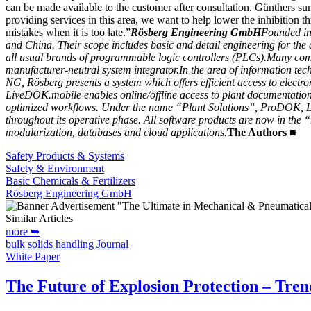
can be made available to the customer after consultation. Günthers sum
providing services in this area, we want to help lower the inhibition 
mistakes when it is too late.”
Rösberg Engineering GmbH
Founded in 
and China. Their scope includes basic and detail engineering for the 
all usual brands of programmable logic controllers (PLCs).
Many compa
manufacturer-neutral system integrator.
In the area of information t
NG, Rösberg presents a system which offers efficient access to electr
LiveDOK.mobile enables online/offline access to plant documentatio
optimized workflows. Under the name “Plant Solutions”, ProDOK, Liv
throughout its operative phase. All software products are now in the “
modularization, databases and cloud applications.
The Authors
■
Safety Products & Systems
Safety & Environment
Basic Chemicals & Fertilizers
Rösberg Engineering GmbH
Similar Articles
more ➥
bulk solids handling Journal
White Paper
The Future of Explosion Protection – Trend