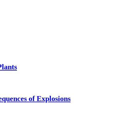
Plants
equences of Explosions