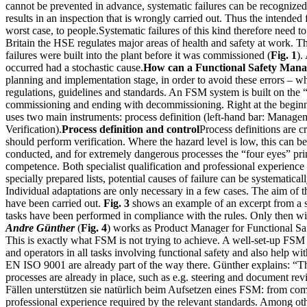
cannot be prevented in advance, systematic failures can be recognized 
results in an inspection that is wrongly carried out. Thus the intended
worst case, to people.Systematic failures of this kind therefore need 
Britain the HSE regulates major areas of health and safety at work. T
failures were built into the plant before it was commissioned (
Fig. 1
).
occurred had a stochastic cause.
How can a Functional Safety Man
planning and implementation stage, in order to avoid these errors – 
regulations, guidelines and standards. An FSM system is built on the
commissioning and ending with decommissioning. Right at the beginning
uses two main instruments: process definition (left-hand bar: Managem
Verification).
Process definition and control
Process definitions are c
should perform verification. Where the hazard level is low, this can 
conducted, and for extremely dangerous processes the “four eyes” prin
competence. Both specialist qualification and professional experience i
specially prepared lists, potential causes of failure can be systematic
Individual adaptations are only necessary in a few cases. The aim of the 
have been carried out.
Fig. 3
shows an example of an excerpt from a sty
tasks have been performed in compliance with the rules. Only then will
Andre Günther
(
Fig. 4
) works as Product Manager for Functional Sa
This is exactly what FSM is not trying to achieve. A well-set-up FSM s
and operators in all tasks involving functional safety and also help 
EN ISO 9001 are already part of the way there. Günther explains: “Th
processes are already in place, such as e.g. steering and document r
Fällen unterstützen sie natürlich beim Aufsetzen eines FSM: from com
professional experience required by the relevant standards. Among oth