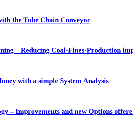
with the Tube Chain Conveyor
ing – Reducing Coal-Fines-Production impr
oney with a simple System Analysis
ogy – Improvements and new Options offere