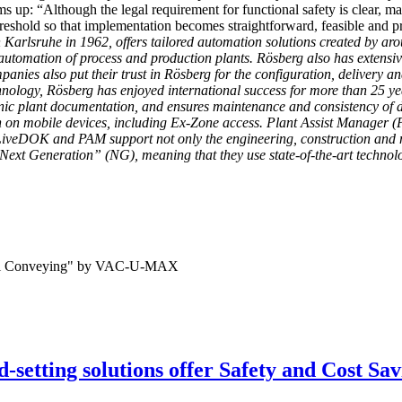
s up: “Although the legal requirement for functional safety is clear, m
threshold so that implementation becomes straightforward, feasible and pr
Karlsruhe in 1962, offers tailored automation solutions created by a
automation of process and production plants. Rösberg also has extensiv
nies also put their trust in Rösberg for the configuration, delivery an
echnology, Rösberg has enjoyed international success for more than 
onic plant documentation, and ensures maintenance and consistency of d
n on mobile devices, including Ex-Zone access. Plant Assist Manager (
eDOK and PAM support not only the engineering, construction and modi
Next Generation” (NG), meaning that they use state-of-the-art technolog
-setting solutions offer Safety and Cost Sav