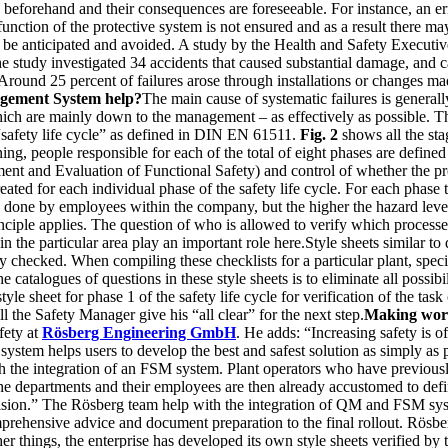
beforehand and their consequences are foreseeable. For instance, an erro
 function of the protective system is not ensured and as a result there m
to be anticipated and avoided. A study by the Health and Safety Executi
he study investigated 34 accidents that caused substantial damage, and 
 Around 25 percent of failures arose through installations or changes ma
agement System help?
The main cause of systematic failures is generall
which are mainly down to the management – as effectively as possible. 
 “safety life cycle” as defined in DIN EN 61511.
Fig. 2
shows all the sta
, people responsible for each of the total of eight phases are defined
ent and Evaluation of Functional Safety) and control of whether the proc
reated for each individual phase of the safety life cycle. For each phase 
be done by employees within the company, but the higher the hazard leve
ciple applies. The question of who is allowed to verify which processe
n the particular area play an important role here.Style sheets similar t
ally checked. When compiling these checklists for a particular plant, spe
catalogues of questions in these style sheets is to eliminate all possibil
le sheet for phase 1 of the safety life cycle for verification of the tas
 the Safety Manager give his “all clear” for the next step.
Making work
fety at
Rösberg Engineering GmbH
. He adds: “Increasing safety is o
ystem helps users to develop the best and safest solution as simply as 
with the integration of an FSM system. Plant operators who have previo
e departments and their employees are then already accustomed to defin
evision.” The Rösberg team help with the integration of QM and FSM sys
prehensive advice and document preparation to the final rollout. Rösber
er things, the enterprise has developed its own style sheets verified b