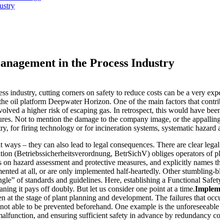
ustry
anagement in the Process Industry
s industry, cutting corners on safety to reduce costs can be a very expe
e oil platform Deepwater Horizon. One of the main factors that contrib
volved a higher risk of escaping gas. In retrospect, this would have be
gures. Not to mention the damage to the company image, or the appallin
ry, for firing technology or for incineration systems, systematic hazard a
 ways – they can also lead to legal consequences. There are clear legal
ation (Betriebssicherheitsverordnung, BetrSichV) obliges operators of p
es on hazard assessment and protective measures, and explicitly names t
ented at all, or are only implemented half-heartedly. Other stumbling-b
ngle” of standards and guidelines. Here, establishing a Functional Sa
ning it pays off doubly. But let us consider one point at a time.
Impleme
even at the stage of plant planning and development. The failures that occ
 not able to be prevented beforehand. One example is the unforeseeable f
malfunction, and ensuring sufficient safety in advance by redundancy c