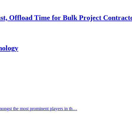
st, Offload Time for Bulk Project Contract
nology
ngst the most prominent players in th…