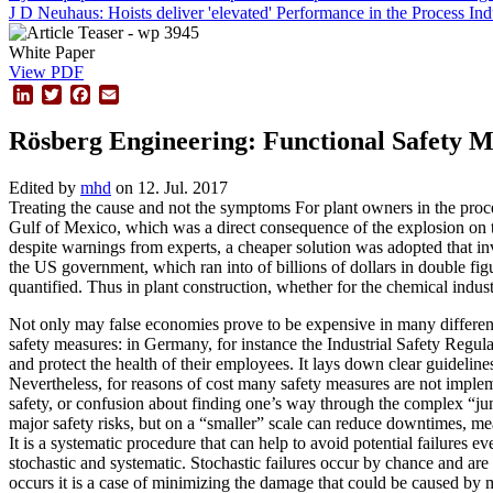
J D Neuhaus: Hoists deliver 'elevated' Performance in the Process Ind
White Paper
View PDF
LinkedIn
Twitter
Facebook
Email
Rösberg Engineering: Functional Safety M
Edited by
mhd
on 12. Jul. 2017
Treating the cause and not the symptoms For plant owners in the proces
Gulf of Mexico, which was a direct consequence of the explosion on th
despite warnings from experts, a cheaper solution was adopted that in
the US government, which ran into of billions of dollars in double fi
quantified. Thus in plant construction, whether for the chemical indust
Not only may false economies prove to be expensive in many different
safety measures: in Germany, for instance the Industrial Safety Regul
and protect the health of their employees. It lays down clear guidelin
Nevertheless, for reasons of cost many safety measures are not implem
safety, or confusion about finding one’s way through the complex “ju
major safety risks, but on a “smaller” scale can reduce downtimes, mea
It is a systematic procedure that can help to avoid potential failures 
stochastic and systematic. Stochastic failures occur by chance and are
occurs it is a case of minimizing the damage that could be caused by 