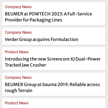
Company News
BEUMER at POWTECH 2023: A Full-Service
Provider for Packaging Lines
Company News
Verder Group acquires Formulaction
Product News
Introducing the new Screencore XJ Dual-Power
Tracked Jaw Crusher
Company News
BEUMER Group at bauma 2019: Reliable across
rough Terrain
Product News