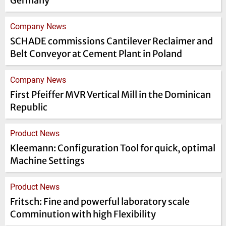
Germany
Company News
SCHADE commissions Cantilever Reclaimer and
Belt Conveyor at Cement Plant in Poland
Company News
First Pfeiffer MVR Vertical Mill in the Dominican
Republic
Product News
Kleemann: Configuration Tool for quick, optimal
Machine Settings
Product News
Fritsch: Fine and powerful laboratory scale
Comminution with high Flexibility