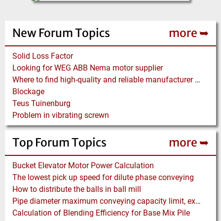
New Forum Topics
more ➥
Solid Loss Factor
Looking for WEG ABB Nema motor supplier
Where to find high-quality and reliable manufacturer of PVC conveyor belts?
Blockage
Teus Tuinenburg
Problem in vibrating screwn
Top Forum Topics
more ➥
Bucket Elevator Motor Power Calculation
The lowest pick up speed for dilute phase conveying
How to distribute the balls in ball mill
Pipe diameter maximum conveying capacity limit, explained by the Zenz diagram
Calculation of Blending Efficiency for Base Mix Pile