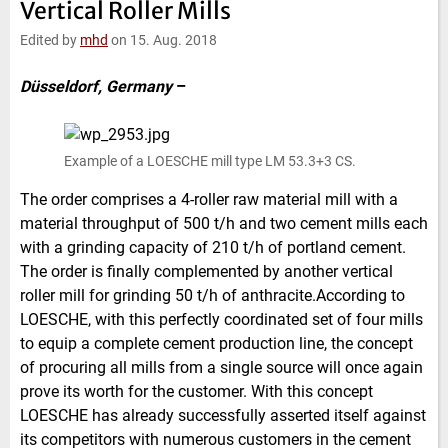
Vertical Roller Mills
e
t
b
l
d
e
o
Edited by
mhd
on 15. Aug. 2018
I
r
o
n
k
Düsseldorf, Germany
–
Example of a LOESCHE mill type LM 53.3+3 CS.
The order comprises a 4-roller raw material mill with a
material throughput of 500 t/h and two cement mills each
with a grinding capacity of 210 t/h of portland cement.
The order is finally complemented by another vertical
roller mill for grinding 50 t/h of anthracite.According to
LOESCHE, with this perfectly coordinated set of four mills
to equip a complete cement production line, the concept
of procuring all mills from a single source will once again
prove its worth for the customer. With this concept
LOESCHE has already successfully asserted itself against
its competitors with numerous customers in the cement