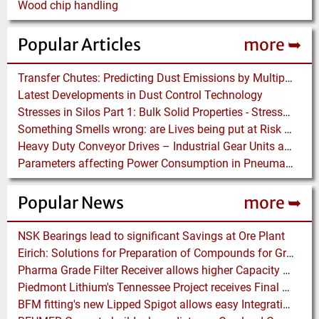
Wood chip handling
Popular Articles
more ➥
Transfer Chutes: Predicting Dust Emissions by Multiphase CFD and Coupled DEM-CFD Simulations
Latest Developments in Dust Control Technology
Stresses in Silos Part 1: Bulk Solid Properties - Stresses in the Vertical Section
Something Smells wrong: are Lives being put at Risk by Conveyor Belt Manufacturers
Heavy Duty Conveyor Drives – Industrial Gear Units at “Linthal 2015” Hydroelectric Plant Construction
Parameters affecting Power Consumption in Pneumatic Conveying of Fine Particles
Popular News
more ➥
NSK Bearings lead to significant Savings at Ore Plant
Eirich: Solutions for Preparation of Compounds for Graphite Electrodes
Pharma Grade Filter Receiver allows higher Capacity while maintaining Cleanability
Piedmont Lithium's Tennessee Project receives Final Permit required to advance to Construction
BFM fitting's new Lipped Spigot allows easy Integration to Modular Tubing Systems