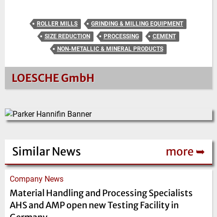
ROLLER MILLS
GRINDING & MILLING EQUIPMENT
SIZE REDUCTION
PROCESSING
CEMENT
NON-METALLIC & MINERAL PRODUCTS
LOESCHE GmbH
Similar News
more ➥
Company News
Material Handling and Processing Specialists
AHS and AMP open new Testing Facility in