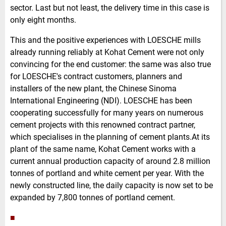
sector. Last but not least, the delivery time in this case is
only eight months.
This and the positive experiences with LOESCHE mills
already running reliably at Kohat Cement were not only
convincing for the end customer: the same was also true
for LOESCHE's contract customers, planners and
installers of the new plant, the Chinese Sinoma
International Engineering (NDI). LOESCHE has been
cooperating successfully for many years on numerous
cement projects with this renowned contract partner,
which specialises in the planning of cement plants.At its
plant of the same name, Kohat Cement works with a
current annual production capacity of around 2.8 million
tonnes of portland and white cement per year. With the
newly constructed line, the daily capacity is now set to be
expanded by 7,800 tonnes of portland cement.
■