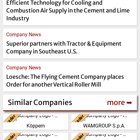
Efficient Technology for Cooling and
Combustion Air Supply in the Cement and Lime
Industry
Company News
Superior partners with Tractor & Equipment
Company in Southeast U.S.
Company News
Loesche: The Flying Cement Company places
Order for another Vertical Roller Mill
Similar Companies
more ➥
Leader
Leader
Germany
Italy
Köppern
WAMGROUP S.p.A.
From its beginning in the year
WAMGROUP is the global
1898, Maschinenfabrik Köppern
market leader in Screw
Leader
Leader
United Kingdom
Italy
GmbH & Co. KG has developed
Conveyors and amongst the