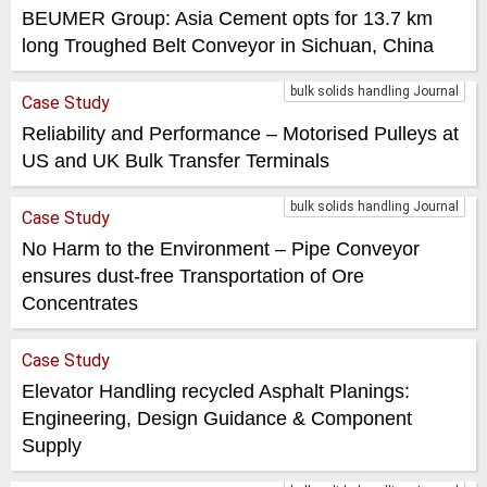
BEUMER Group: Asia Cement opts for 13.7 km
long Troughed Belt Conveyor in Sichuan, China
bulk solids handling Journal
Case Study
Reliability and Performance – Motorised Pulleys at
US and UK Bulk Transfer Terminals
bulk solids handling Journal
Case Study
No Harm to the Environment – Pipe Conveyor
ensures dust-free Transportation of Ore
Concentrates
Case Study
Elevator Handling recycled Asphalt Planings:
Engineering, Design Guidance & Component
Supply