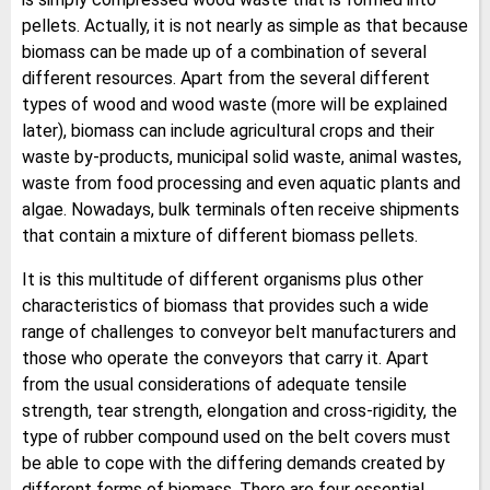
pellets. Actually, it is not nearly as simple as that because
biomass can be made up of a combination of several
different resources. Apart from the several different
types of wood and wood waste (more will be explained
later), biomass can include agricultural crops and their
waste by-products, municipal solid waste, animal wastes,
waste from food processing and even aquatic plants and
algae. Nowadays, bulk terminals often receive shipments
that contain a mixture of different biomass pellets.
It is this multitude of different organisms plus other
characteristics of biomass that provides such a wide
range of challenges to conveyor belt manufacturers and
those who operate the conveyors that carry it. Apart
from the usual considerations of adequate tensile
strength, tear strength, elongation and cross-rigidity, the
type of rubber compound used on the belt covers must
be able to cope with the differing demands created by
different forms of biomass. There are four essential