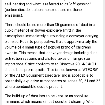
self-heating and what is referred to as “off-gassing”
(carbon dioxide, carbon monoxide and methane
emissions).
There should be no more than 35 grammes of dust in a
cubic meter of air (lower explosive limit) in the
atmosphere immediately surrounding a conveyor carrying
biomass. Put into perspective, that is approximately the
volume of a small tube of popular brand of children’s
sweets. This means that conveyor design including dust
extraction systems and chutes takes on far greater
importance. Strict conformity to Directive 2014/34/EU
should be a pre-requisite. This is also known as 'ATEX 95'
or 'the ATEX Equipment Directive' and is applicable to
potentially explosive atmospheres of zones 20, 21 and 22
where combustible dust is present.
The build-up of dust has to be kept to an absolute
minimum, which means almost constant cleaning. When