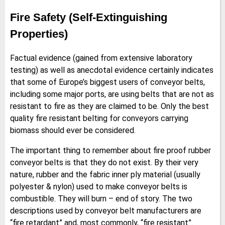
Fire Safety (Self-Extinguishing
Properties)
Factual evidence (gained from extensive laboratory
testing) as well as anecdotal evidence certainly indicates
that some of Europe’s biggest users of conveyor belts,
including some major ports, are using belts that are not as
resistant to fire as they are claimed to be. Only the best
quality fire resistant belting for conveyors carrying
biomass should ever be considered.
The important thing to remember about fire proof rubber
conveyor belts is that they do not exist. By their very
nature, rubber and the fabric inner ply material (usually
polyester & nylon) used to make conveyor belts is
combustible. They will burn – end of story. The two
descriptions used by conveyor belt manufacturers are
“fire retardant” and, most commonly, “fire resistant”.