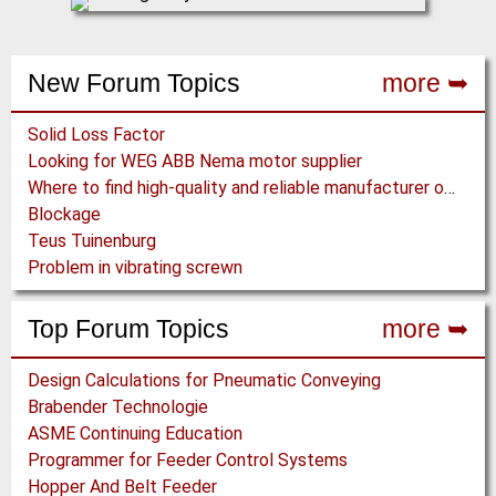
New Forum Topics
more ➥
Solid Loss Factor
Looking for WEG ABB Nema motor supplier
Where to find high-quality and reliable manufacturer of PVC conveyor belts?
Blockage
Teus Tuinenburg
Problem in vibrating screwn
Top Forum Topics
more ➥
Design Calculations for Pneumatic Conveying
Brabender Technologie
ASME Continuing Education
Programmer for Feeder Control Systems
Hopper And Belt Feeder