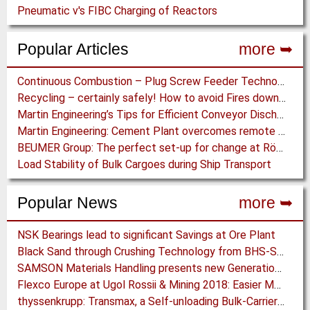
Pneumatic v's FIBC Charging of Reactors
Popular Articles
more ➥
Continuous Combustion – Plug Screw Feeder Technology for Biomass Pyrolysis Systems
Recycling – certainly safely! How to avoid Fires downstream of a “fiery” Process
Martin Engineering’s Tips for Efficient Conveyor Discharge
Martin Engineering: Cement Plant overcomes remote Conveyor Issues with unique Power Generation Technology
BEUMER Group: The perfect set-up for change at Röfix AG
Load Stability of Bulk Cargoes during Ship Transport
Popular News
more ➥
NSK Bearings lead to significant Savings at Ore Plant
Black Sand through Crushing Technology from BHS-Sonthofen
SAMSON Materials Handling presents new Generation of STORMAJOR Boom Feeder
Flexco Europe at Ugol Rossii & Mining 2018: Easier Maintenance Work in Underground Mining
thyssenkrupp: Transmax, a Self-unloading Bulk-Carrier to overcome Drought Limited Ports