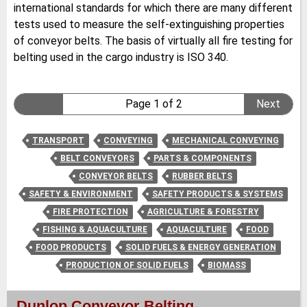
international standards for which there are many different
tests used to measure the self-extinguishing properties
of conveyor belts. The basis of virtually all fire testing for
belting used in the cargo industry is ISO 340.
Page 1 of 2
Next
TRANSPORT
CONVEYING
MECHANICAL CONVEYING
BELT CONVEYORS
PARTS & COMPONENTS
CONVEYOR BELTS
RUBBER BELTS
SAFETY & ENVIRONMENT
SAFETY PRODUCTS & SYSTEMS
FIRE PROTECTION
AGRICULTURE & FORESTRY
FISHING & AQUACULTURE
AQUACULTURE
FOOD
FOOD PRODUCTS
SOLID FUELS & ENERGY GENERATION
PRODUCTION OF SOLID FUELS
BIOMASS
Dunlop Conveyor Belting