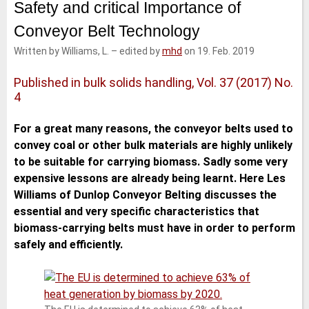
Safety and critical Importance of
e
t
b
l
d
e
o
Conveyor Belt Technology
I
r
o
n
k
Written by Williams, L.
–
edited by
mhd
on 19. Feb. 2019
Published in bulk solids handling, Vol. 37 (2017) No.
4
For a great many reasons, the conveyor belts used to
convey coal or other bulk materials are highly unlikely
to be suitable for carrying biomass. Sadly some very
expensive lessons are already being learnt. Here Les
Williams of Dunlop Conveyor Belting discusses the
essential and very specific characteristics that
biomass-carrying belts must have in order to perform
safely and efficiently.