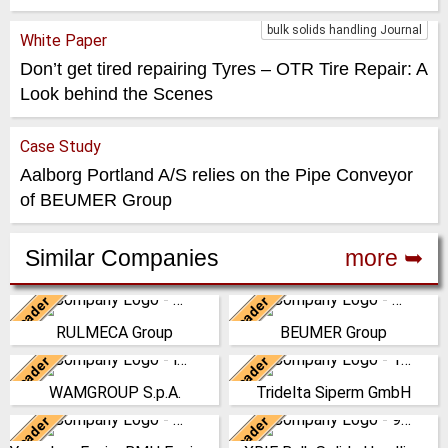
bulk solids handling Journal
White Paper
Don’t get tired repairing Tyres – OTR Tire Repair: A
Look behind the Scenes
Case Study
Aalborg Portland A/S relies on the Pipe Conveyor
of BEUMER Group
Similar Companies
more ➥
Leader
Leader
Italy
Germany
RULMECA Group
BEUMER Group
RULMECA is a family owned,
The BEUMER Group is an
worldwide Group of
international leader in the
Leader
Leader
Italy
Germany
Companies, with headquarters
manufacture of intralogistics
WAMGROUP S.p.A.
Tridelta Siperm GmbH
in Italy and specialising…
systems for conveyi…
WAMGROUP is the global
Since 1953 we produce highly
market leader in Screw
porous sintered materials at
Leader
Leader
(Click for more!)
(Click for more!)
China
China
Conveyors and amongst the
our site in Dortmund. From our