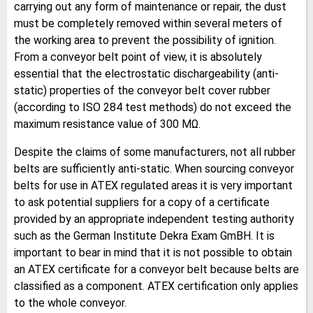
carrying out any form of maintenance or repair, the dust
must be completely removed within several meters of
the working area to prevent the possibility of ignition.
From a conveyor belt point of view, it is absolutely
essential that the electrostatic dischargeability (anti-
static) properties of the conveyor belt cover rubber
(according to ISO 284 test methods) do not exceed the
maximum resistance value of 300 MΩ.
Despite the claims of some manufacturers, not all rubber
belts are sufficiently anti-static. When sourcing conveyor
belts for use in ATEX regulated areas it is very important
to ask potential suppliers for a copy of a certificate
provided by an appropriate independent testing authority
such as the German Institute Dekra Exam GmBH. It is
important to bear in mind that it is not possible to obtain
an ATEX certificate for a conveyor belt because belts are
classified as a component. ATEX certification only applies
to the whole conveyor.