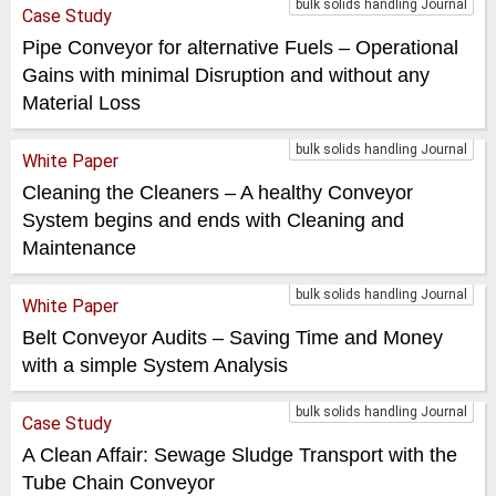
bulk solids handling Journal
Case Study
Pipe Conveyor for alternative Fuels – Operational
Gains with minimal Disruption and without any
Material Loss
bulk solids handling Journal
White Paper
Cleaning the Cleaners – A healthy Conveyor
System begins and ends with Cleaning and
Maintenance
bulk solids handling Journal
White Paper
Belt Conveyor Audits – Saving Time and Money
with a simple System Analysis
bulk solids handling Journal
Case Study
A Clean Affair: Sewage Sludge Transport with the
Tube Chain Conveyor