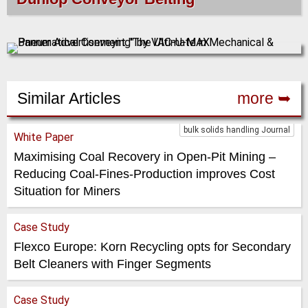
Similar Articles
more ➥
bulk solids handling Journal
White Paper
Maximising Coal Recovery in Open-Pit Mining –
Reducing Coal-Fines-Production improves Cost
Situation for Miners
Case Study
Flexco Europe: Korn Recycling opts for Secondary
Belt Cleaners with Finger Segments
Case Study