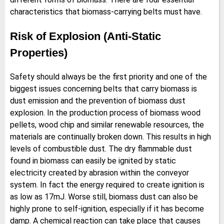
characteristics that biomass-carrying belts must have.
Risk of Explosion (Anti-Static
Properties)
Safety should always be the first priority and one of the
biggest issues concerning belts that carry biomass is
dust emission and the prevention of biomass dust
explosion. In the production process of biomass wood
pellets, wood chip and similar renewable resources, the
materials are continually broken down. This results in high
levels of combustible dust. The dry flammable dust
found in biomass can easily be ignited by static
electricity created by abrasion within the conveyor
system. In fact the energy required to create ignition is
as low as 17mJ. Worse still, biomass dust can also be
highly prone to self-ignition, especially if it has become
damp. A chemical reaction can take place that causes