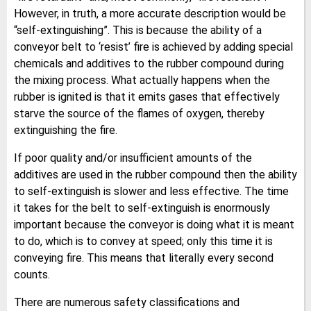
However, in truth, a more accurate description would be
“self-extinguishing”. This is because the ability of a
conveyor belt to ‘resist’ fire is achieved by adding special
chemicals and additives to the rubber compound during
the mixing process. What actually happens when the
rubber is ignited is that it emits gases that effectively
starve the source of the flames of oxygen, thereby
extinguishing the fire.
If poor quality and/or insufficient amounts of the
additives are used in the rubber compound then the ability
to self-extinguish is slower and less effective. The time
it takes for the belt to self-extinguish is enormously
important because the conveyor is doing what it is meant
to do, which is to convey at speed; only this time it is
conveying fire. This means that literally every second
counts.
There are numerous safety classifications and