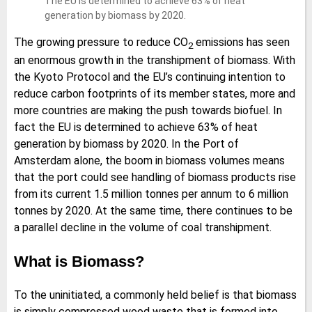
The EU is determined to achieve 63% of heat
generation by biomass by 2020.
The growing pressure to reduce CO
emissions has seen
2
an enormous growth in the transhipment of biomass. With
the Kyoto Protocol and the EU’s continuing intention to
reduce carbon footprints of its member states, more and
more countries are making the push towards biofuel. In
fact the EU is determined to achieve 63% of heat
generation by biomass by 2020. In the Port of
Amsterdam alone, the boom in biomass volumes means
that the port could see handling of biomass products rise
from its current 1.5 million tonnes per annum to 6 million
tonnes by 2020. At the same time, there continues to be
a parallel decline in the volume of coal transhipment.
What is Biomass?
To the uninitiated, a commonly held belief is that biomass
is simply compressed wood waste that is formed into