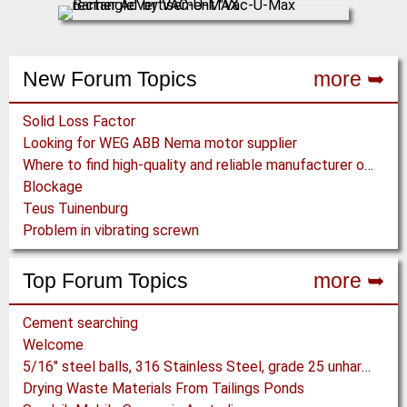
New Forum Topics
more ➥
Solid Loss Factor
Looking for WEG ABB Nema motor supplier
Where to find high-quality and reliable manufacturer of PVC conveyor belts?
Blockage
Teus Tuinenburg
Problem in vibrating screwn
Top Forum Topics
more ➥
Cement searching
Welcome
5/16" steel balls, 316 Stainless Steel, grade 25 unhardened required. Who can supply?
Drying Waste Materials From Tailings Ponds