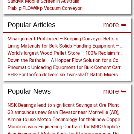
Sandvik Mobile Screen in Australia
Piab: piFLOW® p Vacuum Conveyor
Popular Articles
more ➥
Misalignment Prohibited – Keeping Conveyor Belts on Track at a Newcastle Coal Terminal
Lining Materials for Bulk Solids Handling Equipment – Selection of Materials for the Iron & Steel Industry – An Integrated Approach
World’s largest Wood Pellet Store – 100% Reclaim from the actually largest fully automated Wood Pellet Store
Down the Rathole – A Hopper Flow Solution for a Concrete Plant
Pneumatic Unloading Equipment for Bulk Cement Carriers
BHS-Sonthofen delivers six twin-shaft Batch Mixers to Pakistan
Popular News
more ➥
NSK Bearings lead to significant Savings at Ore Plant
G3 announces new Grain Elevator near Morinville (AB), Canada
Almina to use Metso Technology for their new Copper and Zinc Concentrator in Portugal
Mondium wins Engineering Contract for MRC Graphite Mining Project in Australia
Ajax Equipment Mobile Sack-tip Station improves Powder Handling at John Hogg