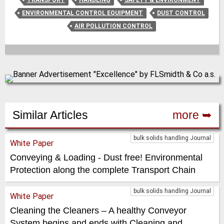
ENVIRONMENTAL CONTROL EQUIPMENT
DUST CONTROL
AIR POLLUTION CONTROL
Similar Articles
more ➥
bulk solids handling Journal
White Paper
Conveying & Loading - Dust free! Environmental
Protection along the complete Transport Chain
bulk solids handling Journal
White Paper
Cleaning the Cleaners – A healthy Conveyor
System begins and ends with Cleaning and