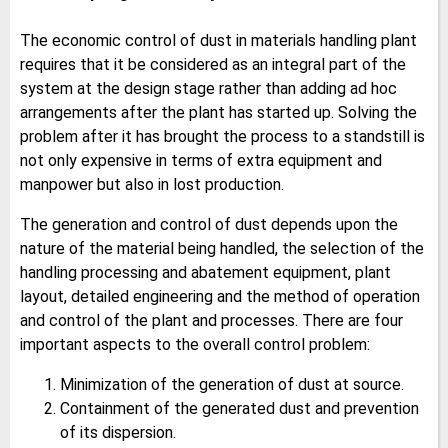
The economic control of dust in materials handling plant
requires that it be considered as an integral part of the
system at the design stage rather than adding ad hoc
arrangements after the plant has started up. Solving the
problem after it has brought the process to a standstill is
not only expensive in terms of extra equipment and
manpower but also in lost production.
The generation and control of dust depends upon the
nature of the material being handled, the selection of the
handling processing and abatement equipment, plant
layout, detailed engineering and the method of operation
and control of the plant and processes. There are four
important aspects to the overall control problem:
Minimization of the generation of dust at source.
Containment of the generated dust and prevention
of its dispersion.