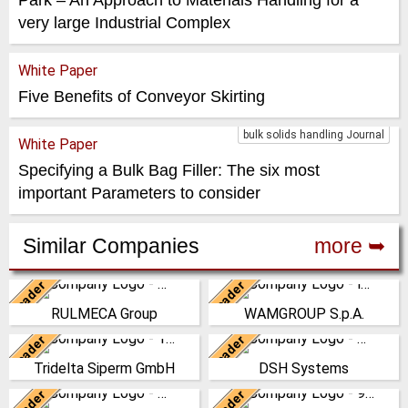
very large Industrial Complex
White Paper
Five Benefits of Conveyor Skirting
bulk solids handling Journal
White Paper
Specifying a Bulk Bag Filler: The six most
important Parameters to consider
Similar Companies
more ➥
Leader
Leader
Italy
Italy
RULMECA Group
WAMGROUP S.p.A.
RULMECA is a family owned,
WAMGROUP is the global
worldwide Group of
market leader in Screw
Leader
Leader
Germany
New Zealand
Companies, with headquarters
Conveyors and amongst the
Tridelta Siperm GmbH
DSH Systems
in Italy and specialising…
most prominent players in th…
Since 1953 we produce highly
The DSH Difference Our
porous sintered materials at
philosophy is to prevent the
Leader
Leader
(Click for more!)
(Click for more!)
Germany
China