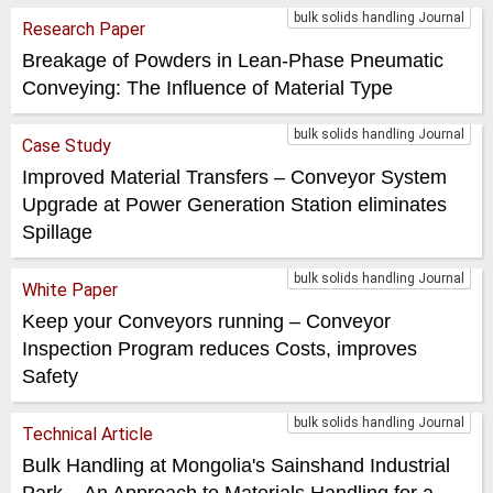
bulk solids handling Journal
Research Paper
Breakage of Powders in Lean-Phase Pneumatic
Conveying: The Influence of Material Type
bulk solids handling Journal
Case Study
Improved Material Transfers – Conveyor System
Upgrade at Power Generation Station eliminates
Spillage
bulk solids handling Journal
White Paper
Keep your Conveyors running – Conveyor
Inspection Program reduces Costs, improves
Safety
bulk solids handling Journal
Technical Article
Bulk Handling at Mongolia's Sainshand Industrial
Park – An Approach to Materials Handling for a