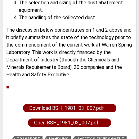
The selection and sizing of the dust abatement
equipment.
The handling of the collected dust.
The discussion below concentrates on 1 and 2 above and
it briefly summarizes the state of the technology prior to
the commencement of the current work at Warren Spring
Laboratory. This work is directly financed by the
Department of Industry (through the Chemicals and
Minerals Requirements Board), 20 companies and the
Health and Safety Executive.
■
Download BSH_1981_03_007.pdf
Open BSH_1981_03_007.pdf
TRANSPORT
HANDLING
SAFETY & ENVIRONMENT