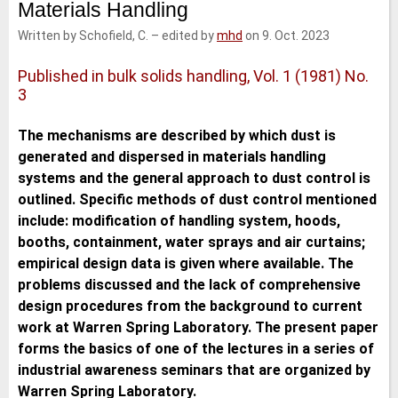
Materials Handling
e
t
b
l
d
e
o
Written by Schofield, C.
–
edited by
mhd
on 9. Oct. 2023
I
r
o
n
k
Published in bulk solids handling, Vol. 1 (1981) No.
3
The mechanisms are described by which dust is
generated and dispersed in materials handling
systems and the general approach to dust control is
outlined. Specific methods of dust control mentioned
include: modification of handling system, hoods,
booths, containment, water sprays and air curtains;
empirical design data is given where available. The
problems discussed and the lack of comprehensive
design procedures from the background to current
work at Warren Spring Laboratory. The present paper
forms the basics of one of the lectures in a series of
industrial awareness seminars that are organized by
Warren Spring Laboratory.