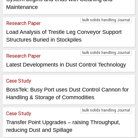
Maintenance
bulk solids handling Journal
Research Paper
Load Analysis of Trestle Leg Conveyor Support
Structures Buried in Stockpiles
bulk solids handling Journal
Research Paper
Latest Developments in Dust Control Technology
Case Study
BossTek: Busy Port uses Dust Control Cannon for
Handling & Storage of Commodities
bulk solids handling Journal
Case Study
Transfer Point Upgrades – raising Throughput,
reducing Dust and Spillage