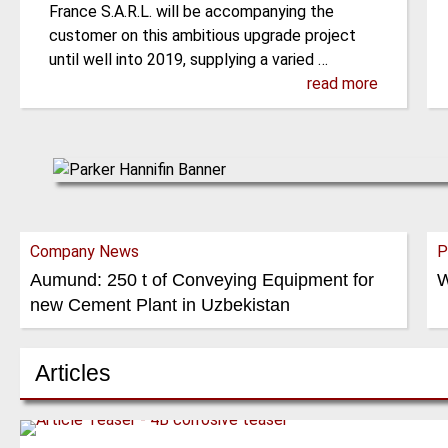
France S.A.R.L. will be accompanying the
customer on this ambitious upgrade project
until well into 2019, supplying a varied …
read more
Company News
P
Aumund: 250 t of Conveying Equipment for
W
new Cement Plant in Uzbekistan
Articles