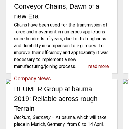
Conveyor Chains, Dawn of a
new Era
Chains have been used for the transmission of
force and movement in numerous applictions
since hundreds of years, due to its toughness
and durability in comparison to e.g. ropes. To
improve their efficiency and applicability it was
necessary to implement a new
manufacturing/joining process.
read more
Company News
BEUMER Group at bauma
2019: Reliable across rough
Terrain
Beckum, Germany
–
At bauma, which will take
place in Munich, Germany from 8 to 14 April,