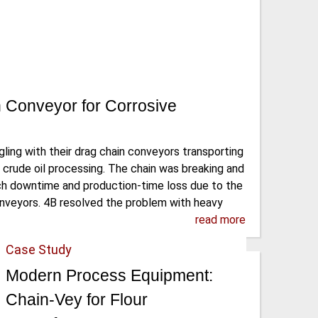
 Conveyor for Corrosive
ing with their drag chain conveyors transporting
 crude oil processing. The chain was breaking and
ch downtime and production-time loss due to the
onveyors. 4B resolved the problem with heavy
read more
Case Study
Modern Process Equipment:
Chain-Vey for Flour