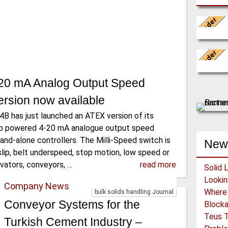
Leader
WAMGROUP 
Conveyo
Leader
The BEUM
-20 mA Analog Output Speed
the manu
rsion now available
4B has just launched an ATEX version of its
oop powered 4-20 mA analogue output speed
and-alone controllers. The Milli-Speed switch is
New
lip, belt underspeed, stop motion, low speed or
vators, conveyors, …
read more
Solid 
Company News
bulk solids handling Journal
Conveyor Systems for the
Block
Teus T
Turkish Cement Industry –