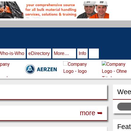
Who-is-Who
eDirectory
More…
Info
Week
more ➥
Fea