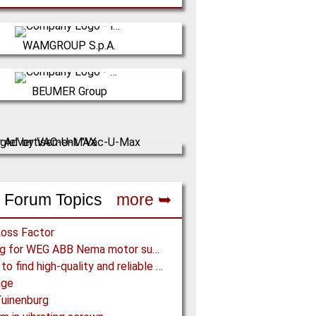
Italy
WAMGROUP S.p.A.
is the global market leader in Screw
rs and amongst the most prominent
Germany
players in th…
BEUMER Group
ER Group is an international leader in
(Click for more!)
facture of intralogistics systems for
conveyi…
(Click for more!)
 Forum Topics
more ➥
Loss Factor
Looking for WEG ABB Nema motor supplier
Where to find high-quality and reliable manufacturer of PVC conveyor belts?
age
uinenburg