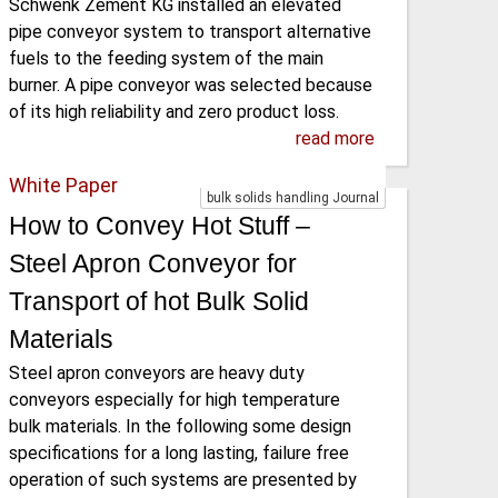
Schwenk Zement KG installed an elevated
pipe conveyor system to transport alternative
fuels to the feeding system of the main
burner. A pipe conveyor was selected because
of its high reliability and zero product loss.
read more
White Paper
bulk solids handling Journal
How to Convey Hot Stuff –
Steel Apron Conveyor for
Transport of hot Bulk Solid
Materials
Steel apron conveyors are heavy duty
conveyors especially for high temperature
bulk materials. In the following some design
specifications for a long lasting, failure free
operation of such systems are presented by