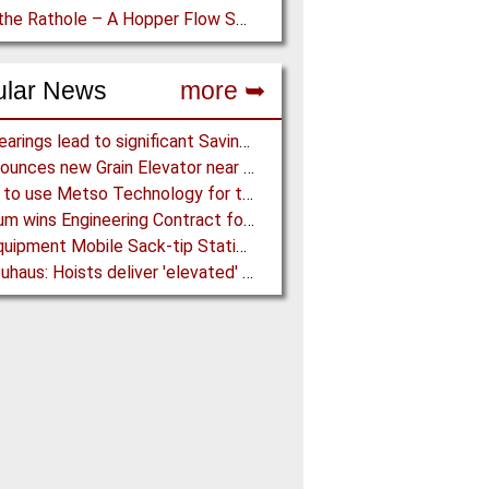
Down the Rathole – A Hopper Flow Solution for a Concrete Plant
ular News
more ➥
NSK Bearings lead to significant Savings at Ore Plant
G3 announces new Grain Elevator near Morinville (AB), Canada
Almina to use Metso Technology for their new Copper and Zinc Concentrator in Portugal
Mondium wins Engineering Contract for MRC Graphite Mining Project in Australia
Ajax Equipment Mobile Sack-tip Station improves Powder Handling at John Hogg
J D Neuhaus: Hoists deliver 'elevated' Performance in the Process Industry