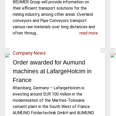
BEUMER Group will provide information on
their efficient transport solutions for the
mining industry, among other areas. Overland
conveyors and Pipe Conveyors transport
various raw materials over long distances and
often throug…
read more
Company News
Order awarded for Aumund
machines at LafargeHolcim in
France
Rheinberg, Germany
–
LafargeHolcim is
investing around EUR 100 million in the
modernisation of the Martres-Tolosane
cement plant in the South West of France.
AUMUND Fördertechnik GmbH and AUMUND