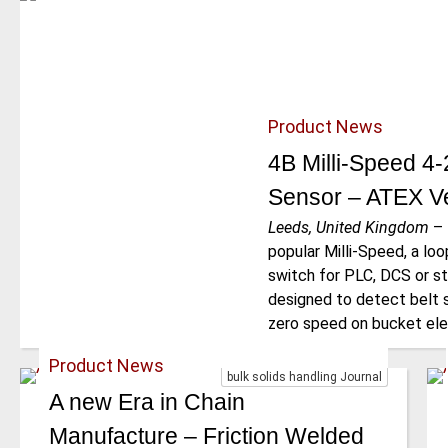
Product News
4B Milli-Speed 4
Sensor – ATEX Ve
Leeds, United Kingdom
–
popular Milli-Speed, a l
switch for PLC, DCS or st
designed to detect belt s
zero speed on bucket ele
Product News
bulk solids handling Journal
A new Era in Chain
Manufacture – Friction Welded