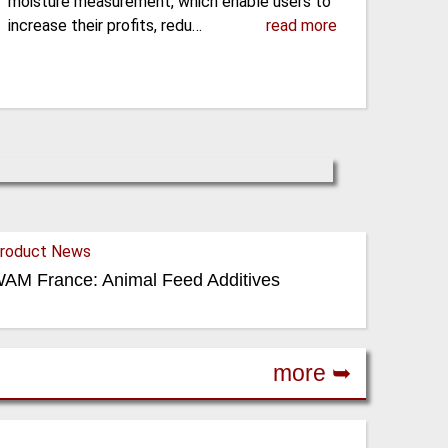
moisture measurement, which enable users to
increase their profits, redu…
read more
roduct News
AM France: Animal Feed Additives
more ➥