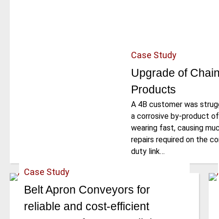
Case Study
Upgrade of Chain
Products
A 4B customer was struggl
a corrosive by-product of
wearing fast, causing mu
repairs required on the c
duty link…
Case Study
Belt Apron Conveyors for
reliable and cost-efficient