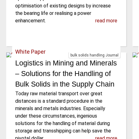
optimisation of existing designs by increase
the bearing life or realising a power
enhancement.
read more
White Paper
bulk solids handling Journal
Logistics in Mining and Minerals
– Solutions for the Handling of
Bulk Solids in the Supply Chain
Today raw material transport over great
distances is a standard procedure in the
minerals and metals industries. Especially
under these circumstances, ingenious
solutions for the handling of material during
storage and transshipping can help save the
pivotal dollar.
read more