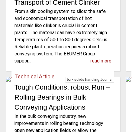
Transport of Cement Clinker
From a kiln cooling system to silos: the safe
and economical transportation of hot
materials like clinker is crucial in cement
plants. The material can have extremely high
temperatures of 500 to 800 degrees Celsius.
Reliable plant operation requires a robust
conveying system. The BEUMER Group
suppor…
read more
Technical Article
bulk solids handling Journal
Tough Conditions, robust Run –
Rolling Bearings in Bulk
Conveying Applications
In the bulk conveying industry, new
improvements in rolling bearing technology
open new application fields or allow the