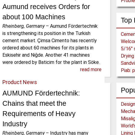
Proble
Aumund receives Orders for
about 100 Machines
Top 
Rheinberg, Germany
–
Aumund Fördertechnik
is strengthening its position in the Turkish
Cemen
cement market. Çimsa Cimento has recently
Welc
ordered about 60 machines for its plants in
Eskisehir and Niğde. Another 41 machines
were ordered by Baticim for the plant in Söke.
Sandvi
read more
Piab:
Product News
Popu
AUMUND Förder­technik:
Chains that meet the
Requirements of Heavy
Industry
Rheinberg, Germany
–
Industry has many