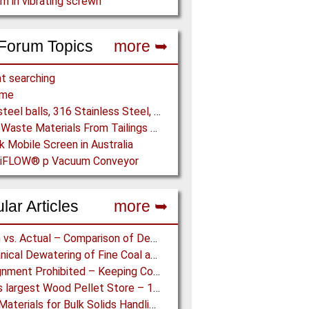
m in vibrating screwn
Forum Topics
more ➥
t searching
ome
5/16" steel balls, 316 Stainless Steel, grade 25 unhardened required. Who can supply?
Drying Waste Materials From Tailings Ponds
k Mobile Screen in Australia
 piFLOW® p Vacuum Conveyor
lar Articles
more ➥
Design vs. Actual – Comparison of Design and Measurement Data of a 12.4 km Overland Conveyor
Mechanical Dewatering of Fine Coal and Refuse Slurries
Misalignment Prohibited – Keeping Conveyor Belts on Track at a Newcastle Coal Terminal
World’s largest Wood Pellet Store – 100% Reclaim from the actually largest fully automated Wood Pellet Store
Lining Materials for Bulk Solids Handling Equipment – Selection of Materials for the Iron & Steel Industry – An Integrated Approach