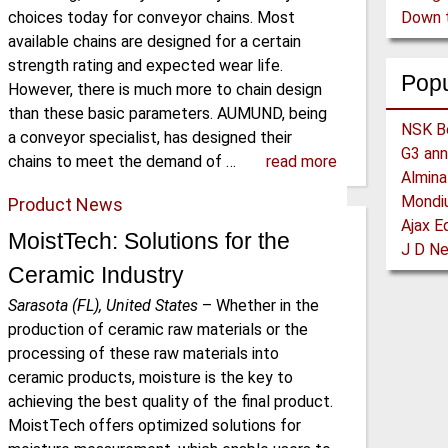
choices today for conveyor chains. Most
available chains are designed for a certain
strength rating and expected wear life.
Pop
However, there is much more to chain design
than these basic parameters. AUMUND, being
a conveyor specialist, has designed their
chains to meet the demand of …
read more
Product News
MoistTech: Solutions for the
Ceramic Industry
Sarasota (FL), United States
–
Whether in the
production of ceramic raw materials or the
processing of these raw materials into
ceramic products, moisture is the key to
achieving the best quality of the final product.
MoistTech offers optimized solutions for