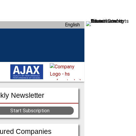
English
ly Newsletter
Start Subscription
tured Companies