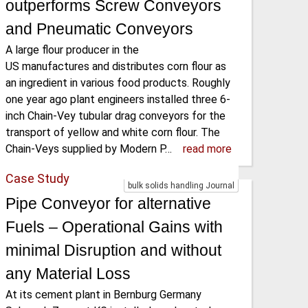
outperforms Screw Conveyors
and Pneumatic Conveyors
A large flour producer in the
US manufactures and distributes corn flour as
an ingredient in various food products. Roughly
one year ago plant engineers installed three 6-
inch Chain-Vey tubular drag conveyors for the
transport of yellow and white corn flour. The
Chain-Veys supplied by Modern P…
read more
Case Study
bulk solids handling Journal
Pipe Conveyor for alternative
Fuels – Operational Gains with
minimal Disruption and without
any Material Loss
At its cement plant in Bernburg Germany