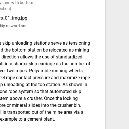
 system with bottom
ction).
 skip upward and
he skip unloading stations serve as tensioning
ld the bottom station be relocated as mining
 direction allows the use of standardized –
lt in a shorter skip carriage as the number of
over two ropes. Polyamide running wheels,
heel-rope contact pressure and maximize rope
ip unloading at the top station. As shown in
n one rope system so that automated skip
ystem above a crusher. Once the locking
e or mineral slides into the crusher bin.
 is transported out of the mine area via a
r example to a cement plant.