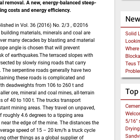
ial removal. A new, energy-balanced steep-
ing costs and energy efficiency.
New
ublished in Vol. 36 (2016) No. 2/3 , ©2016
 building materials, minerals and coal are
Solid 
over many decades by blasting and material
ope angle is chosen that will prevent
risk of earthquakes.The terraced slopes with
Block
sected by slowly rising roads that carry
Teus 
e. The serpentine roads generally have two
Proble
ntaining these roads is complicated and
with deadweights from 106 to 260 t and
Top
ler ore, mineral and coal mines, all-terrain
s of 40 to 100 t. The trucks transport
Cemen
stant mining areas. They travel on unpaved,
Welco
f roughly 4.6 degrees to a tipping area
 near the edge of the mine. The distances the
average speed of 15 – 20 km/h a truck cycle
Sandvi
 other things as a global supplier of