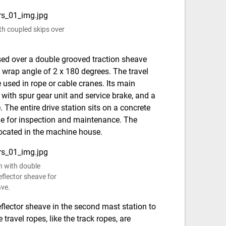
th coupled skips over
assed over a double grooved traction sheave
 wrap angle of 2 x 180 degrees. The travel
e used in rope or cable cranes. Its main
with spur gear unit and service brake, and a
The entire drive station sits on a concrete
ble for inspection and maintenance. The
located in the machine house.
on with double
flector sheave for
ave.
eflector sheave in the second mast station to
travel ropes, like the track ropes, are