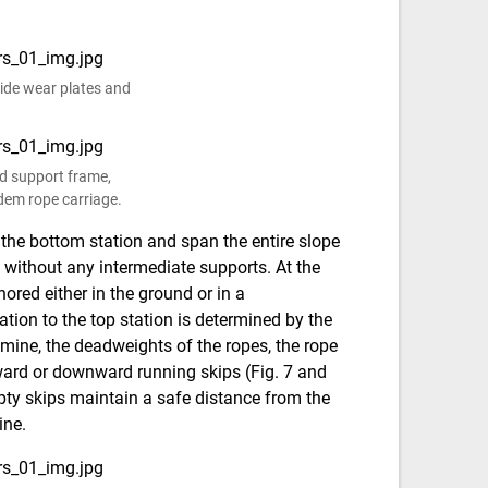
 side wear plates and
ed support frame,
dem rope carriage.
 the bottom station and span the entire slope
p without any intermediate supports. At the
ored either in the ground or in a
tion to the top station is determined by the
 mine, the deadweights of the ropes, the rope
ward or downward running skips (Fig. 7 and
mpty skips maintain a safe distance from the
ine.