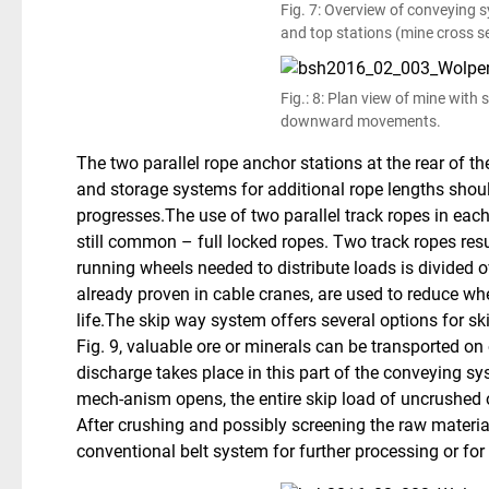
Fig. 7: Overview of conveying
and top stations (mine cross se
Fig.: 8: Plan view of mine with
downward movements.
The two parallel rope anchor stations at the rear of t
and storage systems for additional rope lengths shou
progresses.The use of two parallel track ropes in each
still common – full locked ropes. Two track ropes resu
running wheels needed to distribute loads is divided 
already proven in cable cranes, are used to reduce w
life.The skip way system offers several options for sk
Fig. 9, valuable ore or minerals can be transported o
discharge takes place in this part of the conveying s
mech-anism opens, the entire skip load of uncrushed or
After crushing and possibly screening the raw material
conventional belt system for further processing or fo