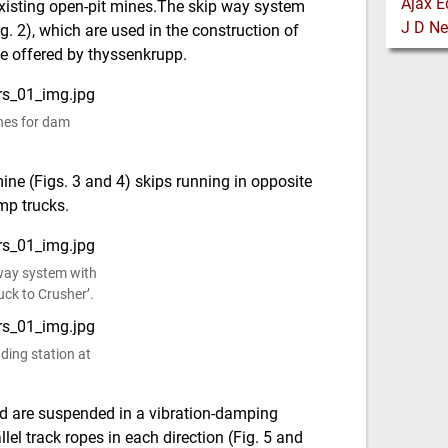
 existing open-pit mines.The skip way system
. 2), which are used in the construction of
ge offered by thyssenkrupp.
nes for dam
ine (Figs. 3 and 4) skips running in opposite
mp trucks.
 way system with
uck to Crusher’.
ading station at
and are suspended in a vibration-damping
el track ropes in each direction (Fig. 5 and