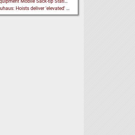
Ajax Equipment Mobile Sack-tip Station improves Powder Handling at John Hogg
J D Neuhaus: Hoists deliver 'elevated' Performance in the Process Industry