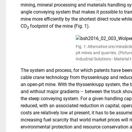
mining, mineral processing and materials handling s
angle conveying system that makes it possible to tran
mine more efficiently by the shortest direct route whil
CO
footprint of the mine (Fig. 1).
2
Fig. 1: Alternative ore/mineård
pit mines and quarries. (Pictu
Industrial Solutions - Material
The system and process, for which patents have been 
cable crane technology from thyssenkrupp and reduce
an open-pit mine. With the thyssenkrupp system, the tr
and without major gradients – between the truck shove
the steep conveying system. For a given handling cap
reduced, with an associated reduction in capital, ope
costs are relatively low at present, it has to be assum
increasing fuel scarcity that world market prices will 
environmental protection and resource conservation a