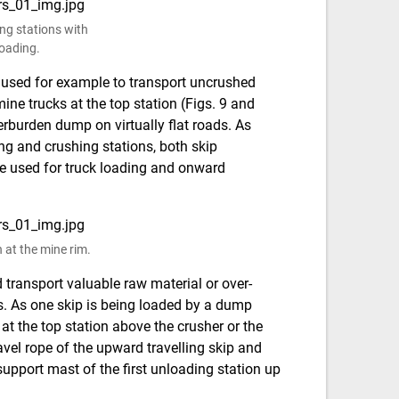
ing stations with
loading.
 used for example to transport uncrushed
ne trucks at the top station (Figs. 9 and
erburden dump on virtually flat roads. As
g and crushing stations, both skip
be used for truck loading and onward
n at the mine rim.
transport valuable raw material or over-
es. As one skip is being loaded by a dump
 at the top station above the crusher or the
travel rope of the upward travelling skip and
 support mast of the first unloading station up