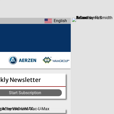
English
kly Newsletter
Start Subscription