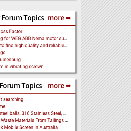
 Forum Topics
more ➥
Loss Factor
Looking for WEG ABB Nema motor supplier
Where to find high-quality and reliable manufacturer of PVC conveyor belts?
age
Tuinenburg
m in vibrating screwn
 Forum Topics
more ➥
t searching
me
5/16" steel balls, 316 Stainless Steel, grade 25 unhardened required. Who can supply?
Drying Waste Materials From Tailings Ponds
k Mobile Screen in Australia