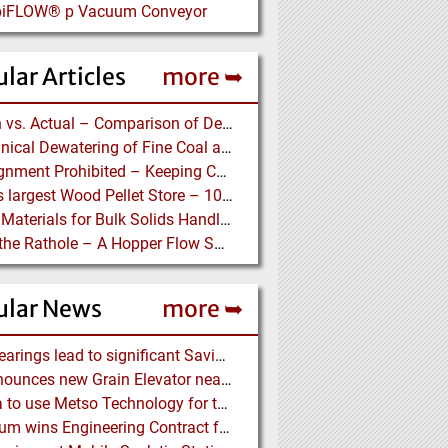
 piFLOW® p Vacuum Conveyor
lar Articles
more ➥
Design vs. Actual – Comparison of Design and Measurement Data of a 12.4 km Overland Conveyor
Mechanical Dewatering of Fine Coal and Refuse Slurries
Misalignment Prohibited – Keeping Conveyor Belts on Track at a Newcastle Coal Terminal
World’s largest Wood Pellet Store – 100% Reclaim from the actually largest fully automated Wood Pellet Store
Lining Materials for Bulk Solids Handling Equipment – Selection of Materials for the Iron & Steel Industry – An Integrated Approach
Down the Rathole – A Hopper Flow Solution for a Concrete Plant
ular News
more ➥
NSK Bearings lead to significant Savings at Ore Plant
G3 announces new Grain Elevator near Morinville (AB), Canada
Almina to use Metso Technology for their new Copper and Zinc Concentrator in Portugal
Mondium wins Engineering Contract for MRC Graphite Mining Project in Australia