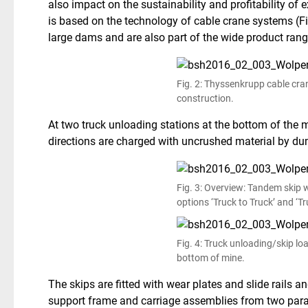
also impact on the sustainability and profitability of
is based on the technology of cable crane systems (Fig
large dams and are also part of the wide product ran
Fig. 2: Thyssenkrupp cable cra
construction.
At two truck unloading stations at the bottom of the m
directions are charged with uncrushed material by du
Fig. 3: Overview: Tandem skip
options ‘Truck to Truck’ and ‘Tr
Fig. 4: Truck unloading/skip lo
bottom of mine.
The skips are fitted with wear plates and slide rails 
support frame and carriage assemblies from two parall