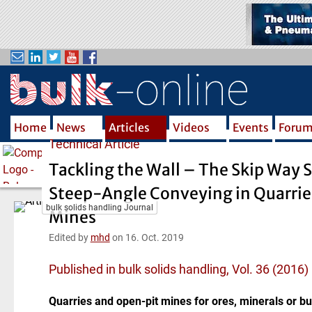
S
k
i
p
t
o
m
Home
News
Articles
Videos
Events
Foru
a
Technical Article
i
n
Tackling the Wall – The Skip Way 
c
Steep-Angle Conveying in Quarrie
o
bulk solids handling Journal
n
Mines
t
Edited by
mhd
on 16. Oct. 2019
e
n
Published in bulk solids handling, Vol. 36 (2016)
t
Quarries and open-pit mines for ores, minerals or bu