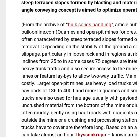
steep terraced slopes formed by blasting and mater
angle conveying concept is aimed to optimize operat
(From the archive of ”
bulk solids handling
", article p
bulk-online.com)Quarries and open-pit mines for ores,
often characterized by steep terraced slopes formed 
removal. Depending on the stability of the ground a sl
slippage, particularly in loose rock and in regions at 
inclines from 25 to in some cases 75 degrees are inter
heavy truck traffic and also secure access to the min
lanes or feature lay-bys to allow two-way traffic. Mai
costly. Larger open-pit mines use heavy load trucks 
payloads of 136 to 400 t and more.In quarries and smal
trucks are also used for haulage, usually with payload
uncrushed material from the bottom of the mine or di
often muddy, gently rising haul roads with gradients o
outside the mine or a crushing and processing station
trucks have to cover are therefore long. Based on an 
can take almost an hour.
Thyssenkrupp
– known among