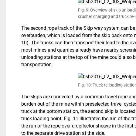
Fig. 9: Overview of skip unload
crusher charging and truck re-
The second rope track of the Skip way system can be
overburden, which is loaded from the skip back onto mi
10). The trucks can then transport their load to the ov
most mines and quarries already have nearby screenin
unloading stations at the top of the mine could also 
transportation.
Fig. 10: Truck re-loading statio
The skips are connected by a common travel rope and 
burden out of the mine within preselected travel cycl
truck at the bottom station, the second skip is located
truck loading point. Fig. 11 illustrates the run of the 
the run of the rope over a deflector sheave in the first
to the separate drive station at the side.