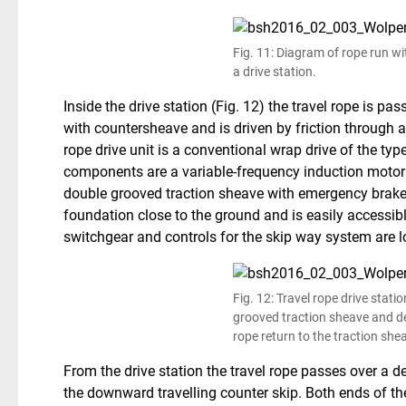
Fig. 11: Diagram of rope run wi
a drive station.
Inside the drive station (Fig. 12) the travel rope is p
with countersheave and is driven by friction through a
rope drive unit is a conventional wrap drive of the typ
components are a variable-frequency induction motor 
double grooved traction sheave with emergency brake. 
foundation close to the ground and is easily accessi
switchgear and controls for the skip way system are 
Fig. 12: Travel rope drive stati
grooved traction sheave and de
rope return to the traction she
From the drive station the travel rope passes over a d
the downward travelling counter skip. Both ends of the 