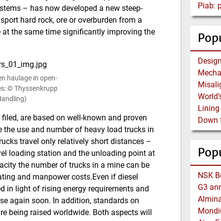
Piab:
ystems – has now developed a new steep-
sport hard rock, ore or overburden from a
e at the same time significantly improving the
Popu
en haulage in open-
res: © Thyssenkrupp
 Handling)
filed, are based on well-known and proven
 the use and number of heavy load trucks in
ucks travel only relatively short distances –
Pop
l loading station and the unloading point at
acity the number of trucks in a mine can be
rating and manpower costs.Even if diesel
ed in light of rising energy requirements and
rise again soon. In addition, standards on
re being raised worldwide. Both aspects will