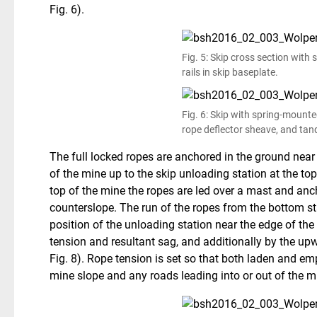
Fig. 6).
Fig. 5: Skip cross section with
rails in skip baseplate.
Fig. 6: Skip with spring-mount
rope deflector sheave, and tan
The full locked ropes are anchored in the ground near
of the mine up to the skip unloading station at the to
top of the mine the ropes are led over a mast and anch
counterslope. The run of the ropes from the bottom sta
position of the unloading station near the edge of the
tension and resultant sag, and additionally by the up
Fig. 8). Rope tension is set so that both laden and e
mine slope and any roads leading into or out of the m