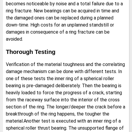
becomes noticeable by noise and a total failure due to a
ring fracture. New bearings can be acquired in time and
the damaged ones can be replaced during a planned
down-time. High costs for an unplanned standstill or
damages in consequence of a ring fracture can be
avoided.
Thorough Testing
Verification of the material toughness and the correlating
damage mechanism can be done with different tests. In
one of these tests the inner ring of a spherical roller
bearing is pre-damaged deliberately. Then the bearing is
heavily loaded to force the progress of a crack, starting
from the raceway surface into the interior of the cross
section of the ring. The longer/deeper the crack before a
breakthrough of the ring happens, the tougher the
material.Another test is executed with an inner ring of a
spherical roller thrust bearing. The unsupported flange of