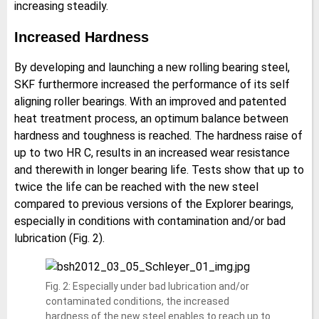
increasing steadily.
Increased Hardness
By developing and launching a new rolling bearing steel,
SKF furthermore increased the performance of its self
aligning roller bearings. With an improved and patented
heat treatment process, an optimum balance between
hardness and toughness is reached. The hardness raise of
up to two HR C, results in an increased wear resistance
and therewith in longer bearing life. Tests show that up to
twice the life can be reached with the new steel
compared to previous versions of the Explorer bearings,
especially in conditions with contamination and/or bad
lubrication (Fig. 2).
Fig. 2: Especially under bad lubrication and/or
contaminated conditions, the increased
hardness of the new steel enables to reach up to