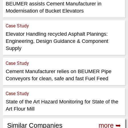
BEUMER assists Cement Manufacturer in
Modernisation of Bucket Elevators
Case Study
Elevator Handling recycled Asphalt Planings:
Engineering, Design Guidance & Component
Supply
Case Study
Cement Manufacturer relies on BEUMER Pipe
Conveyors for clean, safe and fast Fuel Feed
Case Study
State of the Art Hazard Monitoring for State of the
Art Flour Mill
Similar Companies
more ➥