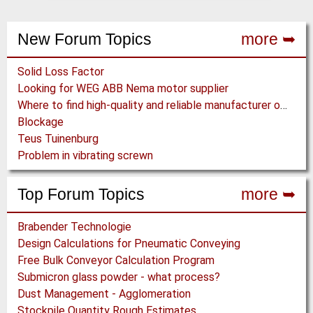
New Forum Topics
more ➥
Solid Loss Factor
Looking for WEG ABB Nema motor supplier
Where to find high-quality and reliable manufacturer of PVC conveyor belts?
Blockage
Teus Tuinenburg
Problem in vibrating screwn
Top Forum Topics
more ➥
Brabender Technologie
Design Calculations for Pneumatic Conveying
Free Bulk Conveyor Calculation Program
Submicron glass powder - what process?
Dust Management - Agglomeration
Stockpile Quantity Rough Estimates