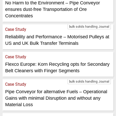
No Harm to the Environment – Pipe Conveyor
ensures dust-free Transportation of Ore
Concentrates
bulk solids handling Journal
Case Study
Reliability and Performance – Motorised Pulleys at
US and UK Bulk Transfer Terminals
Case Study
Flexco Europe: Korn Recycling opts for Secondary
Belt Cleaners with Finger Segments
bulk solids handling Journal
Case Study
Pipe Conveyor for alternative Fuels – Operational
Gains with minimal Disruption and without any
Material Loss