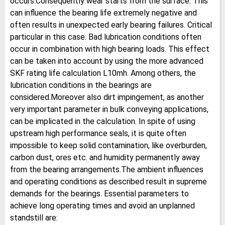
occurs.Consequently wear starts from the surface. This
can influence the bearing life extremely negative and
often results in unexpected early bearing failures. Critical
particular in this case: Bad lubrication conditions often
occur in combination with high bearing loads. This effect
can be taken into account by using the more advanced
SKF rating life calculation L10mh. Among others, the
lubrication conditions in the bearings are
considered.Moreover also dirt impingement, as another
very important parameter in bulk conveying applications,
can be implicated in the calculation. In spite of using
upstream high performance seals, it is quite often
impossible to keep solid contamination, like overburden,
carbon dust, ores etc. and humidity permanently away
from the bearing arrangements.The ambient influences
and operating conditions as described result in supreme
demands for the bearings. Essential parameters to
achieve long operating times and avoid an unplanned
standstill are: