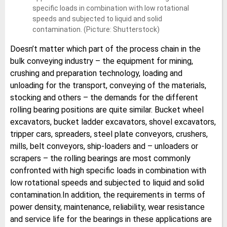
specific loads in combination with low rotational
speeds and subjected to liquid and solid
contamination. (Picture: Shutterstock)
Doesn’t matter which part of the process chain in the
bulk conveying industry – the equipment for mining,
crushing and preparation technology, loading and
unloading for the transport, conveying of the materials,
stocking and others – the demands for the different
rolling bearing positions are quite similar. Bucket wheel
excavators, bucket ladder excavators, shovel excavators,
tripper cars, spreaders, steel plate conveyors, crushers,
mills, belt conveyors, ship-loaders and – unloaders or
scrapers – the rolling bearings are most commonly
confronted with high specific loads in combination with
low rotational speeds and subjected to liquid and solid
contamination.In addition, the requirements in terms of
power density, maintenance, reliability, wear resistance
and service life for the bearings in these applications are