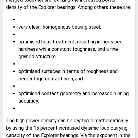
density of the Explorer bearings. Among others these are:
very clean, homogenous bearing steel,
optimised heat treatment, resulting in increased
hardness while constant toughness, and a fine-
grained structure,
optimised surfaces in terms of roughness and
percentage contact area, and
optimised contact geometry and increased running
accuracy.
The high power density can be captured mathematically
by using the 15 percent increased dynamic load carrying
capacity of the Explorer bearings. Via the exponent in the