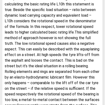
calculating the basic rating life L10h this statement is
true. Beside the specific load situation – ratio between
dynamic load carrying capacity and equivalent load –
L10h considers the rotational speed in the denominator
of the formula. In this respect, lower rotational speed
leads to higher calculated basic rating life.This simplified
method of approach however is not showing the full
truth. The low rotational speed causes also a negative
aspect. This can easily be described with the aquaplaning
effect on a street. At high speeds the tyre lifts-off from
the asphalt and looses the contact. This is bad on the
street but it’s the ideal situation in a rolling bearing.
Rolling elements and rings are separated from each other
by an elasto-hydrodynamic lubricant film. However this
only happens – comparable to the lift off of the car tyre
on the street – if the relative speed is sufficient. If the
speed respectively the rotational speed of the bearing is
too low, a metal-to-metal contact between the surfaces