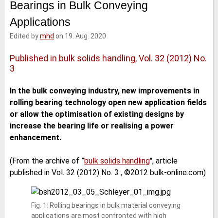
Bearings in Bulk Conveying
e
t
b
l
d
e
o
Applications
I
r
o
n
k
Edited by
mhd
on 19. Aug. 2020
Published in bulk solids handling, Vol. 32 (2012) No.
3
In the bulk conveying industry, new improvements in
rolling bearing technology open new application fields
or allow the optimisation of existing designs by
increase the bearing life or realising a power
enhancement.
(From the archive of ”
bulk solids handling
", article
published in Vol. 32 (2012) No. 3 , ©2012 bulk-online.com)
Fig. 1: Rolling bearings in bulk material conveying
applications are most confronted with high