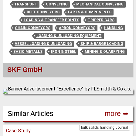
TRANSPORT
CONVEYING
MECHANICAL CONVEYING
BELT CONVEYORS
PARTS & COMPONENTS
LOADING & TRANSFER POINTS
TRIPPER CARS
CHAIN CONVEYORS
APRON CONVEYORS
HANDLING
LOADING & UNLOADING EQUIPMENT
VESSEL LOADING & UNLOADING
SHIP & BARGE LOADING
BASIC METALLS
IRON & STEEL
MINING & QUARRYING
SKF GmbH
Similar Articles
more ➥
bulk solids handling Journal
Case Study