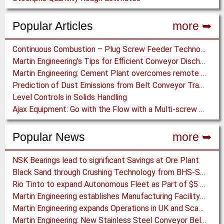
Popular Articles
more ➥
Continuous Combustion – Plug Screw Feeder Technology for Biomass Pyrolysis Systems
Martin Engineering’s Tips for Efficient Conveyor Discharge
Martin Engineering: Cement Plant overcomes remote Conveyor Issues with unique Power Generation Technology
Prediction of Dust Emissions from Belt Conveyor Transfer Chutes
Level Controls in Solids Handling
Ajax Equipment: Go with the Flow with a Multi-screw Feeder
Popular News
more ➥
NSK Bearings lead to significant Savings at Ore Plant
Black Sand through Crushing Technology from BHS-Sonthofen
Rio Tinto to expand Autonomous Fleet as Part of $5 billion Productivity Drive
Martin Engineering establishes Manufacturing Facility in Australia
Martin Engineering expands Operations in UK and Scandinavia
Martin Engineering: New Stainless Steel Conveyor Belt Cleaner offers High Performance and Long Life