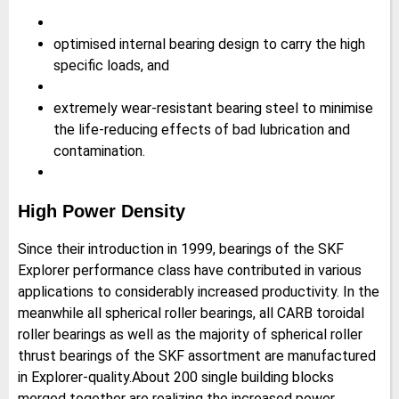
optimised internal bearing design to carry the high
specific loads, and
extremely wear-resistant bearing steel to minimise
the life-reducing effects of bad lubrication and
contamination.
High Power Density
Since their introduction in 1999, bearings of the SKF
Explorer performance class have contributed in various
applications to considerably increased productivity. In the
meanwhile all spherical roller bearings, all CARB toroidal
roller bearings as well as the majority of spherical roller
thrust bearings of the SKF assortment are manufactured
in Explorer-quality.About 200 single building blocks
merged together are realizing the increased power