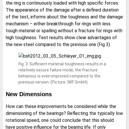
the ring is continuously loaded with high specific forces.
The appearance of the damage after a defined duration
of the test, informs about the toughness and the damage
mechanism – either breakthrough for rings with less
tough material or spalling without a fracture for rings with
high toughness. Test results show clear advantages of
the new steel compared to the previous one (Fig 3).
Fig. 3: Sufficient material toughness results in a
relatively secure failure mode, the fracture
behaviour is even improved compared to the
previous version. (Picture: SKF GmbH)
New Dimensions
How can these improvements be considered while the
dimensioning of the bearings? Reflecting the typically low
rotational speed, one could conclude that this should
have positive influence for the bearing life. If only