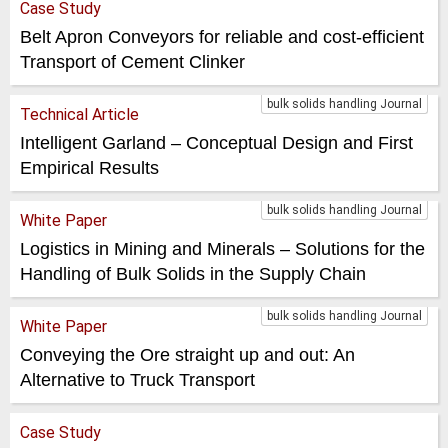
Case Study
Belt Apron Conveyors for reliable and cost-efficient
Transport of Cement Clinker
bulk solids handling Journal
Technical Article
Intelligent Garland – Conceptual Design and First
Empirical Results
bulk solids handling Journal
White Paper
Logistics in Mining and Minerals – Solutions for the
Handling of Bulk Solids in the Supply Chain
bulk solids handling Journal
White Paper
Conveying the Ore straight up and out: An
Alternative to Truck Transport
Case Study