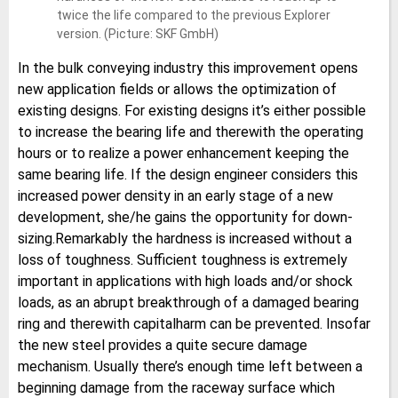
twice the life compared to the previous Explorer
version. (Picture: SKF GmbH)
In the bulk conveying industry this improvement opens
new application fields or allows the optimization of
existing designs. For existing designs it’s either possible
to increase the bearing life and therewith the operating
hours or to realize a power enhancement keeping the
same bearing life. If the design engineer considers this
increased power density in an early stage of a new
development, she/he gains the opportunity for down-
sizing.Remarkably the hardness is increased without a
loss of toughness. Sufficient toughness is extremely
important in applications with high loads and/or shock
loads, as an abrupt breakthrough of a damaged bearing
ring and therewith capitalharm can be prevented. Insofar
the new steel provides a quite secure damage
mechanism. Usually there’s enough time left between a
beginning damage from the raceway surface which