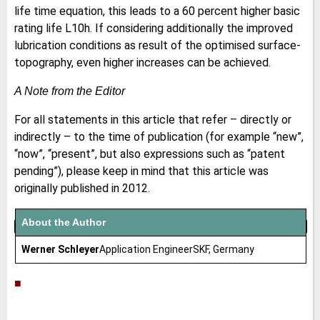
life time equation, this leads to a 60 percent higher basic
rating life L10h. If considering additionally the improved
lubrication conditions as result of the optimised surface-
topography, even higher increases can be achieved.
A Note from the Editor
For all statements in this article that refer – directly or
indirectly – to the time of publication (for example “new”,
“now”, “present”, but also expressions such as “patent
pending”), please keep in mind that this article was
originally published in 2012.
About the Author
Werner Schleyer
Application EngineerSKF, Germany
■