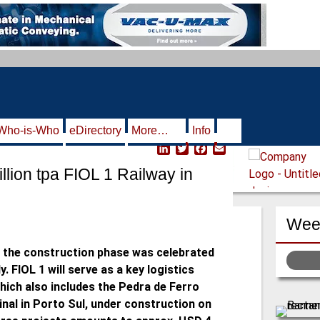
Who-is-Who
eDirectory
More…
Info
L
T
F
E
i
w
a
m
llion tpa FIOL 1 Railway in
n
i
c
a
k
t
e
i
e
t
b
l
d
e
o
Week
I
r
o
n
k
he construction phase was celebrated
. FIOL 1 will serve as a key logistics
hich also includes the Pedra de Ferro
nal in Porto Sul, under construction on