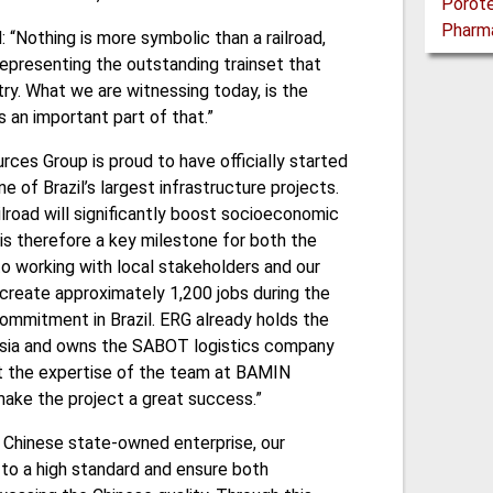
d: “Nothing is more symbolic than a railroad,
epresenting the outstanding trainset that
ry. What we are witnessing today, is the
is an important part of that.”
urces Group is proud to have officially started
 of Brazil’s largest infrastructure projects.
ailroad will significantly boost socioeconomic
 is therefore a key milestone for both the
o working with local stakeholders and our
l create approximately 1,200 jobs during the
ommitment in Brazil. ERG already holds the
l Asia and owns the SABOT logistics company
at the expertise of the team at BAMIN
make the project a great success.”
 a Chinese state-owned enterprise, our
to a high standard and ensure both