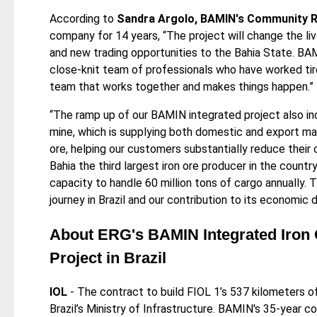
According to
Sandra Argolo, BAMIN's Community Re
company for 14 years, “The project will change the liv
and new trading opportunities to the Bahia State. BAM
close-knit team of professionals who have worked tire
team that works together and makes things happen.”
“The ramp up of our BAMIN integrated project also inc
mine, which is supplying both domestic and export ma
ore, helping our customers substantially reduce their
Bahia the third largest iron ore producer in the countr
capacity to handle 60 million tons of cargo annually
journey in Brazil and our contribution to its economi
About ERG's BAMIN Integrated Iron 
Project in Brazil
IOL
- The contract to build FIOL 1’s 537 kilometers o
Brazil’s Ministry of Infrastructure. BAMIN's 35-year c