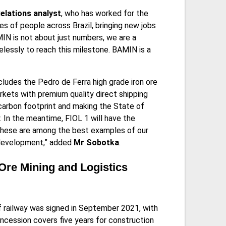
lations analyst
, who has worked for the
es of people across Brazil, bringing new jobs
IN is not about just numbers, we are a
lessly to reach this milestone. BAMIN is a
ludes the Pedro de Ferra high grade iron ore
rkets with premium quality direct shipping
 carbon footprint and making the State of
y. In the meantime, FIOL 1 will have the
. These are among the best examples of our
c development,” added
Mr Sobotka
.
Ore Mining and Logistics
f railway was signed in September 2021, with
oncession covers five years for construction