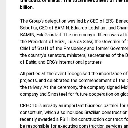
the coast of Ilhéus. The total investment of the 
billion.
The Group’s delegation was led by CEO of ERG, Bened
Sobotka; CEO of BAMIN, Eduardo Ledsham; and Chair
BAMIN, Erik Gaustad. The ceremony in Ilhéus was att
the President of Brazil, Lula da Silva; the Governor o
Chief of Staff of the Presidency and former Governor
the country's senators, ministers, secretaries of the
of Bahia; and ERG’s international partners.
All parties at the event recognised the importance of 
projects, and celebrated the commencement of the co
the railway. At the ceremony, the company signed MoU
company and Sinosteel for future cooperation on global
CREC 10 is already an important business partner for 
consortium, which also includes Brazilian constructi
recently awarded a R$ 1.1bn construction contract for 
be responsible for executing construction services and