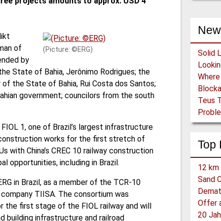
three projects amounts to approx. USD 4
New
ikt
man of
(Picture: ©ERG)
Solid 
ended by
f the State of Bahia, Jerônimo Rodrigues; the
 of the State of Bahia, Rui Costa dos Santos;
Block
 Bahian government; councilors from the south
Teus T
Proble
FIOL 1, one of Brazil’s largest infrastructure
nstruction works for the first stretch of
Top 
s with China’s CREC 10 railway construction
 opportunities, including in Brazil.
12 km 
Sand C
ERG in Brazil, as a member of the TCR-10
Demat
on company TIISA. The consortium was
the first stage of the FIOL railway and will
20 Jah
 building infrastructure and railroad