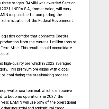
has three stages. BAMIN was awarded Section
l 2021. INFRA S.A., former Valec, will carry
AMIN responsible for completing the
e administration of the Federal Government
logistics corridor that connects Caetité
 production from the current 1 million tons of
 Ferro Mine. This result should consolidate
ducer.
nd high-quality ore which in 2022 averaged
gory. This premium ore aligns with global
t of coal during the steelmaking process,
 deep-water sea terminal, which can receive
ed to become operational in 2027, the
 year. BAMIN will use 60% of the operational
other industrial and agricultural cargo.