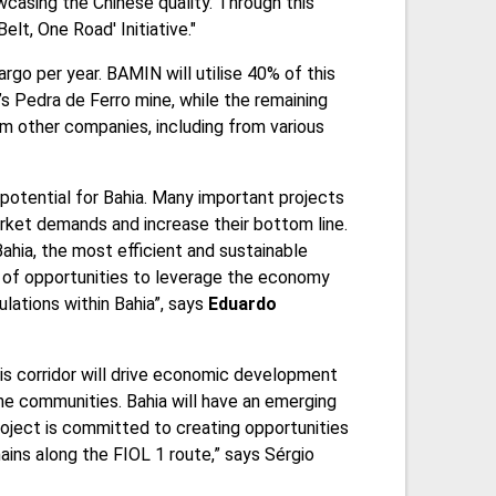
wcasing the Chinese quality. Through this
elt, One Road' Initiative."
argo per year. BAMIN will utilise 40% of this
s Pedra de Ferro mine, while the remaining
om other companies, including from various
potential for Bahia. Many important projects
arket demands and increase their bottom line.
Bahia, the most efficient and sustainable
dor of opportunities to leverage the economy
ulations within Bahia”, says
Eduardo
his corridor will drive economic development
the communities. Bahia will have an emerging
oject is committed to creating opportunities
ains along the FIOL 1 route,” says Sérgio