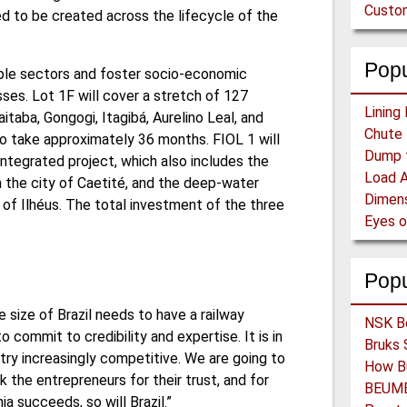
Custom
d to be created across the lifecycle of the
Popu
iple sectors and foster socio-economic
ses. Lot 1F will cover a stretch of 127
itaba, Gongogi, Itagibá, Aurelino Leal, and
o take approximately 36 months. FIOL 1 will
integrated project, which also includes the
in the city of Caetité, and the deep-water
 of Ilhéus. The total investment of the three
Pop
he size of Brazil needs to have a railway
 commit to credibility and expertise. It is in
try increasingly competitive. We are going to
ank the entrepreneurs for their trust, and for
ia succeeds, so will Brazil.”