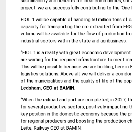
sustainability and benefits for local communities, sho
project, we are successfully contributing to the 'One B
FIOL 1 will be capable of handling 60 million tons of c
capacity for transporting the ore extracted from ERG’
volume will be available for the flow of production fr
industrial sectors within the state and agribusiness.
“FIOL 1 is a reality with great economic development 
are waiting for the required infrastructure to meet m
This will be possible because we are building, here in 
logistics solutions. Above all, we will deliver a corri
of the municipalities and the quality of life of the pop
Ledsham, CEO at BAMIN
.
“When the railroad and port are completed, in 2027, t
for several productive sectors, positively impacting 
key position in the domestic economy because the pr
for regional producers and boosting the production ch
Leite, Railway CEO at BAMIN.