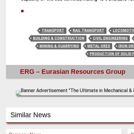
■
TRANSPORT
RAIL TRANSPORT
LOCOMOTI
BUILDING & CONSTRUCTION
CIVIL ENGINEERING
MINING & QUARRYING
METAL ORES
IRON OR
PRODUCTION OF SOLID 
ERG – Eurasian Resources Group
Similar News