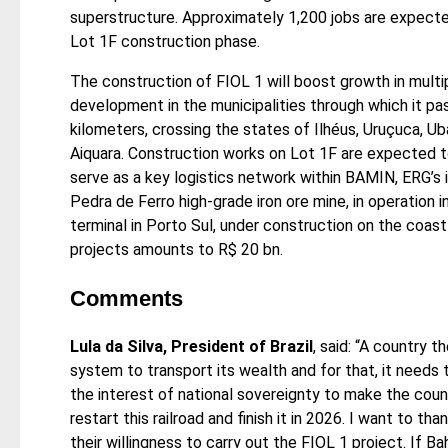
superstructure. Approximately 1,200 jobs are expecte
Lot 1F construction phase.
The construction of FIOL 1 will boost growth in mult
development in the municipalities through which it pas
kilometers, crossing the states of Ilhéus, Uruçuca, Uba
Aiquara. Construction works on Lot 1F are expected t
serve as a key logistics network within BAMIN, ERG’s 
Pedra de Ferro high-grade iron ore mine, in operation 
terminal in Porto Sul, under construction on the coast
projects amounts to R$ 20 bn.
Comments
Lula da Silva, President of Brazil
, said: “A country t
system to transport its wealth and for that, it needs to
the interest of national sovereignty to make the coun
restart this railroad and finish it in 2026. I want to th
their willingness to carry out the FIOL 1 project. If Bah