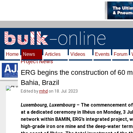
S
k
i
p
t
o
m
Home
News
Articles
Videos
Events
Forum
a
Project News
i
n
ERG begins the construction of 60 mi
c
Bahia, Brazil
o
n
Edited by
mhd
on 18. Jul. 2023
t
e
Luxembourg, Luxembourg
–
The commencement of t
n
at a dedicated ceremony in Ilhéus on Monday, 3 July
t
network within BAMIN, ERG’s integrated project, w
high-grade iron ore mine and the deep-water termi