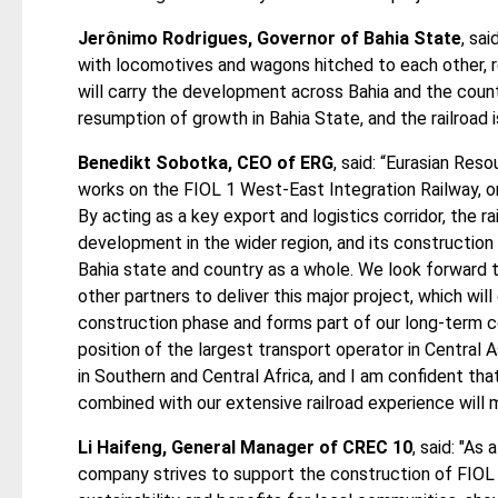
Jerônimo Rodrigues, Governor of Bahia State
, sai
with locomotives and wagons hitched to each other, r
will carry the development across Bahia and the count
resumption of growth in Bahia State, and the railroad 
Benedikt Sobotka, CEO of ERG
, said: “Eurasian Reso
works on the FIOL 1 West-East Integration Railway, one
By acting as a key export and logistics corridor, the r
development in the wider region, and its construction
Bahia state and country as a whole. We look forward t
other partners to deliver this major project, which wil
construction phase and forms part of our long-term c
position of the largest transport operator in Centra
in Southern and Central Africa, and I am confident th
combined with our extensive railroad experience will 
Li Haifeng, General Manager of CREC 10
, said: "As
company strives to support the construction of FIOL 