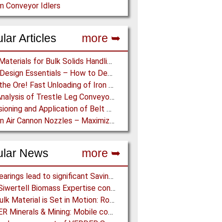
 Conveyor Idlers
lar Articles
more ➥
Lining Materials for Bulk Solids Handling Equipment – Selection of Materials for the Iron & Steel Industry – An Integrated Approach
Chute Design Essentials – How to Design and Implement Chutes in Bulk Solids Handling Systems
Dump the Ore! Fast Unloading of Iron Ore transported by Rail
Load Analysis of Trestle Leg Conveyor Support Structures Buried in Stockpiles
Dimensioning and Application of Belt Conveyors with Intermediate Belt Drive (T-T System)
Eyes on Air Cannon Nozzles – Maximizing Air Cannon Performance through Nozzle Research
ular News
more ➥
NSK Bearings lead to significant Savings at Ore Plant
Bruks Siwertell Biomass Expertise contracted for pioneering new Biocarbon Production Plant
How Bulk Material is Set in Motion: Robust Industrial Gear Units with NORD Modular Products
BEUMER Minerals & Mining: Mobile conveyor bridge for Kinross