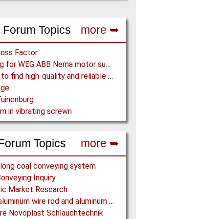
 Forum Topics
more ➥
Loss Factor
Looking for WEG ABB Nema motor supplier
Where to find high-quality and reliable manufacturer of PVC conveyor belts?
age
uinenburg
m in vibrating screwn
Forum Topics
more ➥
long coal conveying system
onveying Inquiry
ic Market Research
Offer aluminum wire rod and aluminum billet
re Novoplast Schlauchtechnik