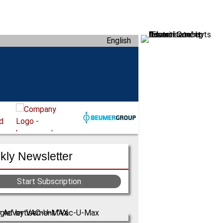
English
ly Newsletter
Start Subscription