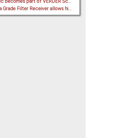
Porotec becomes part of VERDER Scientific
Pharma Grade Filter Receiver allows higher Capacity while maintaining Cleanability