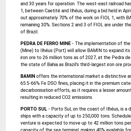
and 30 years for operation. The west-east railroad 
1, between Caetité and Ilhéus, during a bid held in Apri
out approximately 70% of the work on FIOL 1, with B
remaining 30%. Sections 2 and 3 of FIOL are under th
of Brazil.
PEDRA DE FERRO MINE
- The implementation of the 
(Mine) to Ilhéus (Port) will allow BAMIN to expand its
iron ore to 26 million tons as of 2027, at the Pedra de
the state of Bahia as Brazil’s third-largest iron ore pro
BAMIN
offers the international market a distinctive a
65.5-66% Fe DSO fines, placing it in the premium cate
decarbonisation efforts, as it requires a lesser amoun
resulting in reduced CO2 emissions.
PORTO SUL
- Porto Sul, on the coast of Ilhéus, is a
ships with a capacity of up to 250,000 tons. Schedul
venture is expected to move up to 42 million tons per
capacity of the sea terminal, making 40% available for 