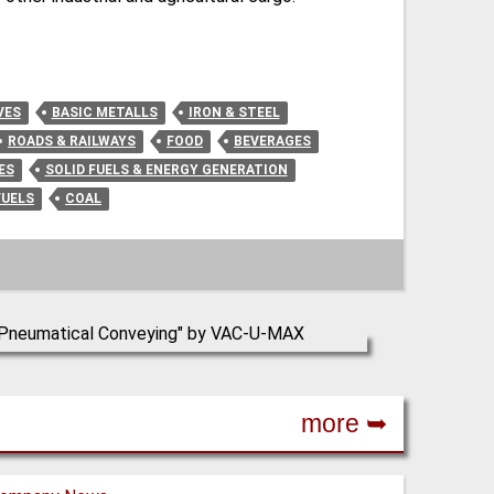
VES
BASIC METALLS
IRON & STEEL
ROADS & RAILWAYS
FOOD
BEVERAGES
ES
SOLID FUELS & ENERGY GENERATION
FUELS
COAL
more ➥