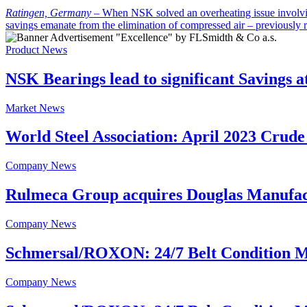
Ratingen, Germany
–
When NSK solved an overheating issue involving
savings emanate from the elimination of compressed air – previously 
Product News
NSK Bearings lead to significant Savings a
Market News
World Steel Association: April 2023 Crude
Company News
Rulmeca Group acquires Douglas Manufac
Company News
Schmersal/ROXON: 24/7 Belt Condition M
Company News