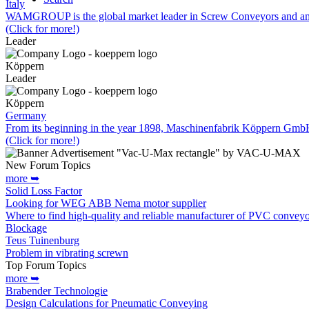
Italy
WAMGROUP is the global market leader in Screw Conveyors and amo
(Click for more!)
Leader
Köppern
Leader
Köppern
Germany
From its beginning in the year 1898, Maschinenfabrik Köppern Gm
(Click for more!)
New Forum Topics
more ➥
Solid Loss Factor
Looking for WEG ABB Nema motor supplier
Where to find high-quality and reliable manufacturer of PVC conveyo
Blockage
Teus Tuinenburg
Problem in vibrating screwn
Top Forum Topics
more ➥
Brabender Technologie
Design Calculations for Pneumatic Conveying