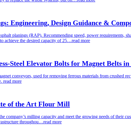
ings: Engineering, Design Guidance & Comp
asphalt planings (RAP). Recommending speed, power requirements, shaf
to achieve the desired capacity of 25…
read more
ess-Steel Elevator Bolts for Magnet Belts i
 magnet conveyors, used for removing ferrous materials from crushed r
e.
read more
te of the Art Flour Mill
se the company’s milling capacity and meet the growing needs of their cu
nfrastructure throughou…
read more