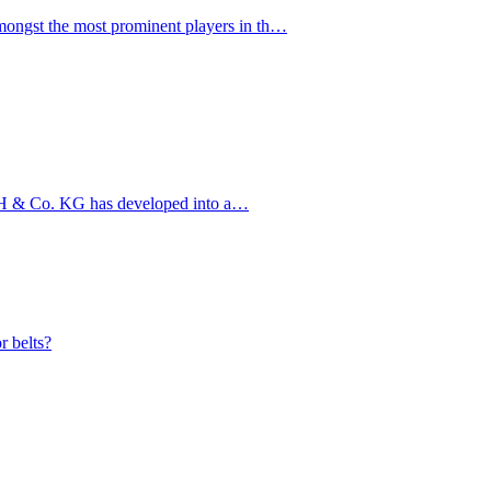
ngst the most prominent players in th…
bH & Co. KG has developed into a…
r belts?