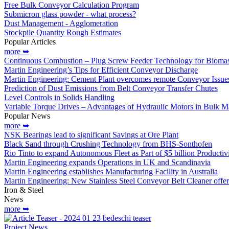
Free Bulk Conveyor Calculation Program
Submicron glass powder - what process?
Dust Management - Agglomeration
Stockpile Quantity Rough Estimates
Popular Articles
more ➥
Continuous Combustion – Plug Screw Feeder Technology for Biomas
Martin Engineering’s Tips for Efficient Conveyor Discharge
Martin Engineering: Cement Plant overcomes remote Conveyor Issue
Prediction of Dust Emissions from Belt Conveyor Transfer Chutes
Level Controls in Solids Handling
Variable Torque Drives – Advantages of Hydraulic Motors in Bulk Ma
Popular News
more ➥
NSK Bearings lead to significant Savings at Ore Plant
Black Sand through Crushing Technology from BHS-Sonthofen
Rio Tinto to expand Autonomous Fleet as Part of $5 billion Productiv
Martin Engineering expands Operations in UK and Scandinavia
Martin Engineering establishes Manufacturing Facility in Australia
Martin Engineering: New Stainless Steel Conveyor Belt Cleaner off
Iron & Steel
News
more ➥
Project News