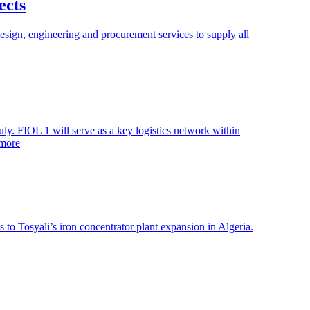
ects
esign, engineering and procurement services to supply all
y. FIOL 1 will serve as a key logistics network within
 more
 to Tosyali’s iron concentrator plant expansion in Algeria.