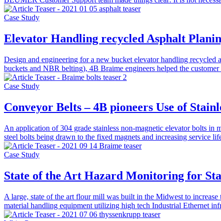
Case Study
Elevator Handling recycled Asphalt Plan
Design and engineering for a new bucket elevator handling recycled 
buckets and NBR belting), 4B Braime engineers helped the customer 
Case Study
Conveyor Belts – 4B pioneers Use of Stainl
An application of 304 grade stainless non-magnetic elevator bolts in
steel bolts being drawn to the fixed magnets and increasing service lif
Case Study
State of the Art Hazard Monitoring for Sta
A large, state of the art flour mill was built in the Midwest to increa
material handling equipment utilizing high tech Industrial Ethernet i