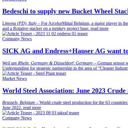
Bedeschi to supply new Bucket Wheel Stac
Limena (PD), Italy
–
For ArcelorMittal Belgium, a major player in th
and a Rotative stacker on a turnkey project base.
read more
Company News
SICK AG and Endress+Hauser AG want to j
Weil am Rhein, Germany & Düsseldorf, Germany
–
German sensor s
Understanding for strategic partnership in the area of “Cleaner Indust
Market News
World Steel Association: June 2023 Crude 
Brussels, Belgium
–
World crude steel production for the 63 countrie
June 2022.
read more
Company News