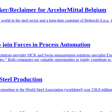
ker/Reclaimer for ArcelorMittal Belgium
e world in the steel sector and a long-time customer of Bedeschi S.p.a.
oin Forces in Process Automation
olutions provider SICK and Swiss measurement solutions specialist E
ries.” Both companies see valuable opportunities to jointly contribute 
Steel Production
s reporting to the World Steel Association (worldsteel) was 158.8 milli