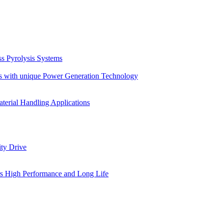
s Pyrolysis Systems
s with unique Power Generation Technology
terial Handling Applications
ity Drive
ers High Performance and Long Life