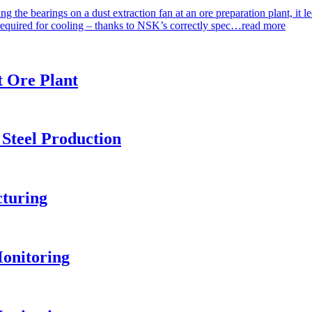
 the bearings on a dust extraction fan at an ore preparation plant, it
required for cooling – thanks to NSK’s correctly spec…
read more
t Ore Plant
 Steel Production
turing
onitoring