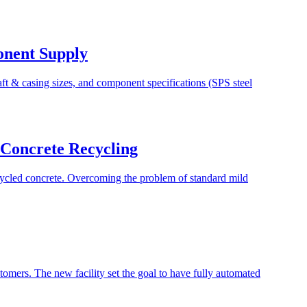
onent Supply
t & casing sizes, and component specifications (SPS steel
n Concrete Recycling
ecycled concrete. Overcoming the problem of standard mild
stomers. The new facility set the goal to have fully automated