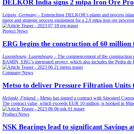
DELKOR India signs 2 mtpa Iron Ore Proc
Leipzig, Germany
–
Entrenching DELKOR’s plants and process island c
major and strategic process equipment for a 2.0 mtpa iron ore proce
Project News
ERG begins the construction of 60 million
Luxembourg, Luxembourg
–
The commencement of the construction ph
BAMIN, ERG’s integrated project, which also includes the Pedra de 
Company News
Metso to deliver Pressure Filtration Units
Helsinki, Finland
–
Metso has signed a contract with Sinosteel Corpora
The contract value, which exceeds EUR 10 million, is booked in Mine
Product News
NSK Bearings lead to significant Savings a