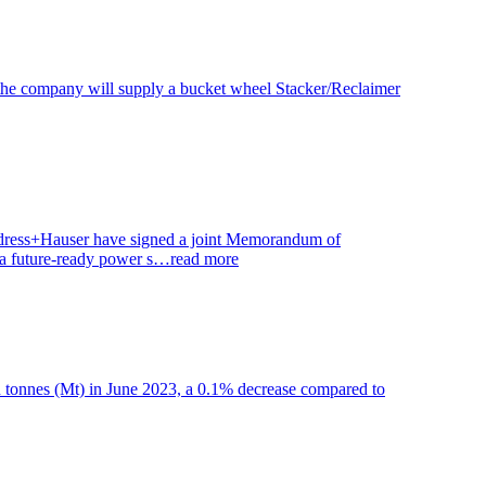
, the company will supply a bucket wheel Stacker/Reclaimer
ndress+Hauser have signed a joint Memorandum of
to a future-ready power s…
read more
on tonnes (Mt) in June 2023, a 0.1% decrease compared to