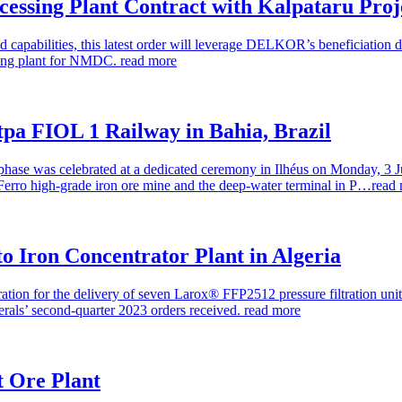
essing Plant Contract with Kalpataru Proj
apabilities, this latest order will leverage DELKOR’s beneficiation d
ssing plant for NMDC.
read more
 tpa FIOL 1 Railway in Bahia, Brazil
ase was celebrated at a dedicated ceremony in Ilhéus on Monday, 3 Jul
Ferro high-grade iron ore mine and the deep-water terminal in P…
read
 to Iron Concentrator Plant in Algeria
tion for the delivery of seven Larox® FFP2512 pressure filtration units
rals’ second-quarter 2023 orders received.
read more
t Ore Plant