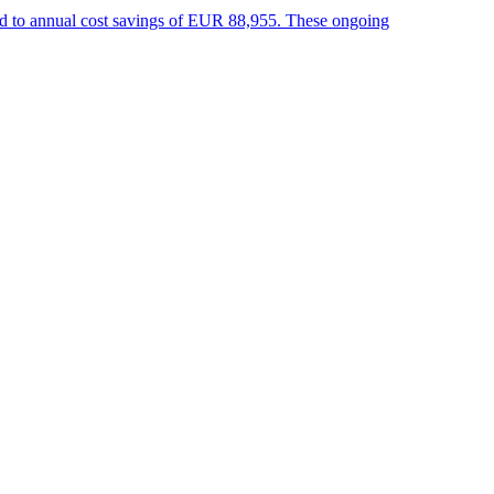
 led to annual cost savings of EUR 88,955. These ongoing