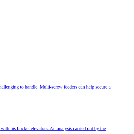
allenging to handle. Multi-screw feeders can help secure a
ith his bucket elevators. An analysis carried out by the