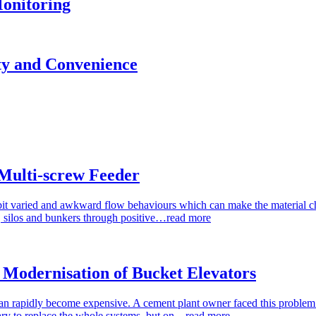
onitoring
ity and Convenience
Multi-screw Feeder
bit varied and awkward flow behaviours which can make the material ch
s, silos and bunkers through positive…
read more
Modernisation of Bucket Elevators
an rapidly become expensive. A cement plant owner faced this problem w
ry to replace the whole systems, but on…
read more