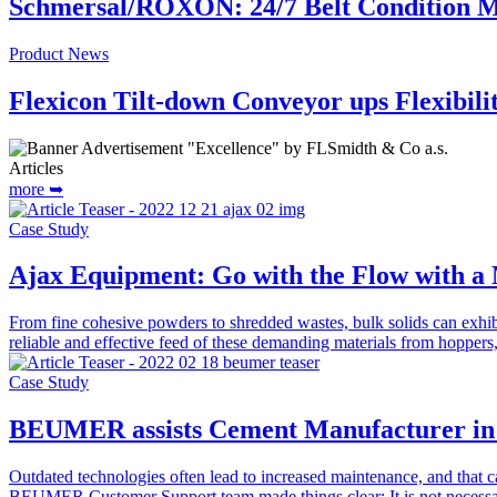
Schmersal/ROXON: 24/7 Belt Condition M
Product News
Flexicon Tilt-down Conveyor ups Flexibil
Articles
more ➥
Case Study
Ajax Equipment: Go with the Flow with a 
From fine cohesive powders to shredded wastes, bulk solids can exhi
reliable and effective feed of these demanding materials from hopper
Case Study
BEUMER assists Cement Manufacturer in 
Outdated technologies often lead to increased maintenance, and that c
BEUMER Customer Support team made things clear: It is not necessa