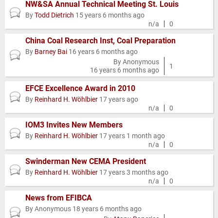
NW&SA Annual Technical Meeting St. Louis
Normal
By
Todd Dietrich
15 years 6 months ago
topic
n/a
0
China Coal Research Inst, Coal Preparation
By
Barney Bai
16 years 6 months ago
Normal
By
Anonymous
topic
1
16 years 6 months ago
EFCE Excellence Award in 2010
Normal
By
Reinhard H. Wöhlbier
17 years ago
topic
n/a
0
IOM3 Invites New Members
Normal
By
Reinhard H. Wöhlbier
17 years 1 month ago
topic
n/a
0
Swinderman New CEMA President
Normal
By
Reinhard H. Wöhlbier
17 years 3 months ago
topic
n/a
0
News from EFIBCA
By
Anonymous
18 years 6 months ago
Normal