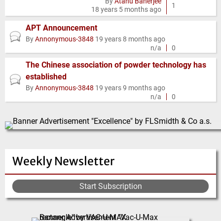
By
Atanu Banerjee
topic
1
18 years 5 months ago
APT Announcement
Normal
By
Annonymous-3848
19 years 8 months ago
topic
n/a
0
The Chinese association of powder technology has
established
Normal
By
Annonymous-3848
19 years 9 months ago
topic
n/a
0
Weekly Newsletter
Start Subscription