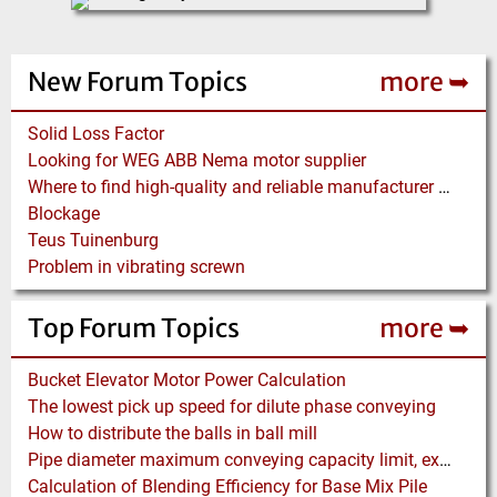
New Forum Topics
more ➥
Solid Loss Factor
Looking for WEG ABB Nema motor supplier
Where to find high-quality and reliable manufacturer of PVC conveyor belts?
Blockage
Teus Tuinenburg
Problem in vibrating screwn
Top Forum Topics
more ➥
Bucket Elevator Motor Power Calculation
The lowest pick up speed for dilute phase conveying
How to distribute the balls in ball mill
Pipe diameter maximum conveying capacity limit, explained by the Zenz diagram
Calculation of Blending Efficiency for Base Mix Pile