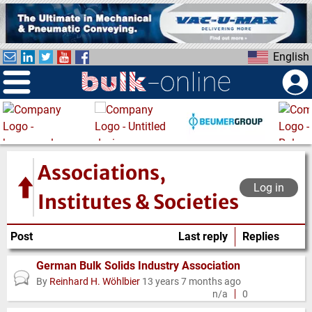
S
k
i
English
p
t
o
m
a
i
n
Associations,
c
Log in
o
Institutes & Societies
n
t
Post
Last reply
Replies
e
n
German Bulk Solids Industry Association
Normal
t
By
Reinhard H. Wöhlbier
13 years 7 months ago
topic
n/a
0