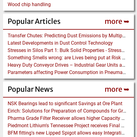
Wood chip handling
Popular Articles
more ➥
Transfer Chutes: Predicting Dust Emissions by Multiphase CFD and Coupled DEM-CFD Simulations
Latest Developments in Dust Control Technology
Stresses in Silos Part 1: Bulk Solid Properties - Stresses in the Vertical Section
Something Smells wrong: are Lives being put at Risk by Conveyor Belt Manufacturers
Heavy Duty Conveyor Drives – Industrial Gear Units at “Linthal 2015” Hydroelectric Plant Construction
Parameters affecting Power Consumption in Pneumatic Conveying of Fine Particles
Popular News
more ➥
NSK Bearings lead to significant Savings at Ore Plant
Eirich: Solutions for Preparation of Compounds for Graphite Electrodes
Pharma Grade Filter Receiver allows higher Capacity while maintaining Cleanability
Piedmont Lithium's Tennessee Project receives Final Permit required to advance to Construction
BFM fitting's new Lipped Spigot allows easy Integration to Modular Tubing Systems