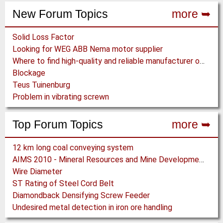
New Forum Topics
more ➥
Solid Loss Factor
Looking for WEG ABB Nema motor supplier
Where to find high-quality and reliable manufacturer of PVC conveyor belts?
Blockage
Teus Tuinenburg
Problem in vibrating screwn
Top Forum Topics
more ➥
12 km long coal conveying system
AIMS 2010 - Mineral Resources and Mine Development - Aachen
Wire Diameter
ST Rating of Steel Cord Belt
Diamondback Densifying Screw Feeder
Undesired metal detection in iron ore handling