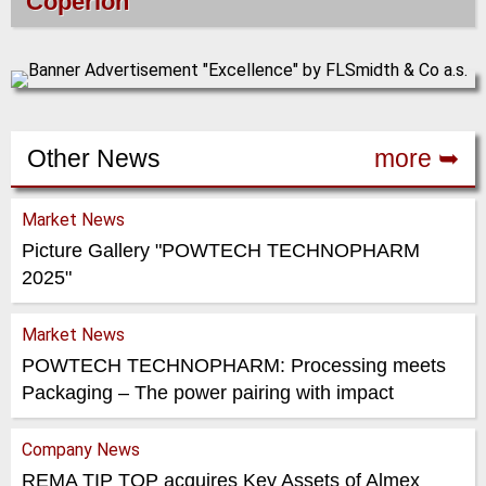
Coperion
Other News
more ➥
Market News
Picture Gallery "POWTECH TECHNOPHARM
2025"
Market News
POWTECH TECHNOPHARM: Processing meets
Packaging – The power pairing with impact
Company News
REMA TIP TOP acquires Key Assets of Almex