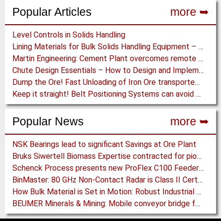
Popular Articles
more ➥
Level Controls in Solids Handling
Lining Materials for Bulk Solids Handling Equipment – Selection of Materials for the Iron & Steel Industry – An Integrated Approach
Martin Engineering: Cement Plant overcomes remote Conveyor Issues with unique Power Generation Technology
Chute Design Essentials – How to Design and Implement Chutes in Bulk Solids Handling Systems
Dump the Ore! Fast Unloading of Iron Ore transported by Rail
Keep it straight! Belt Positioning Systems can avoid Wear and Material Loss
Popular News
more ➥
NSK Bearings lead to significant Savings at Ore Plant
Bruks Siwertell Biomass Expertise contracted for pioneering new Biocarbon Production Plant
Schenck Process presents new ProFlex C100 Feeder at K 2019
BinMaster: 80 GHz Non-Contact Radar is Class II Certified
How Bulk Material is Set in Motion: Robust Industrial Gear Units with NORD Modular Products
BEUMER Minerals & Mining: Mobile conveyor bridge for Kinross