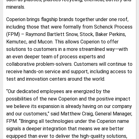
minerals.
Coperion brings flagship brands together under one roof,
including those that were formally from Schenck Process
(FPM) – Raymond Bartlett Snow, Stock, Baker Perkins,
Kemutec, and Mucon. This allows Coperion to offer
solutions to customers in a more streamlined way—with
an even deeper team of process experts and
collaborative problem-solvers. Customers will continue to
receive hands-on service and support, including access to
test and innovation centers around the world.
“Our dedicated employees are energized by the
possibilities of the new Coperion and the positive impact
we believe its expansion is already having on our company
and our customers,” said Matthew Craig, General Manager,
FPM. “Bringing all technologies under the Coperion name
signals a deeper integration that means we are better
equipped than ever to deliver the high-quality solutions,