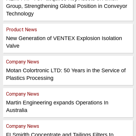
Group, Strengthening Global Position in Conveyor
Technology
Product News
New Generation of VENTEX Explosion Isolation
Valve
Company News
Motan Colortronic LTD: 50 Years in the Service of
Plastics Processing
Company News
Martin Engineering expands Operations In
Australia
Company News
FLSmidth Concentrate and Tailings Filters to