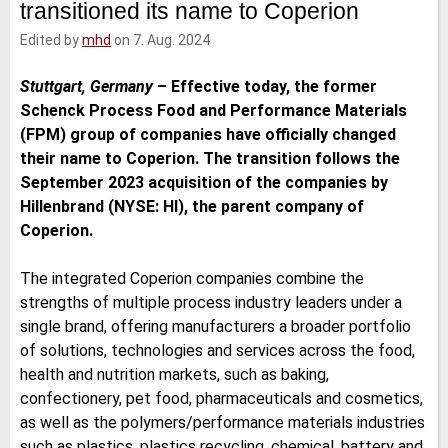
transitioned its name to Coperion
e
t
b
l
d
e
o
Edited by
mhd
on 7. Aug. 2024
I
r
o
n
k
Stuttgart, Germany
–
Effective today, the former
Schenck Process Food and Performance Materials
(FPM) group of companies have officially changed
their name to Coperion. The transition follows the
September 2023 acquisition of the companies by
Hillenbrand (NYSE: HI), the parent company of
Coperion.
The integrated Coperion companies combine the
strengths of multiple process industry leaders under a
single brand, offering manufacturers a broader portfolio
of solutions, technologies and services across the food,
health and nutrition markets, such as baking,
confectionery, pet food, pharmaceuticals and cosmetics,
as well as the polymers/performance materials industries
such as plastics, plastics recycling, chemical, battery and