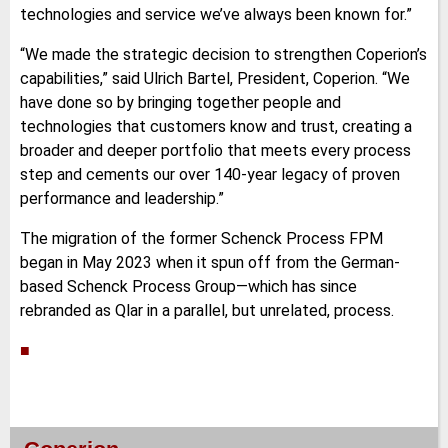
technologies and service we’ve always been known for.”
“We made the strategic decision to strengthen Coperion’s
capabilities,” said Ulrich Bartel, President, Coperion. “We
have done so by bringing together people and
technologies that customers know and trust, creating a
broader and deeper portfolio that meets every process
step and cements our over 140-year legacy of proven
performance and leadership.”
The migration of the former Schenck Process FPM
began in May 2023 when it spun off from the German-
based Schenck Process Group—which has since
rebranded as Qlar in a parallel, but unrelated, process.
■