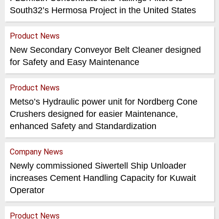
South32’s Hermosa Project in the United States
Product News
New Secondary Conveyor Belt Cleaner designed
for Safety and Easy Maintenance
Product News
Metso’s Hydraulic power unit for Nordberg Cone
Crushers designed for easier Maintenance,
enhanced Safety and Standardization
Company News
Newly commissioned Siwertell Ship Unloader
increases Cement Handling Capacity for Kuwait
Operator
Product News