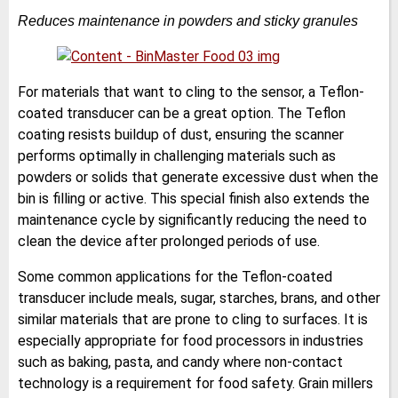
Reduces maintenance in powders and sticky granules
For materials that want to cling to the sensor, a Teflon-
coated transducer can be a great option. The Teflon
coating resists buildup of dust, ensuring the scanner
performs optimally in challenging materials such as
powders or solids that generate excessive dust when the
bin is filling or active. This special finish also extends the
maintenance cycle by significantly reducing the need to
clean the device after prolonged periods of use.
Some common applications for the Teflon-coated
transducer include meals, sugar, starches, brans, and other
similar materials that are prone to cling to surfaces. It is
especially appropriate for food processors in industries
such as baking, pasta, and candy where non-contact
technology is a requirement for food safety. Grain millers