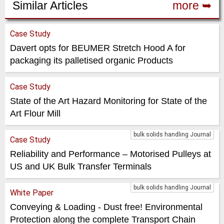
Similar Articles
more ➥
Case Study
Davert opts for BEUMER Stretch Hood A for
packaging its palletised organic Products
Case Study
State of the Art Hazard Monitoring for State of the
Art Flour Mill
bulk solids handling Journal
Case Study
Reliability and Performance – Motorised Pulleys at
US and UK Bulk Transfer Terminals
bulk solids handling Journal
White Paper
Conveying & Loading - Dust free! Environmental
Protection along the complete Transport Chain