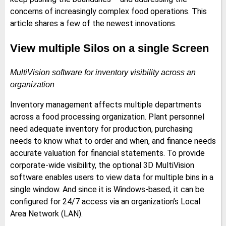
concerns of increasingly complex food operations. This
article shares a few of the newest innovations.
View multiple Silos on a single Screen
MultiVision software for inventory visibility across an
organization
Inventory management affects multiple departments
across a food processing organization. Plant personnel
need adequate inventory for production, purchasing
needs to know what to order and when, and finance needs
accurate valuation for financial statements. To provide
corporate-wide visibility, the optional 3D MultiVision
software enables users to view data for multiple bins in a
single window. And since it is Windows-based, it can be
configured for 24/7 access via an organization’s Local
Area Network (LAN).