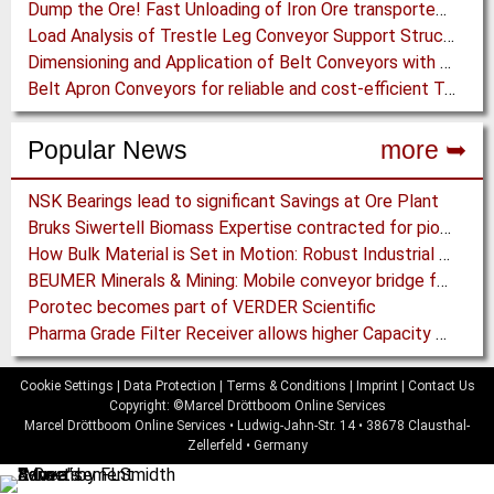
Dump the Ore! Fast Unloading of Iron Ore transported by Rail
Load Analysis of Trestle Leg Conveyor Support Structures Buried in Stockpiles
Dimensioning and Application of Belt Conveyors with Intermediate Belt Drive (T-T System)
Belt Apron Conveyors for reliable and cost-efficient Transport of Cement Clinker
Popular News
more ➥
NSK Bearings lead to significant Savings at Ore Plant
Bruks Siwertell Biomass Expertise contracted for pioneering new Biocarbon Production Plant
How Bulk Material is Set in Motion: Robust Industrial Gear Units with NORD Modular Products
BEUMER Minerals & Mining: Mobile conveyor bridge for Kinross
Porotec becomes part of VERDER Scientific
Pharma Grade Filter Receiver allows higher Capacity while maintaining Cleanability
Cookie Settings
|
Data Protection
|
Terms & Conditions
|
Imprint
|
Contact Us
Copyright: ©Marcel Dröttboom Online Services
Marcel Dröttboom Online Services
•
Ludwig-Jahn-Str. 14
•
38678
Clausthal-
Zellerfeld
•
Germany