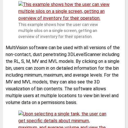
This example shows how the user can view
multiple silos on a single screen, getting an
overview of inventory for their operation.
MultiVision software can be used with all versions of the
non-contact, dust penetrating 3DLevelScanner including
the RL, S, M, MV and MVL models. By clicking on a single
bin, users can zoom in on detailed information for the bin
including minimum, maximum, and average levels. For the
MV and MVL models, they can also see the 3D
visualization of bin contents. The software allows
multiple users at multiple locations to view bin level and
volume data on a permissions basis.