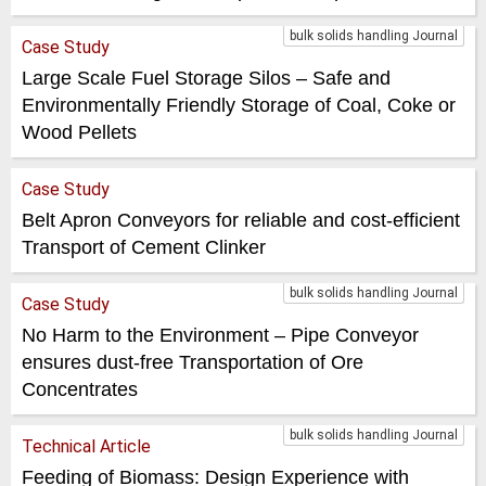
bulk solids handling Journal
Case Study
Large Scale Fuel Storage Silos – Safe and
Environmentally Friendly Storage of Coal, Coke or
Wood Pellets
Case Study
Belt Apron Conveyors for reliable and cost-efficient
Transport of Cement Clinker
bulk solids handling Journal
Case Study
No Harm to the Environment – Pipe Conveyor
ensures dust-free Transportation of Ore
Concentrates
bulk solids handling Journal
Technical Article
Feeding of Biomass: Design Experience with