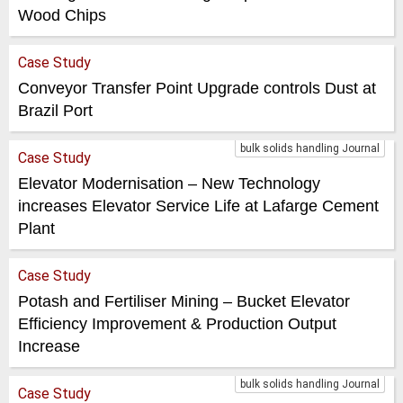
Wood Chips
Case Study
Conveyor Transfer Point Upgrade controls Dust at
Brazil Port
bulk solids handling Journal
Case Study
Elevator Modernisation – New Technology
increases Elevator Service Life at Lafarge Cement
Plant
Case Study
Potash and Fertiliser Mining – Bucket Elevator
Efficiency Improvement & Production Output
Increase
bulk solids handling Journal
Case Study