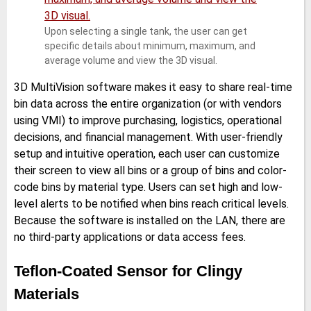
Upon selecting a single tank, the user can get
specific details about minimum, maximum, and
average volume and view the 3D visual.
3D MultiVision software makes it easy to share real-time
bin data across the entire organization (or with vendors
using VMI) to improve purchasing, logistics, operational
decisions, and financial management. With user-friendly
setup and intuitive operation, each user can customize
their screen to view all bins or a group of bins and color-
code bins by material type. Users can set high and low-
level alerts to be notified when bins reach critical levels.
Because the software is installed on the LAN, there are
no third-party applications or data access fees.
Teflon-Coated Sensor for Clingy
Materials