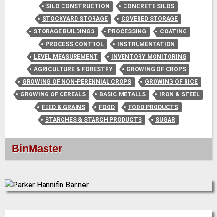
SILO CONSTRUCTION
CONCRETE SILOS
STOCKYARD STORAGE
COVERED STORAGE
STORAGE BUILDINGS
PROCESSING
COATING
PROCESS CONTROL
INSTRUMENTATION
LEVEL MEASUREMENT
INVENTORY MONITORING
AGRICULTURE & FORESTRY
GROWING OF CROPS
GROWING OF NON-PERENNIAL CROPS
GROWING OF RICE
GROWING OF CEREALS
BASIC METALLS
IRON & STEEL
FEED & GRAINS
FOOD
FOOD PRODUCTS
STARCHES & STARCH PRODUCTS
SUGAR
BinMaster