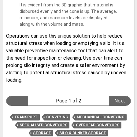
It is evident from the 3D graphic that material is
disbursed evenly and the cone is up. The average,
minimum, and maximum levels are displayed
along with the volume and mass.
Operations can use this unique solution to help reduce
structural stress when loading or emptying a silo. It is a
valuable preventive maintenance tool that can alert to
the need for inspection or cleaning. Use over time can
prolong silo integrity and create a safer environment by
alerting to potential structural stress caused by uneven
loading.
Page 1 of 2
Next
TRANSPORT
CONVEYING
MECHANICAL CONVEYING
SPECIALISED CONVEYORS
OVERHEAD CONVEYORS
STORAGE
SILO & BUNKER STORAGE