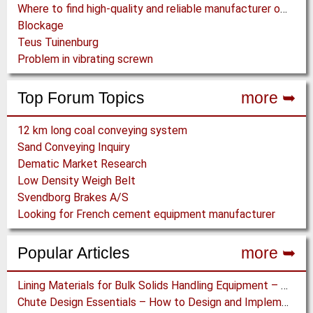
Where to find high-quality and reliable manufacturer of PVC conveyor belts?
Blockage
Teus Tuinenburg
Problem in vibrating screwn
Top Forum Topics
more ➥
12 km long coal conveying system
Sand Conveying Inquiry
Dematic Market Research
Low Density Weigh Belt
Svendborg Brakes A/S
Looking for French cement equipment manufacturer
Popular Articles
more ➥
Lining Materials for Bulk Solids Handling Equipment – Selection of Materials for the Iron & Steel Industry – An Integrated Approach
Chute Design Essentials – How to Design and Implement Chutes in Bulk Solids Handling Systems