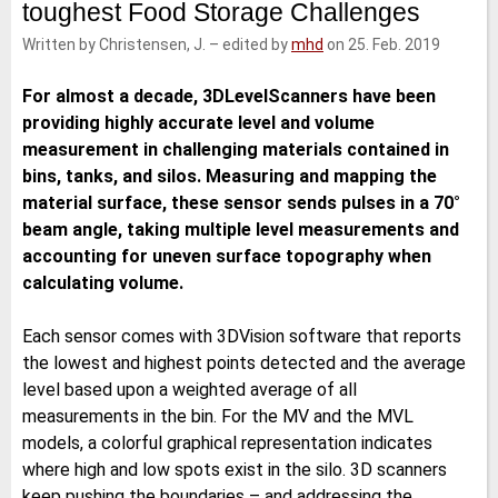
toughest Food Storage Challenges
e
t
b
l
d
e
o
Written by Christensen, J.
–
edited by
mhd
on 25. Feb. 2019
I
r
o
n
k
For almost a decade, 3DLevelScanners have been
providing highly accurate level and volume
measurement in challenging materials contained in
bins, tanks, and silos. Measuring and mapping the
material surface, these sensor sends pulses in a 70°
beam angle, taking multiple level measurements and
accounting for uneven surface topography when
calculating volume.
Each sensor comes with 3DVision software that reports
the lowest and highest points detected and the average
level based upon a weighted average of all
measurements in the bin. For the MV and the MVL
models, a colorful graphical representation indicates
where high and low spots exist in the silo. 3D scanners
keep pushing the boundaries – and addressing the