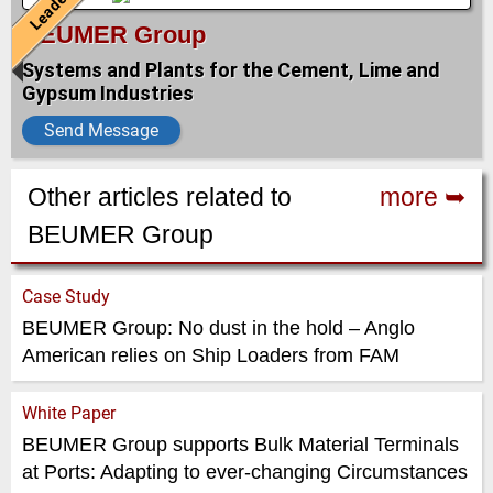
Leader
BEUMER Group
Systems and Plants for the Cement, Lime and
Gypsum Industries
Send Message
Other articles related to
more ➥
BEUMER Group
Case Study
BEUMER Group: No dust in the hold – Anglo
American relies on Ship Loaders from FAM
White Paper
BEUMER Group supports Bulk Material Terminals
at Ports: Adapting to ever-changing Circumstances