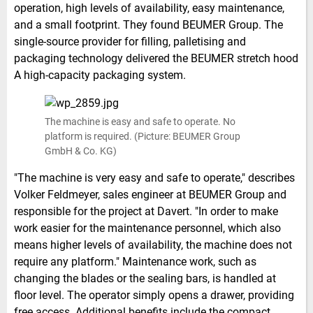
operation, high levels of availability, easy maintenance,
and a small footprint. They found BEUMER Group. The
single-source provider for filling, palletising and
packaging technology delivered the BEUMER stretch hood
A high-capacity packaging system.
The machine is easy and safe to operate. No
platform is required. (Picture: BEUMER Group
GmbH & Co. KG)
"The machine is very easy and safe to operate," describes
Volker Feldmeyer, sales engineer at BEUMER Group and
responsible for the project at Davert. "In order to make
work easier for the maintenance personnel, which also
means higher levels of availability, the machine does not
require any platform." Maintenance work, such as
changing the blades or the sealing bars, is handled at
floor level. The operator simply opens a drawer, providing
free access. Additional benefits include the compact