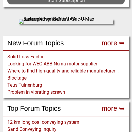
Start Subscription
New Forum Topics
more ➥
Solid Loss Factor
Looking for WEG ABB Nema motor supplier
Where to find high-quality and reliable manufacturer of PVC conveyor belts?
Blockage
Teus Tuinenburg
Problem in vibrating screwn
Top Forum Topics
more ➥
12 km long coal conveying system
Sand Conveying Inquiry