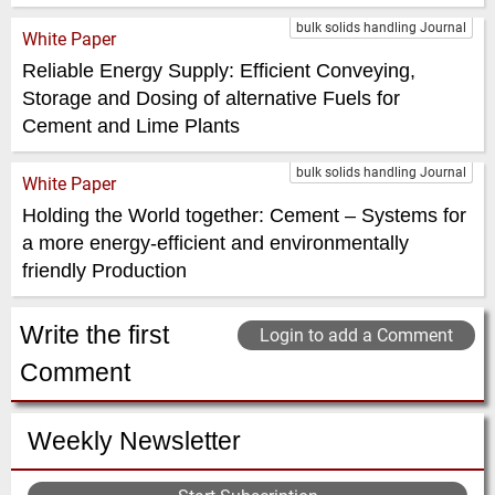
bulk solids handling Journal
White Paper
Reliable Energy Supply: Efficient Conveying,
Storage and Dosing of alternative Fuels for
Cement and Lime Plants
bulk solids handling Journal
White Paper
Holding the World together: Cement – Systems for
a more energy-efficient and environmentally
friendly Production
Write the first
Login to add a Comment
Comment
Weekly Newsletter