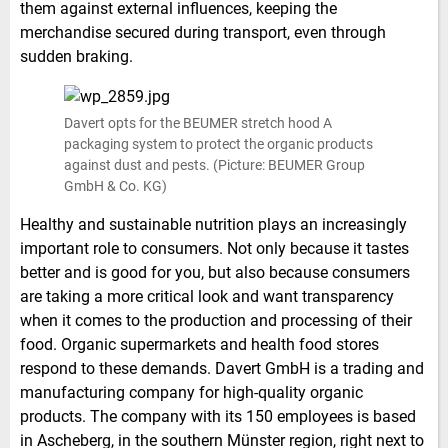
them against external influences, keeping the
merchandise secured during transport, even through
sudden braking.
Davert opts for the BEUMER stretch hood A
packaging system to protect the organic products
against dust and pests. (Picture: BEUMER Group
GmbH & Co. KG)
Healthy and sustainable nutrition plays an increasingly
important role to consumers. Not only because it tastes
better and is good for you, but also because consumers
are taking a more critical look and want transparency
when it comes to the production and processing of their
food. Organic supermarkets and health food stores
respond to these demands. Davert GmbH is a trading and
manufacturing company for high-quality organic
products. The company with its 150 employees is based
in Ascheberg, in the southern Münster region, right next to