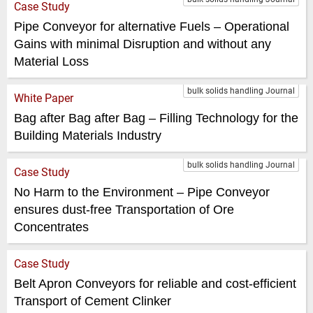
Case Study
Pipe Conveyor for alternative Fuels – Operational
Gains with minimal Disruption and without any
Material Loss
bulk solids handling Journal
White Paper
Bag after Bag after Bag – Filling Technology for the
Building Materials Industry
bulk solids handling Journal
Case Study
No Harm to the Environment – Pipe Conveyor
ensures dust-free Transportation of Ore
Concentrates
Case Study
Belt Apron Conveyors for reliable and cost-efficient
Transport of Cement Clinker