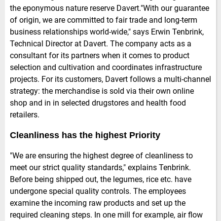
the eponymous nature reserve Davert."With our guarantee
of origin, we are committed to fair trade and long-term
business relationships world-wide," says Erwin Tenbrink,
Technical Director at Davert. The company acts as a
consultant for its partners when it comes to product
selection and cultivation and coordinates infrastructure
projects. For its customers, Davert follows a multi-channel
strategy: the merchandise is sold via their own online
shop and in in selected drugstores and health food
retailers.
Cleanliness has the highest Priority
"We are ensuring the highest degree of cleanliness to
meet our strict quality standards," explains Tenbrink.
Before being shipped out, the legumes, rice etc. have
undergone special quality controls. The employees
examine the incoming raw products and set up the
required cleaning steps. In one mill for example, air flow