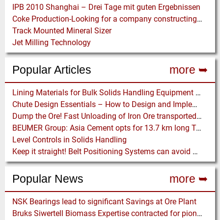
IPB 2010 Shanghai – Drei Tage mit guten Ergebnissen
Coke Production-Looking for a company constructing coke ovens.
Track Mounted Mineral Sizer
Jet Milling Technology
Popular Articles
more ➥
Lining Materials for Bulk Solids Handling Equipment – Selection of Materials for the Iron & Steel Industry – An Integrated Approach
Chute Design Essentials – How to Design and Implement Chutes in Bulk Solids Handling Systems
Dump the Ore! Fast Unloading of Iron Ore transported by Rail
BEUMER Group: Asia Cement opts for 13.7 km long Troughed Belt Conveyor in Sichuan, China
Level Controls in Solids Handling
Keep it straight! Belt Positioning Systems can avoid Wear and Material Loss
Popular News
more ➥
NSK Bearings lead to significant Savings at Ore Plant
Bruks Siwertell Biomass Expertise contracted for pioneering new Biocarbon Production Plant