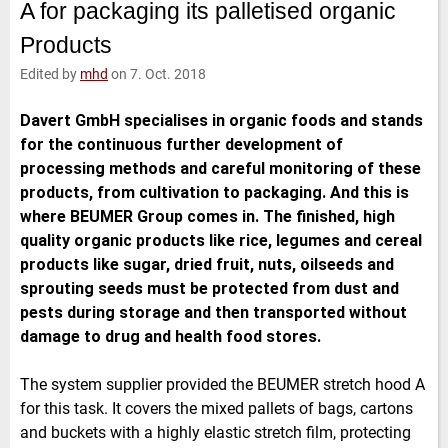
A for packaging its palletised organic
e
t
b
l
d
e
o
Products
I
r
o
n
k
Edited by
mhd
on 7. Oct. 2018
Davert GmbH specialises in organic foods and stands
for the continuous further development of
processing methods and careful monitoring of these
products, from cultivation to packaging. And this is
where BEUMER Group comes in. The finished, high
quality organic products like rice, legumes and cereal
products like sugar, dried fruit, nuts, oilseeds and
sprouting seeds must be protected from dust and
pests during storage and then transported without
damage to drug and health food stores.
The system supplier provided the BEUMER stretch hood A
for this task. It covers the mixed pallets of bags, cartons
and buckets with a highly elastic stretch film, protecting