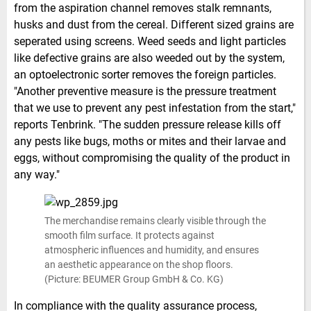
from the aspiration channel removes stalk remnants,
husks and dust from the cereal. Different sized grains are
seperated using screens. Weed seeds and light particles
like defective grains are also weeded out by the system,
an optoelectronic sorter removes the foreign particles.
"Another preventive measure is the pressure treatment
that we use to prevent any pest infestation from the start,"
reports Tenbrink. "The sudden pressure release kills off
any pests like bugs, moths or mites and their larvae and
eggs, without compromising the quality of the product in
any way."
The merchandise remains clearly visible through the
smooth film surface. It protects against
atmospheric influences and humidity, and ensures
an aesthetic appearance on the shop floors.
(Picture: BEUMER Group GmbH & Co. KG)
In compliance with the quality assurance process,