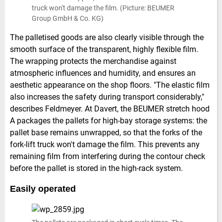
truck won't damage the film. (Picture: BEUMER
Group GmbH & Co. KG)
The palletised goods are also clearly visible through the
smooth surface of the transparent, highly flexible film.
The wrapping protects the merchandise against
atmospheric influences and humidity, and ensures an
aesthetic appearance on the shop floors. "The elastic film
also increases the safety during transport considerably,"
describes Feldmeyer. At Davert, the BEUMER stretch hood
A packages the pallets for high-bay storage systems: the
pallet base remains unwrapped, so that the forks of the
fork-lift truck won't damage the film. This prevents any
remaining film from interfering during the contour check
before the pallet is stored in the high-rack system.
Easily operated