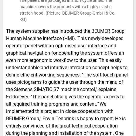
The pallets are packaged in short cycle times. The
machine covers the products with a highly elastic
stretch hood. (Picture: BEUMER Group GmbH & Co.
KG)
The system supplier has introduced the BEUMER Group
Human Machine Interface (HMI). This newly-developed
operator panel with an optimised user interface and
graphical navigation for operating the system offers an
even more ergonomic workflow to the user. This easily
understandable and intuitive interaction concept helps to
define efficient working sequences. "The soft-touch panel
uses pictograms to guide the user through the menu of
the Siemens SIMATIC S7 machine control," explains
Feldmeyer. "The panel also gives the operator access to
all required training programs and content.""We
implemented this project in close cooperation with
BEUMER Group," Erwin Tenbrink is happy to report. He is
entirely convinced of the great technical cooperation
during the planning and installation of the system. One