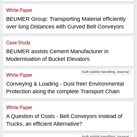
White Paper
BEUMER Group: Transporting Material efficiently
over long Distances with Curved Belt Conveyors
Case Study
BEUMER assists Cement Manufacturer in
Modernisation of Bucket Elevators
bulk solids handling Journal
White Paper
Conveying & Loading - Dust free! Environmental
Protection along the complete Transport Chain
White Paper
A Question of Costs - Belt Conveyors instead of
Trucks, an efficient Alternative?
bulk solids handling Journal