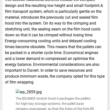
design and the resulting low height and small footprint.A
film transport system, which is particularly gentle on the
material, introduces the previously cut and sealed film
hood into the system. On its way to the crimping and
stretching unit, the sealing seam on the film hood cools
down so that it can be crimped without losing time.
Energy-consuming cooling units and delayed cooling
times become obsolete. This means that the pallets can
be packed in a shorter cycle time. Economical engines
and a lower demand in compressed air optimise the
energy balance. Environmental considerations are also
important to Davert. In order to save resources and
produce minimum waste, the company opted for this type
of film wrapping.
The BEUMER stretch hood A packages the pallets
for high-bay storage systems: the pallet base
remains unwrapped, so that the forks of the fork-lift