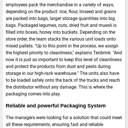
employees pack the merchandise in a variety of ways,
depending on the product: rice, flour, linseed and grains
are packed into bags, larger storage quantities into big
bags. Packaged legumes, nuts, dried fruit and muesli is
filled into boxes, honey into buckets. Depending on the
store order, the team stacks the various unit loads onto
mixed pallets. "Up to this point in the process, we assign
the highest priority to cleanliness," explains Tenbrink: "And
now it is just as important to keep this level of cleanliness
and protect the products from dust and pests during
storage in our high-rack warehouse." The units also have
to be loaded safely onto the back of the trucks and reach
the distributor without any damage. This is where the
packaging comes into play.
Reliable and powerful Packaging System
The managers were looking for a solution that could meet
all these requirements, ensuring fast and reliable