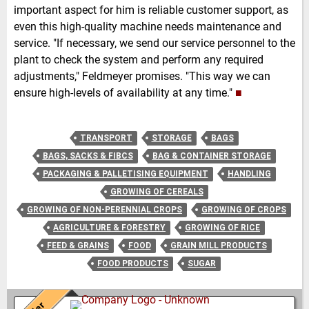
important aspect for him is reliable customer support, as
even this high-quality machine needs maintenance and
service. "If necessary, we send our service personnel to the
plant to check the system and perform any required
adjustments," Feldmeyer promises. "This way we can
ensure high-levels of availability at any time."
■
TRANSPORT
STORAGE
BAGS
BAGS, SACKS & FIBCS
BAG & CONTAINER STORAGE
PACKAGING & PALLETISING EQUIPMENT
HANDLING
GROWING OF CEREALS
GROWING OF NON-PERENNIAL CROPS
GROWING OF CROPS
AGRICULTURE & FORESTRY
GROWING OF RICE
FEED & GRAINS
FOOD
GRAIN MILL PRODUCTS
FOOD PRODUCTS
SUGAR