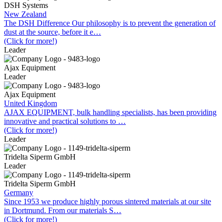
DSH Systems
New Zealand
The DSH Difference Our philosophy is to prevent the generation of
dust at the source, before it e…
(Click for more!)
Leader
Ajax Equipment
Leader
Ajax Equipment
United Kingdom
AJAX EQUIPMENT, bulk handling specialists, has been providing
innovative and practical solutions to …
(Click for more!)
Leader
Tridelta Siperm GmbH
Leader
Tridelta Siperm GmbH
Germany
Since 1953 we produce highly porous sintered materials at our site
in Dortmund. From our materials S…
(Click for more!)