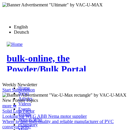
Skip
to
main
content
English
Deutsch
bulk-online, the
Powder/Bulk Portal
Weekly Newsletter
Home
Start Subscription
News
Articles
New Forum Topics
Videos
more ➥
Events
Solid Loss Factor
Forum
Looking for WEG ABB Nema motor supplier
Who-is-Who
Where to find high-quality and reliable manufacturer of PVC
eDirectory
conveyor belts?
More…