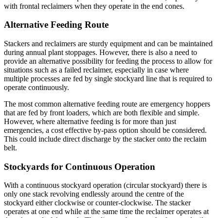
with frontal reclaimers when they operate in the end cones.
Alternative Feeding Route
Stackers and reclaimers are sturdy equipment and can be maintained
during annual plant stoppages. However, there is also a need to
provide an alternative possibility for feeding the process to allow for
situations such as a failed reclaimer, especially in case where
multiple processes are fed by single stockyard line that is required to
operate continuously.
The most common alternative feeding route are emergency hoppers
that are fed by front loaders, which are both flexible and simple.
However, where alternative feeding is for more than just
emergencies, a cost effective by-pass option should be considered.
This could include direct discharge by the stacker onto the reclaim
belt.
Stockyards for Continuous Operation
With a continuous stockyard operation (circular stockyard) there is
only one stack revolving endlessly around the centre of the
stockyard either clockwise or counter-clockwise. The stacker
operates at one end while at the same time the reclaimer operates at