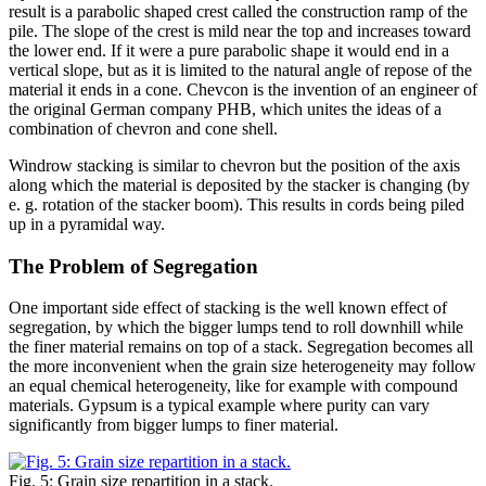
result is a parabolic shaped crest called the construction ramp of the
pile. The slope of the crest is mild near the top and increases toward
the lower end. If it were a pure parabolic shape it would end in a
vertical slope, but as it is limited to the natural angle of repose of the
material it ends in a cone. Chevcon is the invention of an engineer of
the original German company PHB, which unites the ideas of a
combination of chevron and cone shell.
Windrow stacking is similar to chevron but the position of the axis
along which the material is deposited by the stacker is changing (by
e. g. rotation of the stacker boom). This results in cords being piled
up in a pyramidal way.
The Problem of Segregation
One important side effect of stacking is the well known effect of
segregation, by which the bigger lumps tend to roll downhill while
the finer material remains on top of a stack. Segregation becomes all
the more inconvenient when the grain size heterogeneity may follow
an equal chemical heterogeneity, like for example with compound
materials. Gypsum is a typical example where purity can vary
significantly from bigger lumps to finer material.
Fig. 5: Grain size repartition in a stack.