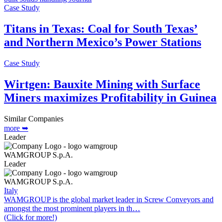
Case Study
Titans in Texas: Coal for South Texas’
and Northern Mexico’s Power Stations
Case Study
Wirtgen: Bauxite Mining with Surface
Miners maximizes Profitability in Guinea
Similar Companies
more ➥
Leader
WAMGROUP S.p.A.
Leader
WAMGROUP S.p.A.
Italy
WAMGROUP is the global market leader in Screw Conveyors and
amongst the most prominent players in th…
(Click for more!)