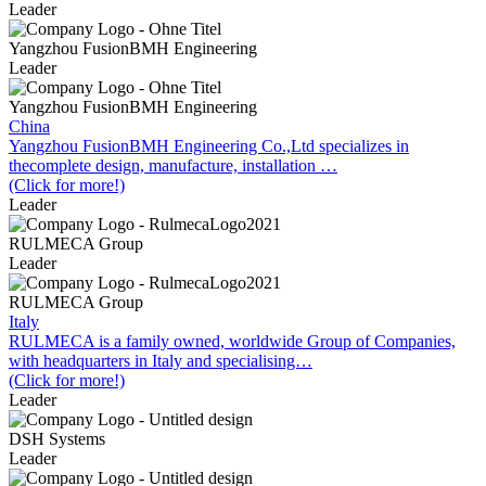
Leader
Yangzhou FusionBMH Engineering
Leader
Yangzhou FusionBMH Engineering
China
Yangzhou FusionBMH Engineering Co.,Ltd specializes in
thecomplete design, manufacture, installation …
(Click for more!)
Leader
RULMECA Group
Leader
RULMECA Group
Italy
RULMECA is a family owned, worldwide Group of Companies,
with headquarters in Italy and specialising…
(Click for more!)
Leader
DSH Systems
Leader