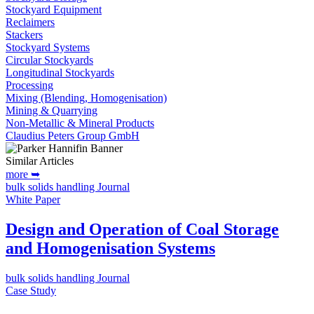
Stockyard Equipment
Reclaimers
Stackers
Stockyard Systems
Circular Stockyards
Longitudinal Stockyards
Processing
Mixing (Blending, Homogenisation)
Mining & Quarrying
Non-Metallic & Mineral Products
Claudius Peters Group GmbH
Similar Articles
more ➥
bulk solids handling Journal
White Paper
Design and Operation of Coal Storage
and Homogenisation Systems
bulk solids handling Journal
Case Study