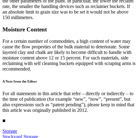
the other parameters of the plant. In particular, the lower the reclaim
rate, the smaller the handling devices such as reclaimer buckets. If
an absolute limit to grain size was to be set it would not be above
150 millimetres.
Moisture Content
For a certain number of commodities, a high content of water may
cause the flow properties of the bulk material to deteriorate. Some
layered clay and chalk are likely to become difficult to handle with
moisture content above 12 or 15 percent. For such materials, side
reclaiming with self cleaning buckets equipped with scraping arms is
recommended.
A Note from the Editor
For all statements in this article that refer – directly or indirectly – to
the time of publication (for example “new”, “now”, “present”, but
also expressions such as “patent pending”), please keep in mind that
this article was originally published in 2012.
■
Storage
Stockyard Storage