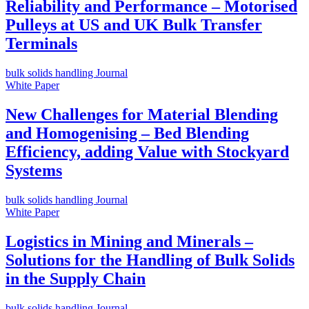
Reliability and Performance – Motorised
Pulleys at US and UK Bulk Transfer
Terminals
bulk solids handling Journal
White Paper
New Challenges for Material Blending
and Homogenising – Bed Blending
Efficiency, adding Value with Stockyard
Systems
bulk solids handling Journal
White Paper
Logistics in Mining and Minerals –
Solutions for the Handling of Bulk Solids
in the Supply Chain
bulk solids handling Journal