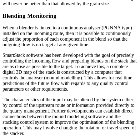
will never be better than that allowed by the grain size.
Blending Monitoring
When a blender is linked to a continuous analyser (PGNNA type)
installed on the incoming route, then it is possible to continuously
adjust the proportion of each component in the blend so that the
outgoing flow is on target at any given time.
SmartStack software has been developed with the goal of precisely
controlling the incoming flow and preparing blends on the stack that
are as close as possible to the target. To achieve this, a complete
digital 3D map of the stack is constructed by a computer that
controls the analyser (mound modelling). This allows for real time
predictions of the future flow with regards to any quality control
parameters or other requirements.
The characteristics of the input may be altered by the system either
by control of the upstream route or information provided directly to
the quarry management. Further developments can establish direct
connections between the mound modelling software and the
stacking control system to improve the optimisation of the blending
operation. This may involve changing the rotation or travel speed of
the stacker.