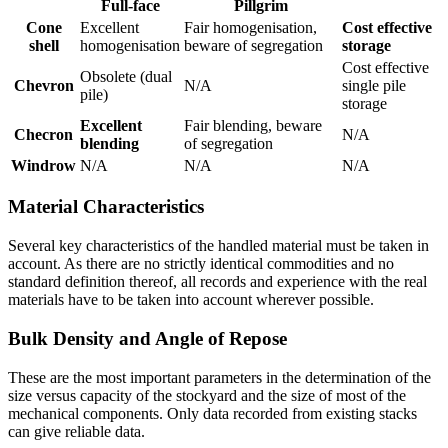
Full-face
Pillgrim
Cone
Excellent
Fair homogenisation,
Cost effective
shell
homogenisation
beware of segregation
storage
Cost effective
Obsolete (dual
Chevron
N/A
single pile
pile)
storage
Excellent
Fair blending, beware
Checron
N/A
blending
of segregation
Windrow
N/A
N/A
N/A
Material Characteristics
Several key characteristics of the handled material must be taken in
account. As there are no strictly identical commodities and no
standard definition thereof, all records and experience with the real
materials have to be taken into account wherever possible.
Bulk Density and Angle of Repose
These are the most important parameters in the determination of the
size versus capacity of the stockyard and the size of most of the
mechanical components. Only data recorded from existing stacks
can give reliable data.