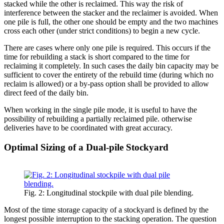
stacked while the other is reclaimed. This way the risk of
interference between the stacker and the reclaimer is avoided. When
one pile is full, the other one should be empty and the two machines
cross each other (under strict conditions) to begin a new cycle.
There are cases where only one pile is required. This occurs if the
time for rebuilding a stack is short compared to the time for
reclaiming it completely. In such cases the daily bin capacity may be
sufficient to cover the entirety of the rebuild time (during which no
reclaim is allowed) or a by-pass option shall be provided to allow
direct feed of the daily bin.
When working in the single pile mode, it is useful to have the
possibility of rebuilding a partially reclaimed pile. otherwise
deliveries have to be coordinated with great accuracy.
Optimal Sizing of a Dual-pile Stockyard
Fig. 2: Longitudinal stockpile with dual pile blending.
Most of the time storage capacity of a stockyard is defined by the
longest possible interruption to the stacking operation. The question