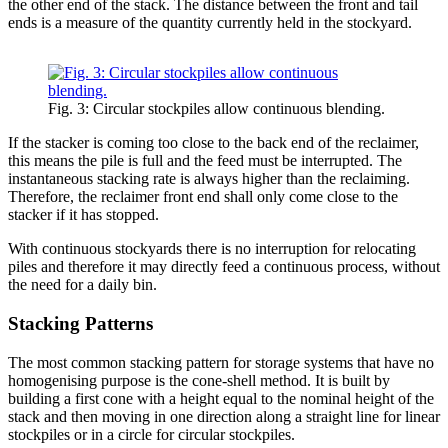
the other end of the stack. The distance between the front and tail
ends is a measure of the quantity currently held in the stockyard.
Fig. 3: Circular stockpiles allow continuous blending.
If the stacker is coming too close to the back end of the reclaimer,
this means the pile is full and the feed must be interrupted. The
instantaneous stacking rate is always higher than the reclaiming.
Therefore, the reclaimer front end shall only come close to the
stacker if it has stopped.
With continuous stockyards there is no interruption for relocating
piles and therefore it may directly feed a continuous process, without
the need for a daily bin.
Stacking Patterns
The most common stacking pattern for storage systems that have no
homogenising purpose is the cone-shell method. It is built by
building a first cone with a height equal to the nominal height of the
stack and then moving in one direction along a straight line for linear
stockpiles or in a circle for circular stockpiles.