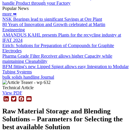
handle Product through your Factory
Popular News
more ➥
NSK Bearings lead to significant Savings at Ore Plant
80 Years of Innovation and Growth celebrated at Martin
Engineering
AMANDUS KAHL presents Plants for the recycling industry at
IFAT 2024
Eirich: Solutions for Preparation of Compounds for Graphite
Electrodes
Pharma Grade Filter Receiver allows higher Capacity while
maintaining Cleanability
BFM fitting's new Lipped Spigot allows easy Integration to Modular
Tubing Systems
bulk solids handling Journal
Technical Article
View PDF
LinkedIn
Twitter
Facebook
Email
Raw Material Storage and Blending
Solutions – Parameters for Selecting the
best available Solution