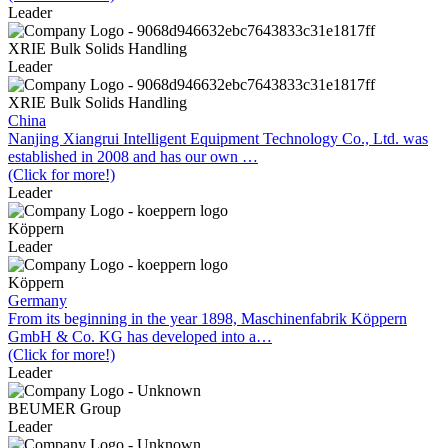
Leader
XRIE Bulk Solids Handling
Leader
XRIE Bulk Solids Handling
China
Nanjing Xiangrui Intelligent Equipment Technology Co., Ltd. was
established in 2008 and has our own …
(Click for more!)
Leader
Köppern
Leader
Köppern
Germany
From its beginning in the year 1898, Maschinenfabrik Köppern
GmbH & Co. KG has developed into a…
(Click for more!)
Leader
BEUMER Group
Leader