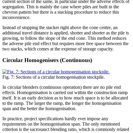
current section of the same, in particular under the adverse effects of
segregation. This is mainly the case where piles are built in the
chevron pattern but there is a stacking procedure to reduce this
inconvenience.
Instead of stopping the stacker right above the cone centre, an
additional travel distance is applied, shorter and shorter as the pile is
growing, to follow the slope of the end cone. This method reduces
the adverse pile end effect but requires more free space between the
two stacks, which comes at the expense of storage capacity.
Circular Homogenisers (Continuous)
Fig. 7: Sections of a circular homogenisation stockpile.
In circular blenders (continuous operation) there are no pile end
effects. Homogenisation is carried out within the construction ramp
itself. It is an early decision as to how much space is to be allocated
to the ramp. The larger the ramp, the longer the homogenisation
span and the better the homogenisation.
In practice, project specifications hardly ever impose any
requirements on the homogenisation span. The only mentioned
criterion is the sacrosanct blending ratio, which is commonly related