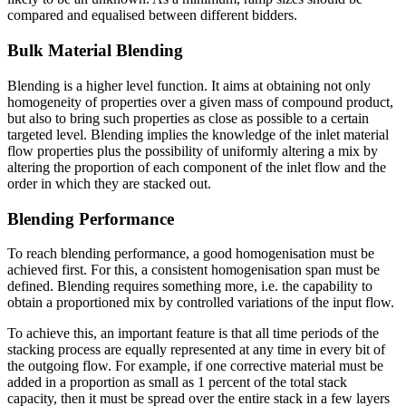
compared and equalised between different bidders.
Bulk Material Blending
Blending is a higher level function. It aims at obtaining not only
homogeneity of properties over a given mass of compound product,
but also to bring such properties as close as possible to a certain
targeted level. Blending implies the knowledge of the inlet material
flow properties plus the possibility of uniformly altering a mix by
altering the proportion of each component of the inlet flow and the
order in which they are stacked out.
Blending Performance
To reach blending performance, a good homogenisation must be
achieved first. For this, a consistent homogenisation span must be
defined. Blending requires something more, i.e. the capability to
obtain a proportioned mix by controlled variations of the input flow.
To achieve this, an important feature is that all time periods of the
stacking process are equally represented at any time in every bit of
the outgoing flow. For example, if one corrective material must be
added in a proportion as small as 1 percent of the total stack
capacity, then it must be spread over the entire stack in a few layers