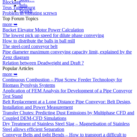
Blockage
Info
Teus Tuinenburg
Search
Problem in vibrating screwn
Top Forum Topics
more ➥
Bucket Elevator Motor Power Calculation
The lowest pick up speed for dilute phase conveying
How to distribute the balls in ball mill
The steel-cord conveyor belt
Pipe diameter maximum conveying capacity limit, explained by the
Zenz diagram
Relation between Deadweight and Draft ?
Popular Articles
more ➥
Continuous Combustion – Plug Screw Feeder Technology for
Biomass Pyrolysis Systems
Application of FEM Analysis for Development of a Pipe Conveyor
Test Stand
Belt Replacement at a Long Distance Pipe Conveyor: Belt Design,
Installation and Power Measurement
Transfer Chutes: Predicting Dust Emissions by Multiphase CFD and
Coupled DEM-CFD Simulations
Dry Treatment of Stainless Steel Slag – Magnetisation of Stainless
Steel allows efficient Separation
Conveyor Belts and tight Bends – How to transport a difficult to