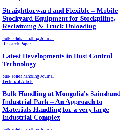
Straightforward and Flexible – Mobile
Stockyard Equipment for Stockpiling,
Reclaiming & Truck Unloading
bulk solids handling Journal
Research Paper
Latest Developments in Dust Control
Technology
bulk solids handling Journal
Technical Article
Bulk Handling at Mongolia's Sainshand
Industrial Park – An Approach to
Materials Handling for a very large
Industrial Complex
bulk solids handling Journal