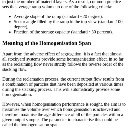
to just the number of material layers. As a result, common practice
sets the average ramp volume to one of the following criteria:
Average slope of the ramp (standard ~20 degree),
Sector angle filled by the ramp in the top view (standard 100
degree),
Fraction of the storage capacity (standard ~30 percent).
Meaning of the Homogenisation Span
Apart from the adverse effect of segregation, it is a fact that almost
all stockyard systems provide some homogenisation effect, in so far
as the reclaiming flow never strictly follows the reverse order of the
stacking flow.
During the reclamation process, the current output flow results from
a combination of particles that have been deposited at various times
during the stacking process. This will automatically provide some
homogenisation.
However, when homogenisation performance is sought, the aim is to
maximise the volume over which homogenisation is achieved and
therefore maximise the age difference of all of the particles within a
given output sample. The parameter to characterise this could be
called the homogenisation span.