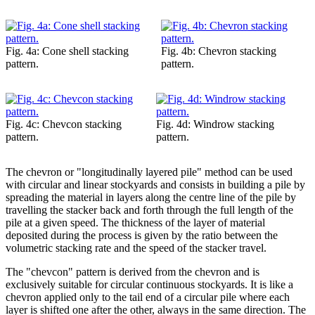
Fig. 4a: Cone shell stacking
Fig. 4b: Chevron stacking
pattern.
pattern.
Fig. 4c: Chevcon stacking
Fig. 4d: Windrow stacking
pattern.
pattern.
The chevron or "longitudinally layered pile" method can be used
with circular and linear stockyards and consists in building a pile by
spreading the material in layers along the centre line of the pile by
travelling the stacker back and forth through the full length of the
pile at a given speed. The thickness of the layer of material
deposited during the process is given by the ratio between the
volumetric stacking rate and the speed of the stacker travel.
The "chevcon" pattern is derived from the chevron and is
exclusively suitable for circular continuous stockyards. It is like a
chevron applied only to the tail end of a circular pile where each
layer is shifted one after the other, always in the same direction. The