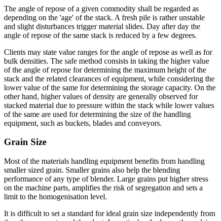
The angle of repose of a given commodity shall be regarded as
depending on the 'age' of the stack. A fresh pile is rather unstable
and slight disturbances trigger material slides. Day after day the
angle of repose of the same stack is reduced by a few degrees.
Clients may state value ranges for the angle of repose as well as for
bulk densities. The safe method consists in taking the higher value
of the angle of repose for determining the maximum height of the
stack and the related clearances of equipment, while considering the
lower value of the same for determining the storage capacity. On the
other hand, higher values of density are generally observed for
stacked material due to pressure within the stack while lower values
of the same are used for determining the size of the handling
equipment, such as buckets, blades and conveyors.
Grain Size
Most of the materials handling equipment benefits from handling
smaller sized grain. Smaller grains also help the blending
performance of any type of blender. Large grains put higher stress
on the machine parts, amplifies the risk of segregation and sets a
limit to the homogenisation level.
It is difficult to set a standard for ideal grain size independently from