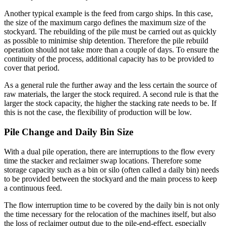
Another typical example is the feed from cargo ships. In this case,
the size of the maximum cargo defines the maximum size of the
stockyard. The rebuilding of the pile must be carried out as quickly
as possible to minimise ship detention. Therefore the pile rebuild
operation should not take more than a couple of days. To ensure the
continuity of the process, additional capacity has to be provided to
cover that period.
As a general rule the further away and the less certain the source of
raw materials, the larger the stock required. A second rule is that the
larger the stock capacity, the higher the stacking rate needs to be. If
this is not the case, the flexibility of production will be low.
Pile Change and Daily Bin Size
With a dual pile operation, there are interruptions to the flow every
time the stacker and reclaimer swap locations. Therefore some
storage capacity such as a bin or silo (often called a daily bin) needs
to be provided between the stockyard and the main process to keep
a continuous feed.
The flow interruption time to be covered by the daily bin is not only
the time necessary for the relocation of the machines itself, but also
the loss of reclaimer output due to the pile-end-effect, especially