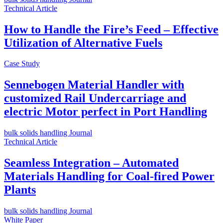
Technical Article
How to Handle the Fire’s Feed – Effective
Utilization of Alternative Fuels
Case Study
Sennebogen Material Handler with
customized Rail Undercarriage and
electric Motor perfect in Port Handling
bulk solids handling Journal
Technical Article
Seamless Integration – Automated
Materials Handling for Coal-fired Power
Plants
bulk solids handling Journal
White Paper