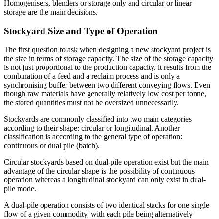
Homogenisers, blenders or storage only and circular or linear
storage are the main decisions.
Stockyard Size and Type of Operation
The first question to ask when designing a new stockyard project is
the size in terms of storage capacity. The size of the storage capacity
is not just proportional to the production capacity. it results from the
combination of a feed and a reclaim process and is only a
synchronising buffer between two different conveying flows. Even
though raw materials have generally relatively low cost per tonne,
the stored quantities must not be oversized unnecessarily.
Stockyards are commonly classified into two main categories
according to their shape: circular or longitudinal. Another
classification is according to the general type of operation:
continuous or dual pile (batch).
Circular stockyards based on dual-pile operation exist but the main
advantage of the circular shape is the possibility of continuous
operation whereas a longitudinal stockyard can only exist in dual-
pile mode.
A dual-pile operation consists of two identical stacks for one single
flow of a given commodity, with each pile being alternatively