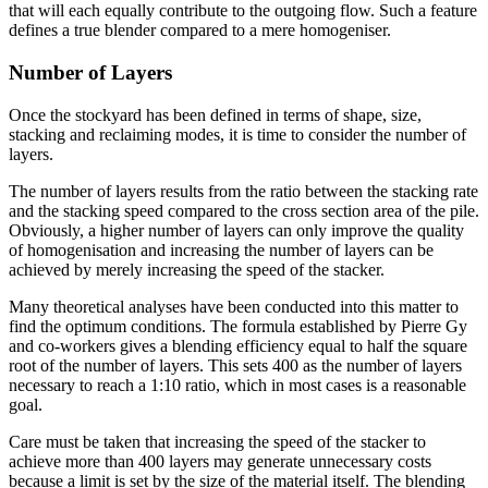
that will each equally contribute to the outgoing flow. Such a feature
defines a true blender compared to a mere homogeniser.
Number of Layers
Once the stockyard has been defined in terms of shape, size,
stacking and reclaiming modes, it is time to consider the number of
layers.
The number of layers results from the ratio between the stacking rate
and the stacking speed compared to the cross section area of the pile.
Obviously, a higher number of layers can only improve the quality
of homogenisation and increasing the number of layers can be
achieved by merely increasing the speed of the stacker.
Many theoretical analyses have been conducted into this matter to
find the optimum conditions. The formula established by Pierre Gy
and co-workers gives a blending efficiency equal to half the square
root of the number of layers. This sets 400 as the number of layers
necessary to reach a 1:10 ratio, which in most cases is a reasonable
goal.
Care must be taken that increasing the speed of the stacker to
achieve more than 400 layers may generate unnecessary costs
because a limit is set by the size of the material itself. The blending