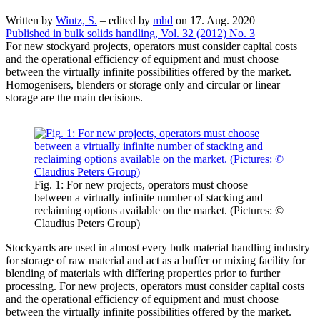
Written by
Wintz, S.
–
edited by
mhd
on 17. Aug. 2020
Published in bulk solids handling, Vol. 32 (2012) No. 3
For new stockyard projects, operators must consider capital costs
and the operational efficiency of equipment and must choose
between the virtually infinite possibilities offered by the market.
Homogenisers, blenders or storage only and circular or linear
storage are the main decisions.
Fig. 1: For new projects, operators must choose
between a virtually infinite number of stacking and
reclaiming options available on the market. (Pictures: ©
Claudius Peters Group)
Stockyards are used in almost every bulk material handling industry
for storage of raw material and act as a buffer or mixing facility for
blending of materials with differing properties prior to further
processing. For new projects, operators must consider capital costs
and the operational efficiency of equipment and must choose
between the virtually infinite possibilities offered by the market.