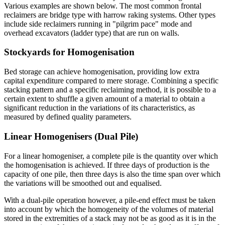
Various examples are shown below. The most common frontal
reclaimers are bridge type with harrow raking systems. Other types
include side reclaimers running in "pilgrim pace" mode and
overhead excavators (ladder type) that are run on walls.
Stockyards for Homogenisation
Bed storage can achieve homogenisation, providing low extra
capital expenditure compared to mere storage. Combining a specific
stacking pattern and a specific reclaiming method, it is possible to a
certain extent to shuffle a given amount of a material to obtain a
significant reduction in the variations of its characteristics, as
measured by defined quality parameters.
Linear Homogenisers (Dual Pile)
For a linear homogeniser, a complete pile is the quantity over which
the homogenisation is achieved. If three days of production is the
capacity of one pile, then three days is also the time span over which
the variations will be smoothed out and equalised.
With a dual-pile operation however, a pile-end effect must be taken
into account by which the homogeneity of the volumes of material
stored in the extremities of a stack may not be as good as it is in the