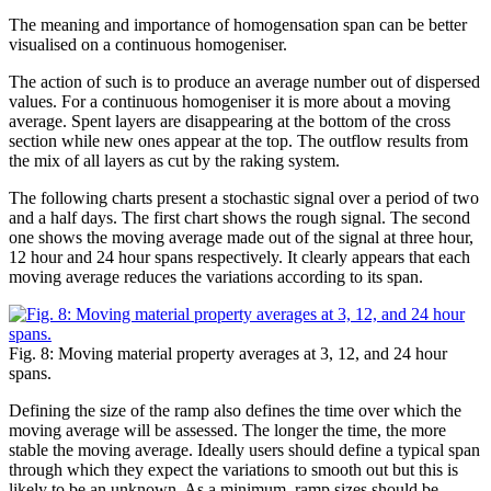
The meaning and importance of homogensation span can be better
visualised on a continuous homogeniser.
The action of such is to produce an average number out of dispersed
values. For a continuous homogeniser it is more about a moving
average. Spent layers are disappearing at the bottom of the cross
section while new ones appear at the top. The outflow results from
the mix of all layers as cut by the raking system.
The following charts present a stochastic signal over a period of two
and a half days. The first chart shows the rough signal. The second
one shows the moving average made out of the signal at three hour,
12 hour and 24 hour spans respectively. It clearly appears that each
moving average reduces the variations according to its span.
Fig. 8: Moving material property averages at 3, 12, and 24 hour
spans.
Defining the size of the ramp also defines the time over which the
moving average will be assessed. The longer the time, the more
stable the moving average. Ideally users should define a typical span
through which they expect the variations to smooth out but this is
likely to be an unknown. As a minimum, ramp sizes should be