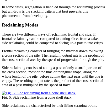
In some cases, segregation is handled through the reclaiming process
but windrow is the stacking pattern that best prevents this
phenomenon from developing.
Reclaiming Modes
There are two different ways of reclaiming: frontal and side. If
frontal reclaiming can be compared to cutting slices from a cake,
side reclaiming could be compared to slicing up a potato into crisps.
Frontal reclaiming consists of bringing the material down following
a cross section of the pile. The resulting output rate is the product of
the cross sectional area by the speed of progression through the pile.
Side reclaiming consists of taking a pass of only a small portion of
the cross section, most of the time of triangular shape, along the
whole length of the pile, before cutting the next pass until the pile is
empty. The resulting output rate is the product of the cross sectional
area of a pass multiplied by the speed of travel.
Fig. 6: Side reclaiming from a cone shell stack.
Side reclaimers are characterised by their lifting scraping boom.