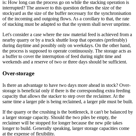
is: How long can the process go on while the stacking operation is
interrupted? The answer to this question defines the size of the
stockyard as the size of the buffer necessary for the synchronisation
of the incoming and outgoing flows. As a corollary to that, the rate
of stacking must be adapted so that the system shall never unprime.
Let's consider a case where the raw material feed is achieved from a
nearby quarry or by a truck shuttle loop that operates (preferably)
during daytime and possibly only on weekdays. On the other hand,
the process is supposed to operate continuously. The storage acts as
a buffer to cover the interruption of feed during night time and
weekends and a reserve of two or three days should be sufficient.
Over-storage
Is there an advantage to have two days more ahead in stock? Over-
storage is beneficial only if there is the corresponding extra feeding
capacity that allows the stacker to step over the reclaimer. At the
same time a larger pile is being reclaimed, a larger pile must be built.
If the quarry or the crushing is the bottleneck, it can't be balanced by
a larger storage capacity. Should the two piles be empty, the
reclaimer will be stopped for longer because the new pile takes
longer to build. Generally speaking, larger storage capacities come
at the expense of flexibility.