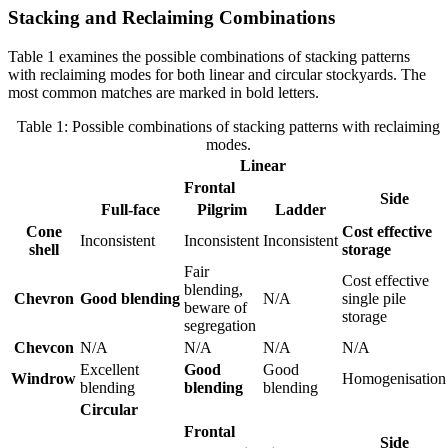
Stacking and Reclaiming Combinations
Table 1 examines the possible combinations of stacking patterns
with reclaiming modes for both linear and circular stockyards. The
most common matches are marked in bold letters.
Table 1: Possible combinations of stacking patterns with reclaiming
modes.
Linear
Frontal
Side
Full-face
Pilgrim
Ladder
Cone
Cost effective
Inconsistent
Inconsistent
Inconsistent
shell
storage
Fair
Cost effective
blending,
Chevron
Good blending
N/A
single pile
beware of
storage
segregation
Chevcon
N/A
N/A
N/A
N/A
Excellent
Good
Good
Windrow
Homogenisation
blending
blending
blending
Circular
Frontal
Side