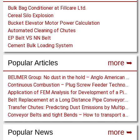
Bulk Bag Conditioner at Fillcare Ltd.
Cereal Silo Explosion
Bucket Elevator Motor Power Calculation
Automated Cleaning of Chutes
EP Belt VS NN Belt
Cement Bulk Loading System
Popular Articles
more ➥
BEUMER Group: No dust in the hold – Anglo American relies on Ship Loaders from FAM
Continuous Combustion – Plug Screw Feeder Technology for Biomass Pyrolysis Systems
Application of FEM Analysis for Development of a Pipe Conveyor Test Stand
Belt Replacement at a Long Distance Pipe Conveyor: Belt Design, Installation and Power Measurement
Transfer Chutes: Predicting Dust Emissions by Multiphase CFD and Coupled DEM-CFD Simulations
Conveyor Belts and tight Bends – How to transport a difficult to handle Product through your Factory
Popular News
more ➥