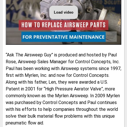
Load video
ASK
THE
AIRSWEEP
GUY:
Preventative
Maintenance
of
Solenoid
Valves
|
​“Ask The Airsweep Guy” is produced and hosted by Paul
Pneumatic
Flow
Rose, Airsweep Sales Manager for Control Concepts, Inc.
Aid
System
Paul has been working with Airsweep systems since 1997,
first with Myrlen, Inc. and now for Control Concepts.
Along with his father, Len, they were awarded a U.S.
Patent in 2001 for “High Pressure Aerator Valve”, more
commonly known as the Myrlen Airsweep. In 2009 Myrlen
was purchased by Control Concepts and Paul continues
with his efforts to help companies throughout the world
solve their bulk material flow problems with this unique
pneumatic flow aid.