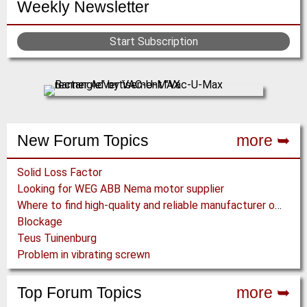
Weekly Newsletter
Start Subscription
New Forum Topics
more ➥
Solid Loss Factor
Looking for WEG ABB Nema motor supplier
Where to find high-quality and reliable manufacturer of PVC conveyor belts?
Blockage
Teus Tuinenburg
Problem in vibrating screwn
Top Forum Topics
more ➥