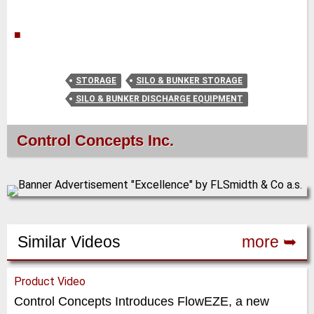
■
STORAGE
SILO & BUNKER STORAGE
SILO & BUNKER DISCHARGE EQUIPMENT
Control Concepts Inc.
Similar Videos
more ➥
Product Video
Control Concepts Introduces FlowEZE, a new