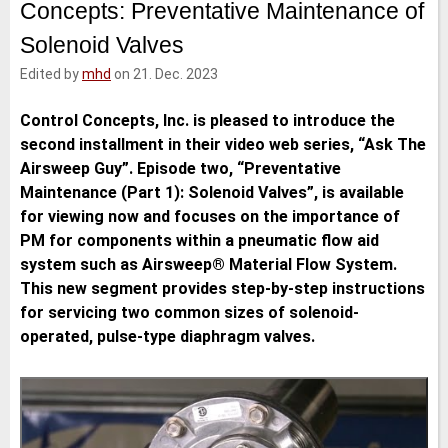
Concepts: Preventative Maintenance of
e
t
b
l
d
e
o
Solenoid Valves
I
r
o
n
k
Edited by
mhd
on 21. Dec. 2023
Control Concepts, Inc. is pleased to introduce the
second installment in their video web series, “Ask The
Airsweep Guy”. Episode two, “Preventative
Maintenance (Part 1): Solenoid Valves”, is available
for viewing now and focuses on the importance of
PM for components within a pneumatic flow aid
system such as Airsweep® Material Flow System.
This new segment provides step-by-step instructions
for servicing two common sizes of solenoid-
operated, pulse-type diaphragm valves.