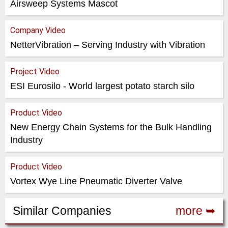
Airsweep Systems Mascot
Company Video
NetterVibration – Serving Industry with Vibration
Project Video
ESI Eurosilo - World largest potato starch silo
Product Video
New Energy Chain Systems for the Bulk Handling
Industry
Product Video
Vortex Wye Line Pneumatic Diverter Valve
Similar Companies
more ➥