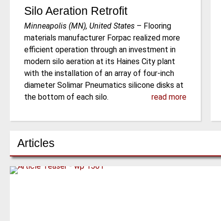
Silo Aeration Retrofit
Minneapolis (MN), United States
–
Flooring
materials manufacturer Forpac realized more
efficient operation through an investment in
modern silo aeration at its Haines City plant
with the installation of an array of four-inch
diameter Solimar Pneumatics silicone disks at
the bottom of each silo.
read more
Articles