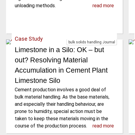
unloading methods.
read more
Case Study
bulk solids handling Journal
Limestone in a Silo: OK – but
out? Resolving Material
Accumulation in Cement Plant
Limestone Silo
Cement production involves a good deal of
bulk material handling. As the base materials,
and especially their handling behaviour, are
prone to humidity, special action must be
taken to keep these materials moving in the
course of the production process.
read more