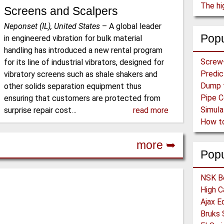
The hi
Screens and Scalpers
Neponset (IL), United States
–
A global leader
Popu
in engineered vibration for bulk material
handling has introduced a new rental program
for its line of industrial vibrators, designed for
vibratory screens such as shale shakers and
other solids separation equipment thus
ensuring that customers are protected from
surprise repair cost…
read more
more ➥
Pop