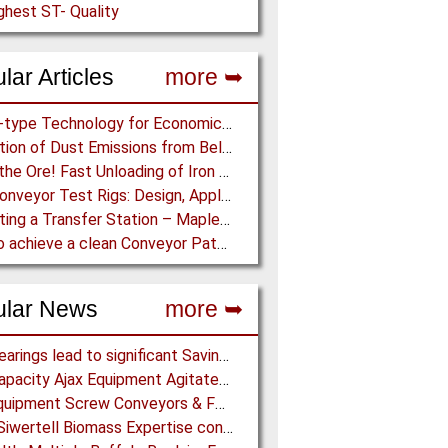
ghest ST- Quality
lar Articles
more ➥
Screw-type Technology for Economical Ship Unloading
Prediction of Dust Emissions from Belt Conveyor Transfer Chutes
Dump the Ore! Fast Unloading of Iron Ore transported by Rail
Pipe Conveyor Test Rigs: Design, Application and Test Results - Part B
Simulating a Transfer Station – Maplesoft Engineering Solutions Team helps FLSmidth develop revolutionary Mining Equipment
How to achieve a clean Conveyor Path: Innovative Belt Cleaning Technology eliminates Carryback at Cement Plant
ular News
more ➥
NSK Bearings lead to significant Savings at Ore Plant
High Capacity Ajax Equipment Agitated Screw Feeders expand Chemical Production
Ajax Equipment Screw Conveyors & Feeders for Thailand
Bruks Siwertell Biomass Expertise contracted for pioneering new Biocarbon Production Plant