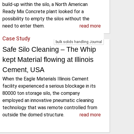
build-up within the silo, a North American
Ready Mix Concrete plant looked for a
possibility to empty the silos without the
need to enter them.
read more
Case Study
bulk solids handling Journal
Safe Silo Cleaning – The Whip
kept Material flowing at Illinois
Cement, USA
When the Eagle Materials Illinois Cement
facility experienced a serious blockage in its
80000 ton storage silo, the company
employed an innovative pneumatic cleaning
technology that was remote controlled from
outside the domed structure.
read more