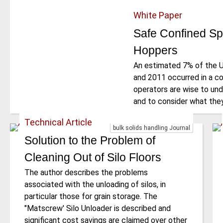
White Paper
Safe Confined Sp
Hoppers
An estimated 7% of the 
and 2011 occurred in a c
operators are wise to und
and to consider what they
Technical Article
bulk solids handling Journal
Solution to the Problem of
Cleaning Out of Silo Floors
The author describes the problems
associated with the unloading of silos, in
particular those for grain storage. The
"Matscrew' Silo Unloader is described and
significant cost savings are claimed over other