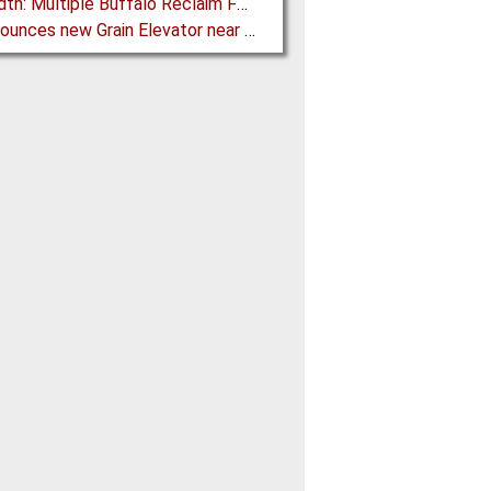
FLSmidth: Multiple Buffalo Reclaim Feeder Sizes released to the Market
G3 announces new Grain Elevator near Morinville (AB), Canada