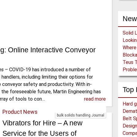
New
Solid 
g: Online Interactive Conveyor
Block
Teus T
es
–
COVID-19 has introduced a number of
Proble
handlers, including limiting their options for
ve conveyor safety and productivity. With in-
Top 
r the foreseeable future, Martin Engineering has
rray of tools to con…
read more
Hard g
Demat
Product News
bulk solids handling Journal
Belt S
Vibrators for Hire – A new
Design
Service for the Users of
Compar