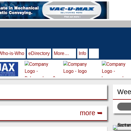
Who-is-Who
eDirectory
More…
Info
Week
more ➥