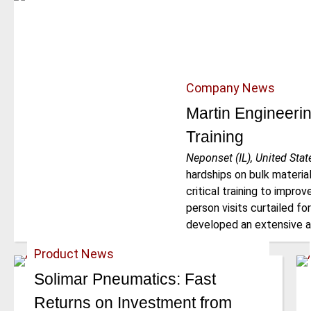
Company News
Martin Engineerin
Training
Neponset (IL), United Stat
hardships on bulk material 
critical training to impro
person visits curtailed fo
developed an extensive a
Product News
Solimar Pneumatics: Fast
Returns on Investment from