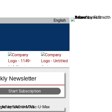
English
ly Newsletter
Start Subscription