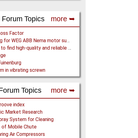
 Forum Topics
more ➥
Loss Factor
Looking for WEG ABB Nema motor supplier
Where to find high-quality and reliable manufacturer of PVC conveyor belts?
age
uinenburg
m in vibrating screwn
Forum Topics
more ➥
roove index
ic Market Research
pray System for Cleaning
 of Mobile Chute
ing Air Compressors