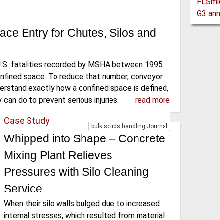
ace Entry for Chutes, Silos and
U.S. fatalities recorded by MSHA between 1995
onfined space. To reduce that number, conveyor
erstand exactly how a confined space is defined,
 can do to prevent serious injuries.
read more
Case Study
bulk solids handling Journal
Whipped into Shape – Concrete
Mixing Plant Relieves
Pressures with Silo Cleaning
Service
When their silo walls bulged due to increased
internal stresses, which resulted from material