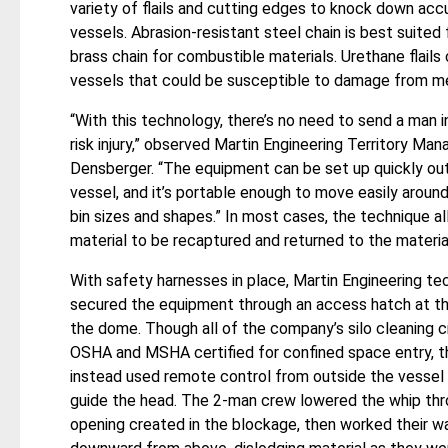
variety of flails and cutting edges to knock down ac
vessels. Abrasion-resistant steel chain is best suited
brass chain for combustible materials. Urethane flail
vessels that could be susceptible to damage from me
“With this technology, there’s no need to send a man i
risk injury,” observed Martin Engineering Territory Man
Densberger. “The equipment can be set up quickly ou
vessel, and it’s portable enough to move easily around
bin sizes and shapes.” In most cases, the technique a
material to be recaptured and returned to the materia
With safety harnesses in place, Martin Engineering te
secured the equipment through an access hatch at th
the dome. Though all of the company’s silo cleaning 
OSHA and MSHA certified for confined space entry, t
instead used remote control from outside the vessel 
guide the head. The 2-man crew lowered the whip thr
opening created in the blockage, then worked their w