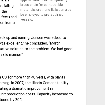
nt. By
brass chain for combustible
n falling
materials, urethane flails can also
f the
be employed to protect lined
 feet) and
vessels.
ter from a
ack up and running, Jensen was asked to
as excellent,” he concluded. “Martin
ovative solution to the problem. We had good
 safe manner.”
 US for more than 40 years, with plants
oming. In 2007, the Illinois Cement facility
tating a dramatic improvement in
nit production costs. Capacity increased to
reduced by 20%.