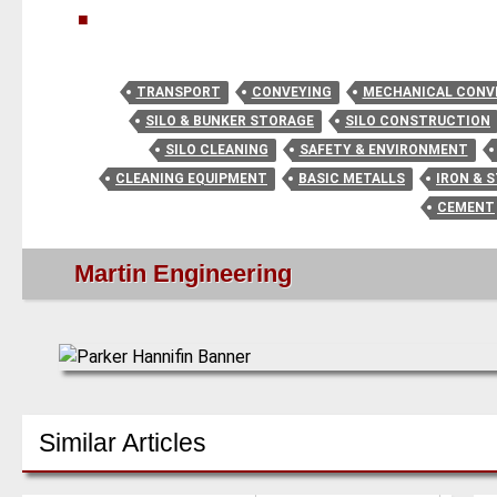
■
TRANSPORT
CONVEYING
MECHANICAL CONV
SILO & BUNKER STORAGE
SILO CONSTRUCTION
SILO CLEANING
SAFETY & ENVIRONMENT
CLEANING EQUIPMENT
BASIC METALLS
IRON & 
CEMENT
Martin Engineering
Similar Articles