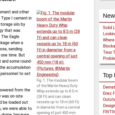
cement and other
New
 Type I cement in
torage silo by
Solid 
gy that was
. The Eagle
ockage when a
Block
ose, sending
Teus T
 one time. But
Proble
nt and some round-
 the accumulation
r personnel to set
Top 
Fig. 1: The modular boom
of the Martin Heavy Duty
Demat
 lowered from the
Whip extends up to 8.5 m
Eriez 
w was on-site
(28 ft) and can clean
Outot
ld be loaded out
vessels up to 18 m (60 ft)
in diameter from a central
s, we were able to
FRITS
open­ing of just 450 mm
e dome, because