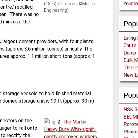
Your l
(18 in). (Pictures: ©Martin
entre;’ recalled
Engineering)
sen. ‘There was no
d minimize the
Popu
s largest cement providers, with four plants
s (approx. 3.6 million tonnes) annually. The
res approx. 1.1 million short tons (approx. 1
 storage vessels to hold finished material
Pop
the domed storage unit is 99 ft (approx. 30 m)
nnectors on the
uger to fall onto
 to rectify the