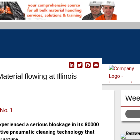
L
T
F
E
i
w
a
m
erial flowing at Illinois
n
i
c
a
k
t
e
i
e
t
b
l
d
e
o
Week
I
r
o
n
k
 No. 1
experienced a serious blockage in its 80000
tive pneumatic cleaning technology that
ructure.