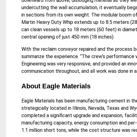
downward from above, dislodging material as they we
undercutting the wall accumulation, it eventually bega
in sections from its own weight. The modular boom o
Martin Heavy Duty Whip extends up to 8.5 meters (28
can clean vessels up to 18 meters (60 feet) in diame
central opening of just 450 mm (18 inches).
With the reclaim conveyor repaired and the process b
summarize the experience. “The crew’s performance w
Engineering was very responsive, and provided an inn
communication throughout, and all work was done in a
About Eagle Materials
Eagle Materials has been manufacturing cement in the
strategically located in Illinois, Nevada, Texas and Wy
completed a significant upgrade and expansion, facili
manufacturing capacity, energy consumption and per-u
1.1 million short tons, while the cost structure was 