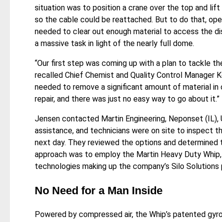
situation was to position a crane over the top and lift
so the cable could be reattached. But to do that, oper
needed to clear out enough material to access the d
a massive task in light of the nearly full dome.
“Our first step was coming up with a plan to tackle the
recalled Chief Chemist and Quality Control Manager 
needed to remove a significant amount of material in
repair, and there was just no easy way to go about it.”
Jensen contacted Martin Engineering, Neponset (IL), 
assistance, and technicians were on site to inspect th
next day. They reviewed the options and determined 
approach was to employ the Martin Heavy Duty Whip, 
technologies making up the company’s Silo Solutions p
No Need for a Man Inside
Powered by compressed air, the Whip’s patented gyr