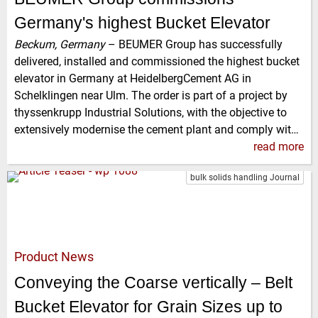
Germany's highest Bucket Elevator
Beckum, Germany
–
BEUMER Group has successfully
delivered, installed and commissioned the highest bucket
elevator in Germany at HeidelbergCement AG in
Schelklingen near Ulm. The order is part of a project by
thyssenkrupp Industrial Solutions, with the objective to
extensively modernise the cement plant and comply wit…
read more
bulk solids handling Journal
Product News
Conveying the Coarse vertically – Belt
Bucket Elevator for Grain Sizes up to