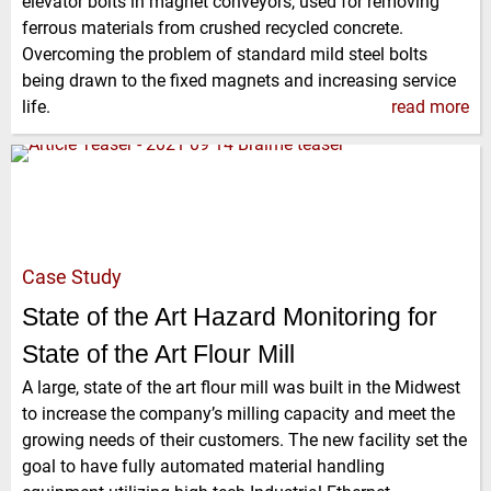
elevator bolts in magnet conveyors, used for removing
ferrous materials from crushed recycled concrete.
Overcoming the problem of standard mild steel bolts
being drawn to the fixed magnets and increasing service
life.
read more
Case Study
State of the Art Hazard Monitoring for
State of the Art Flour Mill
A large, state of the art flour mill was built in the Midwest
to increase the company’s milling capacity and meet the
growing needs of their customers. The new facility set the
goal to have fully automated material handling