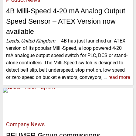
4B Milli-Speed 4-20 mA Analog Output
Speed Sensor – ATEX Version now
available
Leeds, United Kingdom
–
4B has just launched an ATEX
version of its popular Milli-Speed, a loop powered 4-20
mA analogue output speed switch for PLC, DCS or stand-
alone controllers. The Milli-Speed switch is designed to
detect belt slip, belt underspeed, stop motion, low speed
or zero speed on bucket elevators, conveyors, …
read more
Company News
BEUMER Group commissions