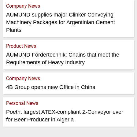
Company News
AUMUND supplies major Clinker Conveying
Machinery Packages for Argentinian Cement
Plants
Product News
AUMUND Förder­technik: Chains that meet the
Requirements of Heavy Industry
Company News
4B Group opens new Office in China
Personal News
Poeth: largest ATEX-compliant Z-Conveyor ever
for Beer Producer in Algeria