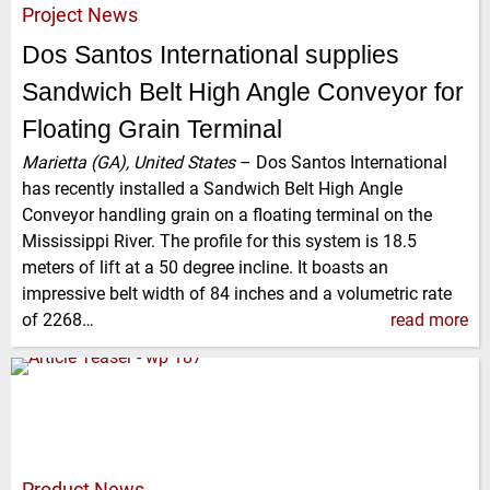
Project News
Dos Santos International supplies
Sandwich Belt High Angle Conveyor for
Floating Grain Terminal
Marietta (GA), United States
–
Dos Santos International
has recently installed a Sandwich Belt High Angle
Conveyor handling grain on a floating terminal on the
Mississippi River. The profile for this system is 18.5
meters of lift at a 50 degree incline. It boasts an
impressive belt width of 84 inches and a volumetric rate
of 2268…
read more
Product News