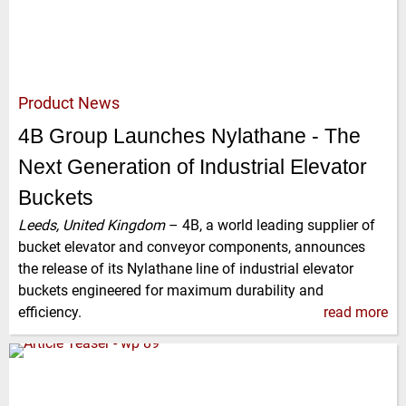
Product News
4B Group Launches Nylathane - The
Next Generation of Industrial Elevator
Buckets
Leeds, United Kingdom
–
4B, a world leading supplier of
bucket elevator and conveyor components, announces
the release of its Nylathane line of industrial elevator
buckets engineered for maximum durability and
efficiency.
read more