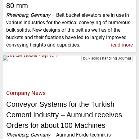
80 mm
Rheinberg, Germany
–
Belt bucket elevators are in use in
various industries for the vertical conveying of numerous
bulk solids. New designs of the belt as well as of the
buckets and their fixations have led to largely improved
conveying heights and capacities.
read more
bulk solids handling Journal
Company News
Conveyor Systems for the Turkish
Cement Industry – Aumund receives
Orders for about 100 Machines
Rheinberg, Germany
–
Aumund Fördertechnik is