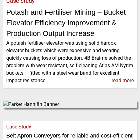
Case Study
Potash and Fertiliser Mining – Bucket
Elevator Efficiency Improvement &
Production Output Increase
A potash fertiliser elevator was using solid hardox
elevator buckets which were expensive and wearing
quickly causing loss of production. 4B Braime solved the
problem with wear resistant, self-cleaning Atlas AM Nyrim
buckets – fitted with a steel wear band for excellent
impact resistance.
read more
Case Study
Belt Apron Conveyors for reliable and cost-efficient