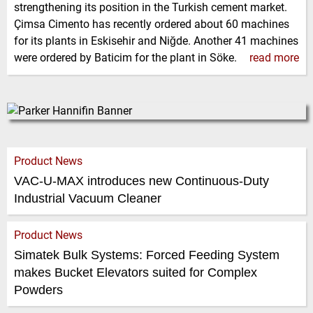
strengthening its position in the Turkish cement market.
Çimsa Cimento has recently ordered about 60 machines
for its plants in Eskisehir and Niğde. Another 41 machines
were ordered by Baticim for the plant in Söke.
read more
Product News
VAC-U-MAX introduces new Continuous-Duty
Industrial Vacuum Cleaner
Product News
Simatek Bulk Systems: Forced Feeding System
makes Bucket Elevators suited for Complex
Powders