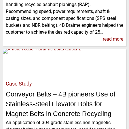
handling recycled asphalt planings (RAP).
Recommending speed, power requirements, shaft &
casing sizes, and component specifications (SPS steel
buckets and NBR belting), 4B Braime engineers helped the
customer to achieve the desired capacity of 25…
read more
Case Study
Conveyor Belts – 4B pioneers Use of
Stainless-Steel Elevator Bolts for
Magnet Belts in Concrete Recycling
An application of 304 grade stainless non-magnetic