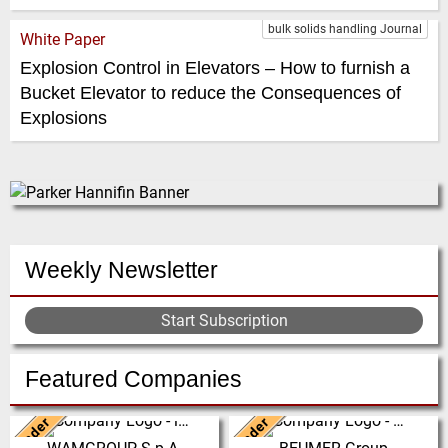
bulk solids handling Journal
White Paper
Explosion Control in Elevators – How to furnish a
Bucket Elevator to reduce the Consequences of
Explosions
Weekly Newsletter
Start Subscription
Featured Companies
Leader
Leader
Italy
Germany