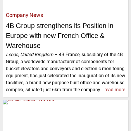
Company News
4B Group strengthens its Position in
Europe with new French Office &
Warehouse
Leeds, United Kingdom
–
4B France, subsidiary of the 4B
Group, a worldwide manufacturer of components for
bucket elevators and conveyors and electronic monitoring
equipment, has just celebrated the inauguration of its new
facilities, a brand-new purpose-built office and warehouse
complex, situated just 6km from the company…
read more