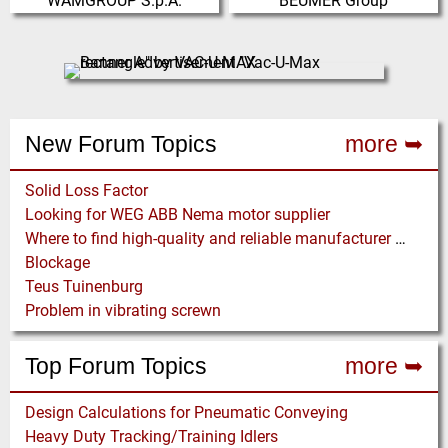
WAMGROUP S.p.A.
BEUMER Group
WAMGROUP is the global market
The BEUMER Group is an
leader in Screw Conveyors and
international leader in the
amongst the most prominent
manufacture of intralogistics
players in th…
systems for conveyi…
(Click for more!)
(Click for more!)
New Forum Topics
more ➥
Solid Loss Factor
Looking for WEG ABB Nema motor supplier
Where to find high-quality and reliable manufacturer of PVC conveyor belts?
Blockage
Teus Tuinenburg
Problem in vibrating screwn
Top Forum Topics
more ➥
Design Calculations for Pneumatic Conveying
Heavy Duty Tracking/Training Idlers