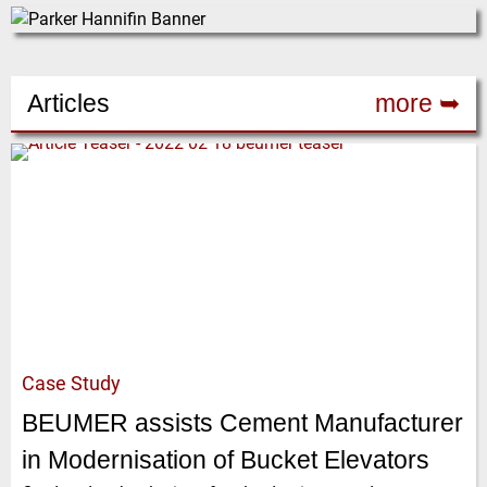
Articles
more ➥
Case Study
BEUMER assists Cement Manufacturer
in Modernisation of Bucket Elevators