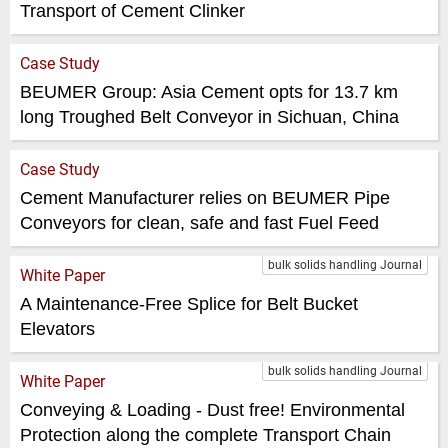
Transport of Cement Clinker
Case Study
BEUMER Group: Asia Cement opts for 13.7 km
long Troughed Belt Conveyor in Sichuan, China
Case Study
Cement Manufacturer relies on BEUMER Pipe
Conveyors for clean, safe and fast Fuel Feed
bulk solids handling Journal
White Paper
A Maintenance-Free Splice for Belt Bucket
Elevators
bulk solids handling Journal
White Paper
Conveying & Loading - Dust free! Environmental
Protection along the complete Transport Chain