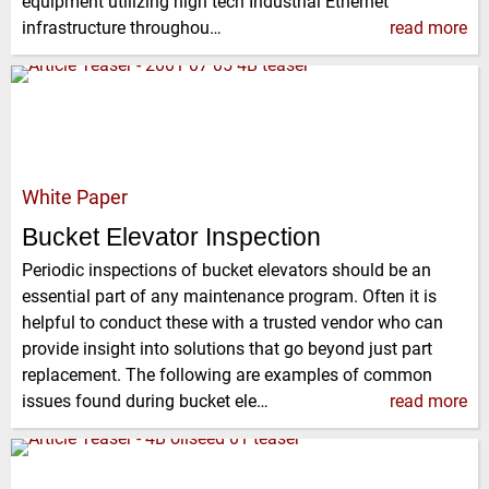
equipment utilizing high tech Industrial Ethernet
infrastructure throughou…
read more
White Paper
Bucket Elevator Inspection
Periodic inspections of bucket elevators should be an
essential part of any maintenance program. Often it is
helpful to conduct these with a trusted vendor who can
provide insight into solutions that go beyond just part
replacement. The following are examples of common
issues found during bucket ele…
read more