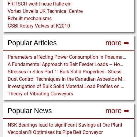
FRITSCH weiht neue Halle ein
Vortex Unveils UK Technical Centre
Rebuilt mechanisms
GSBI Rotary Valves at K2010
Popular Articles
more ➥
Parameters affecting Power Consumption in Pneumatic Conveying of Fine Particles
A Fundamental Approach to Belt Feeder Loads – How to assess loads on Feeders, (practically)
Stresses in Silos Part 1: Bulk Solid Properties - Stresses in the Vertical Section
Dust Control Techniques in the Canadian Asbestos Mines
Investigation of Bulk Solid Material Load Profiles on a Belt Conveyor Test Rig
Theory of Vibrating Conveyors
Popular News
more ➥
NSK Bearings lead to significant Savings at Ore Plant
Vecoplan® Optimises its Pipe Belt Conveyor