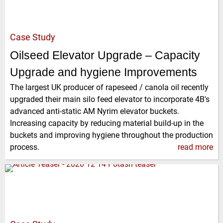
Case Study
Oilseed Elevator Upgrade – Capacity
Upgrade and hygiene Improvements
The largest UK producer of rapeseed / canola oil recently
upgraded their main silo feed elevator to incorporate 4B's
advanced anti-static AM Nyrim elevator buckets.
Increasing capacity by reducing material build-up in the
buckets and improving hygiene throughout the production
process.
read more