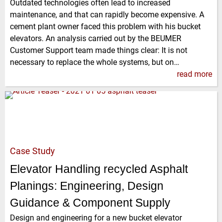
Outdated technologies often lead to increased
maintenance, and that can rapidly become expensive. A
cement plant owner faced this problem with his bucket
elevators. An analysis carried out by the BEUMER
Customer Support team made things clear: It is not
necessary to replace the whole systems, but on…
read more
Case Study
Elevator Handling recycled Asphalt
Planings: Engineering, Design
Guidance & Component Supply
Design and engineering for a new bucket elevator