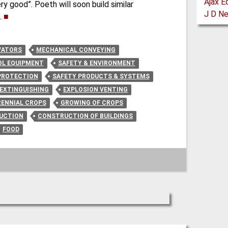
ry good”. Poeth will soon build similar
.
■
VATORS
MECHANICAL CONVEYING
L EQUIPMENT
SAFETY & ENVIRONMENT
PROTECTION
SAFETY PRODUCTS & SYSTEMS
 EXTINGUISHING
EXPLOSION VENTING
RENNIAL CROPS
GROWING OF CROPS
RUCTION
CONSTRUCTION OF BUILDINGS
FOOD