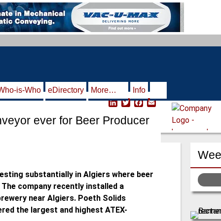
Who-is-Who
eDirectory
More…
Info
L
T
F
E
i
w
a
m
nveyor ever for Beer Producer
n
i
c
a
k
t
e
i
e
t
b
l
d
e
o
Week
I
r
o
n
k
esting substantially in Algiers where beer
. The company recently installed a
brewery near Algiers. Poeth Solids
ered the largest and highest ATEX-