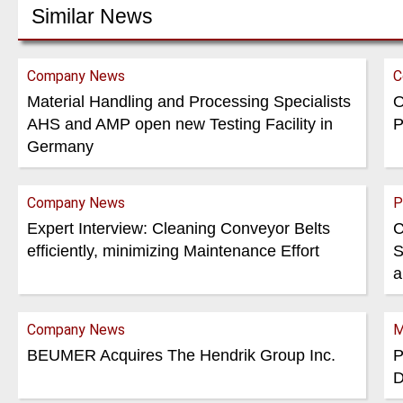
Similar News
Company News
C
Material Handling and Processing Specialists
O
AHS and AMP open new Testing Facility in
P
Germany
Company News
P
Expert Interview: Cleaning Conveyor Belts
C
efficiently, minimizing Maintenance Effort
S
a
Company News
M
BEUMER Acquires The Hendrik Group Inc.
P
D