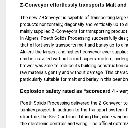
Z-Conveyor effortlessly transports Malt and
The new Z-Conveyor is capable of transporting large
products horizontally, diagonally and vertically up to s
mainly supplied Z-Conveyors for transporting products
In Algiers, Poeth Solids Processing successfully des
that effortlessly transports malt and barley up to a 
Algiers the largest and highest conveyor ever suppl
can be installed without a roof superstructure, underg
brewer was able to reduce its building construction c
raw materials gently and without damage. This chara
particularly suitable for malt and barley in this beer b
Explosion safety rated as “scorecard 4 - ve
Poeth Solids Processing delivered the Z-Conveyor to 
turnkey project. In addition to the transport system,
​structure, the Sea Container Tilting Unit, inline weig
the electronic controls and wiring. The official exter