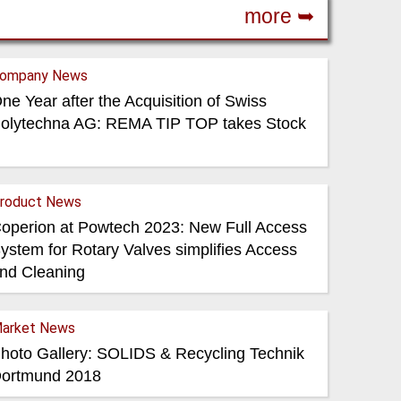
more ➥
ompany News
ne Year after the Acquisition of Swiss
olytechna AG: REMA TIP TOP takes Stock
roduct News
operion at Powtech 2023: New Full Access
ystem for Rotary Valves simplifies Access
nd Cleaning
arket News
hoto Gallery: SOLIDS & Recycling Technik
ortmund 2018