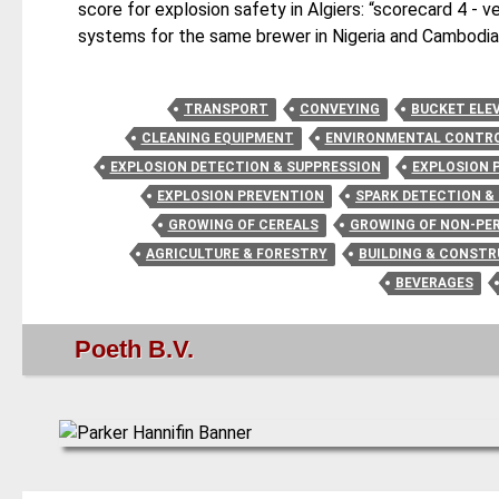
score for explosion safety in Algiers: “scorecard 4 - ve
systems for the same brewer in Nigeria and Cambodia
TRANSPORT
CONVEYING
BUCKET ELE
CLEANING EQUIPMENT
ENVIRONMENTAL CONTRO
EXPLOSION DETECTION & SUPPRESSION
EXPLOSION 
EXPLOSION PREVENTION
SPARK DETECTION &
GROWING OF CEREALS
GROWING OF NON-PE
AGRICULTURE & FORESTRY
BUILDING & CONST
BEVERAGES
Poeth B.V.