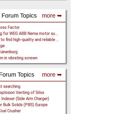
 Forum Topics
more ➥
Loss Factor
Looking for WEG ABB Nema motor supplier
Where to find high-quality and reliable manufacturer of PVC conveyor belts?
age
uinenburg
m in vibrating screwn
Forum Topics
more ➥
t searching
xplosion Venting of Silos
Indexer (Side Arm Charger)
 Bulk Solids (PBS) Europe
Coal Crusher