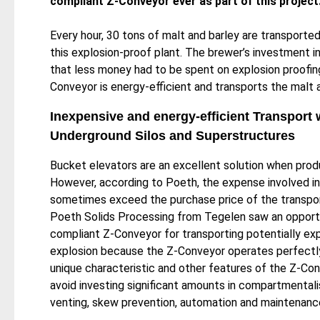
compliant Z-Conveyor ever as part of this project
Every hour, 30 tons of malt and barley are transported
this explosion-proof plant. The brewer’s investment
that less money had to be spent on explosion proofing 
Conveyor is energy-efficient and transports the malt
Inexpensive and energy-efficient Transport 
Underground Silos and Superstructures
Bucket elevators are an excellent solution when produ
However, according to Poeth, the expense involved in
sometimes exceed the purchase price of the transport
Poeth Solids Processing from Tegelen saw an opport
compliant Z-Conveyor for transporting potentially expl
explosion because the Z-Conveyor operates perfectly
unique characteristic and other features of the Z-Con
avoid investing significant amounts in compartmentali
venting, skew prevention, automation and maintenance