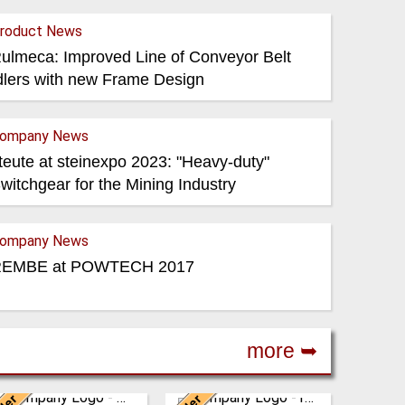
roduct News
ulmeca: Improved Line of Conveyor Belt
dlers with new Frame Design
ompany News
teute at steinexpo 2023: "Heavy-duty"
witchgear for the Mining Industry
ompany News
EMBE at POWTECH 2017
more ➥