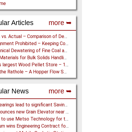
ome
lar Articles
more ➥
Design vs. Actual – Comparison of Design and Measurement Data of a 12.4 km Overland Conveyor
Misalignment Prohibited – Keeping Conveyor Belts on Track at a Newcastle Coal Terminal
Mechanical Dewatering of Fine Coal and Refuse Slurries
Lining Materials for Bulk Solids Handling Equipment – Selection of Materials for the Iron & Steel Industry – An Integrated Approach
World’s largest Wood Pellet Store – 100% Reclaim from the actually largest fully automated Wood Pellet Store
Down the Rathole – A Hopper Flow Solution for a Concrete Plant
ular News
more ➥
NSK Bearings lead to significant Savings at Ore Plant
G3 announces new Grain Elevator near Morinville (AB), Canada
Almina to use Metso Technology for their new Copper and Zinc Concentrator in Portugal
Mondium wins Engineering Contract for MRC Graphite Mining Project in Australia