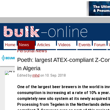
S
k
i
p
t
o
m
Home
News
Articles
Videos
Events
Forum
a
Personal News
i
n
Poeth: largest ATEX-compliant Z-Co
c
in Algeria
o
n
Edited by
mhd
on 10. Sep. 2018
t
e
One of the largest beer brewers in the world is inv
n
consumption is increasing at a rate of 10% a year
t
completely new silo system at its newly acquired 
Processing from Tegelen in the Netherlands deliv