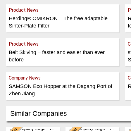
Product News
P
Herding® OMIKRON – The free adaptable
R
Sinter-Plate Filter
I
Product News
C
Belt Skiving – faster and easier than ever
s
before
S
Company News
C
SAMSON Eco Hopper at the Dagang Port of
R
Zhen Jiang
Similar Companies