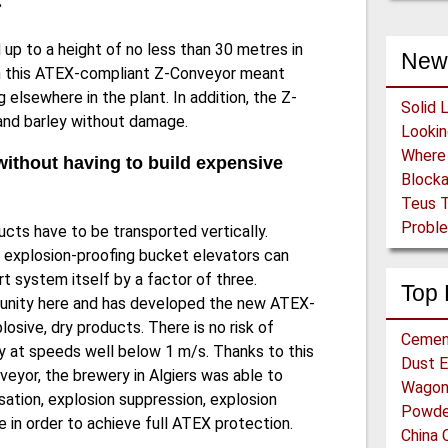
.
 up to a height of no less than 30 metres in
New
 in this ATEX-compliant Z-Conveyor meant
elsewhere in the plant. In addition, the Z-
Solid 
 and barley without damage.
without having to build expensive
Block
Teus T
Proble
cts have to be transported vertically.
 explosion-proofing bucket elevators can
 system itself by a factor of three.
Top 
unity here and has developed the new ATEX-
osive, dry products. There is no risk of
Cemen
 at speeds well below 1 m/s. Thanks to this
Dust E
veyor, the brewery in Algiers was able to
Wagon 
sation, explosion suppression, explosion
Powder
 in order to achieve full ATEX protection.
China 