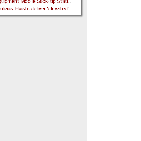
Ajax Equipment Mobile Sack-tip Station improves Powder Handling at John Hogg
J D Neuhaus: Hoists deliver 'elevated' Performance in the Process Industry