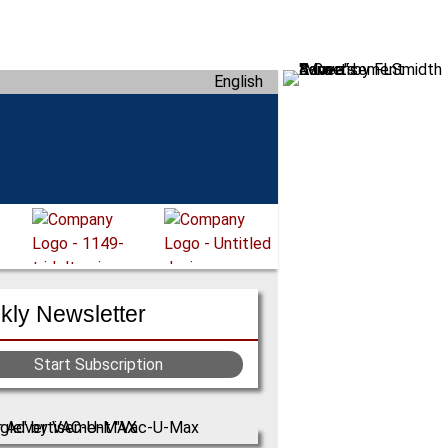
English
ly Newsletter
Start Subscription