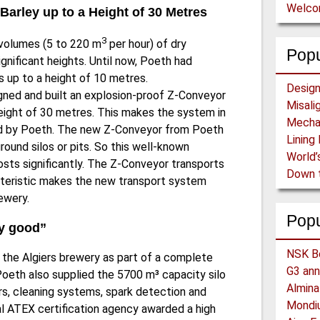
Welc
 Barley up to a Height of 30 Metres
3
 volumes (5 to 220 m
per hour) of dry
Popu
ignificant heights. Until now, Poeth had
 up to a height of 10 metres.
igned and built an explosion-proof Z-Conveyor
height of 30 metres. This makes the system in
ied by Poeth. The new Z-Conveyor from Poeth
round silos or pits. So this well-known
osts significantly. The Z-Conveyor transports
cteristic makes the new transport system
rewery.
Pop
ry good”
the Algiers brewery as part of a complete
 Poeth also supplied the 5700 m³ capacity silo
hers, cleaning systems, spark detection and
nal ATEX certification agency awarded a high