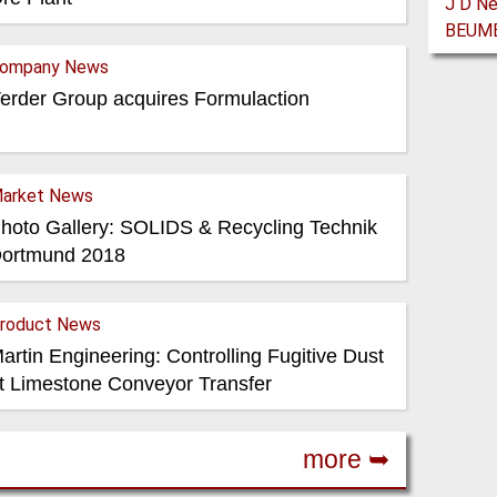
ompany News
erder Group acquires Formulaction
arket News
hoto Gallery: SOLIDS & Recycling Technik
ortmund 2018
roduct News
artin Engineering: Controlling Fugitive Dust
t Limestone Conveyor Transfer
more ➥