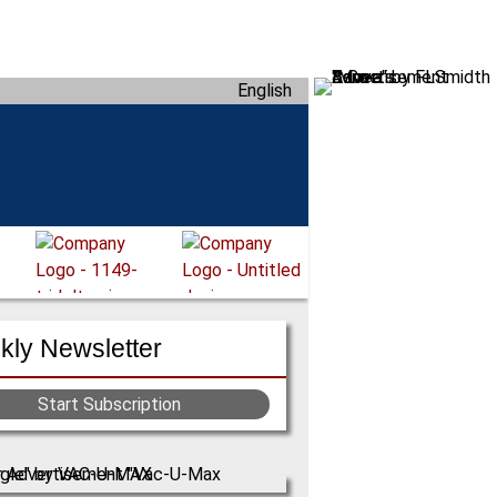
English
ly Newsletter
Start Subscription