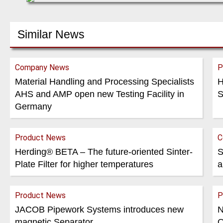
Similar News
Company News
P
Material Handling and Processing Specialists
H
AHS and AMP open new Testing Facility in
S
Germany
Product News
C
Herding® BETA – The future-oriented Sinter-
S
Plate Filter for higher temperatures
a
Product News
P
JACOB Pipework Systems introduces new
N
magnetic Separator
O