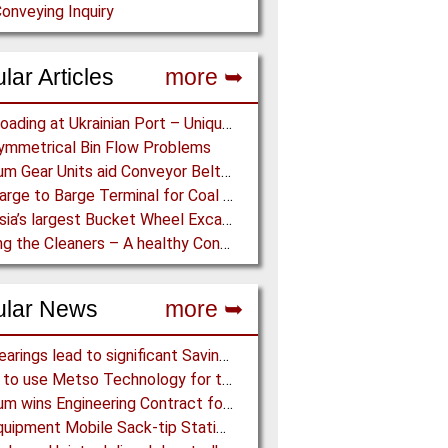
onveying Inquiry
lar Articles
more ➥
Grain Loading at Ukrainian Port – Unique Radial Telescopic Shiploader replaces several Gantry Cranes
mmetrical Bin Flow Problems
Optimum Gear Units aid Conveyor Belt Systems – Drive Solutions with Gear Units for Belt Conveyors in the Mining Industry
New Barge to Barge Terminal for Coal Transport
East Asia’s largest Bucket Wheel Excavator – Success for Tenova Takraf’s BWE System at Zhahanaoer Mine in China
Cleaning the Cleaners – A healthy Conveyor System begins and ends with Cleaning and Maintenance
ular News
more ➥
NSK Bearings lead to significant Savings at Ore Plant
Almina to use Metso Technology for their new Copper and Zinc Concentrator in Portugal
Mondium wins Engineering Contract for MRC Graphite Mining Project in Australia
Ajax Equipment Mobile Sack-tip Station improves Powder Handling at John Hogg