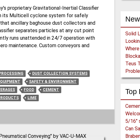
 proprietary Gravitational-Inertial Classifier
h its Multicell cyclone system for safely
New
 that ancillary baghouse dust collectors and
ssifier separates particles at any cut point
Solid 
tly runs unattended in 24/7 operation with
y zero maintenance. Custom conveyors and
Block
Teus T
Proble
PROCESSING
DUST COLLECTION SYSTEMS
EQUIPMENT
SAFETY & ENVIRONMENT
VERAGES
FOOD
CEMENT
Top 
PRODUCTS
LIME
Cemen
Welc
Can S
Braben