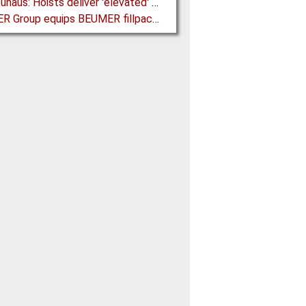
J D Neuhaus: Hoists deliver 'elevated' Performance in the Process Industry
BEUMER Group equips BEUMER fillpac R with Ultrasonic Sealing Unit