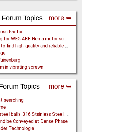
 Forum Topics
more ➥
Loss Factor
Looking for WEG ABB Nema motor supplier
Where to find high-quality and reliable manufacturer of PVC conveyor belts?
age
uinenburg
m in vibrating screwn
Forum Topics
more ➥
t searching
ome
5/16" steel balls, 316 Stainless Steel, grade 25 unhardened required. Who can supply?
and be Conveyed at Dense Phase
der Technologie