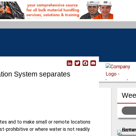
L
T
F
E
i
w
a
m
ation System separates
n
i
c
a
k
t
e
i
e
t
b
l
d
e
o
Week
I
r
o
n
k
tes and to make small or remote locations
t-prohibitive or where water is not readily