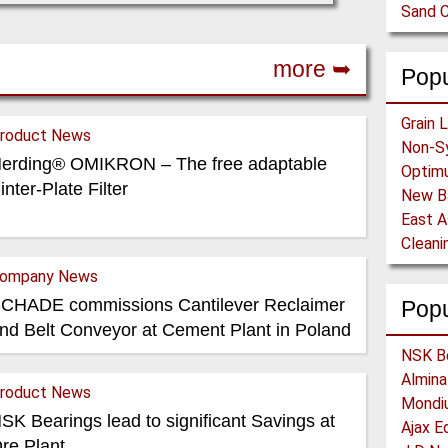
Sand C
more ➥
Popu
roduct News
Non-Sy
erding® OMIKRON – The free adaptable
inter-Plate Filter
ompany News
CHADE commissions Cantilever Reclaimer
Pop
nd Belt Conveyor at Cement Plant in Poland
roduct News
SK Bearings lead to significant Savings at
re Plant