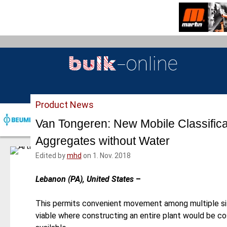
S
k
i
p
t
o
m
a
Product News
i
n
Van Tongeren: New Mobile Classific
c
Aggregates without Water
o
n
Edited by
mhd
on 1. Nov. 2018
t
e
Lebanon (PA), United States
–
n
t
This permits convenient movement among multiple si
viable where constructing an entire plant would be cos