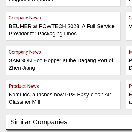
Company News
C
BEUMER at POWTECH 2023: A Full-Service
V
Provider for Packaging Lines
Company News
M
SAMSON Eco Hopper at the Dagang Port of
P
Zhen Jiang
D
Product News
P
Kemutec launches new PPS Easy-clean Air
M
Classifier Mill
a
Similar Companies