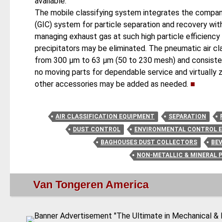
available.
The mobile classifying system integrates the company's
(GIC) system for particle separation and recovery wit
managing exhaust gas at such high particle efficiency
precipitators may be eliminated. The pneumatic air cla
from 300 μm to 63 μm (50 to 230 mesh) and consisten
no moving parts for dependable service and virtuall
other accessories may be added as needed.
■
AIR CLASSIFICATION EQUIPMENT
SEPARATION
DUST CONTROL
ENVIRONMENTAL CONTROL 
BAGHOUSES DUST COLLECTORS
BE
NON-METALLIC & MINERAL 
Van Tongeren America