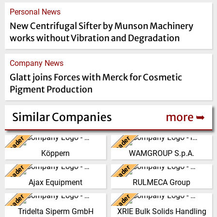
Personal News
New Centrifugal Sifter by Munson Machinery
works without Vibration and Degradation
Company News
Glatt joins Forces with Merck for Cosmetic
Pigment Production
Similar Companies
more ➥
Leader
Leader
Germany
Italy
Köppern
WAMGROUP S.p.A.
From its beginning in the year
WAMGROUP is the global
1898, Maschinenfabrik Köppern
market leader in Screw
Leader
Leader
United Kingdom
Italy
GmbH & Co. KG has developed
Conveyors and amongst the
Ajax Equipment
RULMECA Group
into a…
most prominent players in th…
AJAX EQUIPMENT, bulk
RULMECA is a family owned,
handling specialists, has been
worldwide Group of Companies,
Leader
Leader
(Click for more!)
(Click for more!)
Germany
China
providing innovative and
with headquarters in Italy and
Tridelta Siperm GmbH
XRIE Bulk Solids Handling
practical solutions to …
specialising…
Since 1953 we produce highly
Nanjing Xiangrui Intelligent