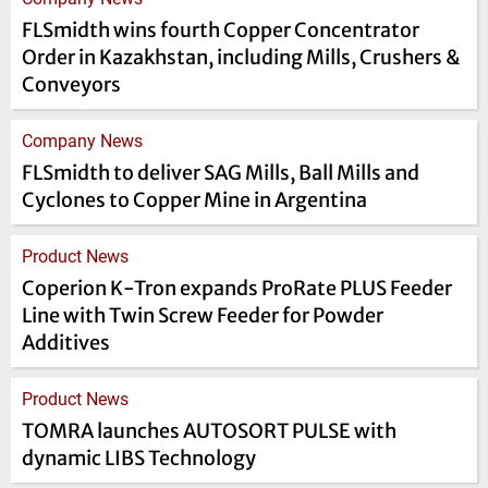
FLSmidth wins fourth Copper Concentrator
Order in Kazakhstan, including Mills, Crushers &
Conveyors
Company News
FLSmidth to deliver SAG Mills, Ball Mills and
Cyclones to Copper Mine in Argentina
Product News
Coperion K-Tron expands ProRate PLUS Feeder
Line with Twin Screw Feeder for Powder
Additives
Product News
TOMRA launches AUTOSORT PULSE with
dynamic LIBS Technology