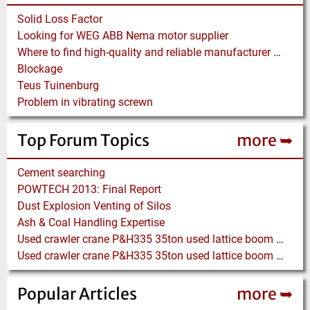
Solid Loss Factor
Looking for WEG ABB Nema motor supplier
Where to find high-quality and reliable manufacturer of PVC conveyor belts?
Blockage
Teus Tuinenburg
Problem in vibrating screwn
Top Forum Topics
more ➥
Cement searching
POWTECH 2013: Final Report
Dust Explosion Venting of Silos
Ash & Coal Handling Expertise
Used crawler crane P&H335 35ton used lattice boom crane
Used crawler crane P&H335 35ton used lattice boom crane
Popular Articles
more ➥