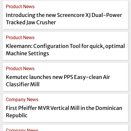
Product News
Introducing the new Screencore XJ Dual-Power
Tracked Jaw Crusher
Product News
Kleemann: Configuration Tool for quick, optimal
Machine Settings
Product News
Kemutec launches new PPS Easy-clean Air
Classifier Mill
Company News
First Pfeiffer MVR Vertical Mill in the Dominican
Republic
Company News