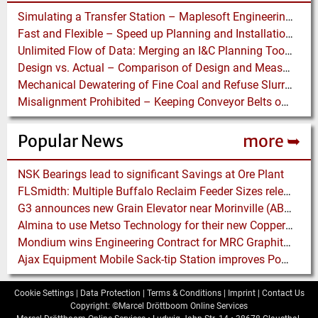
Simulating a Transfer Station – Maplesoft Engineering Solutions Team helps FLSmidth develop revolutionary Mining Equipment
Fast and Flexible – Speed up Planning and Installation with Modular Belt Conveyor System
Unlimited Flow of Data: Merging an I&C Planning Tool with a Process Control System
Design vs. Actual – Comparison of Design and Measurement Data of a 12.4 km Overland Conveyor
Mechanical Dewatering of Fine Coal and Refuse Slurries
Misalignment Prohibited – Keeping Conveyor Belts on Track at a Newcastle Coal Terminal
Popular News
more ➥
NSK Bearings lead to significant Savings at Ore Plant
FLSmidth: Multiple Buffalo Reclaim Feeder Sizes released to the Market
G3 announces new Grain Elevator near Morinville (AB), Canada
Almina to use Metso Technology for their new Copper and Zinc Concentrator in Portugal
Mondium wins Engineering Contract for MRC Graphite Mining Project in Australia
Ajax Equipment Mobile Sack-tip Station improves Powder Handling at John Hogg
Cookie Settings
|
Data Protection
|
Terms & Conditions
|
Imprint
|
Contact Us
Copyright: ©Marcel Dröttboom Online Services