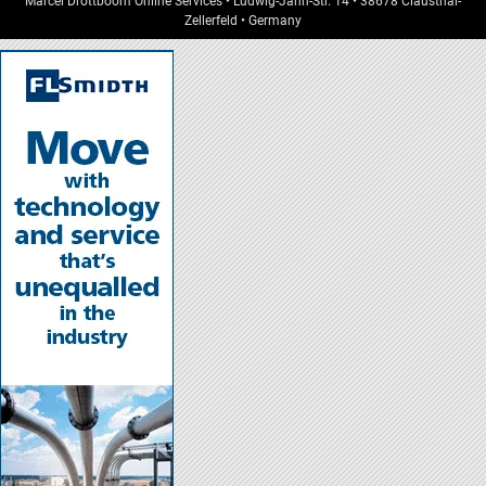
Marcel Dröttboom Online Services
•
Ludwig-Jahn-Str. 14
•
38678
Clausthal-
Zellerfeld
•
Germany