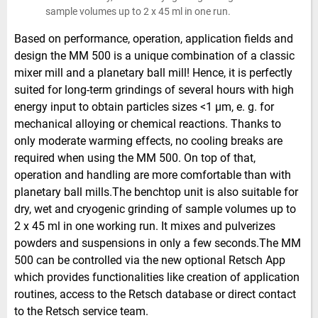
sample volumes up to 2 x 45 ml in one run.
Based on performance, operation, application fields and
design the MM 500 is a unique combination of a classic
mixer mill and a planetary ball mill! Hence, it is perfectly
suited for long-term grindings of several hours with high
energy input to obtain particles sizes <1 µm, e. g. for
mechanical alloying or chemical reactions. Thanks to
only moderate warming effects, no cooling breaks are
required when using the MM 500. On top of that,
operation and handling are more comfortable than with
planetary ball mills.The benchtop unit is also suitable for
dry, wet and cryogenic grinding of sample volumes up to
2 x 45 ml in one working run. It mixes and pulverizes
powders and suspensions in only a few seconds.The MM
500 can be controlled via the new optional Retsch App
which provides functionalities like creation of application
routines, access to the Retsch database or direct contact
to the Retsch service team.