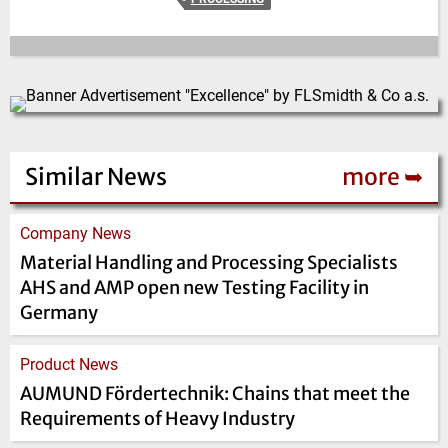
Similar News
more ➥
Company News
Material Handling and Processing Specialists
AHS and AMP open new Testing Facility in
Germany
Product News
AUMUND Förder­technik: Chains that meet the
Requirements of Heavy Industry