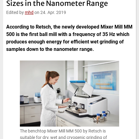
Sizes in the Nanometer Range
e
t
b
l
d
e
o
Edited by
mhd
on 24. Apr. 2019
I
r
o
n
k
According to Retsch, the newly developed Mixer Mill MM
500 is the first ball mill with a frequency of 35 Hz which
produces enough energy for efficient wet grinding of
samples down to the nanometer range.
The benchtop Mixer Mill MM 500 by Retsch is
suitable for dry, wet and cryogenic grinding of