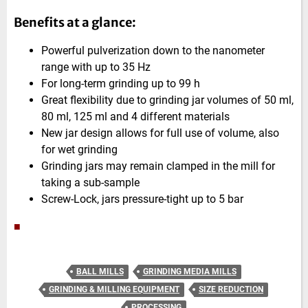
Benefits at a glance:
Powerful pulverization down to the nanometer
range with up to 35 Hz
For long-term grinding up to 99 h
Great flexibility due to grinding jar volumes of 50 ml,
80 ml, 125 ml and 4 different materials
New jar design allows for full use of volume, also
for wet grinding
Grinding jars may remain clamped in the mill for
taking a sub-sample
Screw-Lock, jars pressure-tight up to 5 bar
■
BALL MILLS
GRINDING MEDIA MILLS
GRINDING & MILLING EQUIPMENT
SIZE REDUCTION
PROCESSING