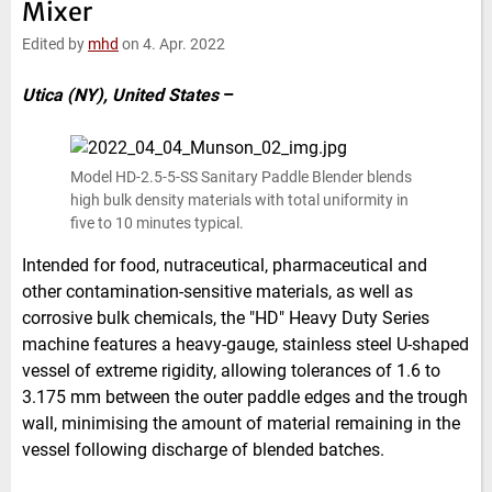
Mixer
e
t
b
l
d
e
o
Edited by
mhd
on 4. Apr. 2022
I
r
o
n
k
Utica (NY), United States
–
Model HD-2.5-5-SS Sanitary Paddle Blender blends
high bulk density materials with total uniformity in
five to 10 minutes typical.
Intended for food, nutraceutical, pharmaceutical and
other contamination-sensitive materials, as well as
corrosive bulk chemicals, the "HD" Heavy Duty Series
machine features a heavy-gauge, stainless steel U-shaped
vessel of extreme rigidity, allowing tolerances of 1.6 to
3.175 mm between the outer paddle edges and the trough
wall, minimising the amount of material remaining in the
vessel following discharge of blended batches.