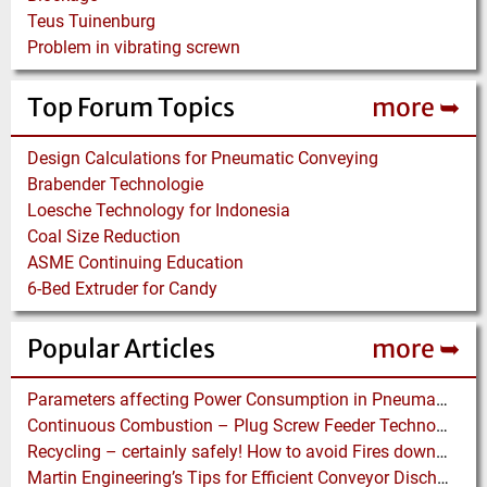
Teus Tuinenburg
Problem in vibrating screwn
Top Forum Topics
more ➥
Design Calculations for Pneumatic Conveying
Brabender Technologie
Loesche Technology for Indonesia
Coal Size Reduction
ASME Continuing Education
6-Bed Extruder for Candy
Popular Articles
more ➥
Parameters affecting Power Consumption in Pneumatic Conveying of Fine Particles
Continuous Combustion – Plug Screw Feeder Technology for Biomass Pyrolysis Systems
Recycling – certainly safely! How to avoid Fires downstream of a “fiery” Process
Martin Engineering’s Tips for Efficient Conveyor Discharge