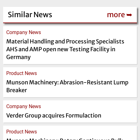
Similar News
more ➥
Company News
Material Handling and Processing Specialists
AHS and AMP open new Testing Facility in
Germany
Product News
Munson Machinery: Abrasion-Resistant Lump
Breaker
Company News
Verder Group acquires Formulaction
Product News