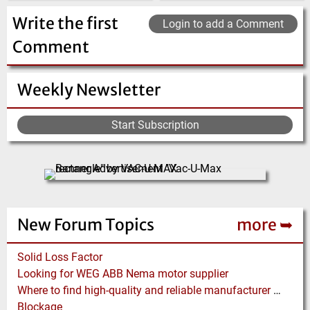
(Click for more!)
(Click for more!)
(Click for more!)
Write the first
Login to add a Comment
Comment
Weekly Newsletter
Start Subscription
New Forum Topics
more ➥
Solid Loss Factor
Looking for WEG ABB Nema motor supplier
Where to find high-quality and reliable manufacturer of PVC conveyor belts?
Blockage