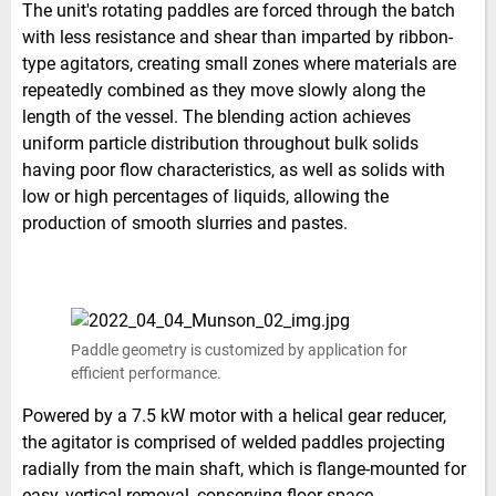
The unit's rotating paddles are forced through the batch
with less resistance and shear than imparted by ribbon-
type agitators, creating small zones where materials are
repeatedly combined as they move slowly along the
length of the vessel. The blending action achieves
uniform particle distribution throughout bulk solids
having poor flow characteristics, as well as solids with
low or high percentages of liquids, allowing the
production of smooth slurries and pastes.
Paddle geometry is customized by application for
efficient performance.
Powered by a 7.5 kW motor with a helical gear reducer,
the agitator is comprised of welded paddles projecting
radially from the main shaft, which is flange-mounted for
easy, vertical removal, conserving floor space.