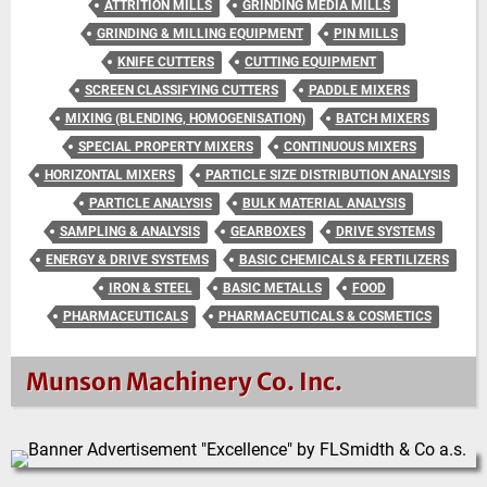
ATTRITION MILLS
GRINDING MEDIA MILLS
GRINDING & MILLING EQUIPMENT
PIN MILLS
KNIFE CUTTERS
CUTTING EQUIPMENT
SCREEN CLASSIFYING CUTTERS
PADDLE MIXERS
MIXING (BLENDING, HOMOGENISATION)
BATCH MIXERS
SPECIAL PROPERTY MIXERS
CONTINUOUS MIXERS
HORIZONTAL MIXERS
PARTICLE SIZE DISTRIBUTION ANALYSIS
PARTICLE ANALYSIS
BULK MATERIAL ANALYSIS
SAMPLING & ANALYSIS
GEARBOXES
DRIVE SYSTEMS
ENERGY & DRIVE SYSTEMS
BASIC CHEMICALS & FERTILIZERS
IRON & STEEL
BASIC METALLS
FOOD
PHARMACEUTICALS
PHARMACEUTICALS & COSMETICS
Munson Machinery Co. Inc.