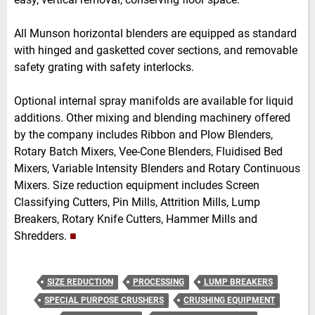
All Munson horizontal blenders are equipped as standard
with hinged and gasketted cover sections, and removable
safety grating with safety interlocks.
Optional internal spray manifolds are available for liquid
additions. Other mixing and blending machinery offered
by the company includes Ribbon and Plow Blenders,
Rotary Batch Mixers, Vee-Cone Blenders, Fluidised Bed
Mixers, Variable Intensity Blenders and Rotary Continuous
Mixers. Size reduction equipment includes Screen
Classifying Cutters, Pin Mills, Attrition Mills, Lump
Breakers, Rotary Knife Cutters, Hammer Mills and
Shredders.
■
SIZE REDUCTION
PROCESSING
LUMP BREAKERS
SPECIAL PURPOSE CRUSHERS
CRUSHING EQUIPMENT