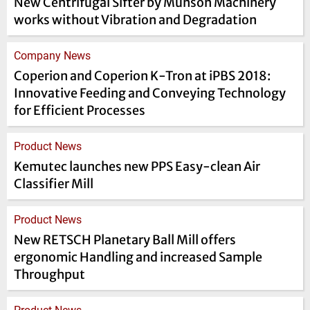
New Centrifugal Sifter by Munson Machinery
works without Vibration and Degradation
Company News
Coperion and Coperion K-Tron at iPBS 2018:
Innovative Feeding and Conveying Technology
for Efficient Processes
Product News
Kemutec launches new PPS Easy-clean Air
Classifier Mill
Product News
New RETSCH Planetary Ball Mill offers
ergonomic Handling and increased Sample
Throughput