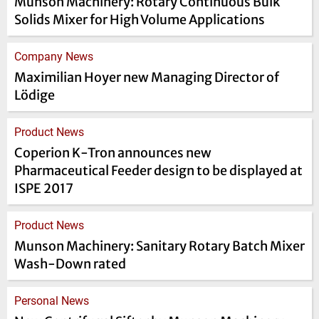
Munson Machinery: Rotary Continuous Bulk
Solids Mixer for High Volume Applications
Company News
Maximilian Hoyer new Managing Director of
Lödige
Product News
Coperion K-Tron announces new
Pharmaceutical Feeder design to be displayed at
ISPE 2017
Product News
Munson Machinery: Sanitary Rotary Batch Mixer
Wash-Down rated
Personal News