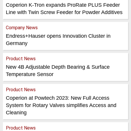
Coperion K-Tron expands ProRate PLUS Feeder
Line with Twin Screw Feeder for Powder Additives
Company News
Endress+Hauser opens Innovation Cluster in
Germany
Product News
New 4B Adjustable Depth Bearing & Surface
Temperature Sensor
Product News
Coperion at Powtech 2023: New Full Access
System for Rotary Valves simplifies Access and
Cleaning
Product News