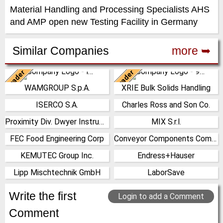
Material Handling and Processing Specialists AHS
and AMP open new Testing Facility in Germany
Similar Companies
more ➥
Leader
Leader
Italy
China
WAMGROUP S.p.A.
XRIE Bulk Solids Handling
WAMGROUP is the global
Nanjing Xiangrui Intelligent
market leader in Screw
Equipment Technology Co.,
ISERCO S.A.
Charles Ross and Son Co.
France
United States
Conveyors and amongst the
Ltd. was established in 2008
most prominent players in th…
and has our own …
Proximity Div. Dwyer Instruments
MIX S.r.l.
(Click for more!)
(Click for more!)
United States
Italy
(Click for more!)
(Click for more!)
FEC Food Engineering Corp
Conveyor Components Company
(Click for more!)
(Click for more!)
United States
United States
KEMUTEC Group Inc.
Endress+Hauser
(Click for more!)
(Click for more!)
United States
Germany
Lipp Mischtechnik GmbH
LaborSave
(Click for more!)
(Click for more!)
Germany
Israel
(Click for more!)
(Click for more!)
Write the first
Login to add a Comment
Comment