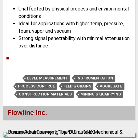
Unaffected by physical process and environmental
conditions
Ideal for applications with higher temp, pressure,
foam, vapor and vacuum
Strong signal penetrability with minimal attenuation
over distance
■
LEVEL MEASUREMENT
INSTRUMENTATION
PROCESS CONTROL
FEED & GRAINS
AGGREGATE
CONSTRUCTION MATERIALS
MINING & QUARRYING
Flowline Inc.