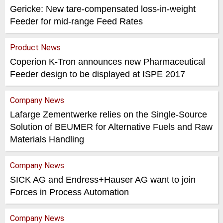
Gericke: New tare-compensated loss-in-weight
Feeder for mid-range Feed Rates
Product News
Coperion K-Tron announces new Pharmaceutical
Feeder design to be displayed at ISPE 2017
Company News
Lafarge Zementwerke relies on the Single-Source
Solution of BEUMER for Alternative Fuels and Raw
Materials Handling
Company News
SICK AG and Endress+Hauser AG want to join
Forces in Process Automation
Company News