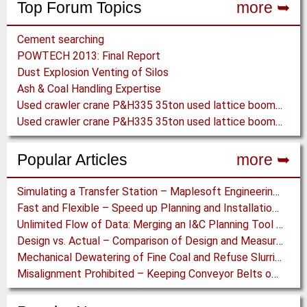
Top Forum Topics
more ➥
Cement searching
POWTECH 2013: Final Report
Dust Explosion Venting of Silos
Ash & Coal Handling Expertise
Used crawler crane P&H335 35ton used lattice boom crane
Used crawler crane P&H335 35ton used lattice boom crane
Popular Articles
more ➥
Simulating a Transfer Station – Maplesoft Engineering Solutions Team helps FLSmidth develop revolutionary Mining Equipment
Fast and Flexible – Speed up Planning and Installation with Modular Belt Conveyor System
Unlimited Flow of Data: Merging an I&C Planning Tool with a Process Control System
Design vs. Actual – Comparison of Design and Measurement Data of a 12.4 km Overland Conveyor
Mechanical Dewatering of Fine Coal and Refuse Slurries
Misalignment Prohibited – Keeping Conveyor Belts on Track at a Newcastle Coal Terminal