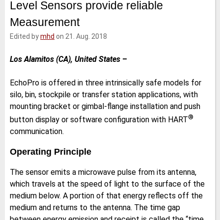
Level Sensors provide reliable
e
t
b
l
d
e
o
Measurement
I
r
o
n
k
Edited by
mhd
on 21. Aug. 2018
Los Alamitos (CA), United States
–
EchoPro is offered in three intrinsically safe models for
silo, bin, stockpile or transfer station applications, with
mounting bracket or gimbal-​flange installation and push
®
button display or software configuration with HART
communication.
Operating Principle
The sensor emits a microwave pulse from its antenna,
which travels at the speed of light to the surface of the
medium below. A portion of that energy reflects off the
medium and returns to the antenna. The time gap
between energy emission and receipt is called the “time