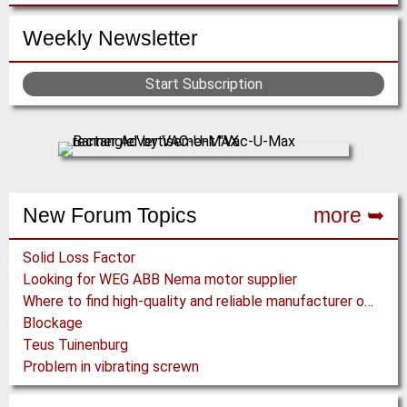
Weekly Newsletter
Start Subscription
New Forum Topics
more ➥
Solid Loss Factor
Looking for WEG ABB Nema motor supplier
Where to find high-quality and reliable manufacturer of PVC conveyor belts?
Blockage
Teus Tuinenburg
Problem in vibrating screwn