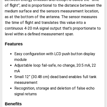
of flight”, and is proportional to the distance between the
medium surface and the sensors measurement location,
as at the bottom of the antenna. The sensor measures
the time of flight and translates this value into a
continuous 4-20 mA signal output that’s proportionate to
level within a defined measurement span.
Features
Easy configuration with LCD push button display
module
Adjustable loop fail-safe, no change, 20.5 mA, 22
mA
Small 12” (30.48 cm) dead band enables full tank
measurement
Recognition, storage and deletion of false echo
signal returns
Benefits