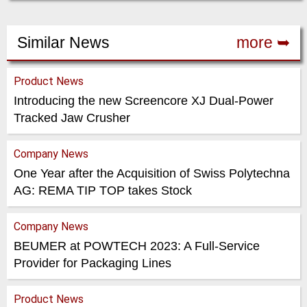
Similar News
more ➥
Product News
Introducing the new Screencore XJ Dual-Power
Tracked Jaw Crusher
Company News
One Year after the Acquisition of Swiss Polytechna
AG: REMA TIP TOP takes Stock
Company News
BEUMER at POWTECH 2023: A Full-Service
Provider for Packaging Lines
Product News