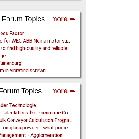
 Forum Topics
more ➥
Loss Factor
Looking for WEG ABB Nema motor supplier
Where to find high-quality and reliable manufacturer of PVC conveyor belts?
age
uinenburg
m in vibrating screwn
Forum Topics
more ➥
der Technologie
Design Calculations for Pneumatic Conveying
Free Bulk Conveyor Calculation Program
Submicron glass powder - what process?
Management - Agglomeration