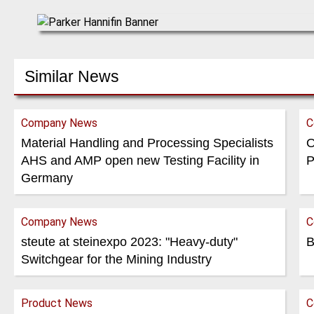
Similar News
Company News
C
Material Handling and Processing Specialists
O
AHS and AMP open new Testing Facility in
P
Germany
Company News
C
steute at steinexpo 2023: "Heavy-duty"
B
Switchgear for the Mining Industry
Product News
C