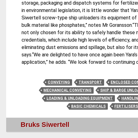
storage, packaging and dispatch systems for fertilizer
in environmental legislation, it is little wonder that 
Siwertell screw-type ship unloaders its equipment of c
bulk material like phosphates,” notes Mr Goransson.“
not only chosen for its ability to safely handle these 
credentials, which include high levels of efficiency, 
eliminating dust emissions and spillage, but also for i
says.“We are delighted to have once again been Yara’s
application,” he adds. “We look forward to continuing o
CONVEYING
TRANSPORT
ENCLOSED CO
MECHANICAL CONVEYING
SHIP & BARGE UNLO
LOADING & UNLOADING EQUIPMENT
HANDLI
BASIC CHEMICALS
FERTILISER
Bruks Siwertell