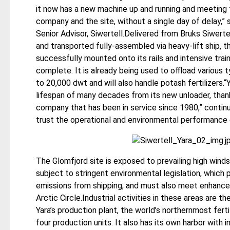
it now has a new machine up and running and meeting 
company and the site, without a single day of delay,
Senior Advisor, Siwertell.Delivered from Bruks Siwerte
and transported fully-assembled via heavy-lift ship, 
successfully mounted onto its rails and intensive tra
complete. It is already being used to offload various
to 20,000 dwt and will also handle potash fertilizers.“
lifespan of many decades from its new unloader, thanks
company that has been in service since 1980,” continu
trust the operational and environmental performance 
The Glomfjord site is exposed to prevailing high winds,
subject to stringent environmental legislation, which
emissions from shipping, and must also meet enhanced 
Arctic Circle.Industrial activities in these areas are t
Yara’s production plant, the world’s northernmost ferti
four production units. It also has its own harbor with 