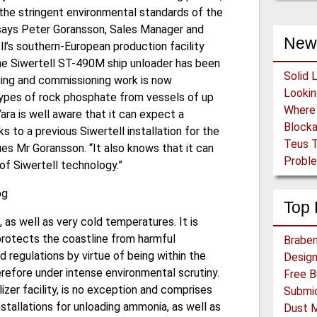
the stringent environmental standards of the
” says Peter Goransson, Sales Manager and
New
ll’s southern-European production facility
the Siwertell ST-490M ship unloader has been
Solid 
ining and commissioning work is now
 types of rock phosphate from vessels of up
Yara is well aware that it can expect a
Block
 to a previous Siwertell installation for the
Teus T
es Mr Goransson. “It also knows that it can
Proble
of Siwertell technology.”
Top 
 as well as very cold temperatures. It is
 protects the coastline from harmful
Braben
regulations by virtue of being within the
herefore under intense environmental scrutiny.
lizer facility, is no exception and comprises
installations for unloading ammonia, as well as
Dust 