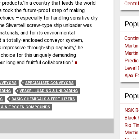
 products.“In a country that leads the world
Centri
Yara took the future-proof step of making
hoice – especially for handling sensitive dry
Popu
The Siwertell screw-type ship unloader was
materials, and for its environmental
and a totally-enclosed conveyor system,
ts impressive through-ship capacity,” he
 choice for this uniquely demanding
ur long and fruitful collaboration.”
■
Level 
NVEYORS
SPECIALISED CONVEYORS
ADING
VESSEL LOADING & UNLOADING
Pop
NG
BASIC CHEMICALS & FERTILIZERS
S & NITROGEN COMPOUNDS