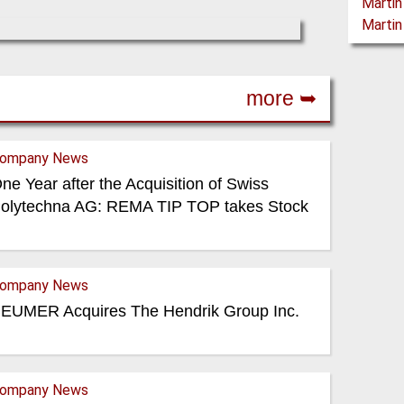
more ➥
ompany News
ne Year after the Acquisition of Swiss
olytechna AG: REMA TIP TOP takes Stock
ompany News
EUMER Acquires The Hendrik Group Inc.
ompany News