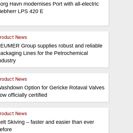
org Havn modernises Port with all-electric
iebherr LPS 420 E
roduct News
EUMER Group supplies robust and reliable
ackaging Lines for the Petrochemical
ndustry
roduct News
ashdown Option for Gericke Rotaval Valves
ow officially certified
roduct News
elt Skiving – faster and easier than ever
efore