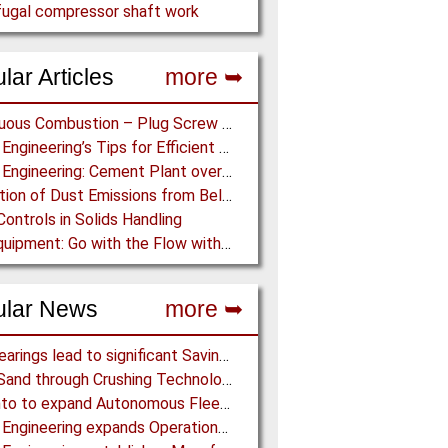
fugal compressor shaft work
lar Articles
more ➥
Continuous Combustion – Plug Screw Feeder Technology for Biomass Pyrolysis Systems
Martin Engineering’s Tips for Efficient Conveyor Discharge
Martin Engineering: Cement Plant overcomes remote Conveyor Issues with unique Power Generation Technology
Prediction of Dust Emissions from Belt Conveyor Transfer Chutes
Controls in Solids Handling
Ajax Equipment: Go with the Flow with a Multi-screw Feeder
ular News
more ➥
NSK Bearings lead to significant Savings at Ore Plant
Black Sand through Crushing Technology from BHS-Sonthofen
Rio Tinto to expand Autonomous Fleet as Part of $5 billion Productivity Drive
Martin Engineering expands Operations in UK and Scandinavia