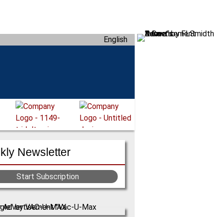
English
ly Newsletter
Start Subscription