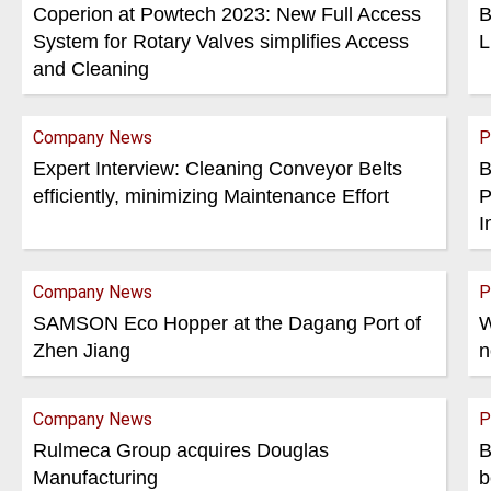
Coperion at Powtech 2023: New Full Access
B
System for Rotary Valves simplifies Access
L
and Cleaning
Company News
P
Expert Interview: Cleaning Conveyor Belts
B
efficiently, minimizing Maintenance Effort
P
I
Company News
P
SAMSON Eco Hopper at the Dagang Port of
W
Zhen Jiang
n
Company News
P
Rulmeca Group acquires Douglas
B
Manufacturing
b