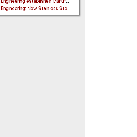
Martin Engineering establishes Manufacturing Facility in Australia
Martin Engineering: New Stainless Steel Conveyor Belt Cleaner offers High Performance and Long Life