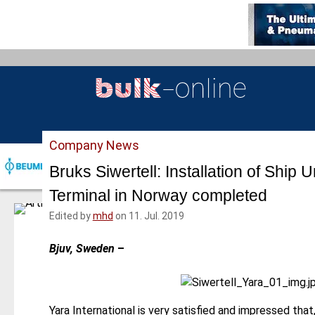
S
k
i
p
t
o
m
a
Company News
i
n
Bruks Siwertell: Installation of Ship U
c
Terminal in Norway completed
o
n
Edited by
mhd
on 11. Jul. 2019
t
e
Bjuv, Sweden
–
n
t
Yara International is very satisfied and impressed tha