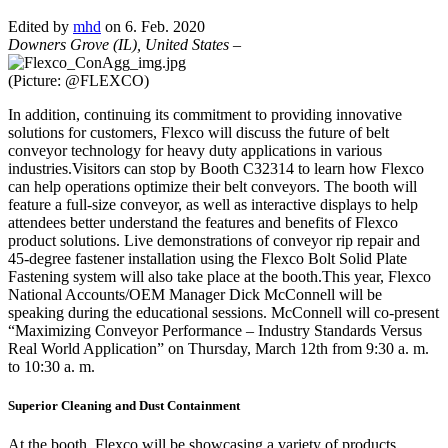
Edited by
mhd
on 6. Feb. 2020
Downers Grove (IL), United States
–
(Picture: @FLEXCO)
In addition, continuing its commitment to providing innovative
solutions for customers, Flexco will discuss the future of belt
conveyor technology for heavy duty applications in various
industries.Visitors can stop by Booth C32314 to learn how Flexco
can help operations optimize their belt conveyors. The booth will
feature a full-size conveyor, as well as interactive displays to help
attendees better understand the features and benefits of Flexco
product solutions. Live demonstrations of conveyor rip repair and
45-degree fastener installation using the Flexco Bolt Solid Plate
Fastening system will also take place at the booth.This year, Flexco
National Accounts/OEM Manager Dick McConnell will be
speaking during the educational sessions. McConnell will co-present
“Maximizing Conveyor Performance – Industry Standards Versus
Real World Application” on Thursday, March 12th from 9:30 a. m.
to 10:30 a. m.
Superior Cleaning and Dust Containment
At the booth, Flexco will be showcasing a variety of products