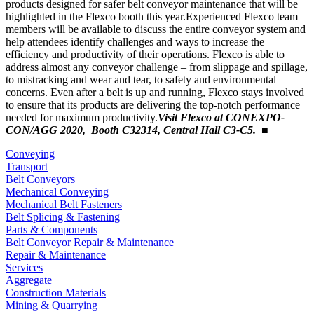
products designed for safer belt conveyor maintenance that will be
highlighted in the Flexco booth this year.Experienced Flexco team
members will be available to discuss the entire conveyor system and
help attendees identify challenges and ways to increase the
efficiency and productivity of their operations. Flexco is able to
address almost any conveyor challenge – from slippage and spillage,
to mistracking and wear and tear, to safety and environmental
concerns. Even after a belt is up and running, Flexco stays involved
to ensure that its products are delivering the top-notch performance
needed for maximum productivity.
Visit Flexco at CONEXPO-
CON/AGG 2020, Booth C32314, Central Hall C3-C5.
■
Conveying
Transport
Belt Conveyors
Mechanical Conveying
Mechanical Belt Fasteners
Belt Splicing & Fastening
Parts & Components
Belt Conveyor Repair & Maintenance
Repair & Maintenance
Services
Aggregate
Construction Materials
Mining & Quarrying