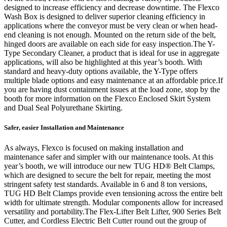
designed to increase efficiency and decrease downtime. The Flexco
Wash Box is designed to deliver superior cleaning efficiency in
applications where the conveyor must be very clean or when head-
end cleaning is not enough. Mounted on the return side of the belt,
hinged doors are available on each side for easy inspection.The Y-
Type Secondary Cleaner, a product that is ideal for use in aggregate
applications, will also be highlighted at this year’s booth. With
standard and heavy-duty options available, the Y-Type offers
multiple blade options and easy maintenance at an affordable price.If
you are having dust containment issues at the load zone, stop by the
booth for more information on the Flexco Enclosed Skirt System
and Dual Seal Polyurethane Skirting.
Safer, easier Installation and Maintenance
As always, Flexco is focused on making installation and
maintenance safer and simpler with our maintenance tools. At this
year’s booth, we will introduce our new TUG HD® Belt Clamps,
which are designed to secure the belt for repair, meeting the most
stringent safety test standards. Available in 6 and 8 ton versions,
TUG HD Belt Clamps provide even tensioning across the entire belt
width for ultimate strength. Modular components allow for increased
versatility and portability.The Flex-Lifter Belt Lifter, 900 Series Belt
Cutter, and Cordless Electric Belt Cutter round out the group of