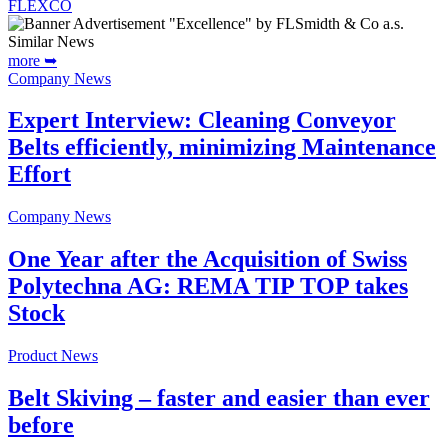
FLEXCO
Similar News
more ➥
Company News
Expert Interview: Cleaning Conveyor
Belts efficiently, minimizing Maintenance
Effort
Company News
One Year after the Acquisition of Swiss
Polytechna AG: REMA TIP TOP takes
Stock
Product News
Belt Skiving – faster and easier than ever
before