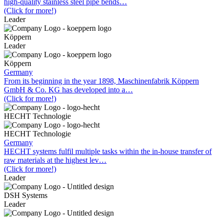
high-quality stainless steel pipe bends…
(Click for more!)
Leader
Köppern
Leader
Köppern
Germany
From its beginning in the year 1898, Maschinenfabrik Köppern
GmbH & Co. KG has developed into a…
(Click for more!)
HECHT Technologie
HECHT Technologie
Germany
HECHT systems fulfil multiple tasks within the in-house transfer of
raw materials at the highest lev…
(Click for more!)
Leader
DSH Systems
Leader