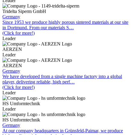
Leader
Tridelta Siperm GmbH
Germany
Since 1953 we produce highly porous sintered materials at our site
in Dortmund. From our materials S…
(Click for more!)
Leader
AERZEN
Leader
AERZEN
Germany
We have developed from a single machine factory into a global
player, delivering reliable, high perf…
(Click for more!)
Leader
HS Umformtechnik
Leader
HS Umformtechnik
Germany
At our company headquarters in Grünsfeld-Paimar, we produce