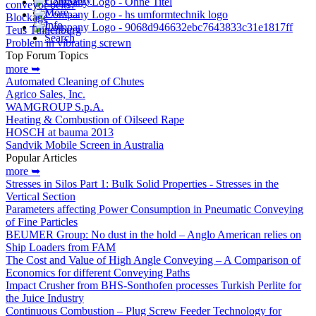
conveyor belts?
More…
Blockage
Info
Teus Tuinenburg
Search
Problem in vibrating screwn
Top Forum Topics
more ➥
Automated Cleaning of Chutes
Agrico Sales, Inc.
WAMGROUP S.p.A.
Heating & Combustion of Oilseed Rape
HOSCH at bauma 2013
Sandvik Mobile Screen in Australia
Popular Articles
more ➥
Stresses in Silos Part 1: Bulk Solid Properties - Stresses in the
Vertical Section
Parameters affecting Power Consumption in Pneumatic Conveying
of Fine Particles
BEUMER Group: No dust in the hold – Anglo American relies on
Ship Loaders from FAM
The Cost and Value of High Angle Conveying – A Comparison of
Economics for different Conveying Paths
Impact Crusher from BHS-Sonthofen processes Turkish Perlite for
the Juice Industry
Continuous Combustion – Plug Screw Feeder Technology for