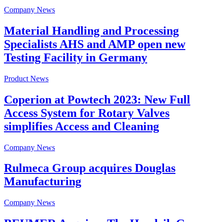
Company News
Material Handling and Processing
Specialists AHS and AMP open new
Testing Facility in Germany
Product News
Coperion at Powtech 2023: New Full
Access System for Rotary Valves
simplifies Access and Cleaning
Company News
Rulmeca Group acquires Douglas
Manufacturing
Company News