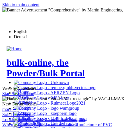
Skip to main content
English
Deutsch
bulk-online, the
Powder/Bulk Portal
Weekly Newsletter
Home
Start Subscription
News
Articles
New Forum Topics
Videos
more ➥
Events
Solid Loss Factor
Forum
Looking for WEG ABB Nema motor supplier
Who-is-Who
Where to find high-quality and reliable manufacturer of PVC
eDirectory