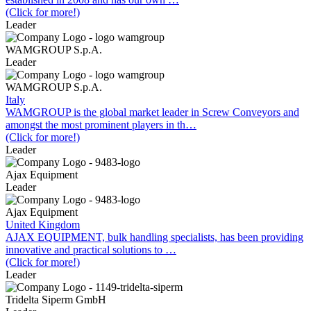
(Click for more!)
Leader
WAMGROUP S.p.A.
Leader
WAMGROUP S.p.A.
Italy
WAMGROUP is the global market leader in Screw Conveyors and
amongst the most prominent players in th…
(Click for more!)
Leader
Ajax Equipment
Leader
Ajax Equipment
United Kingdom
AJAX EQUIPMENT, bulk handling specialists, has been providing
innovative and practical solutions to …
(Click for more!)
Leader
Tridelta Siperm GmbH