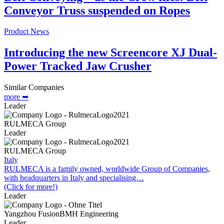
Conveyor Truss suspended on Ropes
Product News
Introducing the new Screencore XJ Dual-
Power Tracked Jaw Crusher
Similar Companies
more ➥
Leader
RULMECA Group
Leader
RULMECA Group
Italy
RULMECA is a family owned, worldwide Group of Companies,
with headquarters in Italy and specialising…
(Click for more!)
Leader
Yangzhou FusionBMH Engineering
Leader