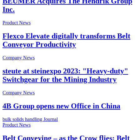
BEUMER Acquires The Hendrik Group
Inc.
Product News
Flexco Elevate digitally transforms Belt
Conveyor Productivity
Company News
steute at steinexpo 2023: "Heavy-duty"
Switchgear for the Mining Industry
Company News
4B Group opens new Office in China
bulk solids handling Journal
Product News
Belt Conveying – as the Crow flies: Belt