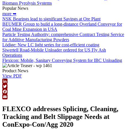
Biomass Pyrolysis Systems
Popular News
more ➥
NSK Bearings lead to significant Savings at Ore Plant
BEUMER Group to build a long-distance Overland Conveyor for
Coal Mine Expansion in USA
Particle Testing Authority: comprehensive Contract Testing Service
for Additive Manufacturing Powders
Lödige: New LC light series for cost-efficient coating
Siwertell Road-Mobile Unloader ordered for US Fly Ash
Operations
Flexicon: Mobile, Sanitary Conveying System for IBC Unloading
Product News
View PDF
LinkedIn
Twitter
Facebook
Email
FLEXCO addresses Splicing, Cleaning,
Tracking and Belt Slippage Needs at
ConExpo-Con/Agg 2020