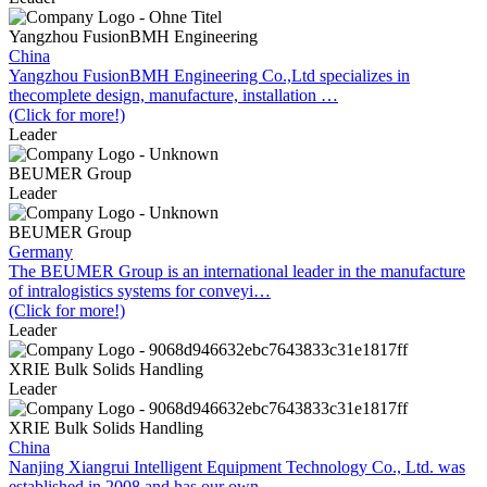
Yangzhou FusionBMH Engineering
China
Yangzhou FusionBMH Engineering Co.,Ltd specializes in
thecomplete design, manufacture, installation …
(Click for more!)
Leader
BEUMER Group
Leader
BEUMER Group
Germany
The BEUMER Group is an international leader in the manufacture
of intralogistics systems for conveyi…
(Click for more!)
Leader
XRIE Bulk Solids Handling
Leader
XRIE Bulk Solids Handling
China
Nanjing Xiangrui Intelligent Equipment Technology Co., Ltd. was
established in 2008 and has our own …