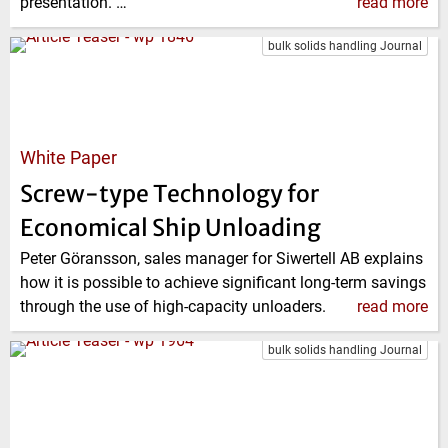
presentation. …
read more
bulk solids handling Journal
White Paper
Screw-type Technology for
Economical Ship Unloading
Peter Göransson, sales manager for Siwertell AB explains
how it is possible to achieve significant long-term savings
through the use of high-capacity unloaders.
read more
bulk solids handling Journal