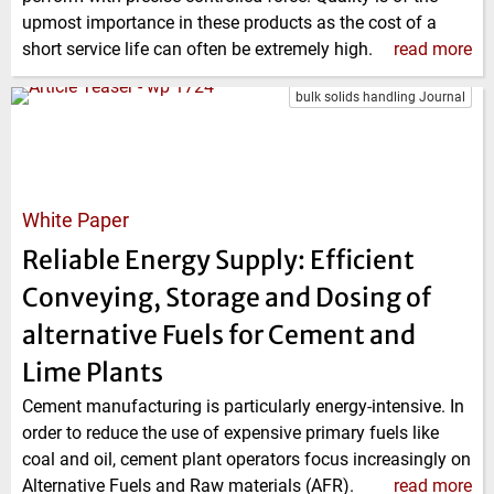
upmost importance in these products as the cost of a
short service life can often be extremely high.
read more
bulk solids handling Journal
White Paper
Reliable Energy Supply: Efficient
Conveying, Storage and Dosing of
alternative Fuels for Cement and
Lime Plants
Cement manufacturing is particularly energy-intensive. In
order to reduce the use of expensive primary fuels like
coal and oil, cement plant operators focus increasingly on
Alternative Fuels and Raw materials (AFR).
read more