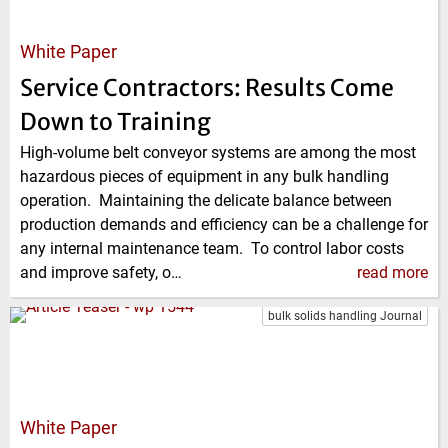
White Paper
Service Contractors: Results Come
Down to Training
High-volume belt conveyor systems are among the most
hazardous pieces of equipment in any bulk handling
operation. Maintaining the delicate balance between
production demands and efficiency can be a challenge for
any internal maintenance team. To control labor costs
and improve safety, o…
read more
bulk solids handling Journal
White Paper