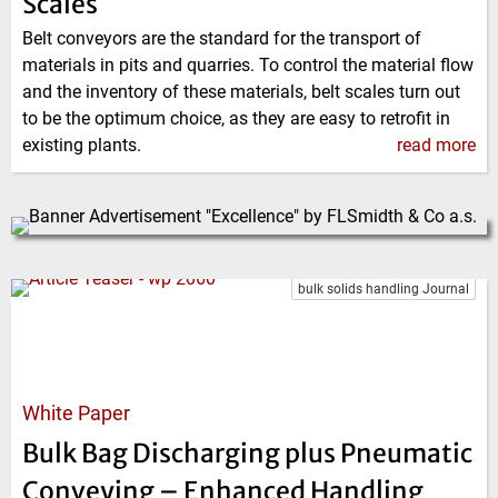
Scales
Belt conveyors are the standard for the transport of
materials in pits and quarries. To control the material flow
and the inventory of these materials, belt scales turn out
to be the optimum choice, as they are easy to retrofit in
existing plants.
read more
bulk solids handling Journal
White Paper
Bulk Bag Discharging plus Pneumatic
Conveying – Enhanced Handling