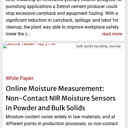
punishing applications a Detroit cement producer could
stop excessive carryback and equipment fouling. With a
significant reduction in carryback, spillage, and labor for
cleanup, the plant was able to improve work­place safety,
lower the c…
read more
bulk solids handling Journal
White Paper
Online Moisture Measurement:
Non-Contact NIR Moisture Sensors
in Powder and Bulk Solids
Moisture content varies widely in raw materials, and at
different points in production processes, so non-contact