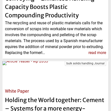
Capacity Boosts Plastic
Compounding Productivity
The recycling and reuse of plastic materials calls for the
conversion of scraps into workable raw materials which
involves the compounding and pelleting of the scrap
materials. The process used by a Spanish manufacturer
equires the addition of mineral powder prior to extruding.
Replacing the formerl…
read more
bulk solids handling Journal
White Paper
Holding the World together: Cement
– Systems for a more energy-