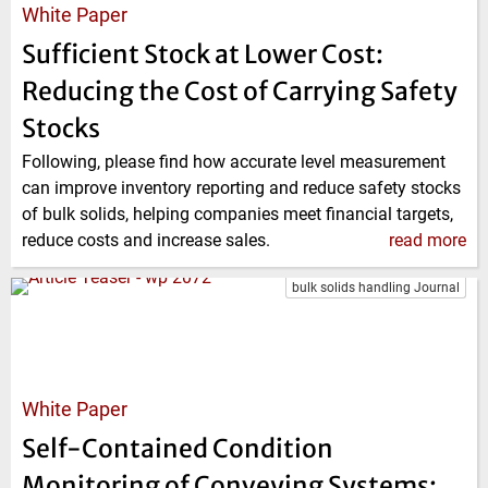
White Paper
Sufficient Stock at Lower Cost:
Reducing the Cost of Carrying Safety
Stocks
Following, please find how accurate level measurement
can improve inventory reporting and reduce safety stocks
of bulk solids, helping companies meet financial targets,
reduce costs and increase sales.
read more
bulk solids handling Journal
White Paper
Self-Contained Condition
Monitoring of Conveying Systems: