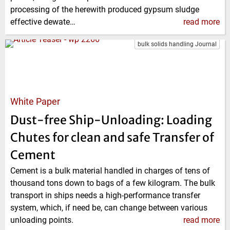
processing of the herewith produced gypsum sludge
effective dewate…
read more
bulk solids handling Journal
White Paper
Dust-free Ship-Unloading: Loading
Chutes for clean and safe Transfer of
Cement
Cement is a bulk material handled in charges of tens of
thousand tons down to bags of a few kilogram. The bulk
transport in ships needs a high-performance transfer
system, which, if need be, can change between various
unloading points.
read more