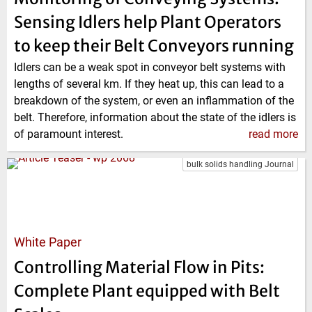
Sensing Idlers help Plant Operators
to keep their Belt Conveyors running
Idlers can be a weak spot in conveyor belt systems with
lengths of several km. If they heat up, this can lead to a
breakdown of the system, or even an inflammation of the
belt. Therefore, information about the state of the idlers is
of paramount interest.
read more
bulk solids handling Journal
White Paper
Controlling Material Flow in Pits:
Complete Plant equipped with Belt