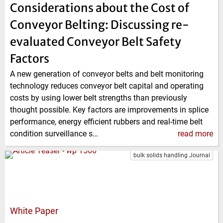
Considerations about the Cost of
Conveyor Belting: Discussing re-
evaluated Conveyor Belt Safety
Factors
A new generation of conveyor belts and belt monitoring
technology reduces conveyor belt capital and operating
costs by using lower belt strengths than previously
thought possible. Key factors are improvements in splice
performance, energy efficient rubbers and real-time belt
condition surveillance s…
read more
bulk solids handling Journal
White Paper