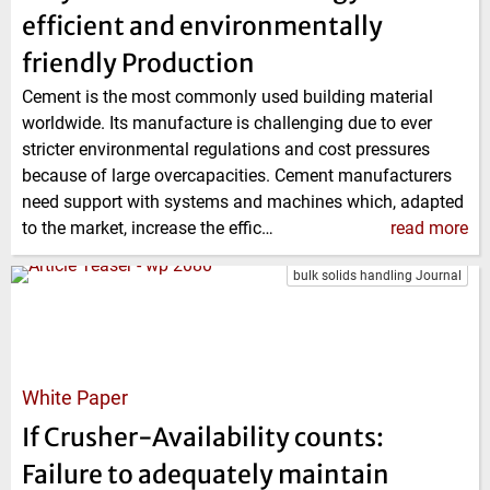
efficient and environmentally
friendly Production
Cement is the most commonly used building material
worldwide. Its manufacture is challenging due to ever
stricter environmental regulations and cost pressures
because of large overcapacities. Cement manufacturers
need support with systems and machines which, adapted
to the market, increase the effic…
read more
bulk solids handling Journal
White Paper
If Crusher-Availability counts:
Failure to adequately maintain