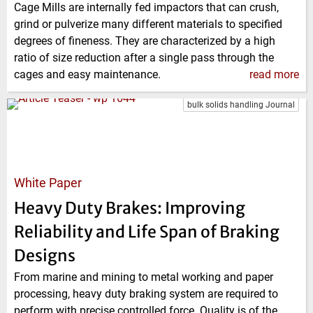
Cage Mills are internally fed impactors that can crush,
grind or pulverize many different materials to specified
degrees of fineness. They are characterized by a high
ratio of size reduction after a single pass through the
cages and easy maintenance.
read more
bulk solids handling Journal
White Paper
Heavy Duty Brakes: Improving
Reliability and Life Span of Braking
Designs
From marine and mining to metal working and paper
processing, heavy duty braking system are required to
perform with precise controlled force. Quality is of the