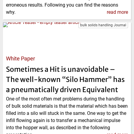
erroneous results. Following you can find the reasons
why.
read more
bulk solids handling Journal
White Paper
Sometimes a Hit is unavoidable –
The well-known “Silo Hammer” has
a pneumatically driven Equivalent
One of the most often met problems during the handling
of bulk solid materials is that the material which has been
filled into a silo will stuck in the same. One way to get the
infill flowing again is to transfer a mechanical impulse
into the hopper wall, as described in the following