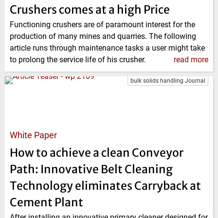
Crushers comes at a high Price
Functioning crushers are of paramount interest for the
production of many mines and quarries. The following
article runs through maintenance tasks a user might take
to prolong the service life of his crusher.
read more
bulk solids handling Journal
White Paper
How to achieve a clean Conveyor
Path: Innovative Belt Cleaning
Technology eliminates Carryback at
Cement Plant
After installing an innovative primary cleaner designed for