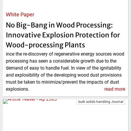
White Paper
No Big-Bang in Wood Processing:
Innovative Explosion Protection for
Wood-processing Plants
ince the re-discovery of regenerative energy sources wood
processing has seen a considerable growth due to the
demand of easy to handle fuel. In view of the ignitability
and explosibility of the developing wood dust provisions
must be taken to minimize/prevent the impacts of dust
explosions.
read more
bulk solids handling Journal