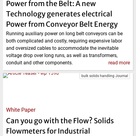
Power from the Belt: A new
Technology generates electrical
Power from Conveyor Belt Energy
Running auxiliary power on long belt conveyors can be
both complicated and costly, requiring expensive labor
and oversized cables to accommodate the inevitable
voltage drop over long runs, as well as transformers,
conduit and other components.
read more
bulk solids handling Journal
White Paper
Can you go with the Flow? Solids
Flowmeters for Industrial