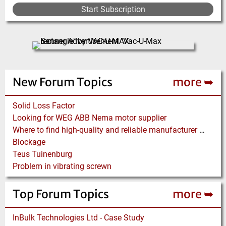
e
e
e
e
e
e
r
e
t
i
p
p
Start Subscription
e
p
o
a
a
n
a
u
g
g
t
g
s
e
e
p
e
p
a
a
g
g
New Forum Topics
more ➥
e
e
Solid Loss Factor
Looking for WEG ABB Nema motor supplier
Where to find high-quality and reliable manufacturer of PVC conveyor belts?
Blockage
Teus Tuinenburg
Problem in vibrating screwn
Top Forum Topics
more ➥
InBulk Technologies Ltd - Case Study