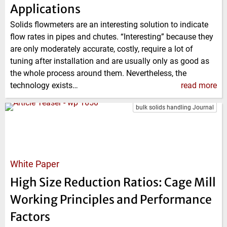
Applications
Solids flowmeters are an interesting solution to indicate
flow rates in pipes and chutes. “Interesting” because they
are only moderately accurate, costly, require a lot of
tuning after installation and are usually only as good as
the whole process around them. Nevertheless, the
technology exists…
read more
bulk solids handling Journal
White Paper
High Size Reduction Ratios: Cage Mill
Working Principles and Performance
Factors