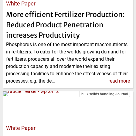
White Paper
More efficient Fertilizer Production:
Reduced Product Penetration
increases Productivity
Phosphorus is one of the most important macronutrients
in fertilizers. To cater for the worlds growing demand for
fertilizers, producers all over the world expand their
production capacity and modernise their existing
processing facilities to enhance the effectiveness of their
processes, e.g. the de…
read more
bulk solids handling Journal
White Paper