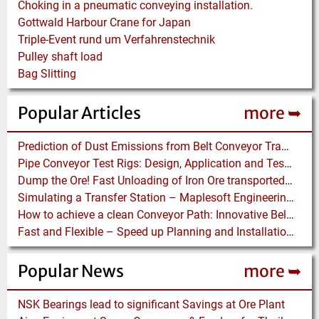
Choking in a pneumatic conveying installation.
Gottwald Harbour Crane for Japan
Triple-Event rund um Verfahrenstechnik
Pulley shaft load
Bag Slitting
Popular Articles
more ➥
Prediction of Dust Emissions from Belt Conveyor Transfer Chutes
Pipe Conveyor Test Rigs: Design, Application and Test Results - Part B
Dump the Ore! Fast Unloading of Iron Ore transported by Rail
Simulating a Transfer Station – Maplesoft Engineering Solutions Team helps FLSmidth develop revolutionary Mining Equipment
How to achieve a clean Conveyor Path: Innovative Belt Cleaning Technology eliminates Carryback at Cement Plant
Fast and Flexible – Speed up Planning and Installation with Modular Belt Conveyor System
Popular News
more ➥
NSK Bearings lead to significant Savings at Ore Plant