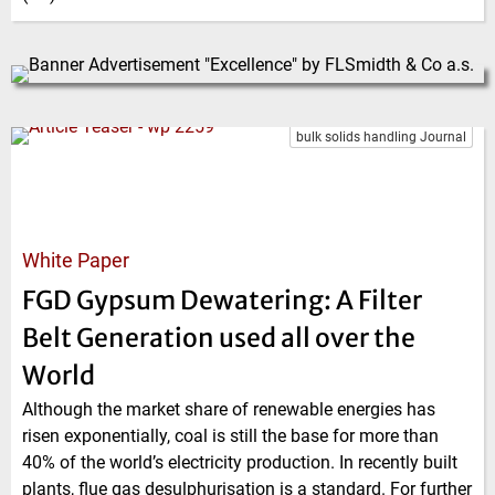
bulk solids handling Journal
White Paper
FGD Gypsum Dewatering: A Filter
Belt Generation used all over the
World
Although the market share of renewable energies has
risen exponentially, coal is still the base for more than
40% of the world’s electricity production. In recently built
plants, flue gas desulphurisation is a standard. For further