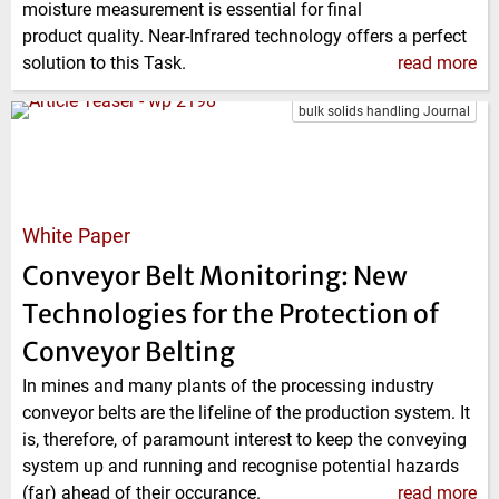
moisture measurement is essential for final
product quality. Near-Infrared technology offers a perfect
solution to this Task.
read more
bulk solids handling Journal
White Paper
Conveyor Belt Monitoring: New
Technologies for the Protection of
Conveyor Belting
In mines and many plants of the processing industry
conveyor belts are the lifeline of the production system. It
is, therefore, of paramount interest to keep the conveying
system up and running and recognise potential hazards
(far) ahead of their occurance.
read more