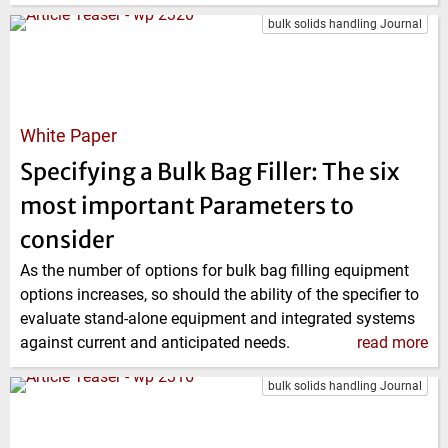
bulk solids handling Journal
White Paper
Specifying a Bulk Bag Filler: The six
most important Parameters to
consider
As the number of options for bulk bag filling equipment
options increases, so should the ability of the specifier to
evaluate stand-alone equipment and integrated systems
against current and anticipated needs.
read more
bulk solids handling Journal