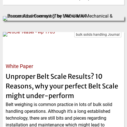
bulk solids handling Journal
White Paper
Unproper Belt Scale Results? 10
Reasons, why your perfect Belt Scale
might under-perform
Belt weighing is common practice in lots of bulk solid
handling operations. Although it’s a long established
technology, there are still bits and pieces regarding
installation and maintenance which might lead to