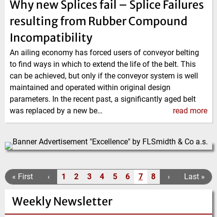
Why new Splices fail – Splice Failures
resulting from Rubber Compound
Incompatibility
An ailing economy has forced users of conveyor belting
to find ways in which to extend the life of the belt. This
can be achieved, but only if the conveyor system is well
maintained and operated within original design
parameters. In the recent past, a significantly aged belt
was replaced by a new be…
read more
Pagination
F
« First
P
‹
1
2
3
4
5
6
7
8
N
›
L
Last »
P
P
P
P
P
P
C
P
i
r
e
a
a
a
a
a
a
a
u
a
Weekly Newsletter
r
e
x
s
g
g
g
g
g
g
r
g
s
v
t
t