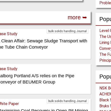
Proble
more ➥
Popu
Level 
bulk solids handling Journal
ase Study
 Clean Affair: Sewage Sludge Transport with
he Tube Chain Conveyor
ase Study
alborg Portland A/S relies on the Pipe
Pop
onveyor of BEUMER Group
bulk solids handling Journal
hite Paper
aximising Coal Recovery in Open-Pit Mining