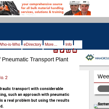
Who-is-Who
eDirectory
More…
Info
L
T
F
E
i
w
a
m
f Pneumatic Transport Plant
n
i
c
a
k
t
e
i
e
t
b
l
d
e
o
Week
I
r
o
No. 2
n
k
draulic transport with considerable
using, such an approach with pneumatic
is a real problem but using the results
d.