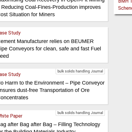
 Reducing Coal-Fines-Production improves
ost Situation for Miners
ase Study
ement Manufacturer relies on BEUMER
ipe Conveyors for clean, safe and fast Fuel
eed
bulk solids handling Journal
ase Study
o Harm to the Environment – Pipe Conveyor
nsures dust-free Transportation of Ore
oncentrates
bulk solids handling Journal
hite Paper
ag after Bag after Bag – Filling Technology
or the Building Materials Industry