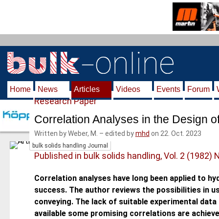
S
k
i
p
t
o
m
Home
News
Articles
Videos
Events
Forum
a
Research Paper
i
n
Correlation Analyses in the Design o
c
Written by Weber, M.
–
edited by
mhd
on 22. Oct. 2023
o
bulk solids handling Journal
n
Published in bulk solids handling, Vol. 2 (1982) 
t
e
Correlation analyses have long been applied to hy
n
success. The author reviews the possibilities in 
t
conveying. The lack of suitable experimental data 
available some promising correlations are achieve