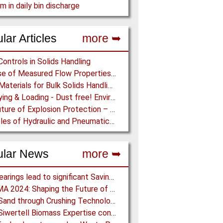
m in daily bin discharge
lar Articles
more ➥
Controls in Solids Handling
The Use of Measured Flow Properties for Dimensioning the Outlet of a Mammoth Silo for Coal Storage
Lining Materials for Bulk Solids Handling Equipment – Selection of Materials for the Iron & Steel Industry – An Integrated Approach
Conveying & Loading - Dust free! Environmental Protection along the complete Transport Chain
The Future of Explosion Protection – Trend-setting solutions offer Safety and Cost Savings
Principles of Hydraulic and Pneumatic Conveying in Pipes
ular News
more ➥
NSK Bearings lead to significant Savings at Ore Plant
ACHEMA 2024: Shaping the Future of the Process Industries
Black Sand through Crushing Technology from BHS-Sonthofen
Bruks Siwertell Biomass Expertise contracted for pioneering new Biocarbon Production Plant