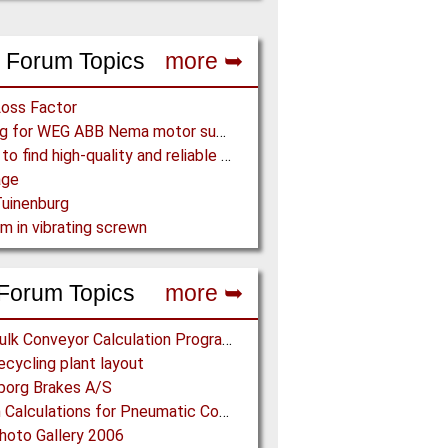
 Forum Topics
more ➥
Loss Factor
Looking for WEG ABB Nema motor supplier
Where to find high-quality and reliable manufacturer of PVC conveyor belts?
age
uinenburg
m in vibrating screwn
Forum Topics
more ➥
Free Bulk Conveyor Calculation Program
cycling plant layout
borg Brakes A/S
Design Calculations for Pneumatic Conveying
oto Gallery 2006