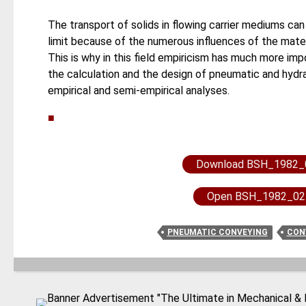
The transport of solids in flowing carrier mediums can 
limit because of the numerous influences of the materi
This is why in this field empiricism has much more impo
the calculation and the design of pneumatic and hydra
empirical and semi-empirical analyses.
■
Download BSH_1982_
Open BSH_1982_02
PNEUMATIC CONVEYING
CON