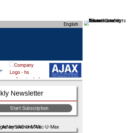
English
ly Newsletter
Start Subscription