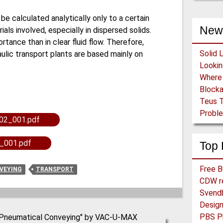
be calculated analytically only to a certain
New
als involved, especially in dispersed solids.
rtance than in clear fluid flow. Therefore,
Solid 
ulic transport plants are based mainly on
Block
Teus T
Proble
02_001.pdf
_001.pdf
Top 
VEYING
TRANSPORT
CDW re
Svend
PBS Ph