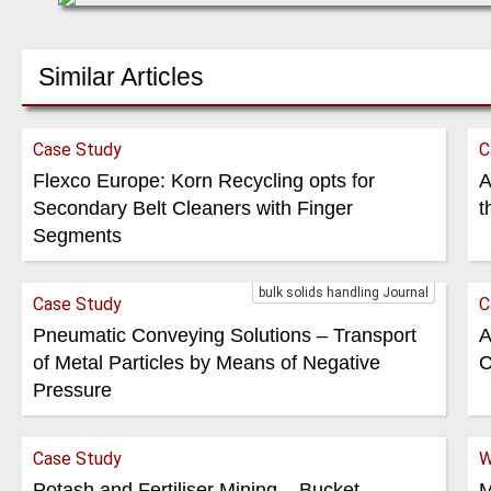
Similar Articles
Case Study
C
Flexco Europe: Korn Recycling opts for
A
Secondary Belt Cleaners with Finger
t
Segments
bulk solids handling Journal
Case Study
C
Pneumatic Conveying Solutions – Transport
A
of Metal Particles by Means of Negative
C
Pressure
Case Study
W
Potash and Fertiliser Mining – Bucket
M