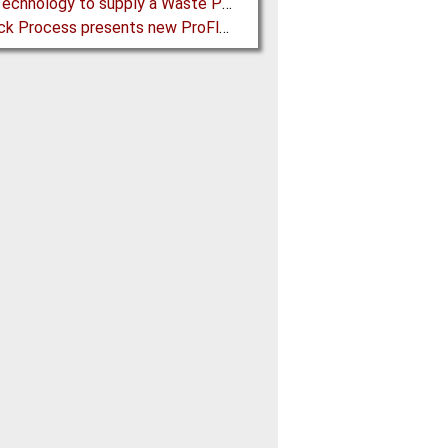
BMH Technology to supply a Waste Processing Plant to Vietnam
Schenck Process presents new ProFlex C100 Feeder at K 2019