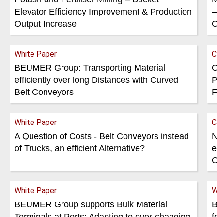
Elevator Efficiency Improvement & Production
–
Output Increase
C
White Paper
C
BEUMER Group: Transporting Material
C
efficiently over long Distances with Curved
P
Belt Conveyors
F
White Paper
C
A Question of Costs - Belt Conveyors instead
N
of Trucks, an efficient Alternative?
e
C
White Paper
W
BEUMER Group supports Bulk Material
B
Terminals at Ports: Adapting to ever-changing
f