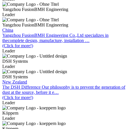
Yangzhou FusionBMH Engineering
Leader
Yangzhou FusionBMH Engineering
China
Yangzhou FusionBMH Engineering Co.,Ltd specializes in
thecomplete design, manufacture, installation …
(Click for more!)
Leader
DSH Systems
Leader
DSH Systems
New Zealand
The DSH Difference Our philosophy is to prevent the generation of
dust at the source, before it e…
(Click for more!)
Leader
Köppern
Leader
Köppern