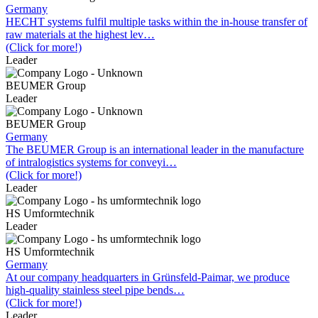
Germany
HECHT systems fulfil multiple tasks within the in-house transfer of
raw materials at the highest lev…
(Click for more!)
Leader
BEUMER Group
Leader
BEUMER Group
Germany
The BEUMER Group is an international leader in the manufacture
of intralogistics systems for conveyi…
(Click for more!)
Leader
HS Umformtechnik
Leader
HS Umformtechnik
Germany
At our company headquarters in Grünsfeld-Paimar, we produce
high-quality stainless steel pipe bends…
(Click for more!)
Leader