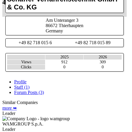
48.5701763, 10.9035
Info
& Co. KG
Search
Am Unteranger 3
86672
Thierhaupten
Germany
+49 82 718 015 6
+49 82 718 015 89
2025
2026
Views
912
309
Clicks
0
0
Profile
Staff (1)
Forum Posts (3)
Similar Companies
more ➥
Leader
WAMGROUP S.p.A.
Leader