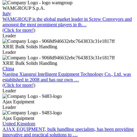
WAMGROUP S.p.A.
Italy
WAMGROUP is the global market leader in Screw Conveyors and
amongst the most prominent players in th…
(Click for more!)
Leader
XRIE Bulk Solids Handling
Leader
XRIE Bulk Solids Handling
China
Nanjing Xiangrui Intelligent Equipment Technology Co., Ltd. was
established in 2008 and has our own …
(Click for more!)
Leader
Ajax Equipment
Leader
Ajax Equipment
United Kingdom
AJAX EQUIPMENT, bulk handling specialists, has been providing
innovative and practical solutions to …