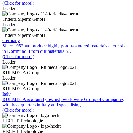
(Click for more!)
Leader
Tridelta Siperm GmbH
Leader
Tridelta Siperm GmbH
Germany
Since 1953 we produce highly porous sintered materials at our site
in Dortmund. From our materials S…
(Click for more!)
Leader
RULMECA Group
Leader
RULMECA Group
Italy
RULMECA is a family owned, worldwide Group of Companies,
with headquarters in Italy and specialising…
(Click for more!)
HECHT Technologie
HECHT Technologie