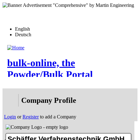
Skip
to
main
content
English
Deutsch
bulk-online, the
Powder/Bulk Portal
Home
Company Profile
News
Articles
Videos
Login
or
Register
to add a Company
Events
Forum
Who-is-Who
eDirectory
Schäffer Verfahrenstechnik GmbH
More…