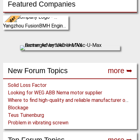
Featured Companies
Leader
China
Yangzhou FusionBMH Engineering
Yangzhou FusionBMH
Engineering Co.,Ltd specializes
in thecomplete design,
manufacture, installation …
(Click for more!)
New Forum Topics
more ➥
Solid Loss Factor
Looking for WEG ABB Nema motor supplier
Where to find high-quality and reliable manufacturer of PVC conveyor belts?
Blockage
Teus Tuinenburg
Problem in vibrating screwn