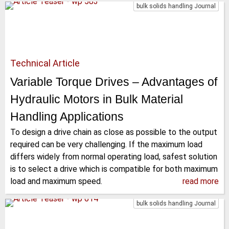
bulk solids handling Journal
Technical Article
Variable Torque Drives – Advantages of
Hydraulic Motors in Bulk Material
Handling Applications
To design a drive chain as close as possible to the output
required can be very challenging. If the maximum load
differs widely from normal operating load, safest solution
is to select a drive which is compatible for both maximum
load and maximum speed.
read more
bulk solids handling Journal