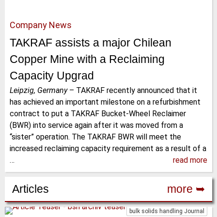
Company News
TAKRAF assists a major Chilean
Copper Mine with a Reclaiming
Capacity Upgrad
Leipzig, Germany
–
TAKRAF recently announced that it
has achieved an important milestone on a refurbishment
contract to put a TAKRAF Bucket-Wheel Reclaimer
(BWR) into service again after it was moved from a
“sister” operation. The TAKRAF BWR will meet the
increased reclaiming capacity requirement as a result of a
…
read more
Articles
more ➥
bulk solids handling Journal