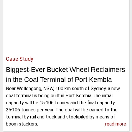
Case Study
Biggest-Ever Bucket Wheel Reclaimers
in the Coal Terminal of Port Kembla
Near Wollongong, NSW, 100 km south of Sydney, a new
coal terminal is being built in Port Kembia The initial
capacity will be 15·106 tonnes and the final capacity
25·106 tonnes per year. The coal will be carried to the
terminal by rail and truck and stockpiled by means of
boom stackers.
read more