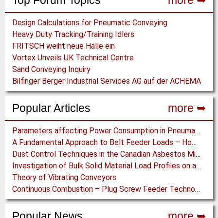
Top Forum Topics
more ➥
Design Calculations for Pneumatic Conveying
Heavy Duty Tracking/Training Idlers
FRITSCH weiht neue Halle ein
Vortex Unveils UK Technical Centre
Sand Conveying Inquiry
Bilfinger Berger Industrial Services AG auf der ACHEMA
Popular Articles
more ➥
Parameters affecting Power Consumption in Pneumatic Conveying of Fine Particles
A Fundamental Approach to Belt Feeder Loads – How to assess loads on Feeders, (practically)
Dust Control Techniques in the Canadian Asbestos Mines
Investigation of Bulk Solid Material Load Profiles on a Belt Conveyor Test Rig
Theory of Vibrating Conveyors
Continuous Combustion – Plug Screw Feeder Technology for Biomass Pyrolysis Systems
Popular News
more ➥