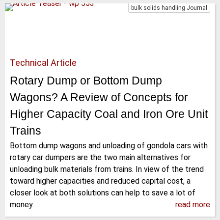
bulk solids handling Journal
Technical Article
Rotary Dump or Bottom Dump
Wagons? A Review of Concepts for
Higher Capacity Coal and Iron Ore Unit
Trains
Bottom dump wagons and unloading of gondola cars with
rotary car dumpers are the two main alternatives for
unloading bulk materials from trains. In view of the trend
toward higher capacities and reduced capital cost, a
closer look at both solutions can help to save a lot of
money.
read more