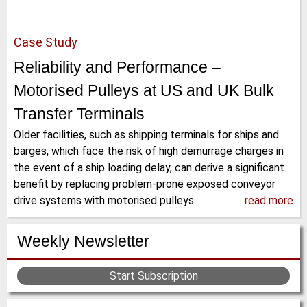
Case Study
Reliability and Performance –
Motorised Pulleys at US and UK Bulk
Transfer Terminals
Older facilities, such as shipping terminals for ships and
barges, which face the risk of high demurrage charges in
the event of a ship loading delay, can derive a significant
benefit by replacing problem-prone exposed conveyor
drive systems with motorised pulleys.
read more
Weekly Newsletter
Start Subscription