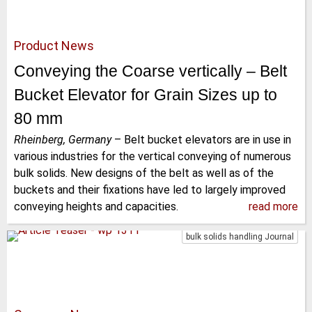
Product News
Conveying the Coarse vertically – Belt
Bucket Elevator for Grain Sizes up to
80 mm
Rheinberg, Germany
–
Belt bucket elevators are in use in
various industries for the vertical conveying of numerous
bulk solids. New designs of the belt as well as of the
buckets and their fixations have led to largely improved
conveying heights and capacities.
read more
bulk solids handling Journal