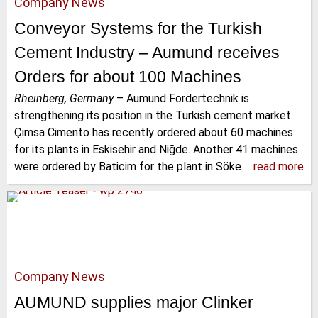
Company News
Conveyor Systems for the Turkish
Cement Industry – Aumund receives
Orders for about 100 Machines
Rheinberg, Germany
–
Aumund Fördertechnik is
strengthening its position in the Turkish cement market.
Çimsa Cimento has recently ordered about 60 machines
for its plants in Eskisehir and Niğde. Another 41 machines
were ordered by Baticim for the plant in Söke.
read more
Company News
AUMUND supplies major Clinker