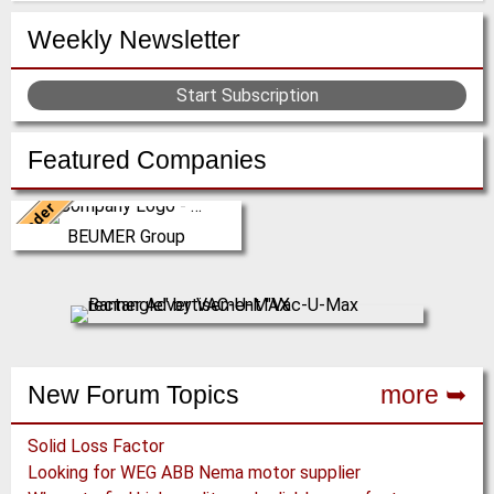
Weekly Newsletter
Start Subscription
Featured Companies
Leader
Germany
BEUMER Group
The BEUMER Group is an
international leader in the
manufacture of intralogistics
systems for conveyi…
(Click for more!)
New Forum Topics
more ➥
Solid Loss Factor
Looking for WEG ABB Nema motor supplier