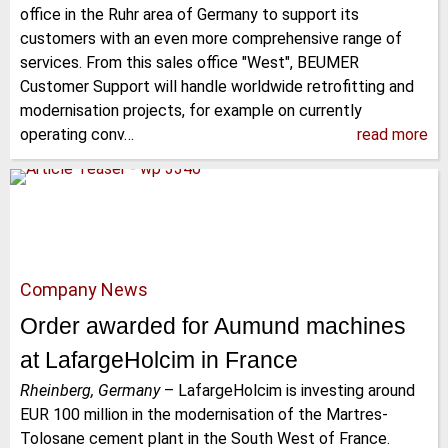
office in the Ruhr area of Germany to support its
customers with an even more comprehensive range of
services. From this sales office "West", BEUMER
Customer Support will handle worldwide retrofitting and
modernisation projects, for example on currently
operating conv…
read more
Company News
Order awarded for Aumund machines
at LafargeHolcim in France
Rheinberg, Germany
–
LafargeHolcim is investing around
EUR 100 million in the modernisation of the Martres-
Tolosane cement plant in the South West of France.