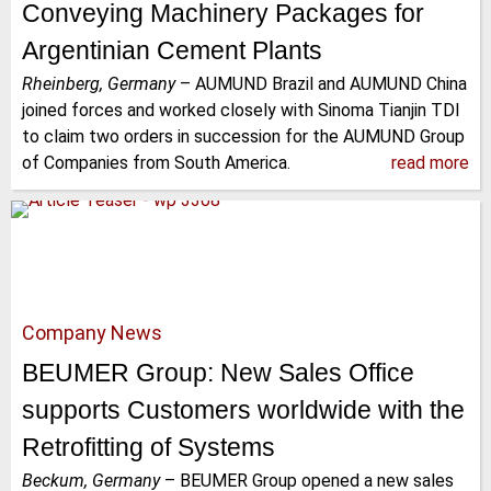
Conveying Machinery Packages for
Argentinian Cement Plants
Rheinberg, Germany
–
AUMUND Brazil and AUMUND China
joined forces and worked closely with Sinoma Tianjin TDI
to claim two orders in succession for the AUMUND Group
of Companies from South America.
read more
Company News
BEUMER Group: New Sales Office
supports Customers worldwide with the
Retrofitting of Systems
Beckum, Germany
–
BEUMER Group opened a new sales