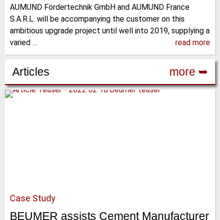
AUMUND Fördertechnik GmbH and AUMUND France
S.A.R.L. will be accompanying the customer on this
ambitious upgrade project until well into 2019, supplying a
varied …
read more
Articles
more ➥
Case Study
BEUMER assists Cement Manufacturer