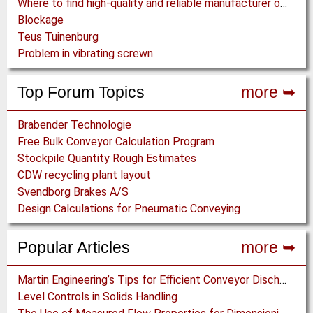
Where to find high-quality and reliable manufacturer of PVC conveyor belts?
Blockage
Teus Tuinenburg
Problem in vibrating screwn
Top Forum Topics
more ➥
Brabender Technologie
Free Bulk Conveyor Calculation Program
Stockpile Quantity Rough Estimates
CDW recycling plant layout
Svendborg Brakes A/S
Design Calculations for Pneumatic Conveying
Popular Articles
more ➥
Martin Engineering’s Tips for Efficient Conveyor Discharge
Level Controls in Solids Handling