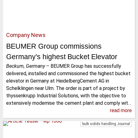
Company News
BEUMER Group commissions
Germany's highest Bucket Elevator
Beckum, Germany
–
BEUMER Group has successfully
delivered, installed and commissioned the highest bucket
elevator in Germany at HeidelbergCement AG in
Schelklingen near Ulm. The order is part of a project by
thyssenkrupp Industrial Solutions, with the objective to
extensively modernise the cement plant and comply wit…
read more
bulk solids handling Journal