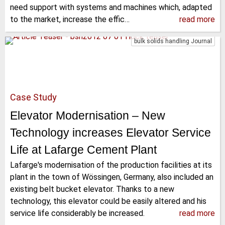
need support with systems and machines which, adapted
to the market, increase the effic…
read more
bulk solids handling Journal
Case Study
Elevator Modernisation – New
Technology increases Elevator Service
Life at Lafarge Cement Plant
Lafarge's modernisation of the production facilities at its
plant in the town of Wössingen, Germany, also included an
existing belt bucket elevator. Thanks to a new
technology, this elevator could be easily altered and his
service life considerably be increased.
read more