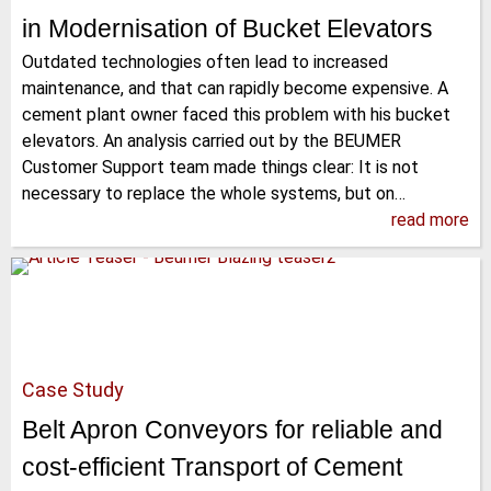
in Modernisation of Bucket Elevators
Outdated technologies often lead to increased
maintenance, and that can rapidly become expensive. A
cement plant owner faced this problem with his bucket
elevators. An analysis carried out by the BEUMER
Customer Support team made things clear: It is not
necessary to replace the whole systems, but on…
read more
Case Study
Belt Apron Conveyors for reliable and
cost-efficient Transport of Cement