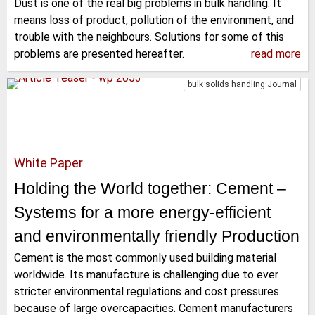
Dust is one of the real big problems in bulk handling. It
means loss of product, pollution of the environment, and
trouble with the neighbours. Solutions for some of this
problems are presented hereafter.
read more
bulk solids handling Journal
White Paper
Holding the World together: Cement –
Systems for a more energy-efficient
and environmentally friendly Production
Cement is the most commonly used building material
worldwide. Its manufacture is challenging due to ever
stricter environmental regulations and cost pressures
because of large overcapacities. Cement manufacturers