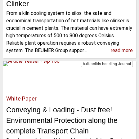
Clinker
From a kiln cooling system to silos: the safe and
economical transportation of hot materials like clinker is
crucial in cement plants. The material can have extremely
high temperatures of 500 to 800 degrees Celsius.
Reliable plant operation requires a robust conveying
system. The BEUMER Group suppor…
read more
bulk solids handling Journal
White Paper
Conveying & Loading - Dust free!
Environmental Protection along the
complete Transport Chain