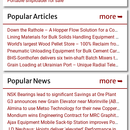
Portable shiploader for sale
Popular Articles
more ➥
Down the Rathole – A Hopper Flow Solution for a Concrete Plant
Lining Materials for Bulk Solids Handling Equipment – Selection of Materials for the Iron & Steel Industry – An Integrated Approach
World’s largest Wood Pellet Store – 100% Reclaim from the actually largest fully automated Wood Pellet Store
Pneumatic Unloading Equipment for Bulk Cement Carriers
BHS-Sonthofen delivers six twin-shaft Batch Mixers to Pakistan
Grain Loading at Ukrainian Port – Unique Radial Telescopic Shiploader replaces several Gantry Cranes
Popular News
more ➥
NSK Bearings lead to significant Savings at Ore Plant
G3 announces new Grain Elevator near Morinville (AB), Canada
Almina to use Metso Technology for their new Copper and Zinc Concentrator in Portugal
Mondium wins Engineering Contract for MRC Graphite Mining Project in Australia
Ajax Equipment Mobile Sack-tip Station improves Powder Handling at John Hogg
J D Neuhaus: Hoists deliver 'elevated' Performance in the Process Industry