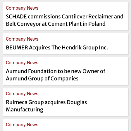
Company News
SCHADE commissions Cantilever Reclaimer and
Belt Conveyor at Cement Plant in Poland
Company News
BEUMER Acquires The Hendrik Group Inc.
Company News
Aumund Foundation to be new Owner of
Aumund Group of Companies
Company News
Rulmeca Group acquires Douglas
Manufacturing
Company News