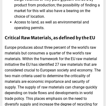
product from production; the possibility of finding a
market for this will also have a bearing on the
choice of location.
Access to land, as well as environmental and
operating permits.
Critical Raw Materials, as defined by the EU
Europe produces about three percent of the world's raw
materials but consumes a quarter of the world's raw
materials. Within the framework for the EU raw material
initiative the EU has identified 27 raw materials that are
considered crucial to European society and economy. The
two main criteria used to determine the criticality of
materials are economic importance and security of
supply. The supply of raw materials can change quickly
depending on trade flows and developments in world
trade policy. This places emphasis on the need to
diversify supply and increase the degree of recycling for