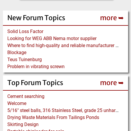
New Forum Topics
more ➥
Solid Loss Factor
Looking for WEG ABB Nema motor supplier
Where to find high-quality and reliable manufacturer of PVC conveyor belts?
Blockage
Teus Tuinenburg
Problem in vibrating screwn
Top Forum Topics
more ➥
Cement searching
Welcome
5/16" steel balls, 316 Stainless Steel, grade 25 unhardened required. Who can supply?
Drying Waste Materials From Tailings Ponds
Skirting Design