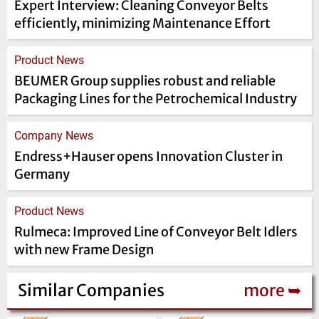
Expert Interview: Cleaning Conveyor Belts
efficiently, minimizing Maintenance Effort
Product News
BEUMER Group supplies robust and reliable
Packaging Lines for the Petrochemical Industry
Company News
Endress+Hauser opens Innovation Cluster in
Germany
Product News
Rulmeca: Improved Line of Conveyor Belt Idlers
with new Frame Design
Similar Companies
more ➥