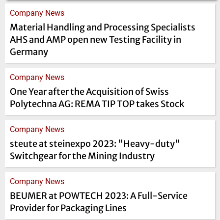
Company News
Material Handling and Processing Specialists
AHS and AMP open new Testing Facility in
Germany
Company News
One Year after the Acquisition of Swiss
Polytechna AG: REMA TIP TOP takes Stock
Company News
steute at steinexpo 2023: "Heavy-duty"
Switchgear for the Mining Industry
Company News
BEUMER at POWTECH 2023: A Full-Service
Provider for Packaging Lines