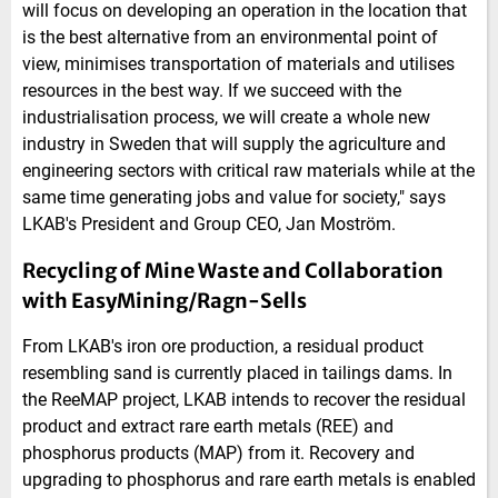
will focus on developing an operation in the location that
is the best alternative from an environmental point of
view, minimises transportation of materials and utilises
resources in the best way. If we succeed with the
industrialisation process, we will create a whole new
industry in Sweden that will supply the agriculture and
engineering sectors with critical raw materials while at the
same time generating jobs and value for society," says
LKAB's President and Group CEO, Jan Moström.
Recycling of Mine Waste and Collaboration
with EasyMining/Ragn-Sells
From LKAB's iron ore production, a residual product
resembling sand is currently placed in tailings dams. In
the ReeMAP project, LKAB intends to recover the residual
product and extract rare earth metals (REE) and
phosphorus products (MAP) from it. Recovery and
upgrading to phosphorus and rare earth metals is enabled