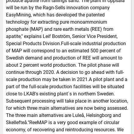
produce apatite from tailings sand. The plant in Uppsala
will be run by the Ragn-Sells innovation company
EasyMining, which has developed the patented
technology for extracting pure monoammonium
phosphate (MAP) and rare earth metals (REE) from
apatite," explains Leif Boström, Senior Vice President,
Special Products Division.Full-scale industrial production
of MAP will correspond to an estimated 500 percent of
Swedish demand and production of REE will amount to
about 2 percent world production. The pilot phase will
continue through 2020. A decision to go ahead with full-
scale production may be taken in 2021.A pilot plant and a
part of the full-scale production facilities will be situated
close to LKAB's existing plant´s in northern Sweden.
Subsequent processing will take place in another location,
for which three main alternatives are now being assessed.
The three main alternatives are Luleå, Helsingborg and
Skellefteå."ReeMAP is a very good example of circular
economy, of recovering and reintroducing resources. We