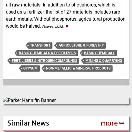
all raw materials. In addition to phosphorus, which is
used as a fertilizer, the list of 27 materials includes rare
earth metals. Without phosphorus, agricultural production
would be halved.
■
(Source: LKAB)
TRANSPORT
AGRICULTURE & FORESTRY
BASIC CHEMICALS & FERTILIZERS
BASIC CHEMICALS
FERTILISERS & NITROGEN COMPOUNDS
MINING & QUARRYING
GYPSUM
NON-METALLIC & MINERAL PRODUCTS
Similar News
more ➥