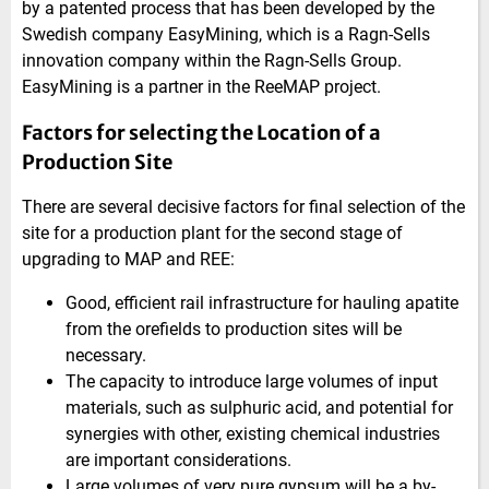
by a patented process that has been developed by the
Swedish company EasyMining, which is a Ragn-Sells
innovation company within the Ragn-Sells Group.
EasyMining is a partner in the ReeMAP project.
Factors for selecting the Location of a
Production Site
There are several decisive factors for final selection of the
site for a production plant for the second stage of
upgrading to MAP and REE:
Good, efficient rail infrastructure for hauling apatite
from the orefields to production sites will be
necessary.
The capacity to introduce large volumes of input
materials, such as sulphuric acid, and potential for
synergies with other, existing chemical industries
are important considerations.
Large volumes of very pure gypsum will be a by-