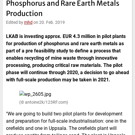
Phosphorus and Rare Earth Metals
e
t
b
l
d
e
o
Production
I
r
o
n
k
Edited by
mhd
on 20. Feb. 2019
LKAB is investing approx. EUR 4.3 million in pilot plants
for production of phosphorus and rare earth metals as
part of a pre feasibility study to define a process that
enables recycling of mine waste through innovative
processing, producing critical raw materials. The pilot
phase will continue through 2020, a decision to go ahead
with full-scale production may be taken in 2021.
(© antoine2k/123RF.com)
"We are going to build two pilot plants for development
and preparation for full-scale industrialisation: one in the
orefields and one in Uppsala. The orefields plant will