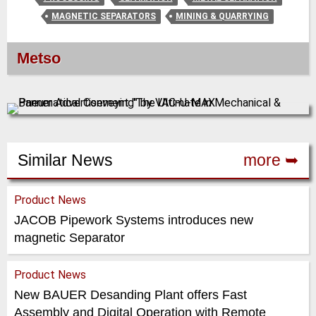
MAGNETIC SEPARATORS
MINING & QUARRYING
Metso
Similar News
more ➥
Product News
JACOB Pipework Systems introduces new
magnetic Separator
Product News
New BAUER Desanding Plant offers Fast
Assembly and Digital Operation with Remote