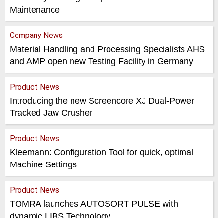
Maintenance
Company News
Material Handling and Processing Specialists AHS
and AMP open new Testing Facility in Germany
Product News
Introducing the new Screencore XJ Dual-Power
Tracked Jaw Crusher
Product News
Kleemann: Configuration Tool for quick, optimal
Machine Settings
Product News
TOMRA launches AUTOSORT PULSE with
dynamic LIBS Technology