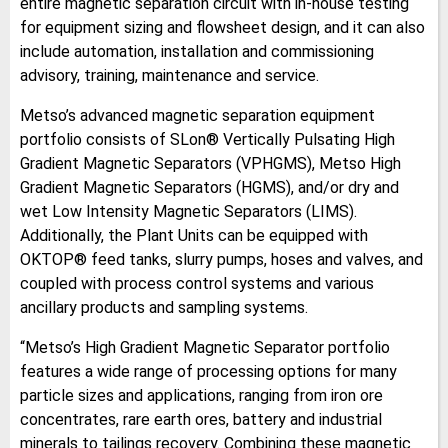
entire magnetic separation circuit with in-house testing
for equipment sizing and flowsheet design, and it can also
include automation, installation and commissioning
advisory, training, maintenance and service.
Metso’s advanced magnetic separation equipment
portfolio consists of SLon® Vertically Pulsating High
Gradient Magnetic Separators (VPHGMS), Metso High
Gradient Magnetic Separators (HGMS), and/or dry and
wet Low Intensity Magnetic Separators (LIMS).
Additionally, the Plant Units can be equipped with
OKTOP® feed tanks, slurry pumps, hoses and valves, and
coupled with process control systems and various
ancillary products and sampling systems.
“Metso’s High Gradient Magnetic Separator portfolio
features a wide range of processing options for many
particle sizes and applications, ranging from iron ore
concentrates, rare earth ores, battery and industrial
minerals to tailings recovery. Combining these magnetic