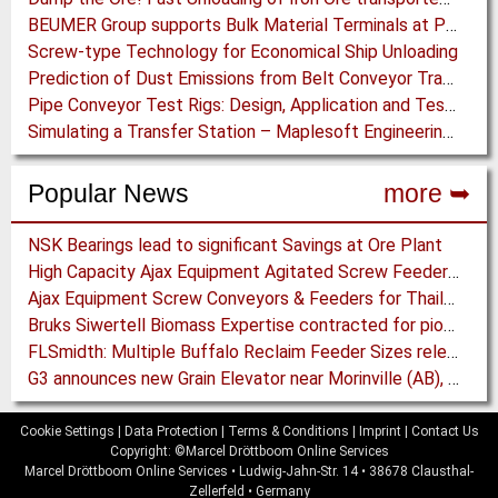
BEUMER Group supports Bulk Material Terminals at Ports: Adapting to ever-changing Circumstances
Screw-type Technology for Economical Ship Unloading
Prediction of Dust Emissions from Belt Conveyor Transfer Chutes
Pipe Conveyor Test Rigs: Design, Application and Test Results - Part B
Simulating a Transfer Station – Maplesoft Engineering Solutions Team helps FLSmidth develop revolutionary Mining Equipment
Popular News
more ➥
NSK Bearings lead to significant Savings at Ore Plant
High Capacity Ajax Equipment Agitated Screw Feeders expand Chemical Production
Ajax Equipment Screw Conveyors & Feeders for Thailand
Bruks Siwertell Biomass Expertise contracted for pioneering new Biocarbon Production Plant
FLSmidth: Multiple Buffalo Reclaim Feeder Sizes released to the Market
G3 announces new Grain Elevator near Morinville (AB), Canada
Cookie Settings
|
Data Protection
|
Terms & Conditions
|
Imprint
|
Contact Us
Copyright: ©Marcel Dröttboom Online Services
Marcel Dröttboom Online Services
•
Ludwig-Jahn-Str. 14
•
38678
Clausthal-
Zellerfeld
•
Germany