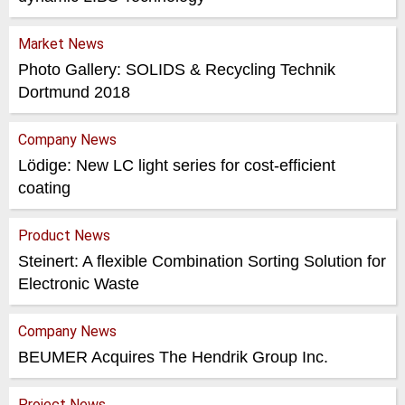
Market News
Photo Gallery: SOLIDS & Recycling Technik
Dortmund 2018
Company News
Lödige: New LC light series for cost-efficient
coating
Product News
Steinert: A flexible Combination Sorting Solution for
Electronic Waste
Company News
BEUMER Acquires The Hendrik Group Inc.
Project News