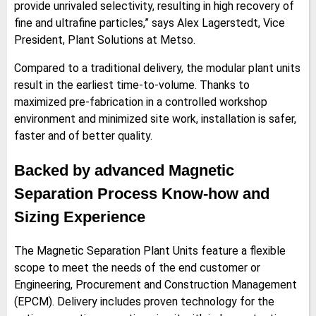
provide unrivaled selectivity, resulting in high recovery of
fine and ultrafine particles,” says Alex Lagerstedt, Vice
President, Plant Solutions at Metso.
Compared to a traditional delivery, the modular plant units
result in the earliest time-to-volume. Thanks to
maximized pre-fabrication in a controlled workshop
environment and minimized site work, installation is safer,
faster and of better quality.
Backed by advanced Magnetic
Separation Process Know-how and
Sizing Experience
The Magnetic Separation Plant Units feature a flexible
scope to meet the needs of the end customer or
Engineering, Procurement and Construction Management
(EPCM). Delivery includes proven technology for the