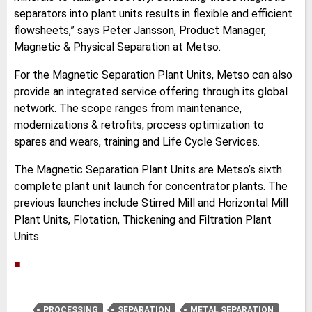
separators into plant units results in flexible and efficient
flowsheets,” says Peter Jansson, Product Manager,
Magnetic & Physical Separation at Metso.
For the Magnetic Separation Plant Units, Metso can also
provide an integrated service offering through its global
network. The scope ranges from maintenance,
modernizations & retrofits, process optimization to
spares and wears, training and Life Cycle Services.
The Magnetic Separation Plant Units are Metso’s sixth
complete plant unit launch for concentrator plants. The
previous launches include Stirred Mill and Horizontal Mill
Plant Units, Flotation, Thickening and Filtration Plant
Units.
■
PROCESSING
SEPARATION
METAL SEPARATION