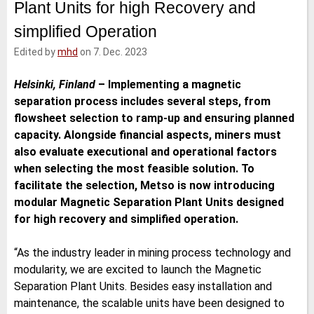
Plant Units for high Recovery and
e
t
b
l
d
e
o
simplified Operation
I
r
o
n
k
Edited by
mhd
on 7. Dec. 2023
Helsinki, Finland
–
Implementing a magnetic
separation process includes several steps, from
flowsheet selection to ramp-up and ensuring planned
capacity. Alongside financial aspects, miners must
also evaluate executional and operational factors
when selecting the most feasible solution. To
facilitate the selection, Metso is now introducing
modular Magnetic Separation Plant Units designed
for high recovery and simplified operation.
“As the industry leader in mining process technology and
modularity, we are excited to launch the Magnetic
Separation Plant Units. Besides easy installation and
maintenance, the scalable units have been designed to