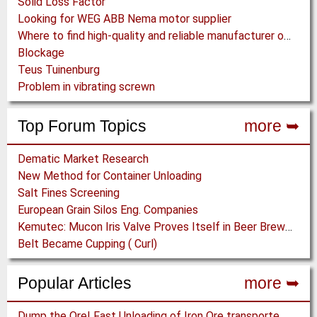
Solid Loss Factor
Looking for WEG ABB Nema motor supplier
Where to find high-quality and reliable manufacturer of PVC conveyor belts?
Blockage
Teus Tuinenburg
Problem in vibrating screwn
Top Forum Topics
more ➥
Dematic Market Research
New Method for Container Unloading
Salt Fines Screening
European Grain Silos Eng. Companies
Kemutec: Mucon Iris Valve Proves Itself in Beer Brewing Process
Belt Became Cupping ( Curl)
Popular Articles
more ➥
Dump the Ore! Fast Unloading of Iron Ore transported by Rail