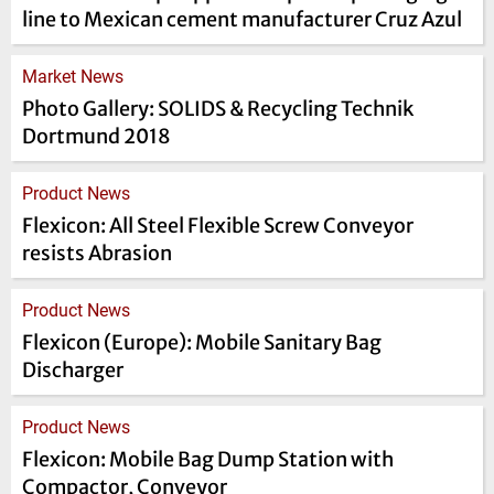
line to Mexican cement manufacturer Cruz Azul
Market News
Photo Gallery: SOLIDS & Recycling Technik
Dortmund 2018
Product News
Flexicon: All Steel Flexible Screw Conveyor
resists Abrasion
Product News
Flexicon (Europe): Mobile Sanitary Bag
Discharger
Product News
Flexicon: Mobile Bag Dump Station with
Compactor, Conveyor