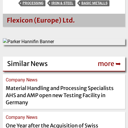
PROCESSING
IRON & STEEL
BASIC METALLS
Flexicon (Europe) Ltd.
Similar News
more ➥
Company News
Material Handling and Processing Specialists
AHS and AMP open new Testing Facility in
Germany
Company News
One Year after the Acquisition of Swiss