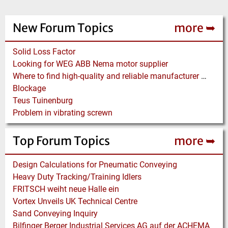
New Forum Topics
more ➥
Solid Loss Factor
Looking for WEG ABB Nema motor supplier
Where to find high-quality and reliable manufacturer of PVC conveyor belts?
Blockage
Teus Tuinenburg
Problem in vibrating screwn
Top Forum Topics
more ➥
Design Calculations for Pneumatic Conveying
Heavy Duty Tracking/Training Idlers
FRITSCH weiht neue Halle ein
Vortex Unveils UK Technical Centre
Sand Conveying Inquiry
Bilfinger Berger Industrial Services AG auf der ACHEMA