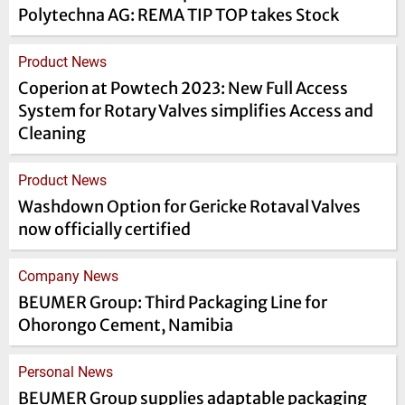
Polytechna AG: REMA TIP TOP takes Stock
Product News
Coperion at Powtech 2023: New Full Access
System for Rotary Valves simplifies Access and
Cleaning
Product News
Washdown Option for Gericke Rotaval Valves
now officially certified
Company News
BEUMER Group: Third Packaging Line for
Ohorongo Cement, Namibia
Personal News
BEUMER Group supplies adaptable packaging