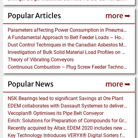
Popular Articles
more ➥
Parameters affecting Power Consumption in Pneumatic Conveying of Fine Particles
A Fundamental Approach to Belt Feeder Loads – How to assess loads on Feeders, (practically)
Dust Control Techniques in the Canadian Asbestos Mines
Investigation of Bulk Solid Material Load Profiles on a Belt Conveyor Test Rig
Theory of Vibrating Conveyors
Continuous Combustion – Plug Screw Feeder Technology for Biomass Pyrolysis Systems
Popular News
more ➥
NSK Bearings lead to significant Savings at Ore Plant
EDEM collaborates with Dassault Systemes to deliver new coupling application for optimizing heavy equipment design
Vecoplan® Optimises its Pipe Belt Conveyor
Eirich: Solutions for Preparation of Compounds for Graphite Electrodes
Recently acquired by Altair, EDEM 2020 includes new Tools for easier Bulk and Granular Material Simulation
Key Technology Introduces VERYX® Digital Sorters for Green Beans