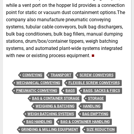
while a vent port on the hopper lid provides a connection
point for static or vacuum dust containment options.The
company also manufacture pneumatic conveying
systems, tubular cable conveyors, bulk bag dischargers,
bulk bag conditioners, bulk bag fillers, manual dumping
stations, drum/box/container tippers, weigh batching
systems, and automated plant-wide systems integrated
with new or existing process equipment.
■
CONVEYING
TRANSPORT
SCREW CONVEYORS
MECHANICAL CONVEYING
FLEXIBLE SCREW CONVEYORS
PNEUMATIC CONVEYING
BAGS
BAGS, SACKS & FIBCS
BAG & CONTAINER STORAGE
STORAGE
WEIGHING & BATCHING
HANDLING
WEIGH BATCHING SYSTEMS
BAG EMPTYING
BAG HANDLING
BAG & CONTAINER HANDLING
GRINDING & MILLING EQUIPMENT
SIZE REDUCTION