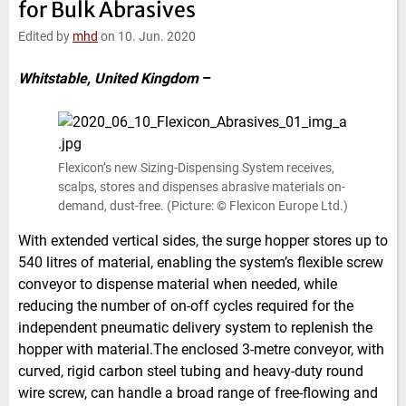
for Bulk Abrasives
e
t
b
l
d
e
o
Edited by
mhd
on 10. Jun. 2020
I
r
o
n
k
Whitstable, United Kingdom
–
Flexicon’s new Sizing-Dispensing System receives,
scalps, stores and dispenses abrasive materials on-
demand, dust-free. (Picture: © Flexicon Europe Ltd.)
With extended vertical sides, the surge hopper stores up to
540 litres of material, enabling the system’s flexible screw
conveyor to dispense material when needed, while
reducing the number of on-off cycles required for the
independent pneumatic delivery system to replenish the
hopper with material.The enclosed 3-metre conveyor, with
curved, rigid carbon steel tubing and heavy-duty round
wire screw, can handle a broad range of free-flowing and