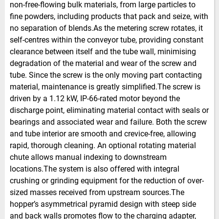
non-free-flowing bulk materials, from large particles to
fine powders, including products that pack and seize, with
no separation of blends.As the metering screw rotates, it
self-centres within the conveyor tube, providing constant
clearance between itself and the tube wall, minimising
degradation of the material and wear of the screw and
tube. Since the screw is the only moving part contacting
material, maintenance is greatly simplified.The screw is
driven by a 1.12 kW, IP-66-rated motor beyond the
discharge point, eliminating material contact with seals or
bearings and associated wear and failure. Both the screw
and tube interior are smooth and crevice-free, allowing
rapid, thorough cleaning. An optional rotating material
chute allows manual indexing to downstream
locations.The system is also offered with integral
crushing or grinding equipment for the reduction of over-
sized masses received from upstream sources.The
hopper’s asymmetrical pyramid design with steep side
and back walls promotes flow to the charging adapter,