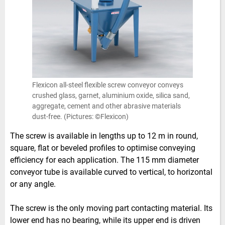
Flexicon all-steel flexible screw conveyor conveys
crushed glass, garnet, aluminium oxide, silica sand,
aggregate, cement and other abrasive materials
dust-free. (Pictures: ©Flexicon)
The screw is available in lengths up to 12 m in round,
square, flat or beveled profiles to optimise conveying
efficiency for each application. The 115 mm diameter
conveyor tube is available curved to vertical, to horizontal
or any angle.
The screw is the only moving part contacting material. Its
lower end has no bearing, while its upper end is driven