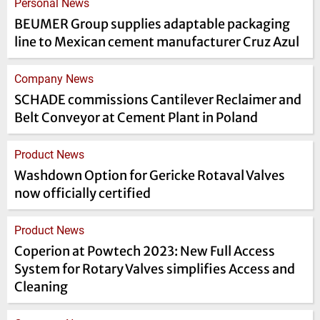
Personal News
BEUMER Group supplies adaptable packaging
line to Mexican cement manufacturer Cruz Azul
Company News
SCHADE commissions Cantilever Reclaimer and
Belt Conveyor at Cement Plant in Poland
Product News
Washdown Option for Gericke Rotaval Valves
now officially certified
Product News
Coperion at Powtech 2023: New Full Access
System for Rotary Valves simplifies Access and
Cleaning