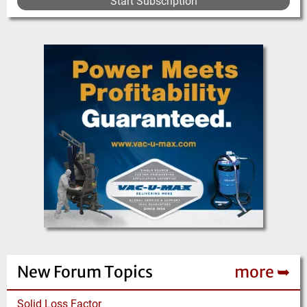
Start Subscription
New Forum Topics
more ➥
Solid Loss Factor