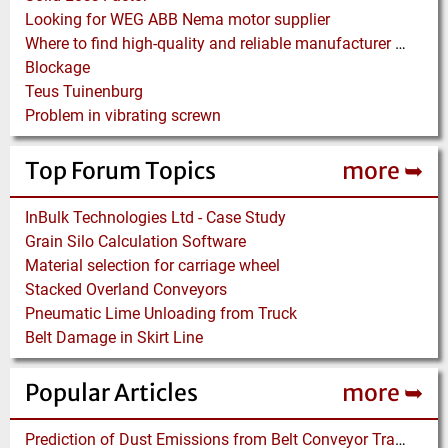
Looking for WEG ABB Nema motor supplier
Where to find high-quality and reliable manufacturer of PVC conveyor belts?
Blockage
Teus Tuinenburg
Problem in vibrating screwn
Top Forum Topics
more ➥
InBulk Technologies Ltd - Case Study
Grain Silo Calculation Software
Material selection for carriage wheel
Stacked Overland Conveyors
Pneumatic Lime Unloading from Truck
Belt Damage in Skirt Line
Popular Articles
more ➥
Prediction of Dust Emissions from Belt Conveyor Transfer Chutes