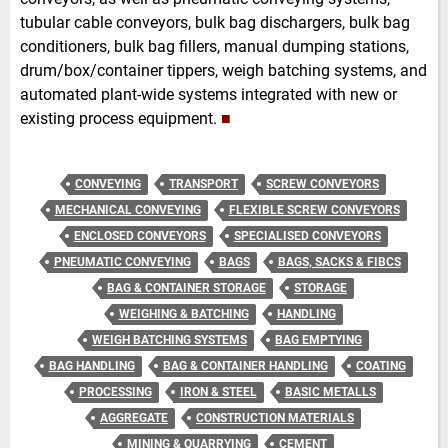
tubular cable conveyors, bulk bag dischargers, bulk bag
conditioners, bulk bag fillers, manual dumping stations,
drum/box/container tippers, weigh batching systems, and
automated plant-wide systems integrated with new or
existing process equipment.
■
CONVEYING
TRANSPORT
SCREW CONVEYORS
MECHANICAL CONVEYING
FLEXIBLE SCREW CONVEYORS
ENCLOSED CONVEYORS
SPECIALISED CONVEYORS
PNEUMATIC CONVEYING
BAGS
BAGS, SACKS & FIBCS
BAG & CONTAINER STORAGE
STORAGE
WEIGHING & BATCHING
HANDLING
WEIGH BATCHING SYSTEMS
BAG EMPTYING
BAG HANDLING
BAG & CONTAINER HANDLING
COATING
PROCESSING
IRON & STEEL
BASIC METALLS
AGGREGATE
CONSTRUCTION MATERIALS
MINING & QUARRYING
CEMENT