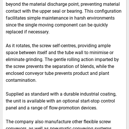
beyond the material discharge point, preventing material
contact with the upper seal or bearing. This configuration
facilitates simple maintenance in harsh environments
since the single moving component can be quickly
replaced if necessary.
As it rotates, the screw self-centres, providing ample
space between itself and the tube wall to minimise or
eliminate grinding. The gentle rolling action imparted by
the screw prevents the separation of blends, while the
enclosed conveyor tube prevents product and plant
contamination.
Supplied as standard with a durable industrial coating,
the unit is available with an optional start-stop control
panel and a range of flow-promotion devices.
The company also manufacture other flexible screw
conveyors, as well as pneumatic conveying systems,