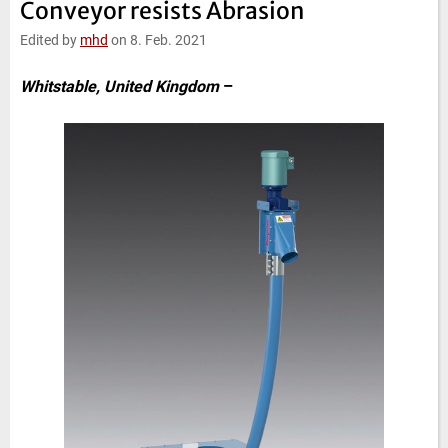
Conveyor resists Abrasion
e
t
b
l
d
e
o
Edited by
mhd
on 8. Feb. 2021
I
r
o
n
k
Whitstable, United Kingdom
–