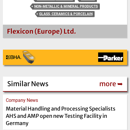
NON-METALLIC & MINERAL PRODUCTS
GLASS, CERAMICS & PORCELAIN
Flexicon (Europe) Ltd.
Similar News
more ➥
Company News
Material Handling and Processing Specialists
AHS and AMP open new Testing Facility in
Germany