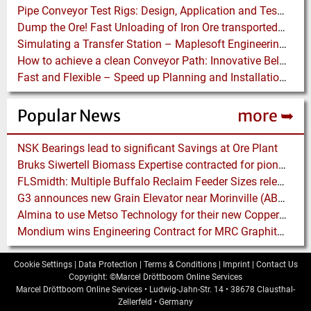
Pipe Conveyor Test Rigs: Design, Application and Test Results - Part B
Dump the Ore! Fast Unloading of Iron Ore transported by Rail
Simulating a Transfer Station – Maplesoft Engineering Solutions Team helps FLSmidth develop revolutionary Mining Equipment
How to achieve a clean Conveyor Path: Innovative Belt Cleaning Technology eliminates Carryback at Cement Plant
Fast and Flexible – Speed up Planning and Installation with Modular Belt Conveyor System
Popular News
more ➥
NSK Bearings lead to significant Savings at Ore Plant
Bruks Siwertell Biomass Expertise contracted for pioneering new Biocarbon Production Plant
FLSmidth: Multiple Buffalo Reclaim Feeder Sizes released to the Market
G3 announces new Grain Elevator near Morinville (AB), Canada
Almina to use Metso Technology for their new Copper and Zinc Concentrator in Portugal
Mondium wins Engineering Contract for MRC Graphite Mining Project in Australia
Cookie Settings
|
Data Protection
|
Terms & Conditions
|
Imprint
|
Contact Us
Copyright: ©Marcel Dröttboom Online Services
Marcel Dröttboom Online Services
•
Ludwig-Jahn-Str. 14
•
38678
Clausthal-
Zellerfeld
•
Germany