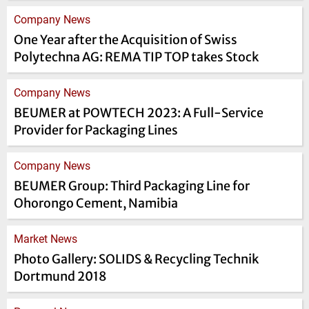
Company News
One Year after the Acquisition of Swiss
Polytechna AG: REMA TIP TOP takes Stock
Company News
BEUMER at POWTECH 2023: A Full-Service
Provider for Packaging Lines
Company News
BEUMER Group: Third Packaging Line for
Ohorongo Cement, Namibia
Market News
Photo Gallery: SOLIDS & Recycling Technik
Dortmund 2018