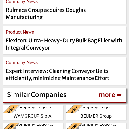
Company News
Rulmeca Group acquires Douglas
Manufacturing
Product News
Flexicon: Ultra-Heavy-Duty Bulk Bag Filler with
Integral Conveyor
Company News
Expert Interview: Cleaning Conveyor Belts
efficiently, minimizing Maintenance Effort
Similar Companies
more ➥
Leader
Leader
Italy
Germany
WAMGROUP S.p.A.
BEUMER Group
WAMGROUP is the global
The BEUMER Group is an
market leader in Screw
international leader in the
Leader
Leader
China
Germany