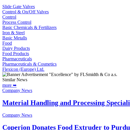
Slide Gate Valves
Control & On/Off Valves
Control
Process Control
Basic Chemicals & Fertilizers
Iron & Steel
Basic Metalls
Food
Dairy Products
Food Products
Pharmaceuticals
Pharmaceuticals & Cosmetics
Flexicon (Europe) Ltd.
Similar News
more ➥
Company News
Material Handling and Processing Special
Company News
Coperion Donates Food Extruder to Purdu