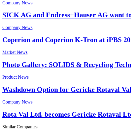
Company News
SICK AG and Endress+Hauser AG want to j
Company News
Coperion and Coperion K-Tron at iPBS 201
Market News
Photo Gallery: SOLIDS & Recycling Tech
Product News
Washdown Option for Gericke Rotaval Valve
Company News
Rota Val Ltd. becomes Gericke Rotaval Lt
Similar Companies