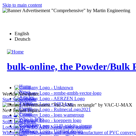
Skip to main content
English
Deutsch
bulk-online, the Powder/Bulk 
Home
News
Weekly Newsletter
Articles
Start Subscription
Videos
Events
New Forum Topics
Forum
more ➥
Who-is-Who
Solid Loss Factor
eDirectory
Looking for WEG ABB Nema motor supplier
More…
Where to find high-quality and reliable manufacturer of PVC conveyo
Info