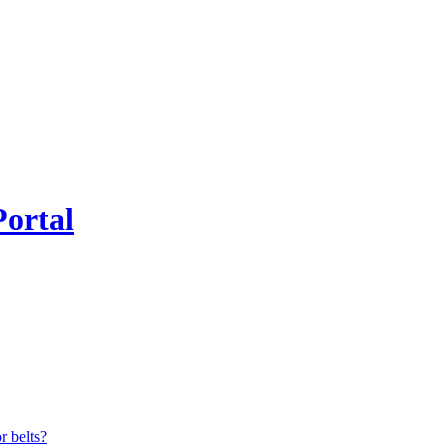
Portal
r belts?