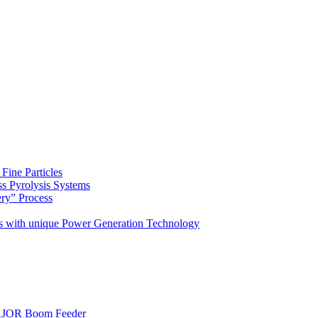
Fine Particles
s Pyrolysis Systems
ery” Process
s with unique Power Generation Technology
AJOR Boom Feeder