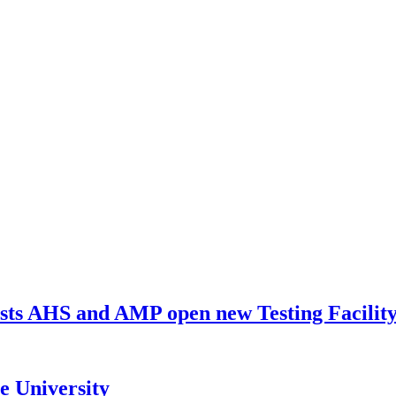
ists AHS and AMP open new Testing Facili
e University