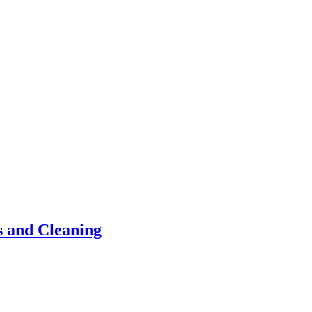
s and Cleaning