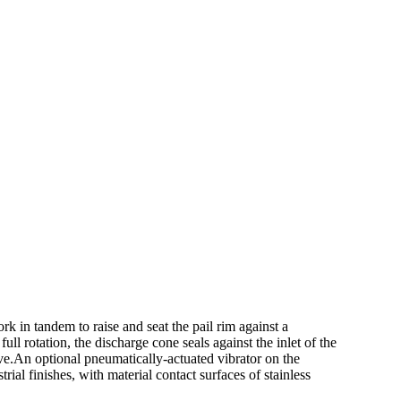
rk in tandem to raise and seat the pail rim against a
ll rotation, the discharge cone seals against the inlet of the
lve.An optional pneumatically-actuated vibrator on the
al finishes, with material contact surfaces of stainless