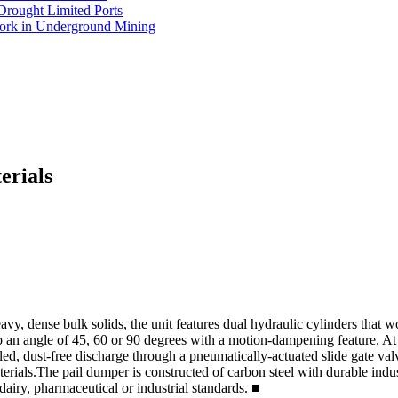
Drought Limited Ports
Work in Underground Mining
erials
y, dense bulk solids, the unit features dual hydraulic cylinders that wo
o an angle of 45, 60 or 90 degrees with a motion-dampening feature. At fu
lled, dust-free discharge through a pneumatically-actuated slide gate va
als.The pail dumper is constructed of carbon steel with durable industri
, dairy, pharmaceutical or industrial standards.
■