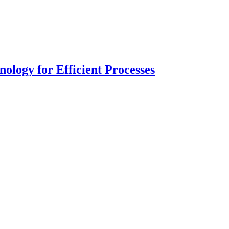
logy for Efficient Processes