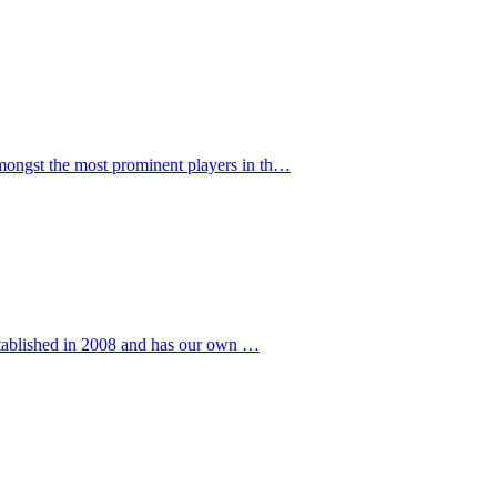
ngst the most prominent players in th…
stablished in 2008 and has our own …