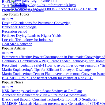
Blockage
Search
Teus Tuinenburg
Problem in vibrating screwn
Top Forum Topics
more ➥
Design Calculations for Pneumatic Conveying
Brabender Technologie
Recession period
Fertilizer Drying Leads to Higher Yields
Loesche Technology for Indonesia
Coal Size Reduction
Popular Articles
more ➥
Parameters affecting Power Consumption in Pneumatic Conveying of 
Continuous Combustion – Plug Screw Feeder Technology for Biomas
Recycling – certainly safely! How to avoid Fires downstream of a “fi
Martin Engineering’s Tips for Efficient Conveyor Discharge
Martin Engineering: Cement Plant overcomes remote Conveyor Issue
BEUMER Group: The perfect set-up for change at Röfix AG
Popular News
more ➥
NSK Bearings lead to significant Savings at Ore Plant
Aerzener Maschinenfabrik: New Size for E-Compressors
Black Sand through Crushing Technology from BHS-Sonthofen
SAMSON Materials Handling presents new Generation of STORM