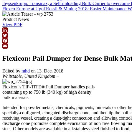
thyssenkrupp: Transmax, a Self-unloading Bulk-Carrier to overcome 
Flexco Europe at Ugol Rossii & Mining 2018: Easier Maintenance 
Product News
View PDF
LinkedIn
Twitter
Facebook
Email
Flexicon: Pail Dumper for Dense Bulk Mat
Edited by
mhd
on 13. Dec. 2018
Whitstable, United Kingdom
–
Flexicon's TIP-TITE® Pail Dumper handles pails
containing up to 750 lb (340 kg) of high density
bulk materials.
Intended for powder metals, chemicals, pigments, minerals or other heav
specially-configured, elongated discharge cone, and then tip the pail t
receiving vessel, creating a dust-tight connection and allowing contro
discharge cone promotes complete evacuation of non-free-flowing materi
steel. Other models are available in all-stainless steel finished to food