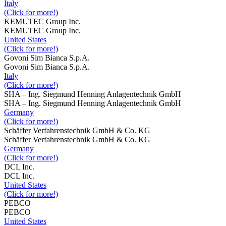
Italy
(Click for more!)
KEMUTEC Group Inc.
KEMUTEC Group Inc.
United States
(Click for more!)
Govoni Sim Bianca S.p.A.
Govoni Sim Bianca S.p.A.
Italy
(Click for more!)
SHA – Ing. Siegmund Henning Anlagentechnik GmbH
SHA – Ing. Siegmund Henning Anlagentechnik GmbH
Germany
(Click for more!)
Schäffer Verfahrenstechnik GmbH & Co. KG
Schäffer Verfahrenstechnik GmbH & Co. KG
Germany
(Click for more!)
DCL Inc.
DCL Inc.
United States
(Click for more!)
PEBCO
PEBCO
United States