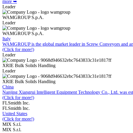
more ➥
Leader
WAMGROUP S.p.A.
Leader
WAMGROUP S.p.A.
Italy
WAMGROUP is the global market leader in Screw Conveyors and amo
(Click for more!)
Leader
XRIE Bulk Solids Handling
Leader
XRIE Bulk Solids Handling
China
Nanjing Xiangrui Intelligent Equipment Technology Co., Ltd. was e
(Click for more!)
FLSmidth Inc.
FLSmidth Inc.
United States
(Click for more!)
MIX S.r.l.
MIX S.r.l.