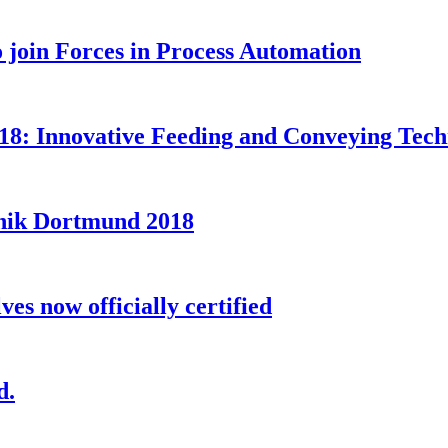
oin Forces in Process Automation
8: Innovative Feeding and Conveying Techno
nik Dortmund 2018
s now officially certified
d.