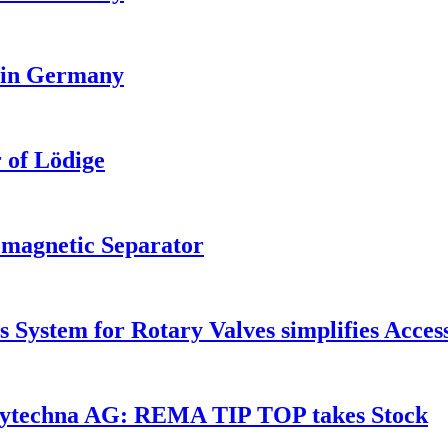
 in Germany
 of Lödige
magnetic Separator
 System for Rotary Valves simplifies Acces
Polytechna AG: REMA TIP TOP takes Stock