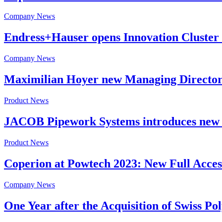
Company News
Endress+Hauser opens Innovation Cluster
Company News
Maximilian Hoyer new Managing Director
Product News
JACOB Pipework Systems introduces new 
Product News
Coperion at Powtech 2023: New Full Access
Company News
One Year after the Acquisition of Swiss 