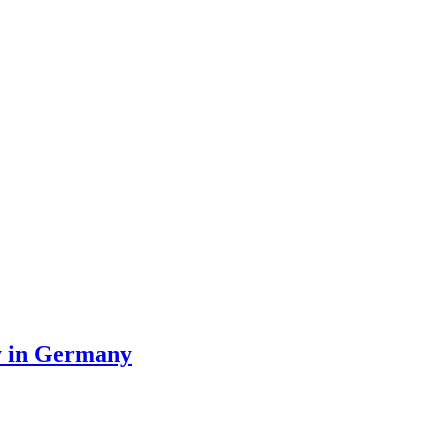
ty in Germany