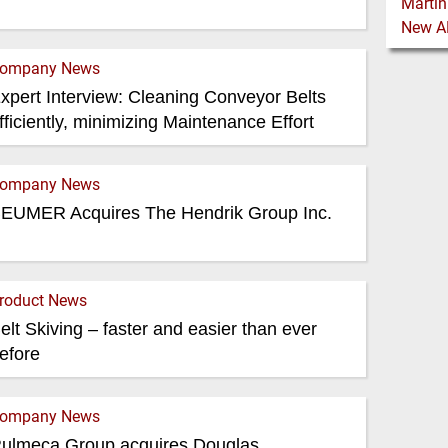
ompany News
xpert Interview: Cleaning Conveyor Belts
fficiently, minimizing Maintenance Effort
ompany News
EUMER Acquires The Hendrik Group Inc.
roduct News
elt Skiving – faster and easier than ever
efore
ompany News
ulmeca Group acquires Douglas