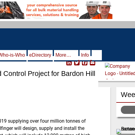
Who-is-Who
eDirectory
More…
Info
L
T
F
E
i
w
a
m
 Control Project for Bardon Hill
n
i
c
a
k
t
e
i
e
t
b
l
d
e
o
Week
I
r
o
n
k
19 supplying over four million tonnes of
finger will design, supply and install the