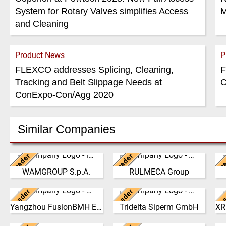
System for Rotary Valves simplifies Access
M
and Cleaning
Product News
P
FLEXCO addresses Splicing, Cleaning,
F
Tracking and Belt Slippage Needs at
C
ConExpo-Con/Agg 2020
Similar Companies
Leader
Leader
Lea
Italy
Italy
WAMGROUP S.p.A.
RULMECA Group
WAMGROUP is the global
RULMECA is a family
market leader in Screw
owned, worldwide Group of
Leader
Leader
Lea
Conveyors and amongst
China
Companies, with
Germany
b
the most prominent players
headquarters in Italy and
an
Yangzhou FusionBMH Engineering
Tridelta Siperm GmbH
Yangzhou FusionBMH
Since 1953 we produce
Na
in th…
specialising…
Engineering Co.,Ltd
highly porous sintered
E