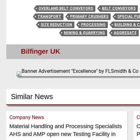
OVERLAND BELT CONVEYORS
BELT CONVEYORS
TRANSPORT
PRIMARY CRUSHERS
SPECIAL P
SIZE REDUCTION
PROCESSING
BUILDING & 
MINING & QUARRYING
AGGREGATE
Bilfinger UK
Similar News
Company News
C
Material Handling and Processing Specialists
O
AHS and AMP open new Testing Facility in
P