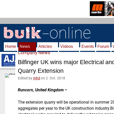
S
k
i
p
t
o
m
Home
News
Articles
Videos
Events
Forum
a
Company News
i
n
Bilfinger UK wins major Electrical and
c
Quarry Extension
o
n
Edited by
mhd
on 2. Oct. 2018
t
e
Runcorn, United Kingdom
–
n
t
The extension quarry will be operational in summer 20
aggregates per year to the UK construction industry.Bil