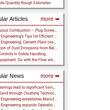
ile Quantity Rough Estimates
lar Articles
more ➥
Continuous Combustion – Plug Screw Feeder Technology for Biomass Pyrolysis Systems
Martin Engineering’s Tips for Efficient Conveyor Discharge
Martin Engineering: Cement Plant overcomes remote Conveyor Issues with unique Power Generation Technology
Prediction of Dust Emissions from Belt Conveyor Transfer Chutes
Controls in Solids Handling
Ajax Equipment: Go with the Flow with a Multi-screw Feeder
ular News
more ➥
NSK Bearings lead to significant Savings at Ore Plant
Black Sand through Crushing Technology from BHS-Sonthofen
Martin Engineering establishes Manufacturing Facility in Australia
Martin Engineering expands Operations in UK and Scandinavia