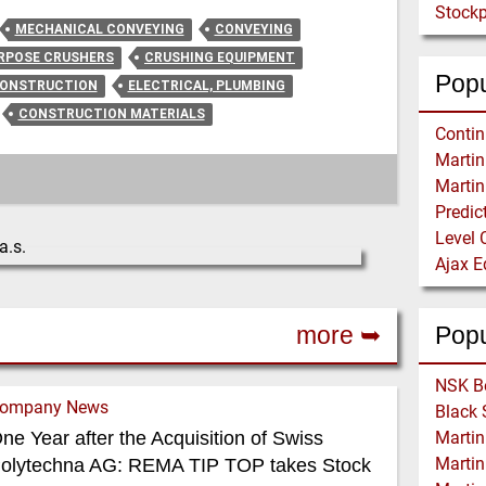
Stockp
MECHANICAL CONVEYING
CONVEYING
URPOSE CRUSHERS
CRUSHING EQUIPMENT
Popu
CONSTRUCTION
ELECTRICAL, PLUMBING
CONSTRUCTION MATERIALS
Level 
more ➥
Pop
ompany News
ne Year after the Acquisition of Swiss
olytechna AG: REMA TIP TOP takes Stock