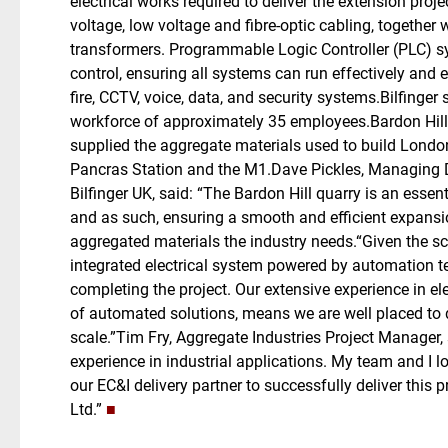
electrical works required to deliver the extension proj
voltage, low voltage and fibre-optic cabling, together
transformers. Programmable Logic Controller (PLC) sy
control, ensuring all systems can run effectively and eff
fire, CCTV, voice, data, and security systems.Bilfinger
workforce of approximately 35 employees.Bardon Hill i
supplied the aggregate materials used to build Lond
Pancras Station and the M1.Dave Pickles, Managing D
Bilfinger UK, said: “The Bardon Hill quarry is an essen
and as such, ensuring a smooth and efficient expansion
aggregated materials the industry needs.“Given the sc
integrated electrical system powered by automation tech
completing the project. Our extensive experience in ele
of automated solutions, means we are well placed to d
scale.”Tim Fry, Aggregate Industries Project Manager, 
experience in industrial applications. My team and I l
our EC&I delivery partner to successfully deliver this 
Ltd.”
■