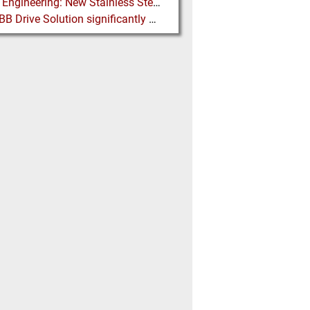
Martin Engineering: New Stainless Steel Conveyor Belt Cleaner offers High Performance and Long Life
New ABB Drive Solution significantly decreases the Cost Threshold for Gearless Conveyor Technology