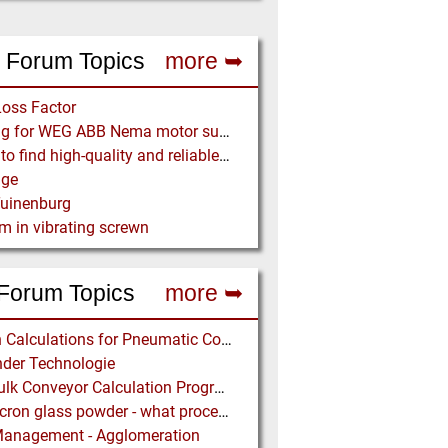
 Forum Topics
more ➥
Loss Factor
Looking for WEG ABB Nema motor supplier
Where to find high-quality and reliable manufacturer of PVC conveyor belts?
age
Tuinenburg
m in vibrating screwn
Forum Topics
more ➥
Design Calculations for Pneumatic Conveying
der Technologie
Free Bulk Conveyor Calculation Program
Submicron glass powder - what process?
Management - Agglomeration