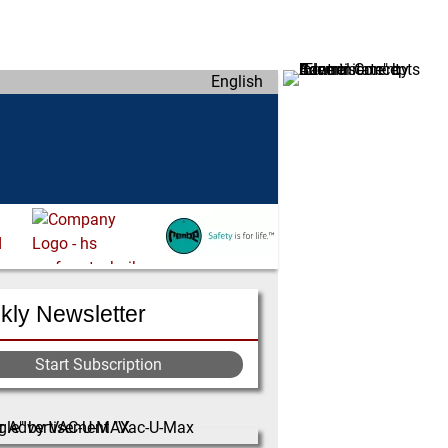
English
ly Newsletter
Start Subscription