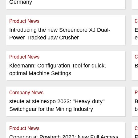
Germany
Product News
C
Introducing the new Screencore XJ Dual-
E
Power Tracked Jaw Crusher
e
Product News
C
Kleemann: Configuration Tool for quick,
B
optimal Machine Settings
Company News
P
steute at steinexpo 2023: "Heavy-duty"
B
Switchgear for the Mining Industry
b
Product News
C
Coperion at Powtech 2023: New Full Access
R