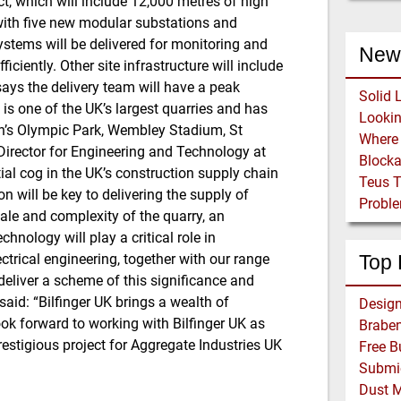
ect, which will include 12,000 metres of high
 with five new modular substations and
stems will be delivered for monitoring and
New
iciently. Other site infrastructure will include
 says the delivery team will have a peak
Solid 
s one of the UK’s largest quarries and has
on’s Olympic Park, Wembley Stadium, St
irector for Engineering and Technology at
Block
tial cog in the UK’s construction supply chain
Teus 
 will be key to delivering the supply of
Proble
ale and complexity of the quarry, an
nology will play a critical role in
ctrical engineering, together with our range
Top 
eliver a scheme of this significance and
said: “Bilfinger UK brings a wealth of
ook forward to working with Bilfinger UK as
Braben
prestigious project for Aggregate Industries UK
Dust 